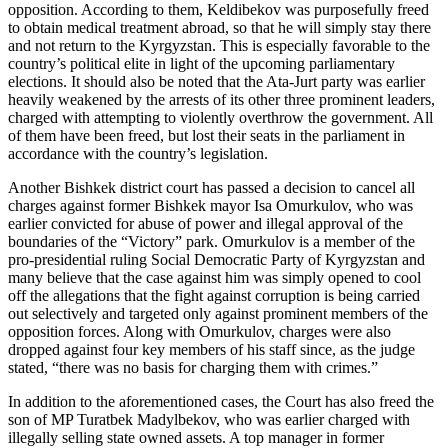
opposition. According to them, Keldibekov was purposefully freed
to obtain medical treatment abroad, so that he will simply stay there
and not return to the Kyrgyzstan. This is especially favorable to the
country’s political elite in light of the upcoming parliamentary
elections. It should also be noted that the Ata-Jurt party was earlier
heavily weakened by the arrests of its other three prominent leaders,
charged with attempting to violently overthrow the government. All
of them have been freed, but lost their seats in the parliament in
accordance with the country’s legislation.
Another Bishkek district court has passed a decision to cancel all
charges against former Bishkek mayor Isa Omurkulov, who was
earlier convicted for abuse of power and illegal approval of the
boundaries of the “Victory” park. Omurkulov is a member of the
pro-presidential ruling Social Democratic Party of Kyrgyzstan and
many believe that the case against him was simply opened to cool
off the allegations that the fight against corruption is being carried
out selectively and targeted only against prominent members of the
opposition forces. Along with Omurkulov, charges were also
dropped against four key members of his staff since, as the judge
stated, “there was no basis for charging them with crimes.”
In addition to the aforementioned cases, the Court has also freed the
son of MP Turatbek Madylbekov, who was earlier charged with
illegally selling state owned assets. A top manager in former