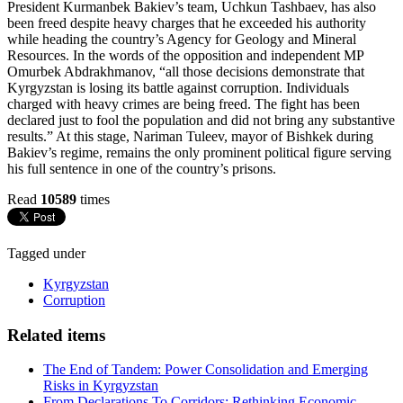
President Kurmanbek Bakiev’s team, Uchkun Tashbaev, has also
been freed despite heavy charges that he exceeded his authority
while heading the country’s Agency for Geology and Mineral
Resources. In the words of the opposition and independent MP
Omurbek Abdrakhmanov, “all those decisions demonstrate that
Kyrgyzstan is losing its battle against corruption. Individuals
charged with heavy crimes are being freed. The fight has been
declared just to fool the population and did not bring any substantive
results.” At this stage, Nariman Tuleev, mayor of Bishkek during
Bakiev’s regime, remains the only prominent political figure serving
his full sentence in one of the country’s prisons.
Read
10589
times
Tagged under
Kyrgyzstan
Corruption
Related items
The End of Tandem: Power Consolidation and Emerging
Risks in Kyrgyzstan
From Declarations To Corridors: Rethinking Economic