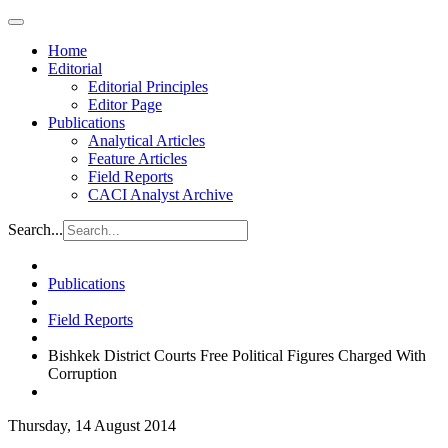
Home
Editorial
Editorial Principles
Editor Page
Publications
Analytical Articles
Feature Articles
Field Reports
CACI Analyst Archive
Search...
Publications
Field Reports
Bishkek District Courts Free Political Figures Charged With
Corruption
Thursday, 14 August 2014