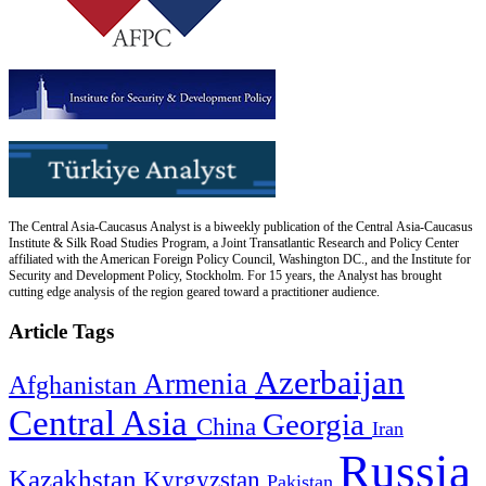
The Central Asia-Caucasus Analyst is a biweekly publication of the Central Asia-Caucasus
Institute & Silk Road Studies Program, a Joint Transatlantic Research and Policy Center
affiliated with the American Foreign Policy Council, Washington DC., and the Institute for
Security and Development Policy, Stockholm. For 15 years, the Analyst has brought
cutting edge analysis of the region geared toward a practitioner audience.
Article Tags
Azerbaijan
Armenia
Afghanistan
Central Asia
Georgia
China
Iran
Russia
Kazakhstan
Kyrgyzstan
Pakistan