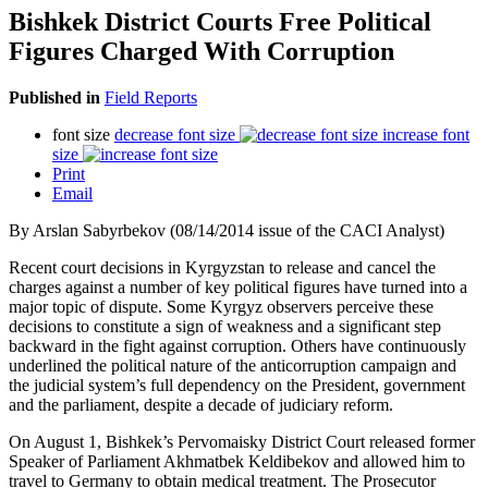
Bishkek District Courts Free Political
Figures Charged With Corruption
Published in
Field Reports
font size
decrease font size
increase font
size
Print
Email
By Arslan Sabyrbekov (08/14/2014 issue of the CACI Analyst)
Recent court decisions in Kyrgyzstan to release and cancel the
charges against a number of key political figures have turned into a
major topic of dispute. Some Kyrgyz observers perceive these
decisions to constitute a sign of weakness and a significant step
backward in the fight against corruption. Others have continuously
underlined the political nature of the anticorruption campaign and
the judicial system’s full dependency on the President, government
and the parliament, despite a decade of judiciary reform.
On August 1, Bishkek’s Pervomaisky District Court released former
Speaker of Parliament Akhmatbek Keldibekov and allowed him to
travel to Germany to obtain medical treatment. The Prosecutor