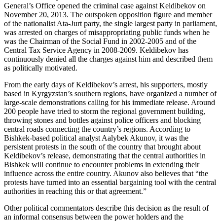
General’s Office opened the criminal case against Keldibekov on
November 20, 2013. The outspoken opposition figure and member
of the nationalist Ata-Jurt party, the single largest party in parliament,
was arrested on charges of misappropriating public funds when he
was the Chairman of the Social Fund in 2002-2005 and of the
Central Tax Service Agency in 2008-2009. Keldibekov has
continuously denied all the charges against him and described them
as politically motivated.
From the early days of Keldibekov’s arrest, his supporters, mostly
based in Kyrgyzstan’s southern regions, have organized a number of
large-scale demonstrations calling for his immediate release. Around
200 people have tried to storm the regional government building,
throwing stones and bottles against police officers and blocking
central roads connecting the country’s regions. According to
Bishkek-based political analyst Aalybek Akunov, it was the
persistent protests in the south of the country that brought about
Keldibekov’s release, demonstrating that the central authorities in
Bishkek will continue to encounter problems in extending their
influence across the entire country. Akunov also believes that “the
protests have turned into an essential bargaining tool with the central
authorities in reaching this or that agreement.”
Other political commentators describe this decision as the result of
an informal consensus between the power holders and the