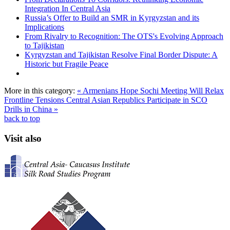
Integration In Central Asia
Russia’s Offer to Build an SMR in Kyrgyzstan and its
Implications
From Rivalry to Recognition: The OTS's Evolving Approach
to Tajikistan
Kyrgyzstan and Tajikistan Resolve Final Border Dispute: A
Historic but Fragile Peace
More in this category:
« Armenians Hope Sochi Meeting Will Relax
Frontline Tensions
Central Asian Republics Participate in SCO
Drills in China »
back to top
Visit also