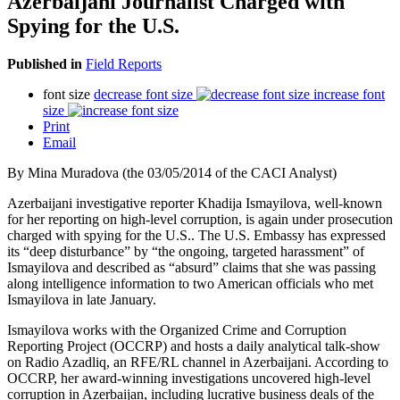
Azerbaijani Journalist Charged with
Spying for the U.S.
Published in
Field Reports
font size
decrease font size
increase font
size
Print
Email
By Mina Muradova (the 03/05/2014 of the CACI Analyst)
Azerbaijani investigative reporter Khadija Ismayilova, well-known
for her reporting on high-level corruption, is again under prosecution
charged with spying for the U.S.. The U.S. Embassy has expressed
its “deep disturbance” by “the ongoing, targeted harassment” of
Ismayilova and described as “absurd” claims that she was passing
along intelligence information to two American officials who met
Ismayilova in late January.
Ismayilova works with the Organized Crime and Corruption
Reporting Project (OCCRP) and hosts a daily analytical talk-show
on Radio Azadliq, an RFE/RL channel in Azerbaijani. According to
OCCRP, her award-winning investigations uncovered high-level
corruption in Azerbaijan, including lucrative business deals of the