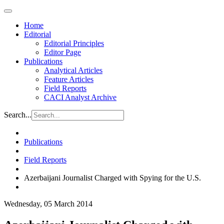
Home
Editorial
Editorial Principles
Editor Page
Publications
Analytical Articles
Feature Articles
Field Reports
CACI Analyst Archive
Search...
Publications
Field Reports
Azerbaijani Journalist Charged with Spying for the U.S.
Wednesday, 05 March 2014