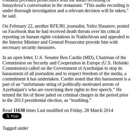
Ismayilova’s conversation in the restaurant. “This audio recording is
under thorough investigation and a relevant decision will be taken,”
he said.
On February 22, another RFE/RL journalist, Yafez Hasanov, posted
on Facebook that he had received death threats over his critical
reporting on human rights violations in Nakhchivan and appealed to
the Interior Minister and General Prosecutor provide him with
necessary security measures.
In an open letter, U.S. Senator Ben Cardin (MD), Chairman of the
Commission on Security and Cooperation in Europe (U.S. Helsinki
Commission) called on the Government of Azerbaijan to stop its
harassment of all journalists and to respect freedom of the media, a
commitment it has undertaken. Cardin noted that this harassment is a
part of an “unfortunate string of politically-motivated arrests of
Azerbaijani’s who are exercising their rights to free speech.” He
termed the list of those jailed on criminal charges in the period prior
to the 2013 presidential election, as “troubling.”
Read
11630
times
Last modified on Friday, 28 March 2014
Tagged under