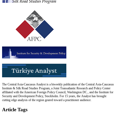
The Central Asia-Caucasus Analyst is a biweekly publication of the Central Asia-Caucasus
Institute & Silk Road Studies Program, a Joint Transatlantic Research and Policy Center
affiliated with the American Foreign Policy Council, Washington DC., and the Institute for
Security and Development Policy, Stockholm. For 15 years, the Analyst has brought
cutting edge analysis of the region geared toward a practitioner audience.
Article Tags