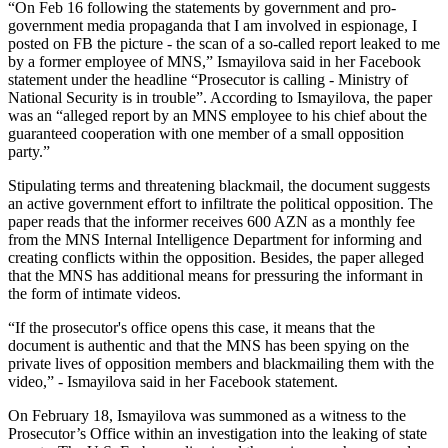
“On Feb 16 following the statements by government and pro-
government media propaganda that I am involved in espionage, I
posted on FB the picture - the scan of a so-called report leaked to me
by a former employee of MNS,” Ismayilova said in her Facebook
statement under the headline “Prosecutor is calling - Ministry of
National Security is in trouble”. According to Ismayilova, the paper
was an “alleged report by an MNS employee to his chief about the
guaranteed cooperation with one member of a small opposition
party.”
Stipulating terms and threatening blackmail, the document suggests
an active government effort to infiltrate the political opposition. The
paper reads that the informer receives 600 AZN as a monthly fee
from the MNS Internal Intelligence Department for informing and
creating conflicts within the opposition. Besides, the paper alleged
that the MNS has additional means for pressuring the informant in
the form of intimate videos.
“If the prosecutor's office opens this case, it means that the
document is authentic and that the MNS has been spying on the
private lives of opposition members and blackmailing them with the
video,” - Ismayilova said in her Facebook statement.
On February 18, Ismayilova was summoned as a witness to the
Prosecutor’s Office within an investigation into the leaking of state