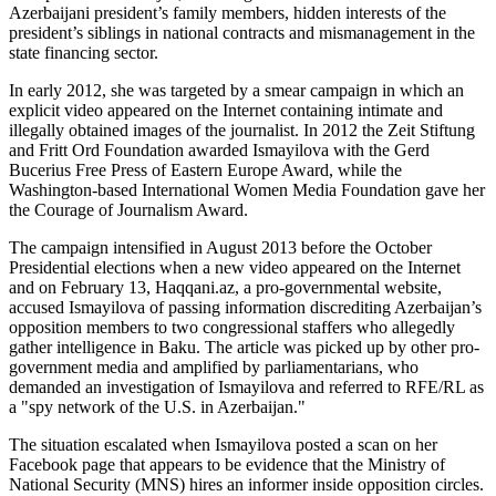
Azerbaijani president’s family members, hidden interests of the
president’s siblings in national contracts and mismanagement in the
state financing sector.
In early 2012, she was targeted by a smear campaign in which an
explicit video appeared on the Internet containing intimate and
illegally obtained images of the journalist. In 2012 the Zeit Stiftung
and Fritt Ord Foundation awarded Ismayilova with the Gerd
Bucerius Free Press of Eastern Europe Award, while the
Washington-based International Women Media Foundation gave her
the Courage of Journalism Award.
The campaign intensified in August 2013 before the October
Presidential elections when a new video appeared on the Internet
and on February 13, Haqqani.az, a pro-governmental website,
accused Ismayilova of passing information discrediting Azerbaijan’s
opposition members to two congressional staffers who allegedly
gather intelligence in Baku. The article was picked up by other pro-
government media and amplified by parliamentarians, who
demanded an investigation of Ismayilova and referred to RFE/RL as
a "spy network of the U.S. in Azerbaijan."
The situation escalated when Ismayilova posted a scan on her
Facebook page that appears to be evidence that the Ministry of
National Security (MNS) hires an informer inside opposition circles.