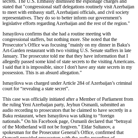
secrets. The U.S. Embassy dismissed the espionage charges and
stated that "congressional staff delegations routinely visit Azerbaijan
to meet with embassy staff, Azerbaijani officials, and civil society
representatives. They do so to better inform our government’s
legislative efforts regarding Azerbaijan and the rest of the region."
Ismayilova confirms that she had a routine meeting with
congressional staffers, but nothing more. She noted that the
Prosecutor’s Office was focusing "mainly on my dinner in Baku's
Art-Garden restaurant with two visiting U.S. Senate staffers in late
January. The prosecutor told me that they have information that I
allegedly passed some kind of state secrets to the visiting Americans.
I said that it is impossible, since I don't have any state secrets in my
possession. This is an absurd allegation."
Ismayilova was charged under Article 284 of Azerbaijan’s criminal
court for “revealing a state secret”.
This case was officially initiated after a Member of Parliament from
the ruling Yeni Azerbaijan party, Jeyhun Osmanli, submitted an
audio recording to prosecutors that he claimed to have secretly in a
Baku restaurant, when Ismayilova was talking to “foreign
nationals.” On his Facebook page, Osmanli declared that “betrayal
of the Motherland will not be forgiven.” Eldar Sultanov, a
spokesman for the Prosecutor General’s Office, confirmed that
Osmanli provided prosecutors with the audio recording of