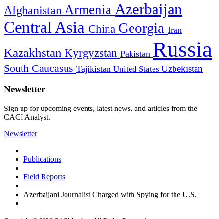
Azerbaijan
Armenia
Afghanistan
Central Asia
Georgia
China
Iran
Russia
Kazakhstan
Kyrgyzstan
Pakistan
South Caucasus
Uzbekistan
Tajikistan
United States
Newsletter
Sign up for upcoming events, latest news, and articles from the
CACI Analyst.
Newsletter
Publications
Field Reports
Azerbaijani Journalist Charged with Spying for the U.S.