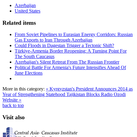
Azerbaijan
United States
Related items
From Soviet Pipelines to Eurasian Energy Corridors: Russian
Gas Exports to Iran Through Azerbaijan
Could Floods in Dagestan Trigger a Tectonic Shift?
Türkiye-Armenia Border Reopening: A Turning Point For
The South Caucasus
Azerbaijan's Silent Retreat From The Russian Frontier
Political Battle For Armenia's Future Intensifies Ahead Of
June Elections
More in this category:
« Kyrgyzstan's President Announces 2014 as
Year of Strengthening Statehood
Tajikistan Blocks Radio Ozodi
Website »
back to top
Visit also