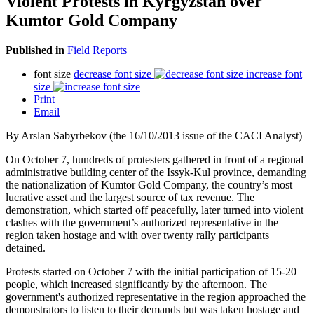
Violent Protests in Kyrgyzstan over
Kumtor Gold Company
Published in
Field Reports
font size
decrease font size
increase font
size
Print
Email
By Arslan Sabyrbekov (the 16/10/2013 issue of the CACI Analyst)
On October 7, hundreds of protesters gathered in front of a regional
administrative building center of the Issyk-Kul province, demanding
the nationalization of Kumtor Gold Company, the country’s most
lucrative asset and the largest source of tax revenue. The
demonstration, which started off peacefully, later turned into violent
clashes with the government’s authorized representative in the
region taken hostage and with over twenty rally participants
detained.
Protests started on October 7 with the initial participation of 15-20
people, which increased significantly by the afternoon. The
government's authorized representative in the region approached the
demonstrators to listen to their demands but was taken hostage and