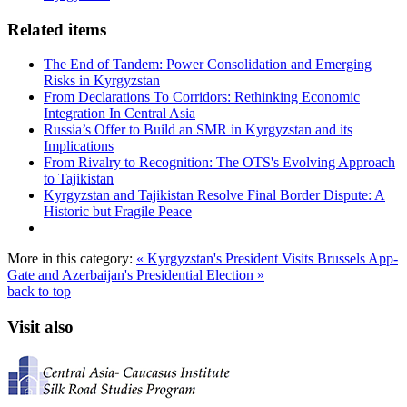
Related items
The End of Tandem: Power Consolidation and Emerging
Risks in Kyrgyzstan
From Declarations To Corridors: Rethinking Economic
Integration In Central Asia
Russia’s Offer to Build an SMR in Kyrgyzstan and its
Implications
From Rivalry to Recognition: The OTS's Evolving Approach
to Tajikistan
Kyrgyzstan and Tajikistan Resolve Final Border Dispute: A
Historic but Fragile Peace
More in this category:
« Kyrgyzstan's President Visits Brussels
App-
Gate and Azerbaijan's Presidential Election »
back to top
Visit also