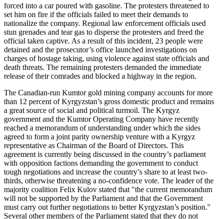
forced into a car poured with gasoline. The protesters threatened to
set him on fire if the officials failed to meet their demands to
nationalize the company. Regional law enforcement officials used
stun grenades and tear gas to disperse the protesters and freed the
official taken captive. As a result of this incident, 23 people were
detained and the prosecutor’s office launched investigations on
charges of hostage taking, using violence against state officials and
death threats. The remaining protesters demanded the immediate
release of their comrades and blocked a highway in the region.
The Canadian-run Kumtor gold mining company accounts for more
than 12 percent of Kyrgyzstan’s gross domestic product and remains
a great source of social and political turmoil. The Kyrgyz
government and the Kumtor Operating Company have recently
reached a memorandum of understanding under which the sides
agreed to form a joint parity ownership venture with a Kyrgyz
representative as Chairman of the Board of Directors. This
agreement is currently being discussed in the country’s parliament
with opposition factions demanding the government to conduct
tough negotiations and increase the country’s share to at least two-
thirds, otherwise threatening a no-confidence vote. The leader of the
majority coalition Felix Kulov stated that "the current memorandum
will not be supported by the Parliament and that the Government
must carry out further negotiations to better Kyrgyzstan’s position."
Several other members of the Parliament stated that they do not