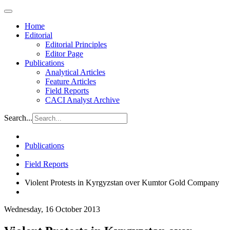
Home
Editorial
Editorial Principles
Editor Page
Publications
Analytical Articles
Feature Articles
Field Reports
CACI Analyst Archive
Search...
Publications
Field Reports
Violent Protests in Kyrgyzstan over Kumtor Gold Company
Wednesday, 16 October 2013