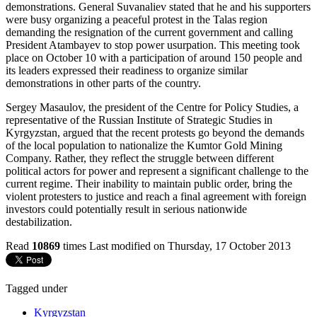
demonstrations. General Suvanaliev stated that he and his supporters
were busy organizing a peaceful protest in the Talas region
demanding the resignation of the current government and calling
President Atambayev to stop power usurpation. This meeting took
place on October 10 with a participation of around 150 people and
its leaders expressed their readiness to organize similar
demonstrations in other parts of the country.
Sergey Masaulov, the president of the Centre for Policy Studies, a
representative of the Russian Institute of Strategic Studies in
Kyrgyzstan, argued that the recent protests go beyond the demands
of the local population to nationalize the Kumtor Gold Mining
Company. Rather, they reflect the struggle between different
political actors for power and represent a significant challenge to the
current regime. Their inability to maintain public order, bring the
violent protesters to justice and reach a final agreement with foreign
investors could potentially result in serious nationwide
destabilization.
Read
10869
times
Last modified on Thursday, 17 October 2013
Tagged under
Kyrgyzstan