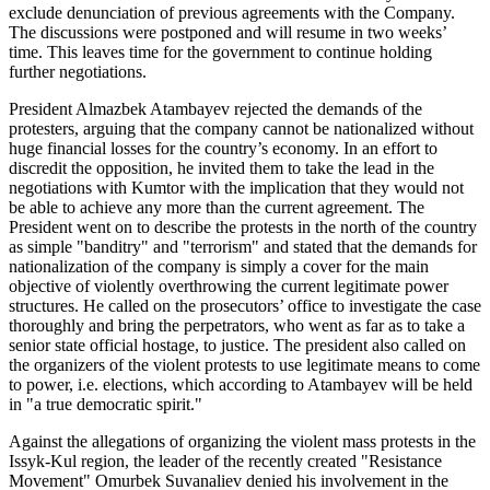
exclude denunciation of previous agreements with the Company.
The discussions were postponed and will resume in two weeks’
time. This leaves time for the government to continue holding
further negotiations.
President Almazbek Atambayev rejected the demands of the
protesters, arguing that the company cannot be nationalized without
huge financial losses for the country’s economy. In an effort to
discredit the opposition, he invited them to take the lead in the
negotiations with Kumtor with the implication that they would not
be able to achieve any more than the current agreement. The
President went on to describe the protests in the north of the country
as simple "banditry" and "terrorism" and stated that the demands for
nationalization of the company is simply a cover for the main
objective of violently overthrowing the current legitimate power
structures. He called on the prosecutors’ office to investigate the case
thoroughly and bring the perpetrators, who went as far as to take a
senior state official hostage, to justice. The president also called on
the organizers of the violent protests to use legitimate means to come
to power, i.e. elections, which according to Atambayev will be held
in "a true democratic spirit."
Against the allegations of organizing the violent mass protests in the
Issyk-Kul region, the leader of the recently created "Resistance
Movement" Omurbek Suvanaliev denied his involvement in the