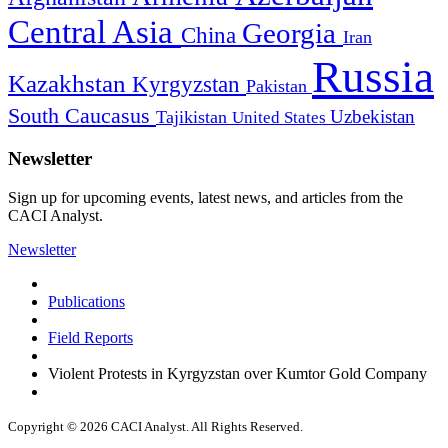
Central Asia
Georgia
China
Iran
Russia
Kazakhstan
Kyrgyzstan
Pakistan
South Caucasus
Uzbekistan
Tajikistan
United States
Newsletter
Sign up for upcoming events, latest news, and articles from the
CACI Analyst.
Newsletter
Publications
Field Reports
Violent Protests in Kyrgyzstan over Kumtor Gold Company
Copyright © 2026 CACI Analyst. All Rights Reserved.