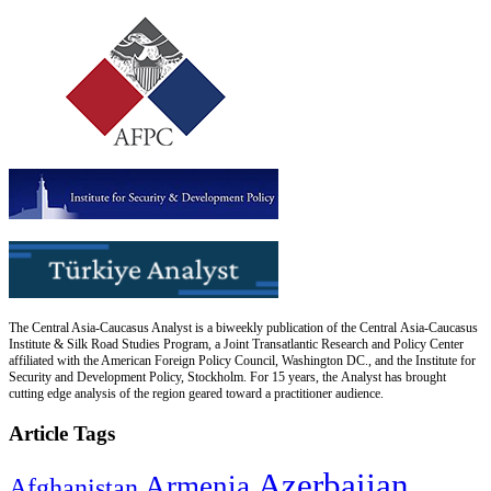
The Central Asia-Caucasus Analyst is a biweekly publication of the Central Asia-Caucasus
Institute & Silk Road Studies Program, a Joint Transatlantic Research and Policy Center
affiliated with the American Foreign Policy Council, Washington DC., and the Institute for
Security and Development Policy, Stockholm. For 15 years, the Analyst has brought
cutting edge analysis of the region geared toward a practitioner audience.
Article Tags
Azerbaijan
Armenia
Afghanistan