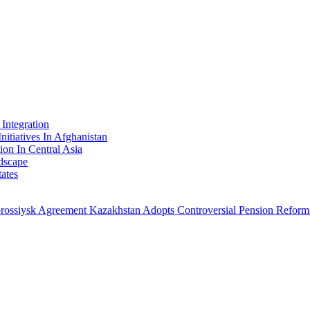
Integration
nitiatives In Afghanistan
ion In Central Asia
dscape
ates
orossiysk Agreement
Kazakhstan Adopts Controversial Pension Reform