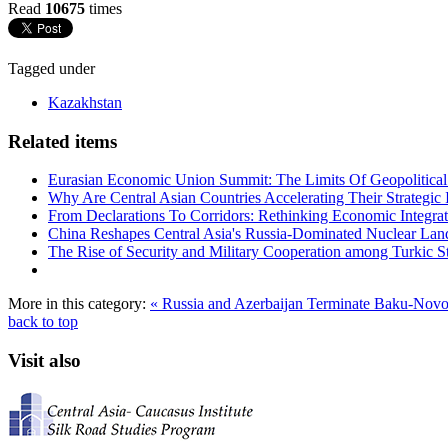
Read
10675
times
Tagged under
Kazakhstan
Related items
Eurasian Economic Union Summit: The Limits Of Geopolitical 
Why Are Central Asian Countries Accelerating Their Strategic I
From Declarations To Corridors: Rethinking Economic Integrat
China Reshapes Central Asia's Russia-Dominated Nuclear Lan
The Rise of Security and Military Cooperation among Turkic St
More in this category:
« Russia and Azerbaijan Terminate Baku-Nov
back to top
Visit also