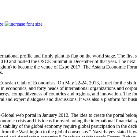
ze
nternational profile and firmly plant its flag on the world stage. The f
 2010 and hosted the OSCE Summit in December of that year. The next
Belgium) to become the venue of Expo 2017. The Astana Economic Forum
s.
ian Club of Economists. On May 22-24, 2013, it met for the sixth time
 in economics, and forty heads of international organizations and corpo
 energy, competitiveness of countries and regions, and innovation. The f
ical and expert dialogues and discussions. It was also a platform for 
Global web portal in January 2012. The idea to create the portal belong
onomic crisis and his ideas for overhauling the international financial
stability of the global economy require global participation in the dec
from the Washington to the global consensus.” Nazarbayev stated it w