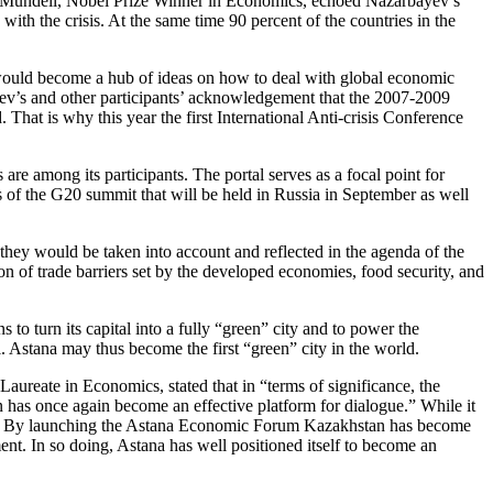
rt Mundell, Nobel Prize Winner in Economics, echoed Nazarbayev’s
ith the crisis. At the same time 90 percent of the countries in the
 would become a hub of ideas on how to deal with global economic
ev’s and other participants’ acknowledgement that the 2007-2009
. That is why this year the first International Anti-crisis Conference
are among its participants. The portal serves as a focal point for
s of the G20 summit that will be held in Russia in September as well
ey would be taken into account and reflected in the agenda of the
 of trade barriers set by the developed economies, food security, and
to turn its capital into a fully “green” city and to power the
al. Astana may thus become the first “green” city in the world.
Laureate in Economics, stated that in “terms of significance, the
has once again become an effective platform for dialogue.” While it
world. By launching the Astana Economic Forum Kazakhstan has become
ent. In so doing, Astana has well positioned itself to become an