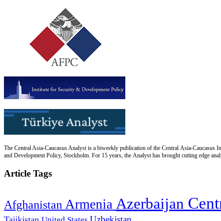
The Central Asia-Caucasus Analyst is a biweekly publication of the Central Asia-Caucasus Ins
and Development Policy, Stockholm. For 15 years, the Analyst has brought cutting edge analys
Article Tags
Cent
Azerbaijan
Armenia
Afghanistan
Uzbekistan
Tajikistan
United States