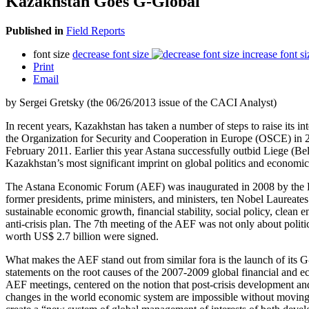
Kazakhstan Goes G-Global
Published in
Field Reports
font size
decrease font size
increase font si
Print
Email
by Sergei Gretsky (the 06/26/2013 issue of the CACI Analyst)
In recent years, Kazakhstan has taken a number of steps to raise its i
the Organization for Security and Cooperation in Europe (OSCE) in
February 2011. Earlier this year Astana successfully outbid Liege (
Kazakhstan’s most significant imprint on global politics and economic
The Astana Economic Forum (AEF) was inaugurated in 2008 by the Euras
former presidents, prime ministers, and ministers, ten Nobel Laureates
sustainable economic growth, financial stability, social policy, clean
anti-crisis plan. The 7th meeting of the AEF was not only about polit
worth US$ 2.7 billion were signed.
What makes the AEF stand out from similar fora is the launch of its G-
statements on the root causes of the 2007-2009 global financial and ec
AEF meetings, centered on the notion that post-crisis development and 
changes in the world economic system are impossible without moving 