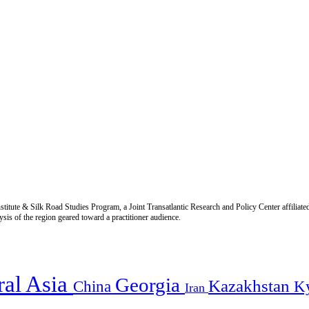
titute & Silk Road Studies Program, a Joint Transatlantic Research and Policy Center affiliate
is of the region geared toward a practitioner audience.
ral Asia
Georgia
Kazakhstan
China
K
Iran