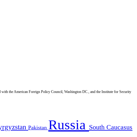
d with the American Foreign Policy Council, Washington DC., and the Institute for Security
Russia
yrgyzstan
South Caucasus
Pakistan