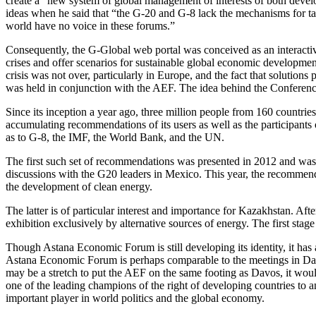
create a “new system of global management of interests of both deve
ideas when he said that “the G-20 and G-8 lack the mechanisms for tack
world have no voice in these forums.”
Consequently, the G-Global web portal was conceived as an interacti
crises and offer scenarios for sustainable global economic developm
crisis was not over, particularly in Europe, and the fact that solutions
was held in conjunction with the AEF. The idea behind the Conference w
Since its inception a year ago, three million people from 160 countries
accumulating recommendations of its users as well as the participants
as to G-8, the IMF, the World Bank, and the UN.
The first such set of recommendations was presented in 2012 and was
discussions with the G20 leaders in Mexico. This year, the recommend
the development of clean energy.
The latter is of particular interest and importance for Kazakhstan. Aft
exhibition exclusively by alternative sources of energy. The first stage
Though Astana Economic Forum is still developing its identity, it has 
Astana Economic Forum is perhaps comparable to the meetings in Davo
may be a stretch to put the AEF on the same footing as Davos, it wou
one of the leading champions of the right of developing countries to 
important player in world politics and the global economy.