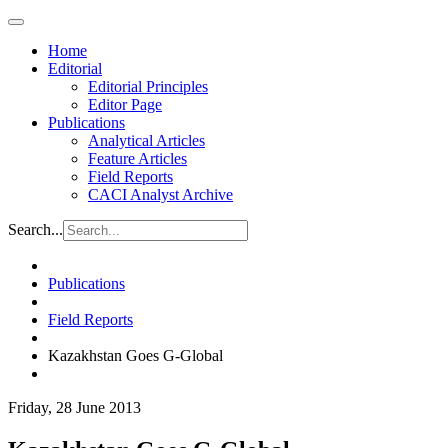
Home
Editorial
Editorial Principles
Editor Page
Publications
Analytical Articles
Feature Articles
Field Reports
CACI Analyst Archive
Search...
Publications
Field Reports
Kazakhstan Goes G-Global
Friday, 28 June 2013