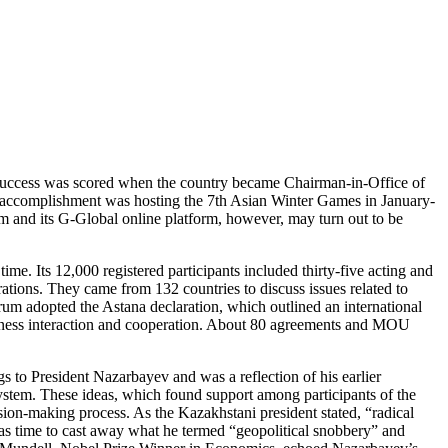
irst success was scored when the country became Chairman-in-Office of
 accomplishment was hosting the 7th Asian Winter Games in January-
 and its G-Global online platform, however, may turn out to be
. Its 12,000 registered participants included thirty-five acting and
rations. They came from 132 countries to discuss issues related to
orum adopted the Astana declaration, which outlined an international
business interaction and cooperation. About 80 agreements and MOU
s to President Nazarbayev and was a reflection of his earlier
 system. These ideas, which found support among participants of the
ision-making process. As the Kazakhstani president stated, “radical
as time to cast away what he termed “geopolitical snobbery” and