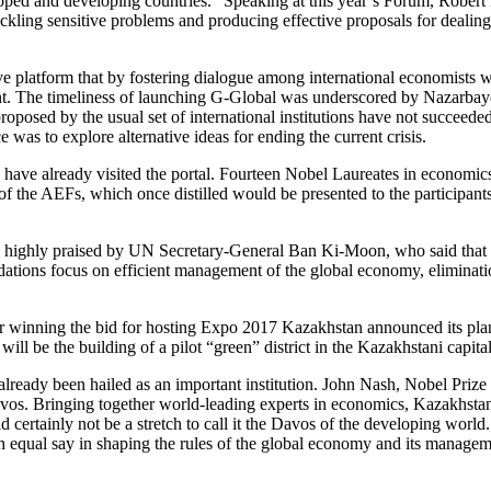
loped and developing countries.” Speaking at this year’s Forum, Robe
ling sensitive problems and producing effective proposals for dealing w
ve platform that by fostering dialogue among international economists
ent. The timeliness of launching G-Global was underscored by Nazarbay
 proposed by the usual set of international institutions have not succeeded
as to explore alternative ideas for ending the current crisis.
 have already visited the portal. Fourteen Nobel Laureates in economics 
 of the AEFs, which once distilled would be presented to the participant
 highly praised by UN Secretary-General Ban Ki-Moon, who said that th
ations focus on efficient management of the global economy, elimination
er winning the bid for hosting Expo 2017 Kazakhstan announced its plans 
 will be the building of a pilot “green” district in the Kazakhstani capit
already been hailed as an important institution. John Nash, Nobel Prize 
s. Bringing together world-leading experts in economics, Kazakhstan 
ld certainly not be a stretch to call it the Davos of the developing 
an equal say in shaping the rules of the global economy and its managem