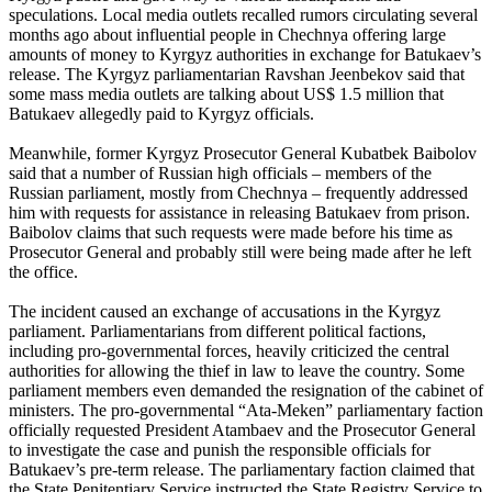
speculations. Local media outlets recalled rumors circulating several
months ago about influential people in Chechnya offering large
amounts of money to Kyrgyz authorities in exchange for Batukaev’s
release. The Kyrgyz parliamentarian Ravshan Jeenbekov said that
some mass media outlets are talking about US$ 1.5 million that
Batukaev allegedly paid to Kyrgyz officials.
Meanwhile, former Kyrgyz Prosecutor General Kubatbek Baibolov
said that a number of Russian high officials – members of the
Russian parliament, mostly from Chechnya – frequently addressed
him with requests for assistance in releasing Batukaev from prison.
Baibolov claims that such requests were made before his time as
Prosecutor General and probably still were being made after he left
the office.
The incident caused an exchange of accusations in the Kyrgyz
parliament. Parliamentarians from different political factions,
including pro-governmental forces, heavily criticized the central
authorities for allowing the thief in law to leave the country. Some
parliament members even demanded the resignation of the cabinet of
ministers. The pro-governmental “Ata-Meken” parliamentary faction
officially requested President Atambaev and the Prosecutor General
to investigate the case and punish the responsible officials for
Batukaev’s pre-term release. The parliamentary faction claimed that
the State Penitentiary Service instructed the State Registry Service to