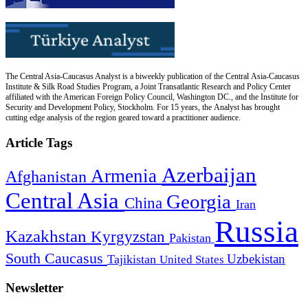
The Central Asia-Caucasus Analyst is a biweekly publication of the Central Asia-Caucasus
Institute & Silk Road Studies Program, a Joint Transatlantic Research and Policy Center
affiliated with the American Foreign Policy Council, Washington DC., and the Institute for
Security and Development Policy, Stockholm. For 15 years, the Analyst has brought
cutting edge analysis of the region geared toward a practitioner audience.
Article Tags
Azerbaijan
Armenia
Afghanistan
Central Asia
Georgia
China
Iran
Russia
Kazakhstan
Kyrgyzstan
Pakistan
South Caucasus
Uzbekistan
Tajikistan
United States
Newsletter