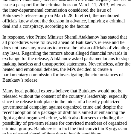
issue a passport for the criminal boss on March 11, 2013, whereas
the inter-departmental commission considered the issue of
Batukaev’s release only on March 28. In effect, the mentioned
officials knew about the decision in advance, implying a criminal
deal and a conspiracy, according to the faction.
In response, vice Prime Minister Shamil Atakhanov has stated that
all procedures were followed ahead of Batukaev’s release and he
does not have any reasons to accuse the prison officials of violating
any laws. Regarding the rumors about alleged financial rewards in
exchange for the release, Atakhanov asked parliamentarians to stop
making baseless and unsupported statements. Nevertheless, after the
heated and emotional debates, the MPs decided to create a
parliamentary commission for investigating the circumstances of
Batukaev’s release.
Many local political experts believe that Batukaev would not be
released without the consent of the country’s leadership, especially
since the release took place in the midst of a heavily publicized
governmental campaign against organized crime and despite the
recent adoption of a package of draft bills aimed at enhancing the
fight against organized crime, which also foresees excluding the
possibility of pre-term release for convicted members of organized
criminal groups. Batukaev is in fact the first convict in Kyrgyzstan
to be released ahead of time due to health conditions.