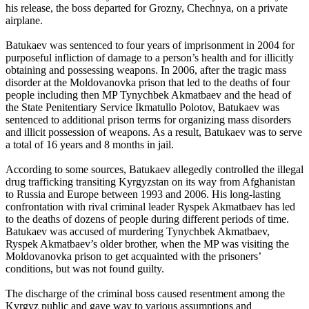
his release, the boss departed for Grozny, Chechnya, on a private
airplane.
Batukaev was sentenced to four years of imprisonment in 2004 for
purposeful infliction of damage to a person’s health and for illicitly
obtaining and possessing weapons. In 2006, after the tragic mass
disorder at the Moldovanovka prison that led to the deaths of four
people including then MP Tynychbek Akmatbaev and the head of
the State Penitentiary Service Ikmatullo Polotov, Batukaev was
sentenced to additional prison terms for organizing mass disorders
and illicit possession of weapons. As a result, Batukaev was to serve
a total of 16 years and 8 months in jail.
According to some sources, Batukaev allegedly controlled the illegal
drug trafficking transiting Kyrgyzstan on its way from Afghanistan
to Russia and Europe between 1993 and 2006. His long-lasting
confrontation with rival criminal leader Ryspek Akmatbaev has led
to the deaths of dozens of people during different periods of time.
Batukaev was accused of murdering Tynychbek Akmatbaev,
Ryspek Akmatbaev’s older brother, when the MP was visiting the
Moldovanovka prison to get acquainted with the prisoners’
conditions, but was not found guilty.
The discharge of the criminal boss caused resentment among the
Kyrgyz public and gave way to various assumptions and