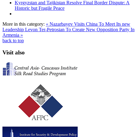
Kyrgyzstan and Tajikistan Resolve Final Border Dispute: A
Historic but Fragile Peace
More in this category:
« Nazarbayev Visits China To Meet Its new
Leadership
Levon Ter-Petrosian To Create New Opposition Party In
Armenia »
back to top
Visit also