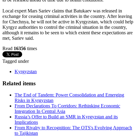
Local expert Mars Sariev claims that Batukaev was released in
exchange for ceasing criminal activities in the country. After leaving
for Chechnya, he will not be active in Kyrgyzstan, which could help
Kyrgyz authorities to control the criminal situation in the country,
although it remains to be seen to which extent these expectations are
met, Sariev said.
Read
16356
times
Tagged under
Kyrgyzstan
Related items
The End of Tandem: Power Consolidation and Emerging
Risks in Kyrgyzstan
From Declarations To Corridors: Rethinking Economic
Integration In Central Asia
Russia’s Offer to Build an SMR in Kyrgyzstan and its
Implications
From Rivalry to Recognition: The OTS's Evolving Approach
to Tajikistan