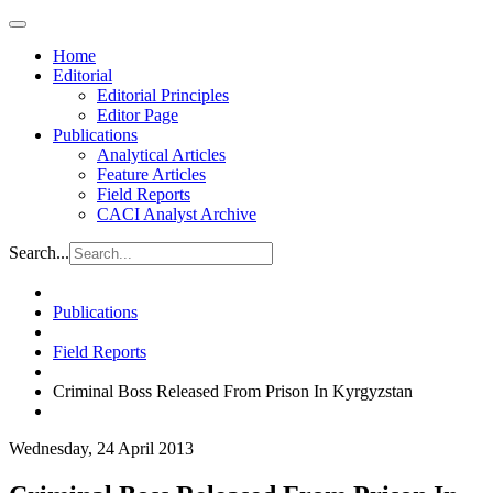
Home
Editorial
Editorial Principles
Editor Page
Publications
Analytical Articles
Feature Articles
Field Reports
CACI Analyst Archive
Search...
Publications
Field Reports
Criminal Boss Released From Prison In Kyrgyzstan
Wednesday, 24 April 2013