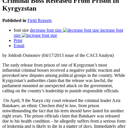
Criminal Boss Released From Prison In
Kyrgyzstan
Published in
Field Reports
font size
decrease font size
increase font
size
Print
Email
by Joldosh Osmonov (04/17/2013 issue of the CACI Analyst)
The early release from prison of one of Kyrgyzstan’s most
influential criminal bosses received a negative public reaction and
provoked new disputes among political groups in the country. While
Kyrgyzstan’s authorities claim that the release was lawful, the
parliament mounted an unexpected attack on the government,
calling on the country’s leadership to punish responsible officials.
On April, 9 the Naryn city court released the criminal leader Aziz
Batukaev, an ethnic Chechen
thief in law
, from prison
notwithstanding the fact that his term should have lasted for another
eight years. The prison officials claim that Batukaev was released
due to his health condition – he allegedly suffers from a serious form
of leukemia and is likely to die in a matter of days. Immediately after