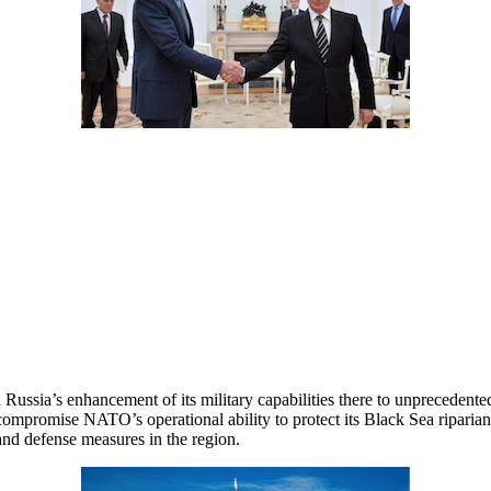
ussia’s enhancement of its military capabilities there to unprecedented 
to compromise NATO’s operational ability to protect its Black Sea ripa
and defense measures in the region.