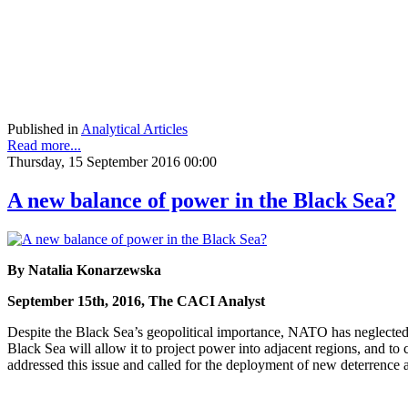
Published in
Analytical Articles
Read more...
Thursday, 15 September 2016 00:00
A new balance of power in the Black Sea?
By Natalia Konarzewska
September 15th, 2016, The CACI Analyst
Despite the Black Sea’s geopolitical importance, NATO has neglected R
Black Sea will allow it to project power into adjacent regions, and 
addressed this issue and called for the deployment of new deterrence 