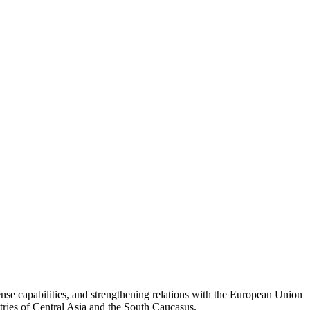
se capabilities, and strengthening relations with the European Union
untries of Central Asia and the South Caucasus.