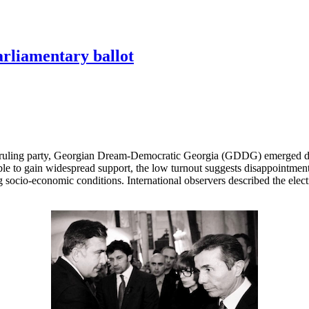
arliamentary ballot
 ruling party, Georgian Dream-Democratic Georgia (GDDG) emerged decis
le to gain widespread support, the low turnout suggests disappointment
socio-economic conditions. International observers described the elect