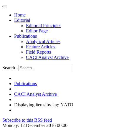
Home
Editorial
Editorial Principles
Editor Page
Publications
Analytical Articles
Feature Articles
Field Reports
CACI Analyst Archive
Search...
Publications
CACI Analyst Archive
Displaying items by tag: NATO
Subscribe to this RSS feed
Monday, 12 December 2016 00:00