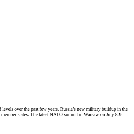
levels over the past few years. Russia’s new military buildup in the
rian member states. The latest NATO summit in Warsaw on July 8-9