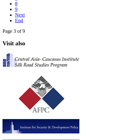
8
9
Next
End
Page 3 of 9
Visit also