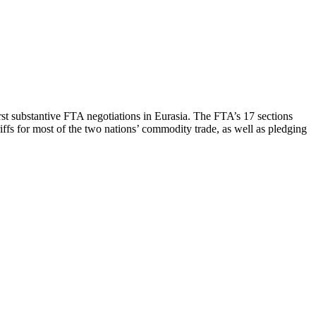
st substantive FTA negotiations in Eurasia. The FTA’s 17 sections
riffs for most of the two nations’ commodity trade, as well as pledging