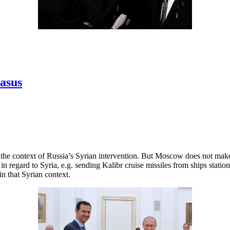
casus
n the context of Russia’s Syrian intervention. But Moscow does not mak
 in regard to Syria, e.g. sending Kalibr cruise missiles from ships sta
in that Syrian context.