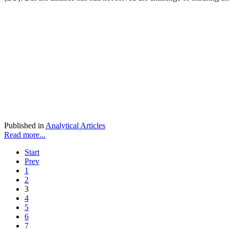
Published in
Analytical Articles
Read more...
Start
Prev
1
2
3
4
5
6
7