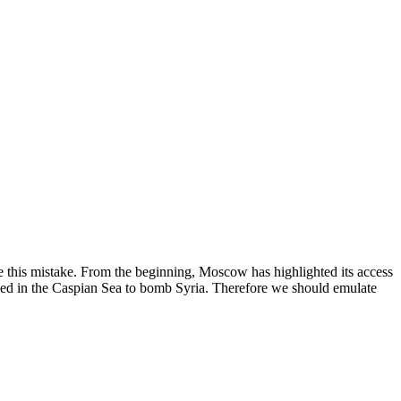
e this mistake. From the beginning, Moscow has highlighted its access
tioned in the Caspian Sea to bomb Syria. Therefore we should emulate