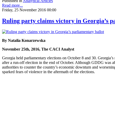
Published in
Analytical Articles
Read more...
Friday, 25 November 2016 00:00
Ruling party claims victory in Georgia’s p
By Natalia Konarzewska
November 25th, 2016, The CACI Analyst
Georgia held parliamentary elections on October 8 and 30. Georgia’s
after a run-off election in the end of October. Although GDDG was ab
authorities to counter the country’s economic downturn and worsening 
sparked fears of violence in the aftermath of the elections.