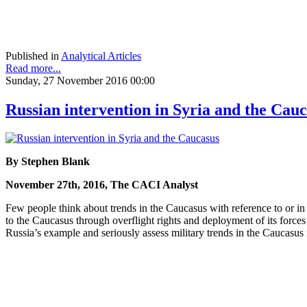
Published in
Analytical Articles
Read more...
Sunday, 27 November 2016 00:00
Russian intervention in Syria and the Cau
By Stephen Blank
November 27th, 2016, The CACI Analyst
Few people think about trends in the Caucasus with reference to or i
to the Caucasus through overflight rights and deployment of its forces
Russia’s example and seriously assess military trends in the Caucasus 