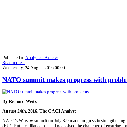
Published in
Analytical Articles
Read more...
Wednesday, 24 August 2016 00:00
NATO summit makes progress with probl
By Richard Weitz
August 24th, 2016, The CACI Analyst
NATO’s Warsaw summit on July 8-9 made progress in strengthening Balt
(EU). But the alliance has still not solved the challenge of ensuring 