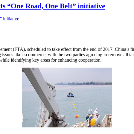
its “One Road, One Belt” initiative
ement (FTA), scheduled to take effect from the end of 2017, China’s fir
g issues like e-commerce, with the two parties agreeing to remove all ta
while identifying key areas for enhancing cooperation.