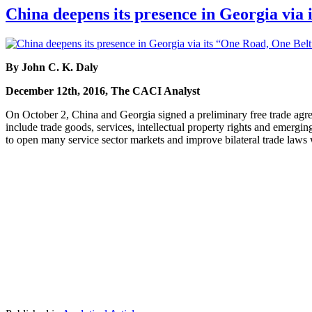
China deepens its presence in Georgia via 
By John C. K. Daly
December 12th, 2016, The CACI Analyst
On October 2, China and Georgia signed a preliminary free trade agre
include trade goods, services, intellectual property rights and emergin
to open many service sector markets and improve bilateral trade laws 