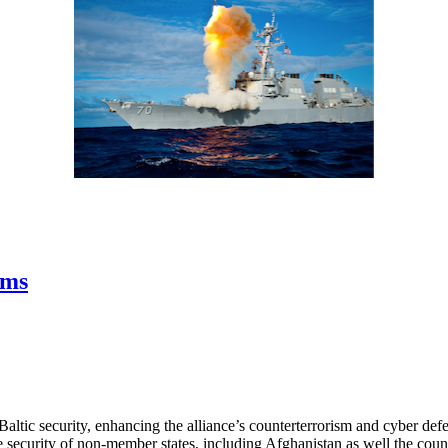
ems
ic security, enhancing the alliance’s counterterrorism and cyber defen
the security of non-member states, including Afghanistan as well the co