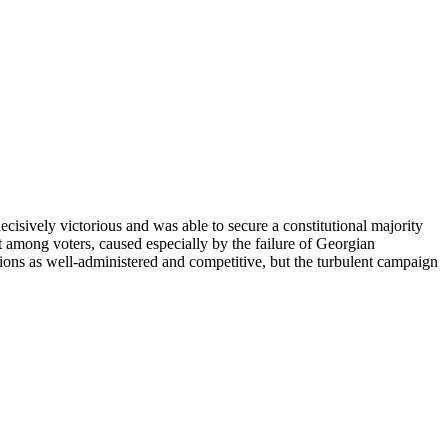
ively victorious and was able to secure a constitutional majority
 among voters, caused especially by the failure of Georgian
ions as well-administered and competitive, but the turbulent campaign