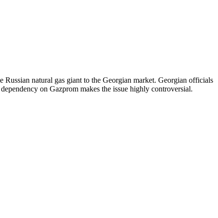
e Russian natural gas giant to the Georgian market. Georgian officials
of dependency on Gazprom makes the issue highly controversial.