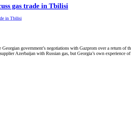
ss gas trade in Tbilisi
the Georgian government’s negotiations with Gazprom over a return of th
ain supplier Azerbaijan with Russian gas, but Georgia’s own experience 