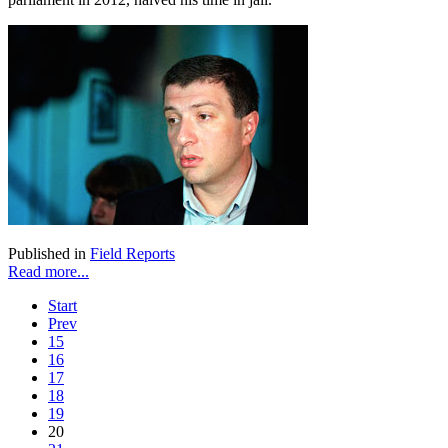
Published in
Field Reports
Read more...
Start
Prev
15
16
17
18
19
20