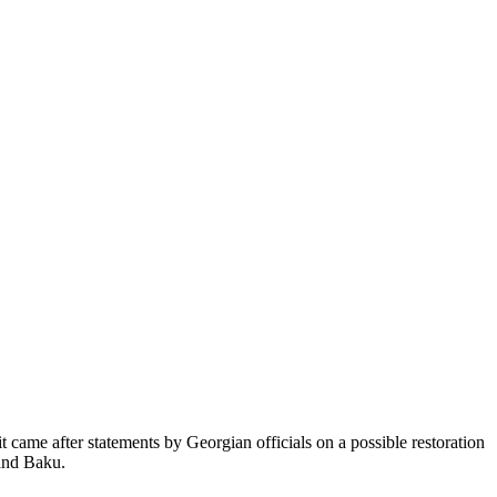
came after statements by Georgian officials on a possible restoration
 and Baku.