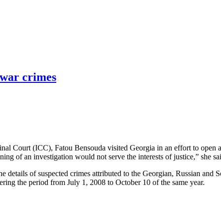
 war crimes
inal Court (ICC), Fatou Bensouda visited Georgia in an effort to open
ing of an investigation would not serve the interests of justice,” she sa
he details of suspected crimes attributed to the Georgian, Russian and S
ering the period from July 1, 2008 to October 10 of the same year.