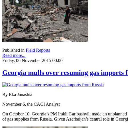
Published in
Field Reports
Read more...
Friday, 06 November 2015 00:00
Georgia mulls over resuming gas imports 
By Eka Janashia
November 6, the CACI Analyst
On October 10, Georgia’s PM Irakli Garibashvili made an unplanned vis
of gas supplies from Russia. Given Azerbaijan’s central role in Geor