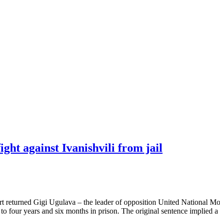
ght against Ivanishvili from jail
court returned Gigi Ugulava – the leader of opposition United National
 four years and six months in prison. The original sentence implied a 