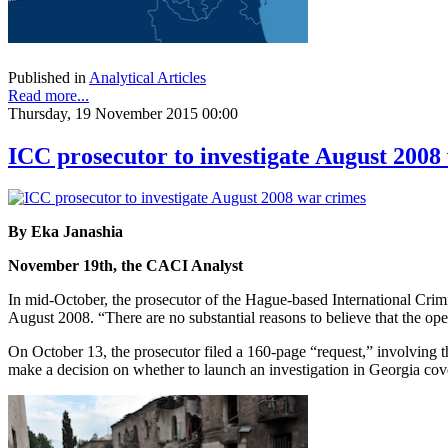
Published in
Analytical Articles
Read more...
Thursday, 19 November 2015 00:00
ICC prosecutor to investigate August 2008
By Eka Janashia
November 19th, the CACI Analyst
In mid-October, the prosecutor of the Hague-based International Crim
August 2008. “There are no substantial reasons to believe that the open
On October 13, the prosecutor filed a 160-page “request,” involving t
make a decision on whether to launch an investigation in Georgia cov