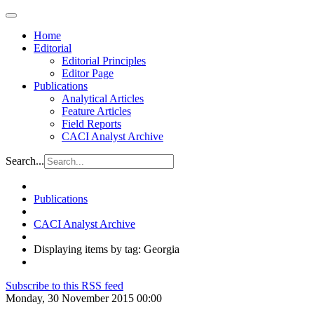
Home
Editorial
Editorial Principles
Editor Page
Publications
Analytical Articles
Feature Articles
Field Reports
CACI Analyst Archive
Search...
Publications
CACI Analyst Archive
Displaying items by tag: Georgia
Subscribe to this RSS feed
Monday, 30 November 2015 00:00