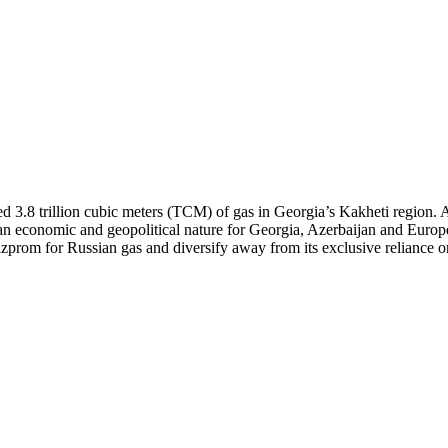
ed 3.8 trillion cubic meters (TCM) of gas in Georgia’s Kakheti region.
 an economic and geopolitical nature for Georgia, Azerbaijan and Europe
prom for Russian gas and diversify away from its exclusive reliance on A