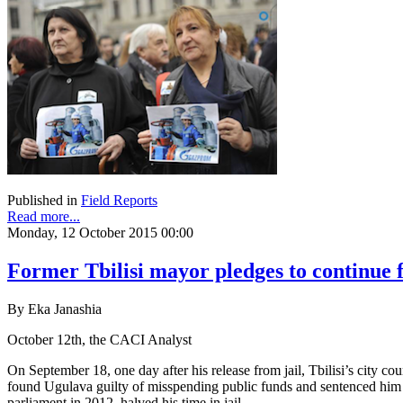
Published in
Field Reports
Read more...
Monday, 12 October 2015 00:00
Former Tbilisi mayor pledges to continue fi
By Eka Janashia
October 12th, the CACI Analyst
On September 18, one day after his release from jail, Tbilisi’s city 
found Ugulava guilty of misspending public funds and sentenced him to
parliament in 2012, halved his time in jail.