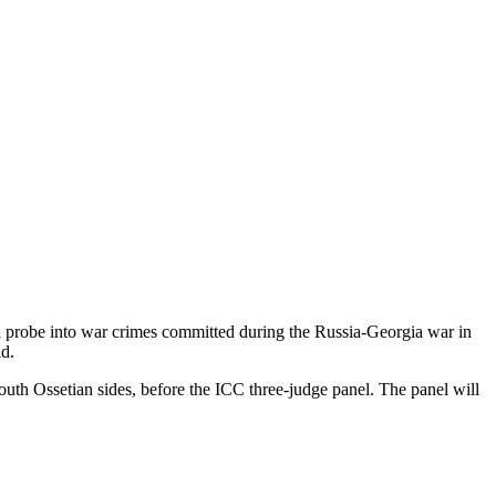
 a probe into war crimes committed during the Russia-Georgia war in
id.
outh Ossetian sides, before the ICC three-judge panel. The panel will