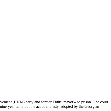
 Movement (UNM) party and former Tbilisi mayor – to prison. The court
nine-year term, but the act of amnesty, adopted by the Georgian