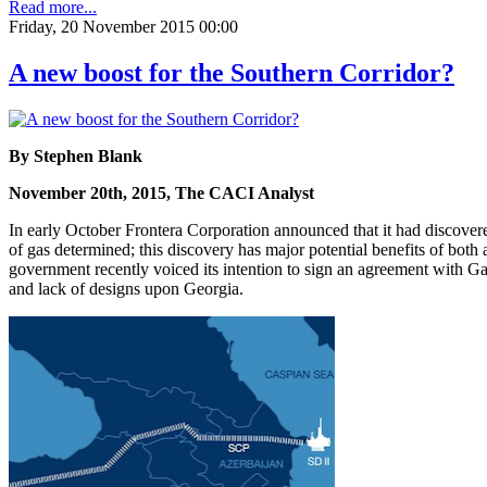
Read more...
Friday, 20 November 2015 00:00
A new boost for the Southern Corridor?
By Stephen Blank
November 20th, 2015, The CACI Analyst
In early October Frontera Corporation announced that it had discover
of gas determined; this discovery has major potential benefits of both
government recently voiced its intention to sign an agreement with Gaz
and lack of designs upon Georgia.