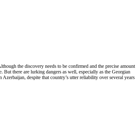
 Although the discovery needs to be confirmed and the precise amount
. But there are lurking dangers as well, especially as the Georgian
zerbaijan, despite that country’s utter reliability over several years