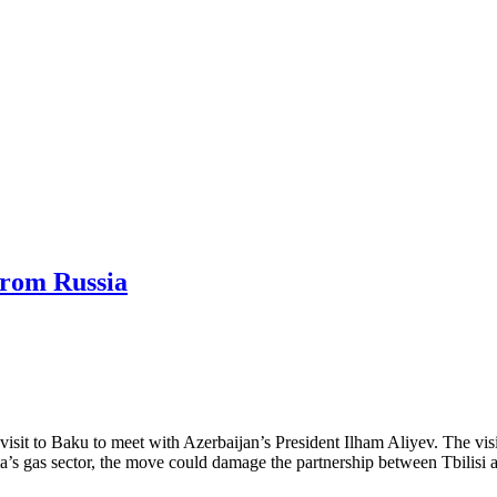
from Russia
it to Baku to meet with Azerbaijan’s President Ilham Aliyev. The visit 
gia’s gas sector, the move could damage the partnership between Tbilisi