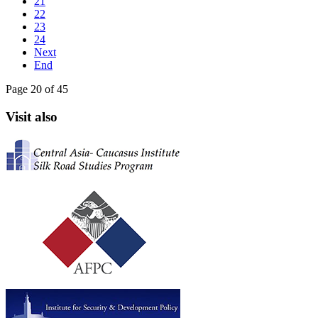
21
22
23
24
Next
End
Page 20 of 45
Visit also