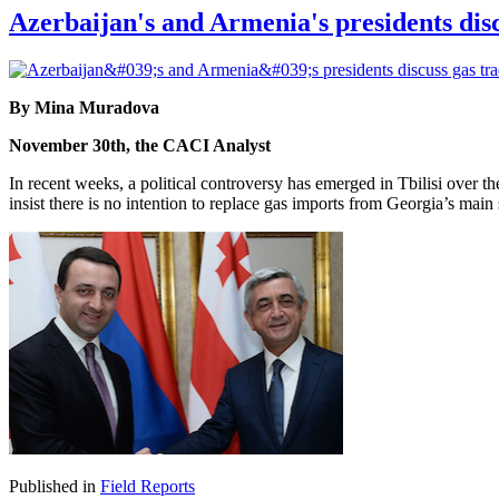
Azerbaijan's and Armenia's presidents discu
By Mina Muradova
November 30th, the CACI Analyst
In recent weeks, a political controversy has emerged in Tbilisi over 
insist there is no intention to replace gas imports from Georgia’s m
Published in
Field Reports