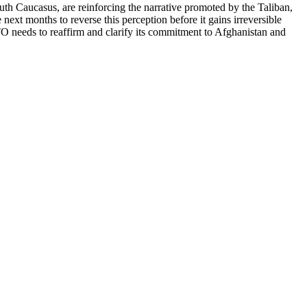
uth Caucasus, are reinforcing the narrative promoted by the Taliban,
ext months to reverse this perception before it gains irreversible
 needs to reaffirm and clarify its commitment to Afghanistan and