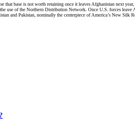
 that base is not worth retaining once it leaves Afghanistan next year
n the use of the Northern Distribution Network. Once U.S. forces leave A
tan and Pakistan, nominally the centerpiece of America’s New Silk Road
?