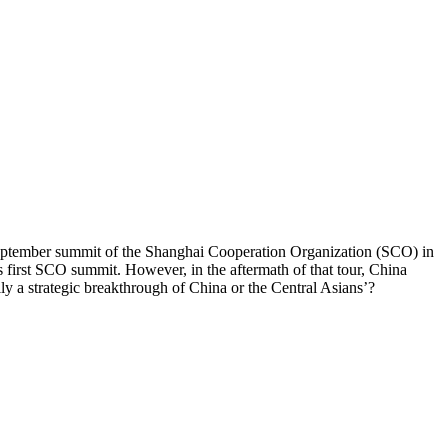
e September summit of the Shanghai Cooperation Organization (SCO) in
s first SCO summit. However, in the aftermath of that tour, China
ily a strategic breakthrough of China or the Central Asians’?