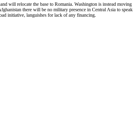
, and will relocate the base to Romania. Washington is instead moving
fghanistan there will be no military presence in Central Asia to speak
 initiative, languishes for lack of any financing.