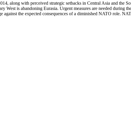
014, along with perceived strategic setbacks in Central Asia and the So
ary West is abandoning Eurasia. Urgent measures are needed during the n
ge against the expected consequences of a diminished NATO role. NATO