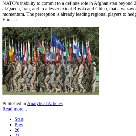
NATO’s inability to commit to a definite role in Afghanistan beyond 2
al-Qaeda, Iran, and to a lesser extent Russia and China, that a war-we
momentum. The perception is already leading regional players to hed
Eurasia.
Published in
Analytical Articles
Read more...
Start
Prev
20
21