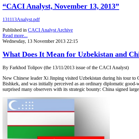
“CACI Analyst, November 13, 2013”
131113Analyst.pdf
Published in
CACI Analyst Archive
Read more...
Wednesday, 13 November 2013 22:15
What Does It Mean for Uzbekistan and Chi
By Farkhod Tolipov (the 13/11/2013 issue of the CACI Analyst)
New Chinese leader Xi Jinping visited Uzbekistan during his tour to 
Bishkek, and was initially perceived as an ordinary diplomatic good-w
surprised many observers with its strategic bounty: China signed large