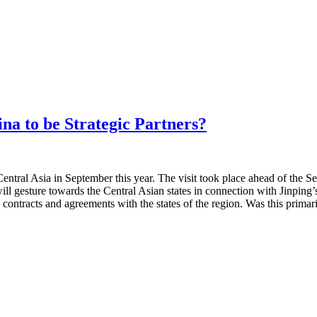
na to be Strategic Partners?
Central Asia in September this year. The visit took place ahead of th
ill gesture towards the Central Asian states in connection with Jinping’
 contracts and agreements with the states of the region. Was this primar