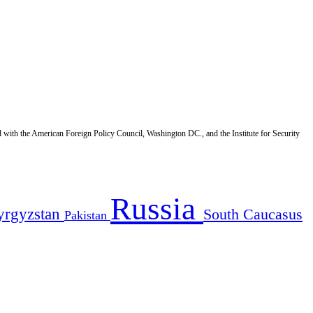
d with the American Foreign Policy Council, Washington DC., and the Institute for Security
Russia
yrgyzstan
South Caucasus
Pakistan