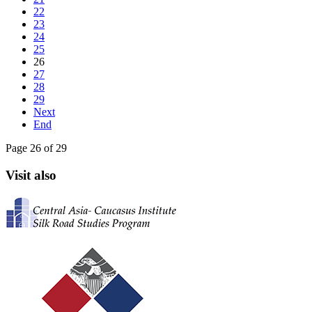
22
23
24
25
26
27
28
29
Next
End
Page 26 of 29
Visit also