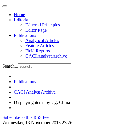
Home
Editorial
Editorial Principles
Editor Page
Publications
Analytical Articles
Feature Articles
Field Reports
CACI Analyst Archive
Search...
Publications
CACI Analyst Archive
Displaying items by tag: China
Subscribe to this RSS feed
Wednesday, 13 November 2013 23:26