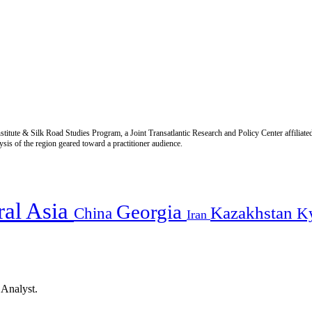
titute & Silk Road Studies Program, a Joint Transatlantic Research and Policy Center affiliate
is of the region geared toward a practitioner audience.
ral Asia
Georgia
Kazakhstan
China
K
Iran
 Analyst.