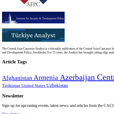
The Central Asia-Caucasus Analyst is a biweekly publication of the Central Asia-Caucasus Ins
and Development Policy, Stockholm. For 15 years, the Analyst has brought cutting edge analys
Article Tags
Cent
Azerbaijan
Armenia
Afghanistan
Uzbekistan
Tajikistan
United States
Newsletter
Sign up for upcoming events, latest news, and articles from the CACI