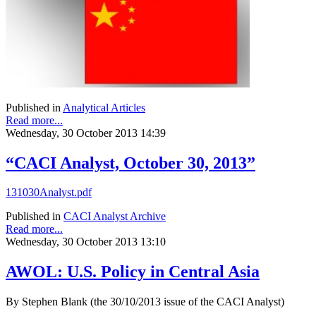
Published in
Analytical Articles
Read more...
Wednesday, 30 October 2013 14:39
“CACI Analyst, October 30, 2013”
131030Analyst.pdf
Published in
CACI Analyst Archive
Read more...
Wednesday, 30 October 2013 13:10
AWOL: U.S. Policy in Central Asia
By Stephen Blank (the 30/10/2013 issue of the CACI Analyst)