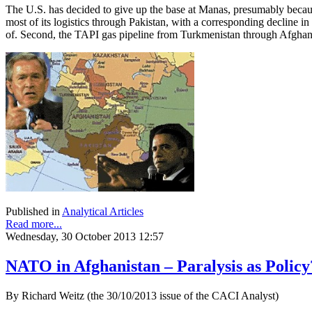
The U.S. has decided to give up the base at Manas, presumably because
most of its logistics through Pakistan, with a corresponding decline i
of. Second, the TAPI gas pipeline from Turkmenistan through Afghanis
Published in
Analytical Articles
Read more...
Wednesday, 30 October 2013 12:57
NATO in Afghanistan – Paralysis as Policy
By Richard Weitz (the 30/10/2013 issue of the CACI Analyst)