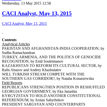
Wednesday, 13 May 2015 12:58
CACI Analyst, May 13, 2015
CACI Analyst, May 13, 2015
Contents
Analytical Articles
PAKISTAN AND AFGHANISTAN-INDIA COOPERATION, by
Sudha Ramachandran
TURKEY, ARMENIA, AND THE POLITICS OF GENOCIDE
RECOGNITION, by Emil Souleimanov
KAZAKHSTAN TO REFORM ITS CULTURAL SECTOR, by
Rafis Abazov and Andrey Khazbulatov
WILL TURKISH STREAM COMPETE WITH THE
SOUTHERN GAS CORRIDOR?, by Natalia Konarzewska
Field Reports
REPUBLICANS STRENGTHEN POSITION IN RESHUFFLED
GEORGIAN GOVERNMENT, by Eka Janashia
KYRGYZSTAN TO HOLD ANOTHER CONSTITUTIONAL
REFERENDUM, by Arslan Sabyrbekov
PRESIDENT SARGSYAN AND COUNTERPARTS