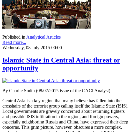
Published in
Analytical Articles
Read more...
Wednesday, 08 July 2015 00:00
Islamic State in Central Asia: threat or
opportunity
By Charlie Smith (08/07/2015 issue of the CACI Analyst)
Central Asia is a key region that many believe has fallen into the
crosshairs of the terrorist group calling itself the Islamic State (ISIS).
Local governments are gravely concerned about returning fighters
and possible ISIS infiltration in the region, and foreign powers,
especially neighboring Russia and China, have expressed their deep
concerns. This grim picture, however, obscures a more complex,