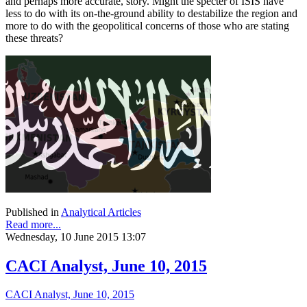
and perhaps more accurate, story. Might the specter of ISIS have
less to do with its on-the-ground ability to destabilize the region and
more to do with the geopolitical concerns of those who are stating
these threats?
Published in
Analytical Articles
Read more...
Wednesday, 10 June 2015 13:07
CACI Analyst, June 10, 2015
CACI Analyst, June 10, 2015