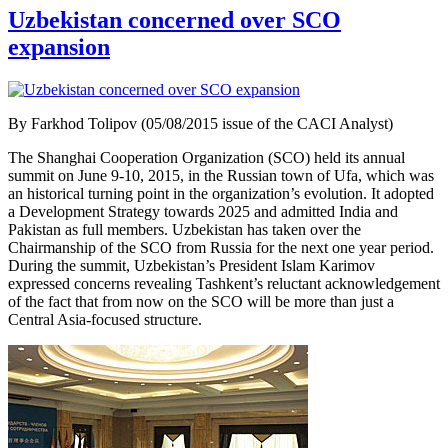
Uzbekistan concerned over SCO
expansion
By Farkhod Tolipov (05/08/2015 issue of the CACI Analyst)
The Shanghai Cooperation Organization (SCO) held its annual
summit on June 9-10, 2015, in the Russian town of Ufa, which was
an historical turning point in the organization’s evolution. It adopted
a Development Strategy towards 2025 and admitted India and
Pakistan as full members. Uzbekistan has taken over the
Chairmanship of the SCO from Russia for the next one year period.
During the summit, Uzbekistan’s President Islam Karimov
expressed concerns revealing Tashkent’s reluctant acknowledgement
of the fact that from now on the SCO will be more than just a
Central Asia-focused structure.