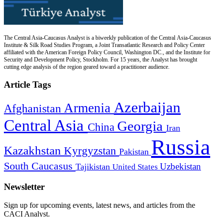
The Central Asia-Caucasus Analyst is a biweekly publication of the Central Asia-Caucasus
Institute & Silk Road Studies Program, a Joint Transatlantic Research and Policy Center
affiliated with the American Foreign Policy Council, Washington DC., and the Institute for
Security and Development Policy, Stockholm. For 15 years, the Analyst has brought
cutting edge analysis of the region geared toward a practitioner audience.
Article Tags
Azerbaijan
Armenia
Afghanistan
Central Asia
Georgia
China
Iran
Russia
Kazakhstan
Kyrgyzstan
Pakistan
South Caucasus
Uzbekistan
Tajikistan
United States
Newsletter
Sign up for upcoming events, latest news, and articles from the
CACI Analyst.