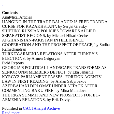
Contents
Analytical Articles
HANGING IN THE TRADE BALANCE: IS FREE TRADE A
CURSE FOR KAZAKHSTAN?, by Sergei Gretsky
SHIFTING RUSSIAN POLICIES TOWARDS ALLIED
SEPARATIST REGIONS, by Michael Hikari Cecire
AFGHANISTAN-PAKISTAN INTELLIGENCE
COOPERATION AND THE PROSPECT OF PEACE, by Sudha
Ramachandran
TURKEY-ARMENIA RELATIONS AFTER TURKEY'S
ELECTIONS, by Armen Grigoryan
Field Reports
GEORGIA'S POLITICAL LANDSCAPE TRANSFORMS AS
SENIOR UNM MEMBERS DEFECT, by Eka Janashia
KYRGYZ PARLIAMENT PASSES "FOREIGN AGENTS"
LAW IN FIRST READING, by Arslan Sabyrbekov
AZERBAIJANI DIPLOMAT UNDER ATTACK AFTER
COMMENTING BAKU FIRE, by Mina Muradova
THE RIGA SUMMIT AND NEW PROSPECTS FOR EU-
ARMENIA RELATIONS, by Erik Davtyan
Published in
CACI Analyst Archive
Read more...