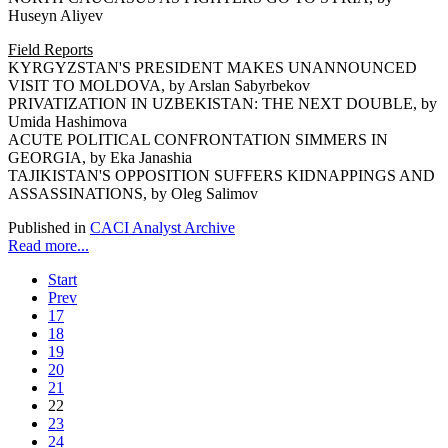
Huseyn Aliyev
Field Reports
KYRGYZSTAN'S PRESIDENT MAKES UNANNOUNCED
VISIT TO MOLDOVA, by Arslan Sabyrbekov
PRIVATIZATION IN UZBEKISTAN: THE NEXT DOUBLE, by
Umida Hashimova
ACUTE POLITICAL CONFRONTATION SIMMERS IN
GEORGIA, by Eka Janashia
TAJIKISTAN'S OPPOSITION SUFFERS KIDNAPPINGS AND
ASSASSINATIONS, by Oleg Salimov
Published in
CACI Analyst Archive
Read more...
Start
Prev
17
18
19
20
21
22
23
24