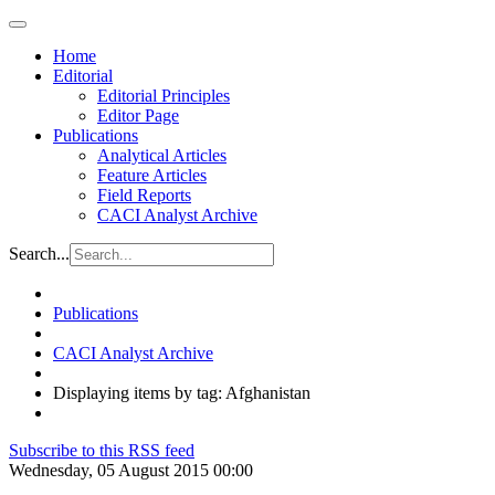
Home
Editorial
Editorial Principles
Editor Page
Publications
Analytical Articles
Feature Articles
Field Reports
CACI Analyst Archive
Search...
Publications
CACI Analyst Archive
Displaying items by tag: Afghanistan
Subscribe to this RSS feed
Wednesday, 05 August 2015 00:00