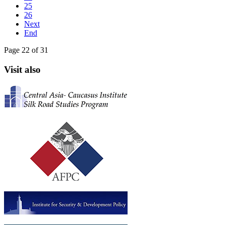
25
26
Next
End
Page 22 of 31
Visit also