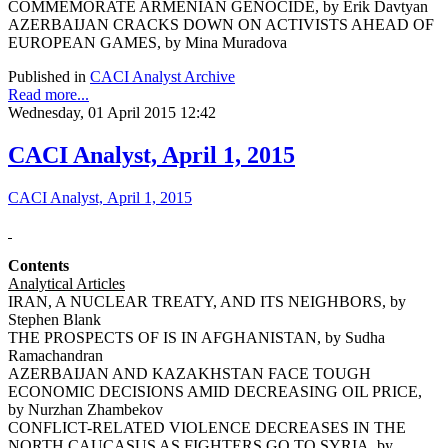
COMMEMORATE ARMENIAN GENOCIDE, by Erik Davtyan
AZERBAIJAN CRACKS DOWN ON ACTIVISTS AHEAD OF
EUROPEAN GAMES, by Mina Muradova
Published in
CACI Analyst Archive
Read more...
Wednesday, 01 April 2015 12:42
CACI Analyst, April 1, 2015
CACI Analyst, April 1, 2015
Contents
Analytical Articles
IRAN, A NUCLEAR TREATY, AND ITS NEIGHBORS, by
Stephen Blank
THE PROSPECTS OF IS IN AFGHANISTAN, by Sudha
Ramachandran
AZERBAIJAN AND KAZAKHSTAN FACE TOUGH
ECONOMIC DECISIONS AMID DECREASING OIL PRICE,
by Nurzhan Zhambekov
CONFLICT-RELATED VIOLENCE DECREASES IN THE
NORTH CAUCASUS AS FIGHTERS GO TO SYRIA, by