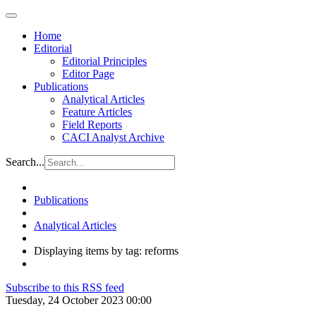
Home
Editorial
Editorial Principles
Editor Page
Publications
Analytical Articles
Feature Articles
Field Reports
CACI Analyst Archive
Search...
Publications
Analytical Articles
Displaying items by tag: reforms
Subscribe to this RSS feed
Tuesday, 24 October 2023 00:00