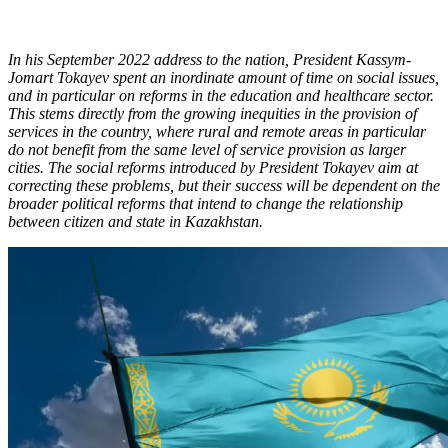
In his September 2022 address to the nation, President Kassym-
Jomart Tokayev spent an inordinate amount of time on social issues,
and in particular on reforms in the education and healthcare sector.
This stems directly from the growing inequities in the provision of
services in the country, where rural and remote areas in particular
do not benefit from the same level of service provision as larger
cities. The social reforms introduced by President Tokayev aim at
correcting these problems, but their success will be dependent on the
broader political reforms that intend to change the relationship
between citizen and state in Kazakhstan.