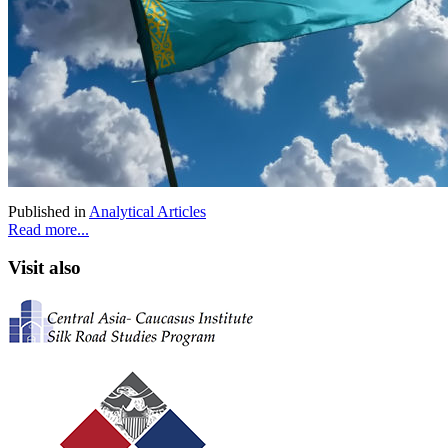
Published in
Analytical Articles
Read more...
Visit also