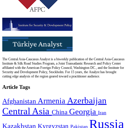
The Central Asia-Caucasus Analyst is a biweekly publication of the Central Asia-Caucasus
Institute & Silk Road Studies Program, a Joint Transatlantic Research and Policy Center
affiliated with the American Foreign Policy Council, Washington DC., and the Institute for
Security and Development Policy, Stockholm. For 15 years, the Analyst has brought
cutting edge analysis of the region geared toward a practitioner audience.
Article Tags
Azerbaijan
Armenia
Afghanistan
Central Asia
Georgia
China
Iran
Russia
Kazakhstan
Kyrgyzstan
Pakistan