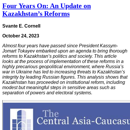
Four Years On: An Update on
Kazakhstan’s Reforms
Svante E. Cornell
October 24, 2023
Almost four years have passed since President Kassym-
Jomart Tokayev embarked upon an agenda to bring thorough
reforms to Kazakhstan’s politics and society. This article
looks at the process of implementation of these reforms in a
highly precarious geopolitical environment, where Russia’s
war in Ukraine has led to increasing threats to Kazakhstan’s
integrity by leading Russian figures. This analysis shows that
Kazakhstan has proceeded on institutional reform, including
modest but meaningful steps in sensitive areas such as
separation of powers and electoral systems.