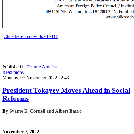
Click here to download PDF
Published in
Feature Articles
Read more...
Monday, 07 November 2022 22:43
President Tokayev Moves Ahead in Social
Reforms
B
y
Svante E. Cornell and Albert Barro
November 7, 2022