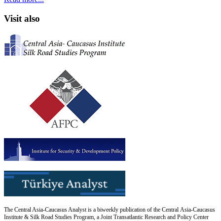
Visit also
The Central Asia-Caucasus Analyst is a biweekly publication of the Central Asia-Caucasus
Institute & Silk Road Studies Program, a Joint Transatlantic Research and Policy Center