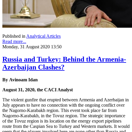
Published in
Analytical Articles
Read more...
Monday, 31 August 2020 13:50
Russia and Turkey: Behind the Armenia-
Azerbaijan Clashes?
By Avinoam Idan
August 31, 2020, the CACI Analyst
The violent gunfire that erupted between Armenia and Azerbaijan in
July appears to have no connection with the ongoing conflict over
the Nagorno-Karabakh region. This event took place far from
Nagorno-Karabakh, in the Tovuz region. The strategic importance
of the Tovuz region is its location on the energy export pipelines
route from the Caspian Sea to Turkey and Western markets. It would
seem that the players involved here are none other than Russia and