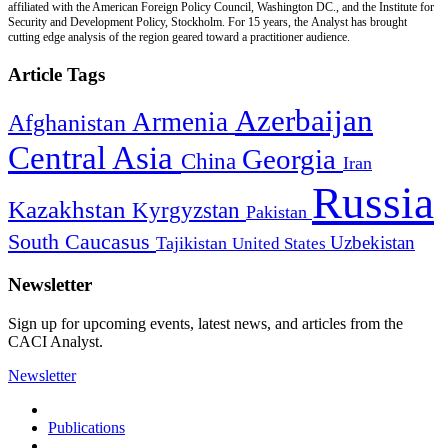
affiliated with the American Foreign Policy Council, Washington DC., and the Institute for
Security and Development Policy, Stockholm. For 15 years, the Analyst has brought
cutting edge analysis of the region geared toward a practitioner audience.
Article Tags
Azerbaijan
Armenia
Afghanistan
Central Asia
Georgia
China
Iran
Russia
Kazakhstan
Kyrgyzstan
Pakistan
South Caucasus
Uzbekistan
Tajikistan
United States
Newsletter
Sign up for upcoming events, latest news, and articles from the
CACI Analyst.
Newsletter
Publications