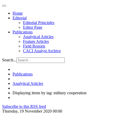
Home
Editorial
Editorial Principles
Editor Page
Publications
Analytical Articles
Feature Articles
Field Reports
CACI Analyst Archive
Search...
Publications
Analytical Articles
Displaying items by tag: military cooperation
Subscribe to this RSS feed
Thursday, 19 November 2020 00:00