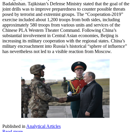
Badakhshan. Tajikistan’s Defense Ministry stated that the goal of the
joint drills was to improve preparedness to counter possible threats
posed by terrorist and extremist groups. The “Cooperation-2019”
exercise included about 1,200 troops from both sides, including
approximately 580 troops from various units and services of the
Chinese PLA Western Theater Command. Following China’s
substantial involvement in Central Asian economies, Beijing is
increasing its military cooperation with the regional states. China’s
military encroachment into Russia’s historical “sphere of influence”
has nevertheless not led to a visible reaction from Moscow.
Published in
Analytical Articles
Read more...