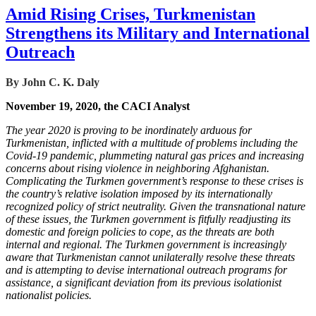
Amid Rising Crises, Turkmenistan
Strengthens its Military and International
Outreach
By John C. K. Daly
November 19, 2020, the CACI Analyst
The year 2020 is proving to be inordinately arduous for
Turkmenistan, inflicted with a multitude of problems including the
Covid-19 pandemic, plummeting natural gas prices and increasing
concerns about rising violence in neighboring Afghanistan.
Complicating the Turkmen government’s response to these crises is
the country’s relative isolation imposed by its internationally
recognized policy of strict neutrality. Given the transnational nature
of these issues, the Turkmen government is fitfully readjusting its
domestic and foreign policies to cope, as the threats are both
internal and regional. The Turkmen government is increasingly
aware that Turkmenistan cannot unilaterally resolve these threats
and is attempting to devise international outreach programs for
assistance, a significant deviation from its previous isolationist
nationalist policies.