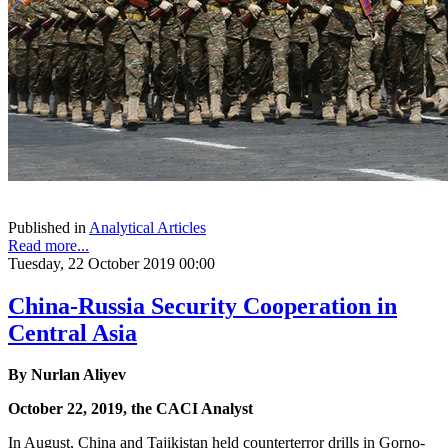
Published in
Analytical Articles
Read more...
Tuesday, 22 October 2019 00:00
China-Russia Security Cooperation in
Central Asia
By Nurlan Aliyev
October 22, 2019, the CACI Analyst
In August, China and Tajikistan held counterterror drills in Gorno-