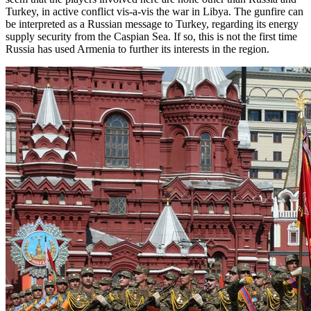
Turkey, in active conflict vis-a-vis the war in Libya. The gunfire can
be interpreted as a Russian message to Turkey, regarding its energy
supply security from the Caspian Sea. If so, this is not the first time
Russia has used Armenia to further its interests in the region.