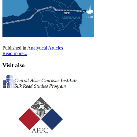
Published in
Analytical Articles
Read more...
Visit also