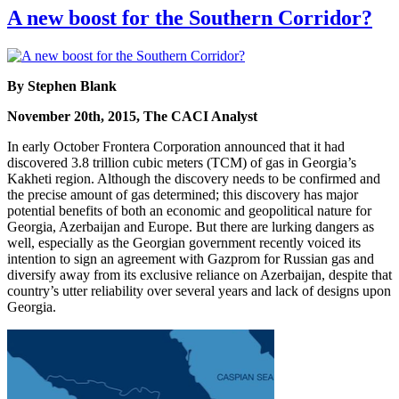
A new boost for the Southern Corridor?
By Stephen Blank
November 20th, 2015, The CACI Analyst
In early October Frontera Corporation announced that it had
discovered 3.8 trillion cubic meters (TCM) of gas in Georgia’s
Kakheti region. Although the discovery needs to be confirmed and
the precise amount of gas determined; this discovery has major
potential benefits of both an economic and geopolitical nature for
Georgia, Azerbaijan and Europe. But there are lurking dangers as
well, especially as the Georgian government recently voiced its
intention to sign an agreement with Gazprom for Russian gas and
diversify away from its exclusive reliance on Azerbaijan, despite that
country’s utter reliability over several years and lack of designs upon
Georgia.