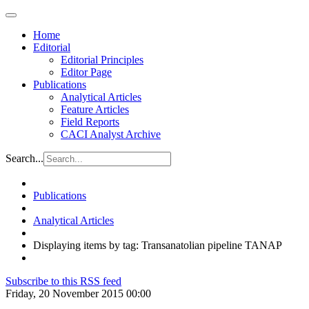
Home
Editorial
Editorial Principles
Editor Page
Publications
Analytical Articles
Feature Articles
Field Reports
CACI Analyst Archive
Search...
Publications
Analytical Articles
Displaying items by tag: Transanatolian pipeline TANAP
Subscribe to this RSS feed
Friday, 20 November 2015 00:00