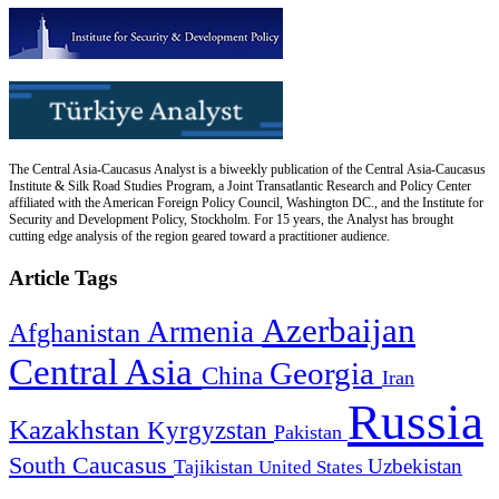
The Central Asia-Caucasus Analyst is a biweekly publication of the Central Asia-Caucasus
Institute & Silk Road Studies Program, a Joint Transatlantic Research and Policy Center
affiliated with the American Foreign Policy Council, Washington DC., and the Institute for
Security and Development Policy, Stockholm. For 15 years, the Analyst has brought
cutting edge analysis of the region geared toward a practitioner audience.
Article Tags
Azerbaijan
Armenia
Afghanistan
Central Asia
Georgia
China
Iran
Russia
Kazakhstan
Kyrgyzstan
Pakistan
South Caucasus
Uzbekistan
Tajikistan
United States