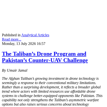
Published in
Analytical Articles
Read more...
Monday, 13 July 2026 16:57
The Taliban’s Drone Program and
Pakistan’s Counter-UAV Challenge
By Umair Jamal
The Afghan Taliban’s growing investment in drone technology is
seemingly a response to their conventional military limitations.
Rather than a surprising development, it reflects a broader global
trend where actors with limited resources use affordable drone
systems to challenge better-equipped opponents like Pakistan. This
capability not only strengthens the Taliban’s asymmetric warfare
options but also raises serious concerns about technology