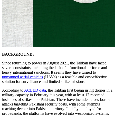
BACKGROUND:
Since returning to power in August 2021, the Taliban have faced
severe constraints, including the lack of a functional air force and
heavy international sanctions. It seems they have turned to
unmanned aerial vehicles
(UAVs) as a feasible and cost-effective
solution for surveillance and limited strike missions.
According to
ACLED data
, the Taliban first began using drones in a
military capacity in February this year, with at least 12 recorded
instances of strikes into Pakistan. These have included cross-border
attacks targeting Pakistani security posts, with some attempts
reaching deeper into Pakistani territory. Initially employed for
propaganda, the platforms have evolved into weaponized systems.