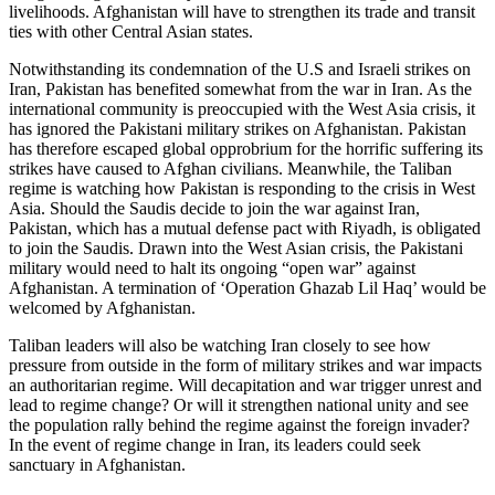
livelihoods. Afghanistan will have to strengthen its trade and transit
ties with other Central Asian states.
Notwithstanding its condemnation of the U.S and Israeli strikes on
Iran, Pakistan has benefited somewhat from the war in Iran. As the
international community is preoccupied with the West Asia crisis, it
has ignored the Pakistani military strikes on Afghanistan. Pakistan
has therefore escaped global opprobrium for the horrific suffering its
strikes have caused to Afghan civilians. Meanwhile, the Taliban
regime is watching how Pakistan is responding to the crisis in West
Asia. Should the Saudis decide to join the war against Iran,
Pakistan, which has a mutual defense pact with Riyadh, is obligated
to join the Saudis. Drawn into the West Asian crisis, the Pakistani
military would need to halt its ongoing “open war” against
Afghanistan. A termination of ‘Operation Ghazab Lil Haq’ would be
welcomed by Afghanistan.
Taliban leaders will also be watching Iran closely to see how
pressure from outside in the form of military strikes and war impacts
an authoritarian regime. Will decapitation and war trigger unrest and
lead to regime change? Or will it strengthen national unity and see
the population rally behind the regime against the foreign invader?
In the event of regime change in Iran, its leaders could seek
sanctuary in Afghanistan.