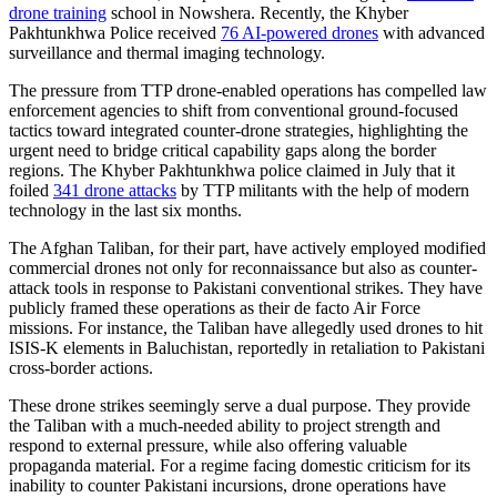
drone training
school in Nowshera. Recently, the Khyber
Pakhtunkhwa Police received
76 AI-powered drones
with advanced
surveillance and thermal imaging technology.
The pressure from TTP drone-enabled operations has compelled law
enforcement agencies to shift from conventional ground-focused
tactics toward integrated counter-drone strategies, highlighting the
urgent need to bridge critical capability gaps along the border
regions. The Khyber Pakhtunkhwa police claimed in July that it
foiled
341 drone attacks
by TTP militants with the help of modern
technology in the last six months.
The Afghan Taliban, for their part, have actively employed modified
commercial drones not only for reconnaissance but also as counter-
attack tools in response to Pakistani conventional strikes. They have
publicly framed these operations as their de facto Air Force
missions. For instance, the Taliban have allegedly used drones to hit
ISIS-K elements in Baluchistan, reportedly in retaliation to Pakistani
cross-border actions.
These drone strikes seemingly serve a dual purpose. They provide
the Taliban with a much-needed ability to project strength and
respond to external pressure, while also offering valuable
propaganda material. For a regime facing domestic criticism for its
inability to counter Pakistani incursions, drone operations have