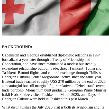
BACKGROUND:
Uzbekistan and Georgia established diplomatic relations in 1994,
formalized a year later through a Treaty of Friendship and
Cooperation, and have since maintained a modest but steadily
expanding relationship built on trade, direct Tashkent–Tbilisi and
Tashkent–Batumi flights, and cultural exchange through Tbilisi's
Georgian Cultural Center Megobroba, active since the same year.
Bilateral trade reached roughly US$ 270 million by the end of 2025,
a meaningful but still marginal figure relative to Uzbekistan’s overall
trade portfolio. Momentum built gradually: Georgian Prime Minister
Irakli Kobakhidze visited Tashkent in March 2025, and Days of
Georgian Culture were held in Tashkent this past March.
What distinguishes the July 2026 visit is both its symbolism and its