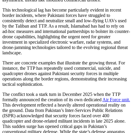
This technological lag has become particularly evident in recent
border incidents, where Pakistani forces have struggled to
consistently detect and neutralize small and low-flying UAVs used
by the Taliban and TTP. As a result, Islamabad has had to rely on
ad-hoc measures and international partnerships to bolster its counter-
drone capabilities, highlighting the urgent need for greater
investment in specialized electronic warfare, radar systems, and
drone-jamming technologies tailored to the evolving regional threat
landscape.
There are concrete examples that illustrate the growing threat. For
instance, the TTP has repeatedly used commercial, suicide, and
quadcopter drones against Pakistani security forces in multiple
operations along the border regions, demonstrating their increasing
tactical sophistication.
The conflict took a stark turn in December 2025 when the TTP
formally announced the creation of its own dedicated
Air Force unit.
This development reflected a heavily altered operational reality on
the ground. Data from Pakistan’s Inter-Services Public Relations
(ISPR) acknowledged that security forces faced over 400
quadcopter and drone-related militant incidents in late 2025 alone.
This sudden surge has opened critical gaps in Pakistan’s
conventional military defense. While the state’s defense apparatus