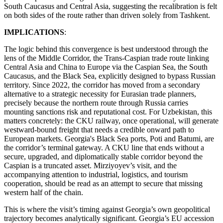
South Caucasus and Central Asia, suggesting the recalibration is felt
on both sides of the route rather than driven solely from Tashkent.
IMPLICATIONS
:
The logic behind this convergence is best understood through the
lens of the Middle Corridor, the Trans-Caspian trade route linking
Central Asia and China to Europe via the Caspian Sea, the South
Caucasus, and the Black Sea, explicitly designed to bypass Russian
territory. Since 2022, the corridor has moved from a secondary
alternative to a strategic necessity for Eurasian trade planners,
precisely because the northern route through Russia carries
mounting sanctions risk and reputational cost. For Uzbekistan, this
matters concretely: the CKU railway, once operational, will generate
westward-bound freight that needs a credible onward path to
European markets. Georgia's Black Sea ports, Poti and Batumi, are
the corridor’s terminal gateway. A CKU line that ends without a
secure, upgraded, and diplomatically stable corridor beyond the
Caspian is a truncated asset. Mirziyoyev’s visit, and the
accompanying attention to industrial, logistics, and tourism
cooperation, should be read as an attempt to secure that missing
western half of the chain.
This is where the visit’s timing against Georgia’s own geopolitical
trajectory becomes analytically significant. Georgia’s EU accession