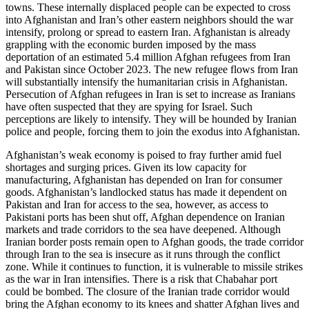
towns. These internally displaced people can be expected to cross
into Afghanistan and Iran’s other eastern neighbors should the war
intensify, prolong or spread to eastern Iran. Afghanistan is already
grappling with the economic burden imposed by the mass
deportation of an estimated 5.4 million Afghan refugees from Iran
and Pakistan since October 2023. The new refugee flows from Iran
will substantially intensify the humanitarian crisis in Afghanistan.
Persecution of Afghan refugees in Iran is set to increase as Iranians
have often suspected that they are spying for Israel. Such
perceptions are likely to intensify. They will be hounded by Iranian
police and people, forcing them to join the exodus into Afghanistan.
Afghanistan’s weak economy is poised to fray further amid fuel
shortages and surging prices. Given its low capacity for
manufacturing, Afghanistan has depended on Iran for consumer
goods. Afghanistan’s landlocked status has made it dependent on
Pakistan and Iran for access to the sea, however, as access to
Pakistani ports has been shut off, Afghan dependence on Iranian
markets and trade corridors to the sea have deepened. Although
Iranian border posts remain open to Afghan goods, the trade corridor
through Iran to the sea is insecure as it runs through the conflict
zone. While it continues to function, it is vulnerable to missile strikes
as the war in Iran intensifies. There is a risk that Chabahar port
could be bombed. The closure of the Iranian trade corridor would
bring the Afghan economy to its knees and shatter Afghan lives and