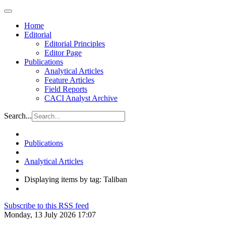
Home
Editorial
Editorial Principles
Editor Page
Publications
Analytical Articles
Feature Articles
Field Reports
CACI Analyst Archive
Search...
Publications
Analytical Articles
Displaying items by tag: Taliban
Subscribe to this RSS feed
Monday, 13 July 2026 17:07