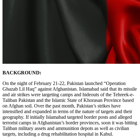
BACKGROUND:
On the night of February 21-22, Pakistan launched “Operation
Ghazab Lil Haq” against Afghanistan. Islamabad said that its missile
and air strikes were targeting camps and hideouts of the Tehreek-e-
Taliban Pakistan and the Islamic State of Khorasan Province based
on Afghan soil. Over the past month, Pakistan’s strikes have
intensified and expanded in terms of the nature of targets and their
geography. If initially Islamabad targeted border posts and alleged
terrorist camps in Afghanistan’s border provinces, soon it was hitting
Taliban military assets and ammunition depots as well as civilian
targets, including a drug rehabilitation hospital in Kabul.