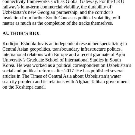
connectivity frameworks such as Global Gateway. For the CKU
railway’s long-term commercial viability, the durability of
Uzbekistan’s new Georgian partnership, and the corridor’s
insulation from further South Caucasus political volatility, will
matter as much as the completion of the tracks themselves.
AUTHOR’S BIO:
Kodirjon Eshonkulov is an independent researcher specializing in
Central Asian geopolitics, transboundary infrastructure politics,
international relations with Europe and a recent graduate of Ajou
University’s Graduate School of International Studies in South
Korea. He was worked as a political correspondent on Uzbekistan’s
social and political reforms after 2017. He has published several
articles in The Times of Central Asia about Uzbekistan’s water
scarcity problem and its relations with Afghan Taliban government
on the Koshtepa canal.