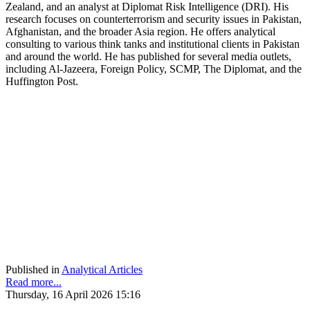
Zealand, and an analyst at Diplomat Risk Intelligence (DRI). His
research focuses on counterterrorism and security issues in Pakistan,
Afghanistan, and the broader Asia region. He offers analytical
consulting to various think tanks and institutional clients in Pakistan
and around the world. He has published for several media outlets,
including Al-Jazeera, Foreign Policy, SCMP, The Diplomat, and the
Huffington Post.
Published in
Analytical Articles
Read more...
Thursday, 16 April 2026 15:16