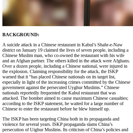
BACKGROUND:
A suicide attack in a Chinese restaurant in Kabul’s Shahr-e-Naw
district on January 19 claimed the lives of seven people, including a
Chinese Muslim man, who co-owned the restaurant with his wife
and an Afghan partner. The others killed in the attack were Afghans.
Over a dozen people, including a Chinese national, were injured in
the explosion. Claiming responsibility for the attack, the ISKP
warned that it “has placed Chinese nationals on its target list,
especially in light of the increasing crimes committed by the Chinese
government against the persecuted Uyghur Muslims.” Chinese
nationals reportedly frequented the Kabul restaurant that was
attacked. The bomber aimed to cause maximum Chinese casualties;
according to the ISKP statement, he waited for a large number of
Chinese to enter the restaurant before he blew himself up.
The ISKP has been targeting China both in its propaganda and
violence for several years. ISKP propaganda slams China’s
persecution of Uighur Muslims. Its criticism of China’s policies and