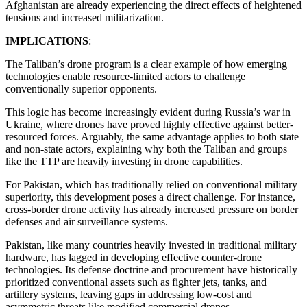
Afghanistan are already experiencing the direct effects of heightened
tensions and increased militarization.
IMPLICATIONS
:
The Taliban’s drone program is a clear example of how emerging
technologies enable resource-limited actors to challenge
conventionally superior opponents.
This logic has become increasingly evident during Russia’s war in
Ukraine, where drones have proved highly effective against better-
resourced forces. Arguably, the same advantage applies to both state
and non-state actors, explaining why both the Taliban and groups
like the TTP are heavily investing in drone capabilities.
For Pakistan, which has traditionally relied on conventional military
superiority, this development poses a direct challenge. For instance,
cross-border drone activity has already increased pressure on border
defenses and air surveillance systems.
Pakistan, like many countries heavily invested in traditional military
hardware, has lagged in developing effective counter-drone
technologies. Its defense doctrine and procurement have historically
prioritized conventional assets such as fighter jets, tanks, and
artillery systems, leaving gaps in addressing low-cost and
asymmetric threats like modified commercial drones.