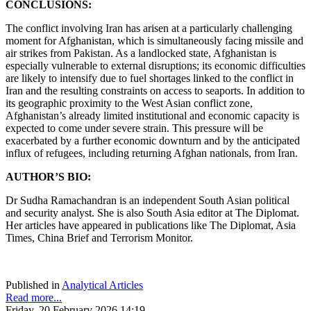
CONCLUSIONS:
The conflict involving Iran has arisen at a particularly challenging
moment for Afghanistan, which is simultaneously facing missile and
air strikes from Pakistan. As a landlocked state, Afghanistan is
especially vulnerable to external disruptions; its economic difficulties
are likely to intensify due to fuel shortages linked to the conflict in
Iran and the resulting constraints on access to seaports. In addition to
its geographic proximity to the West Asian conflict zone,
Afghanistan’s already limited institutional and economic capacity is
expected to come under severe strain. This pressure will be
exacerbated by a further economic downturn and by the anticipated
influx of refugees, including returning Afghan nationals, from Iran.
AUTHOR’S BIO:
Dr Sudha Ramachandran is an independent South Asian political
and security analyst. She is also South Asia editor at The Diplomat.
Her articles have appeared in publications like The Diplomat, Asia
Times, China Brief and Terrorism Monitor.
Published in
Analytical Articles
Read more...
Friday, 20 February 2026 14:19