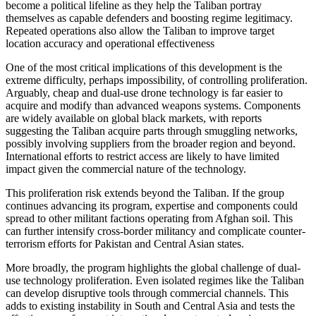
become a political lifeline as they help the Taliban portray
themselves as capable defenders and boosting regime legitimacy.
Repeated operations also allow the Taliban to improve target
location accuracy and operational effectiveness
One of the most critical implications of this development is the
extreme difficulty, perhaps impossibility, of controlling proliferation.
Arguably, cheap and dual-use drone technology is far easier to
acquire and modify than advanced weapons systems. Components
are widely available on global black markets, with reports
suggesting the Taliban acquire parts through smuggling networks,
possibly involving suppliers from the broader region and beyond.
International efforts to restrict access are likely to have limited
impact given the commercial nature of the technology.
This proliferation risk extends beyond the Taliban. If the group
continues advancing its program, expertise and components could
spread to other militant factions operating from Afghan soil. This
can further intensify cross-border militancy and complicate counter-
terrorism efforts for Pakistan and Central Asian states.
More broadly, the program highlights the global challenge of dual-
use technology proliferation. Even isolated regimes like the Taliban
can develop disruptive tools through commercial channels. This
adds to existing instability in South and Central Asia and tests the