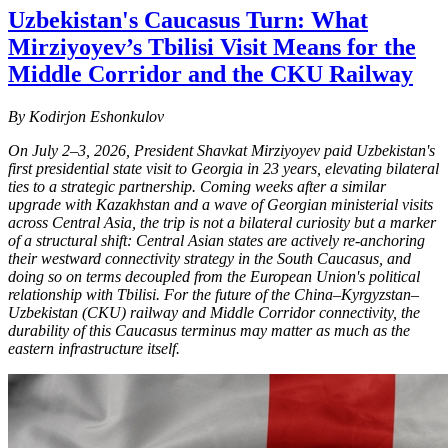
Uzbekistan's Caucasus Turn: What
Mirziyoyev’s Tbilisi Visit Means for the
Middle Corridor and the CKU Railway
By Kodirjon Eshonkulov
On July 2–3, 2026, President Shavkat Mirziyoyev paid Uzbekistan's
first presidential state visit to Georgia in 23 years, elevating bilateral
ties to a strategic partnership. Coming weeks after a similar
upgrade with Kazakhstan and a wave of Georgian ministerial visits
across Central Asia, the trip is not a bilateral curiosity but a marker
of a structural shift: Central Asian states are actively re-anchoring
their westward connectivity strategy in the South Caucasus, and
doing so on terms decoupled from the European Union's political
relationship with Tbilisi. For the future of the China–Kyrgyzstan–
Uzbekistan (CKU) railway and Middle Corridor connectivity, the
durability of this Caucasus terminus may matter as much as the
eastern infrastructure itself.