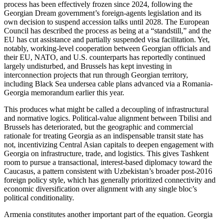
process has been effectively frozen since 2024, following the
Georgian Dream government’s foreign-agents legislation and its
own decision to suspend accession talks until 2028. The European
Council has described the process as being at a “standstill,” and the
EU has cut assistance and partially suspended visa facilitation. Yet,
notably, working-level cooperation between Georgian officials and
their EU, NATO, and U.S. counterparts has reportedly continued
largely undisturbed, and Brussels has kept investing in
interconnection projects that run through Georgian territory,
including Black Sea undersea cable plans advanced via a Romania-
Georgia memorandum earlier this year.
This produces what might be called a decoupling of infrastructural
and normative logics. Political-value alignment between Tbilisi and
Brussels has deteriorated, but the geographic and commercial
rationale for treating Georgia as an indispensable transit state has
not, incentivizing Central Asian capitals to deepen engagement with
Georgia on infrastructure, trade, and logistics. This gives Tashkent
room to pursue a transactional, interest-based diplomacy toward the
Caucasus, a pattern consistent with Uzbekistan’s broader post-2016
foreign policy style, which has generally prioritized connectivity and
economic diversification over alignment with any single bloc’s
political conditionality.
Armenia constitutes another important part of the equation. Georgia