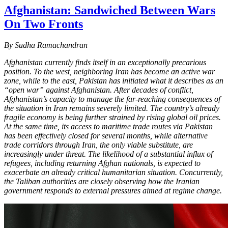
Afghanistan: Sandwiched Between Wars
On Two Fronts
By Sudha Ramachandran
Afghanistan currently finds itself in an exceptionally precarious
position. To the west, neighboring Iran has become an active war
zone, while to the east, Pakistan has initiated what it describes as an
“open war” against Afghanistan. After decades of conflict,
Afghanistan’s capacity to manage the far-reaching consequences of
the situation in Iran remains severely limited. The country’s already
fragile economy is being further strained by rising global oil prices.
At the same time, its access to maritime trade routes via Pakistan
has been effectively closed for several months, while alternative
trade corridors through Iran, the only viable substitute, are
increasingly under threat. The likelihood of a substantial influx of
refugees, including returning Afghan nationals, is expected to
exacerbate an already critical humanitarian situation. Concurrently,
the Taliban authorities are closely observing how the Iranian
government responds to external pressures aimed at regime change.