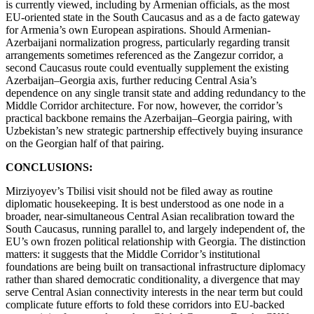
is currently viewed, including by Armenian officials, as the most
EU-oriented state in the South Caucasus and as a de facto gateway
for Armenia’s own European aspirations. Should Armenian-
Azerbaijani normalization progress, particularly regarding transit
arrangements sometimes referenced as the Zangezur corridor, a
second Caucasus route could eventually supplement the existing
Azerbaijan–Georgia axis, further reducing Central Asia’s
dependence on any single transit state and adding redundancy to the
Middle Corridor architecture. For now, however, the corridor’s
practical backbone remains the Azerbaijan–Georgia pairing, with
Uzbekistan’s new strategic partnership effectively buying insurance
on the Georgian half of that pairing.
CONCLUSIONS:
Mirziyoyev’s Tbilisi visit should not be filed away as routine
diplomatic housekeeping. It is best understood as one node in a
broader, near-simultaneous Central Asian recalibration toward the
South Caucasus, running parallel to, and largely independent of, the
EU’s own frozen political relationship with Georgia. The distinction
matters: it suggests that the Middle Corridor’s institutional
foundations are being built on transactional infrastructure diplomacy
rather than shared democratic conditionality, a divergence that may
serve Central Asian connectivity interests in the near term but could
complicate future efforts to fold these corridors into EU-backed