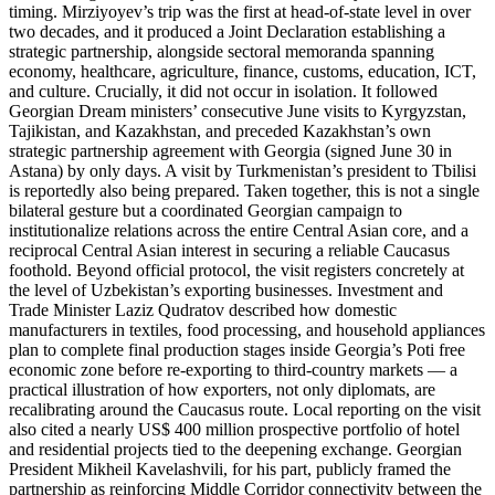
timing. Mirziyoyev’s trip was the first at head-of-state level in over
two decades, and it produced a Joint Declaration establishing a
strategic partnership, alongside sectoral memoranda spanning
economy, healthcare, agriculture, finance, customs, education, ICT,
and culture. Crucially, it did not occur in isolation. It followed
Georgian Dream ministers’ consecutive June visits to Kyrgyzstan,
Tajikistan, and Kazakhstan, and preceded Kazakhstan’s own
strategic partnership agreement with Georgia (signed June 30 in
Astana) by only days. A visit by Turkmenistan’s president to Tbilisi
is reportedly also being prepared. Taken together, this is not a single
bilateral gesture but a coordinated Georgian campaign to
institutionalize relations across the entire Central Asian core, and a
reciprocal Central Asian interest in securing a reliable Caucasus
foothold. Beyond official protocol, the visit registers concretely at
the level of Uzbekistan’s exporting businesses. Investment and
Trade Minister Laziz Qudratov described how domestic
manufacturers in textiles, food processing, and household appliances
plan to complete final production stages inside Georgia’s Poti free
economic zone before re-exporting to third-country markets — a
practical illustration of how exporters, not only diplomats, are
recalibrating around the Caucasus route. Local reporting on the visit
also cited a nearly US$ 400 million prospective portfolio of hotel
and residential projects tied to the deepening exchange. Georgian
President Mikheil Kavelashvili, for his part, publicly framed the
partnership as reinforcing Middle Corridor connectivity between the