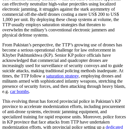
can effectively neutralize high-value projectiles using localized
electronic jamming, it struggles against the stark asymmetry of
commercial off-the-shelf drones costing a mere US$ 200 to US$
1,000 per unit. By deploying these cheap systems at volume, the
TTP usually employs saturation strategies that threaten to
overwhelm the military’s conventional electronic jammers and
physical defense systems.
From Pakistan’s perspective, the TTP’s growing use of drones has
become a serious operational challenge for law enforcement in
Khyber Pakhtunkhwa (KP). Senior KP police officials have
acknowledged that commercial and quadcopter drones are
increasingly used for surveillance of security convoys and to guide
suicide attacks, making traditional policing methods inadequate. At
times, the TTP follow a
saturation strategy
, employing drones and
militants armed with sophisticated infantry weapons, stretching the
presence of security forces, and then attacking through heavy blasts,
e.g.
car bombs
.
This evolving threat has forced provincial police in Pakistan’s KP
province to accelerate modernization efforts, including procurement
of anti-drone systems, electronic jamming equipment, and
specialized training for rapid response units. Moreover, police forces
in KP province that face attacks from TTP have undertaken
modernization efforts, with provincial police setting up a
dedicated