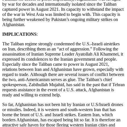
by war for decades and internationally isolated since the Taliban
captured power in August 2021. Its capacity to withstand the impact
of the war in West Asia was limited to begin with. This capacity is
being further weakened by Pakistan’s ongoing military strikes on
Afghanistan.
IMPLICATIONS
:
The Taliban regime strongly condemned the U.S.-Israeli airstrikes
on Iran, describing them as an “act of aggression.” Following the
assassination of Iranian Supreme Leader Ayatollah Ali Khamenei, it
expressed its condolences to the Iranian government and people.
Especially since the Taliban came to power in August 2021,
relations between Iran and Afghanistan have grown, especially with
regard to trade. Although there are several issues of conflict between
the two, anti-Americanism serves as glue. The Taliban’s chief
spokesperson, Zabihullah Mujahid, has said in the past that if Tehran
requests assistance in the event of a U.S. attack, Afghanistan is
ready and willing to extend help.
So far, Afghanistan has not been hit by Iranian or U.S/Israeli drones
or missiles. Indeed, it is western and south-western Iran that has
borne the brunt of U.S. and Israeli strikes. Eastern Iran, which
borders Afghanistan, has escaped being hit so far. It is therefore an
attractive safe haven for those fleeing western Iranian cities and