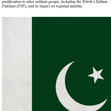
proliferation to other militant groups, including the Tehrik-i-Taliban
Pakistan (TTP), and its impact on regional stability.