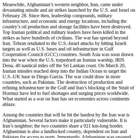
Meanwhile, Afghanistan’s western neighbor, Iran, came under
devastating missile and air strikes launched by the U.S. and Israel on
February 28. Since then, leadership compounds, military
infrastructure, and economic and energy locations, including the
country’s oil production and storage facilities have been destroyed.
Top Iranian political and military leaders have been killed in the
strikes as have hundreds of civilians. The war has spread beyond
Iran. Tehran retaliated to the U.S.-Israel attacks by hitting Israeli
targets as well as U.S. bases and oil infrastructure in Gulf
Cooperation Council (GCC) countries. South Asia was soon drawn
into the war when the U.S. torpedoed an Iranian warship, IRIS
Dena, 40 nautical miles off the Sri Lankan coast. On March 20,
Iranian missiles reached deep into the Indian Ocean to target the
U.S.-UK base in Diego Garcia. The war could draw in more
countries, such as Pakistan. The destruction of production and
refining infrastructure in the Gulf and Iran’s blocking of the Strait of
Hormuz have led to fuel shortages and surging prices worldwide.
What started as a war on Iran has set economies across continents
ablaze.
Among the countries that will be hit the hardest by the Iran war is
Afghanistan. Several factors make it particularly vulnerable. It is
Iran’s neighbor; the two countries share a 921 km-long border.
Afghanistan is also a landlocked country, dependent on Iran and
Pakistan for access to ports. Importantly, Afghanistan was ravaged