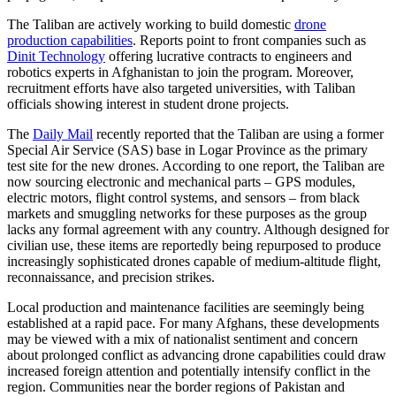
The Taliban are actively working to build domestic
drone
production capabilities
. Reports point to front companies such as
Dinit Technology
offering lucrative contracts to engineers and
robotics experts in Afghanistan to join the program. Moreover,
recruitment efforts have also targeted universities, with Taliban
officials showing interest in student drone projects.
The
Daily Mail
recently reported that the Taliban are using a former
Special Air Service (SAS) base in Logar Province as the primary
test site for the new drones. According to one report, the Taliban are
now sourcing electronic and mechanical parts – GPS modules,
electric motors, flight control systems, and sensors – from black
markets and smuggling networks for these purposes as the group
lacks any formal agreement with any country. Although designed for
civilian use, these items are reportedly being repurposed to produce
increasingly sophisticated drones capable of medium-altitude flight,
reconnaissance, and precision strikes.
Local production and maintenance facilities are seemingly being
established at a rapid pace. For many Afghans, these developments
may be viewed with a mix of nationalist sentiment and concern
about prolonged conflict as advancing drone capabilities could draw
increased foreign attention and potentially intensify conflict in the
region. Communities near the border regions of Pakistan and