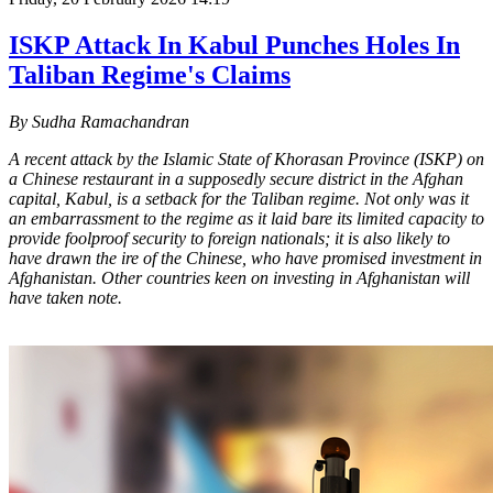
ISKP Attack In Kabul Punches Holes In
Taliban Regime's Claims
By Sudha Ramachandran
A recent attack by the Islamic State of Khorasan Province (ISKP) on
a Chinese restaurant in a supposedly secure district in the Afghan
capital, Kabul, is a setback for the Taliban regime. Not only was it
an embarrassment to the regime as it laid bare its limited capacity to
provide foolproof security to foreign nationals; it is also likely to
have drawn the ire of the Chinese, who have promised investment in
Afghanistan. Other countries keen on investing in Afghanistan will
have taken note.