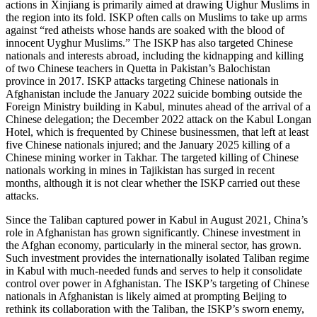
actions in Xinjiang is primarily aimed at drawing Uighur Muslims in
the region into its fold. ISKP often calls on Muslims to take up arms
against “red atheists whose hands are soaked with the blood of
innocent Uyghur Muslims.” The ISKP has also targeted Chinese
nationals and interests abroad, including the kidnapping and killing
of two Chinese teachers in Quetta in Pakistan’s Balochistan
province in 2017. ISKP attacks targeting Chinese nationals in
Afghanistan include the January 2022 suicide bombing outside the
Foreign Ministry building in Kabul, minutes ahead of the arrival of a
Chinese delegation; the December 2022 attack on the Kabul Longan
Hotel, which is frequented by Chinese businessmen, that left at least
five Chinese nationals injured; and the January 2025 killing of a
Chinese mining worker in Takhar. The targeted killing of Chinese
nationals working in mines in Tajikistan has surged in recent
months, although it is not clear whether the ISKP carried out these
attacks.
Since the Taliban captured power in Kabul in August 2021, China’s
role in Afghanistan has grown significantly. Chinese investment in
the Afghan economy, particularly in the mineral sector, has grown.
Such investment provides the internationally isolated Taliban regime
in Kabul with much-needed funds and serves to help it consolidate
control over power in Afghanistan. The ISKP’s targeting of Chinese
nationals in Afghanistan is likely aimed at prompting Beijing to
rethink its collaboration with the Taliban, the ISKP’s sworn enemy,