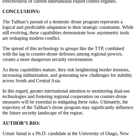
effectiveness of current international export control regimes.
CONCLUSIONS:
The Taliban’s pursuit of a domestic drone program represents a
logical and predictable adaptation to their strategic constraints. While
still evolving, these capabilities demonstrate how asymmetric tools
are reshaping modern conflict.
The spread of this technology to groups like the TTP, combined
with the lag in counter-drone defenses among regional powers,
creates a more dangerous security environment.
As these capabilities mature, they risk heightening border tensions,
increasing militarization, and generating new challenges for stability
across South and Central Asia.
In this regard, greater international attention to monitoring dual-use
technologies and fostering regional cooperation on counter-drone
measures will be essential to mitigating these risks. Ultimately, the
trajectory of the Taliban’s drone program may significantly influence
the future security landscape of the region.
AUTHOR’S BIO:
Umair Jamal is a Ph.D. candidate at the University of Otago, New