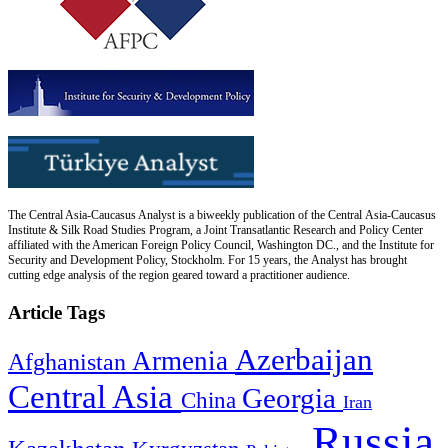
The Central Asia-Caucasus Analyst is a biweekly publication of the Central Asia-Caucasus
Institute & Silk Road Studies Program, a Joint Transatlantic Research and Policy Center
affiliated with the American Foreign Policy Council, Washington DC., and the Institute for
Security and Development Policy, Stockholm. For 15 years, the Analyst has brought
cutting edge analysis of the region geared toward a practitioner audience.
Article Tags
Azerbaijan
Armenia
Afghanistan
Central Asia
Georgia
China
Iran
Russia