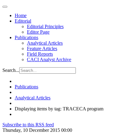
Home
Editorial
Editorial Principles
Editor Page
Publications
Analytical Articles
Feature Articles
Field Reports
CACI Analyst Archive
Search...
Publications
Analytical Articles
Displaying items by tag: TRACECA program
Subscribe to this RSS feed
Thursday, 10 December 2015 00:00