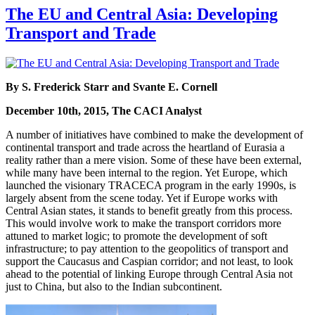
The EU and Central Asia: Developing
Transport and Trade
By S. Frederick Starr and Svante E. Cornell
December 10th, 2015, The CACI Analyst
A number of initiatives have combined to make the development of
continental transport and trade across the heartland of Eurasia a
reality rather than a mere vision. Some of these have been external,
while many have been internal to the region. Yet Europe, which
launched the visionary TRACECA program in the early 1990s, is
largely absent from the scene today. Yet if Europe works with
Central Asian states, it stands to benefit greatly from this process.
This would involve work to make the transport corridors more
attuned to market logic; to promote the development of soft
infrastructure; to pay attention to the geopolitics of transport and
support the Caucasus and Caspian corridor; and not least, to look
ahead to the potential of linking Europe through Central Asia not
just to China, but also to the Indian subcontinent.