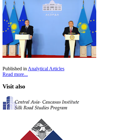
Published in
Analytical Articles
Read more...
Visit also