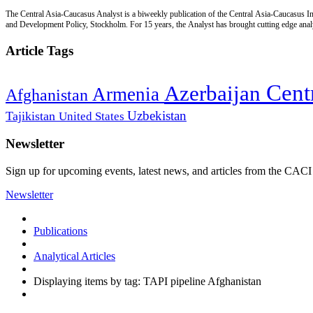
The Central Asia-Caucasus Analyst is a biweekly publication of the Central Asia-Caucasus Ins
and Development Policy, Stockholm. For 15 years, the Analyst has brought cutting edge analys
Article Tags
Cent
Azerbaijan
Armenia
Afghanistan
Uzbekistan
Tajikistan
United States
Newsletter
Sign up for upcoming events, latest news, and articles from the CACI
Newsletter
Publications
Analytical Articles
Displaying items by tag: TAPI pipeline Afghanistan