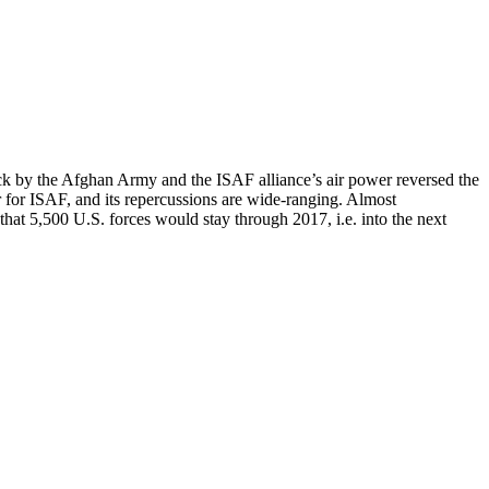
ack by the Afghan Army and the ISAF alliance’s air power reversed the
or for ISAF, and its repercussions are wide-ranging. Almost
hat 5,500 U.S. forces would stay through 2017, i.e. into the next