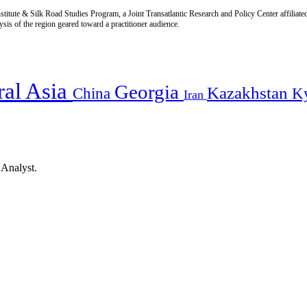
titute & Silk Road Studies Program, a Joint Transatlantic Research and Policy Center affiliate
is of the region geared toward a practitioner audience.
ral Asia
Georgia
Kazakhstan
China
K
Iran
 Analyst.