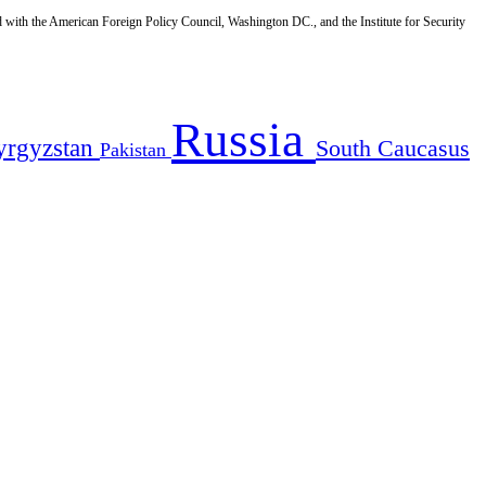
d with the American Foreign Policy Council, Washington DC., and the Institute for Security
Russia
yrgyzstan
South Caucasus
Pakistan