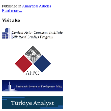
Published in
Analytical Articles
Read more...
Visit also