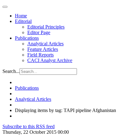
Home
Editorial
Editorial Principles
Editor Page
Publications
Analytical Articles
Feature Articles
Field Reports
CACI Analyst Archive
Search...
Publications
Analytical Articles
Displaying items by tag: TAPI pipeline Afghanistan
Subscribe to this RSS feed
Thursday, 22 October 2015 00:00