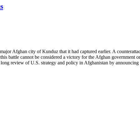
s
ajor Afghan city of Kunduz that it had captured earlier. A counteratt
s, this battle cannot be considered a victory for the Afghan government 
long review of U.S. strategy and policy in Afghanistan by announcing t