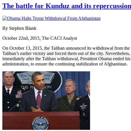
The battle for Kunduz and its repercussion
By Stephen Blank
October 22nd, 2015, The CACI Analyst
On October 13, 2015, the Taliban announced its withdrawal from the m
Taliban’s earlier victory and forced them out of the city. Nevertheles
immediately after the Taliban withdrawal, President Obama ended his 
administration, to ensure the continuing stabilization of Afghanistan.