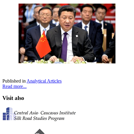
Published in
Analytical Articles
Read more...
Visit also