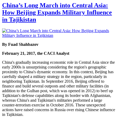
China’s Long March into Central Asia:
How Beijing Expands Military Influence
in Tajikistan
By Fuad Shahbazov
February 21, 2017, the CACI Analyst
China's gradually increasing economic role in Central Asia since the
early 2000s is unsurprising considering the region's geographic
proximity to China's dynamic economy. In this context, Beijing has
carefully shaped a military strategy in the region, particularly in
neighboring Tajikistan. In September 2016, Beijing offered to
finance and build several outposts and other military facilities (in
addition to the Gulhan post, which was opened in 2012) to beef up
Tajikistan's defense capabilities along its border with Afghanistan,
whereas China's and Tajikistan's militaries performed a large
counter-terrorism exercise in October 2016. These unexpected
actions have raised concerns in Russia over rising Chinese influence
in Tajikistan.