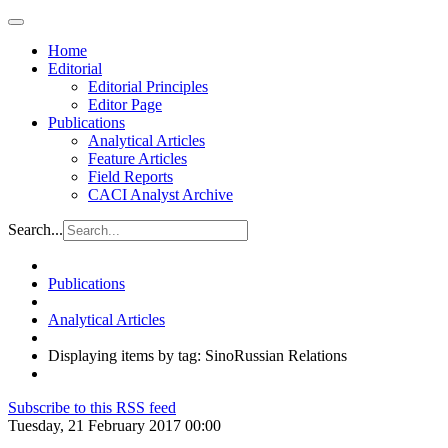
Home
Editorial
Editorial Principles
Editor Page
Publications
Analytical Articles
Feature Articles
Field Reports
CACI Analyst Archive
Search...
Publications
Analytical Articles
Displaying items by tag: SinoRussian Relations
Subscribe to this RSS feed
Tuesday, 21 February 2017 00:00