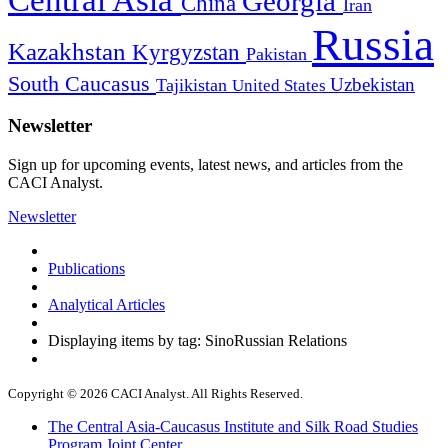
Georgia
China
Iran
Russia
Kazakhstan
Kyrgyzstan
Pakistan
South Caucasus
Uzbekistan
Tajikistan
United States
Newsletter
Sign up for upcoming events, latest news, and articles from the
CACI Analyst.
Newsletter
Publications
Analytical Articles
Displaying items by tag: SinoRussian Relations
Copyright © 2026 CACI Analyst. All Rights Reserved.
The Central Asia-Caucasus Institute and Silk Road Studies
Program Joint Center