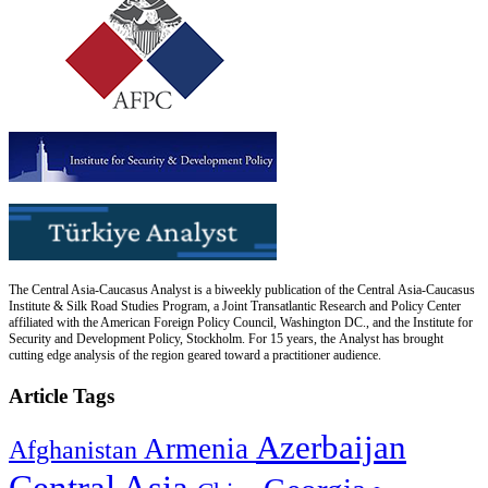
The Central Asia-Caucasus Analyst is a biweekly publication of the Central Asia-Caucasus
Institute & Silk Road Studies Program, a Joint Transatlantic Research and Policy Center
affiliated with the American Foreign Policy Council, Washington DC., and the Institute for
Security and Development Policy, Stockholm. For 15 years, the Analyst has brought
cutting edge analysis of the region geared toward a practitioner audience.
Article Tags
Azerbaijan
Armenia
Afghanistan
Central Asia