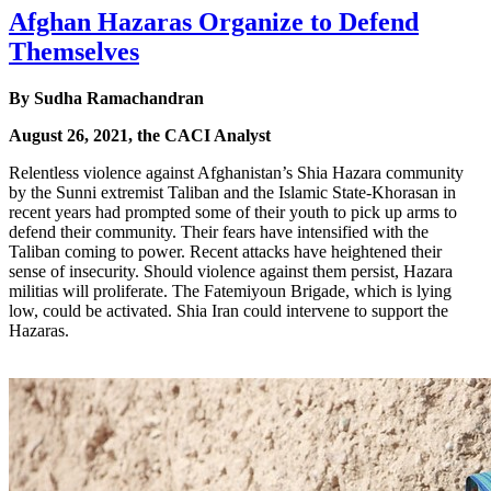
Afghan Hazaras Organize to Defend
Themselves
By Sudha Ramachandran
August 26, 2021, the CACI Analyst
Relentless violence against Afghanistan’s Shia Hazara community
by the Sunni extremist Taliban and the Islamic State-Khorasan in
recent years had prompted some of their youth to pick up arms to
defend their community. Their fears have intensified with the
Taliban coming to power. Recent attacks have heightened their
sense of insecurity. Should violence against them persist, Hazara
militias will proliferate. The Fatemiyoun Brigade, which is lying
low, could be activated. Shia Iran could intervene to support the
Hazaras.