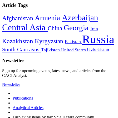
Article Tags
Azerbaijan
Armenia
Afghanistan
Central Asia
Georgia
China
Iran
Russia
Kazakhstan
Kyrgyzstan
Pakistan
South Caucasus
Uzbekistan
Tajikistan
United States
Newsletter
Sign up for upcoming events, latest news, and articles from the
CACI Analyst.
Newsletter
Publications
Analytical Articles
Displaying items by tag: Shia Hazara community