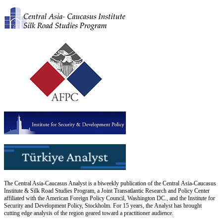
The Central Asia-Caucasus Analyst is a biweekly publication of the Central Asia-Caucasus
Institute & Silk Road Studies Program, a Joint Transatlantic Research and Policy Center
affiliated with the American Foreign Policy Council, Washington DC., and the Institute for
Security and Development Policy, Stockholm. For 15 years, the Analyst has brought
cutting edge analysis of the region geared toward a practitioner audience.