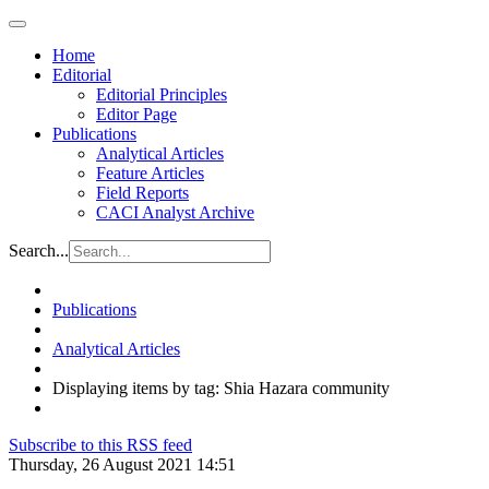
Home
Editorial
Editorial Principles
Editor Page
Publications
Analytical Articles
Feature Articles
Field Reports
CACI Analyst Archive
Search...
Publications
Analytical Articles
Displaying items by tag: Shia Hazara community
Subscribe to this RSS feed
Thursday, 26 August 2021 14:51