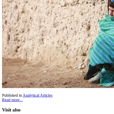
Published in
Analytical Articles
Read more...
Visit also