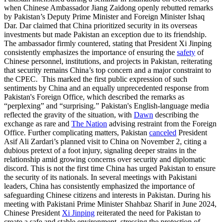
when Chinese Ambassador Jiang Zaidong openly rebutted remarks
by Pakistan’s Deputy Prime Minister and Foreign Minister Ishaq
Dar. Dar claimed that China prioritized security in its overseas
investments but made Pakistan an exception due to its friendship.
The ambassador firmly countered, stating that President Xi Jinping
consistently emphasizes the importance of ensuring the
safety
of
Chinese personnel, institutions, and projects in Pakistan, reiterating
that security remains China’s top concern and a major constraint to
the CPEC. This marked the first public expression of such
sentiments by China and an equally unprecedented response from
Pakistan's Foreign Office, which described the remarks as
“perplexing” and “surprising.” Pakistan's English-language media
reflected the gravity of the situation, with
Dawn
describing the
exchange as rare and
The Nation
advising restraint from the Foreign
Office. Further complicating matters, Pakistan
canceled
President
Asif Ali Zardari’s planned visit to China on November 2, citing a
dubious pretext of a foot injury, signaling deeper strains in the
relationship amid growing concerns over security and diplomatic
discord. This is not the first time China has urged Pakistan to ensure
the security of its nationals. In several meetings with Pakistani
leaders, China has consistently emphasized the importance of
safeguarding Chinese citizens and interests in Pakistan. During his
meeting with Pakistani Prime Minister Shahbaz Sharif in June 2024,
Chinese President
Xi Jinping
reiterated the need for Pakistan to
create a safe and stable environment, stressing the protection of