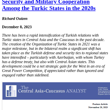
Security and Military Cooperation
Among the Turkic States in the 2020s
Richard Outzen
December 8, 2023
There has been a rapid intensification of Turkish relations with
Turkic states in Central Asia and the Caucasus in the past decade.
The creation of the Organization of Turkic States in 2021 was a
major milestone, but in the bilateral realm a significant shift has
taken place as the Turkish defense and security ties to regional states
have intensified – particularly with Azerbaijan, with whom Turkey
has a defense treaty, but also with Central Asian states. This
development could be a net strategic gain for the West in an era of
Great Power Competition, if appreciated rather than ignored and
engaged rather than sidelined.