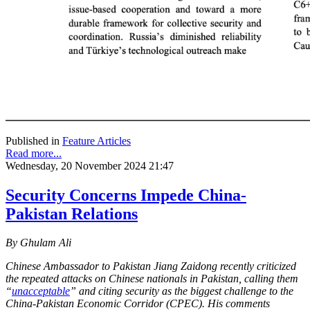
Published in
Feature Articles
Read more...
Wednesday, 20 November 2024 21:47
Security Concerns Impede China-
Pakistan Relations
By Ghulam Ali
Chinese Ambassador to Pakistan Jiang Zaidong recently criticized
the repeated attacks on Chinese nationals in Pakistan, calling them
“
unacceptable
” and citing security as the biggest challenge to the
China-Pakistan Economic Corridor (CPEC). His comments