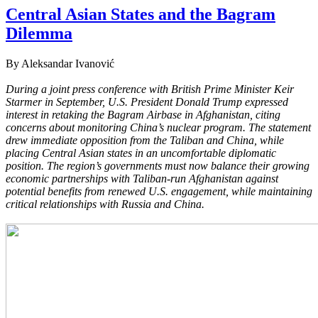
Central Asian States and the Bagram
Dilemma
By Aleksandar Ivanović
During a joint press conference with British Prime Minister Keir
Starmer in September, U.S. President Donald Trump expressed
interest in retaking the Bagram Airbase in Afghanistan, citing
concerns about monitoring China’s nuclear program. The statement
drew immediate opposition from the Taliban and China, while
placing Central Asian states in an uncomfortable diplomatic
position. The region’s governments must now balance their growing
economic partnerships with Taliban-run Afghanistan against
potential benefits from renewed U.S. engagement, while maintaining
critical relationships with Russia and China.