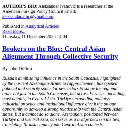
AUTHOR’S BIO:
Aleksandar Ivanović is a researcher at the
American Foreign Policy Council Email:
aleksandar.afpc@gmail.com
.
Published in
Analytical Articles
Read more...
Thursday, 11 December 2025 14:04
Brokers on the Bloc: Central Asian
Alignment Through Collective Security
By
John DiPirro
Russia’s diminishing influence in the South Caucasus, highlighted
by the nascent Azerbaijan-Armenia rapprochement, has opened
political and security space for new actors to shape the regional
order not just in the South Caucasus, but across Eurasia—including,
most notably, in Central Asia. Türkiye’s expanding military-
industrial presence and institutional influence give it the unique
opportunity to develop a strong relationship with the Central Asian
states. But it cannot do so alone. Azerbaijan, positioned between
Türkiye and Central Asia, can serve as a bridge between the two,
translating Turkish capacity into Central Asian contexts.