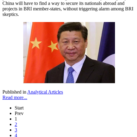
China will have to find a way to secure its nationals abroad and
projects in BRI member-states, without triggering alarm among BRI
skeptics.
Published in
Analytical Articles
Read more...
Start
Prev
1
2
3
4