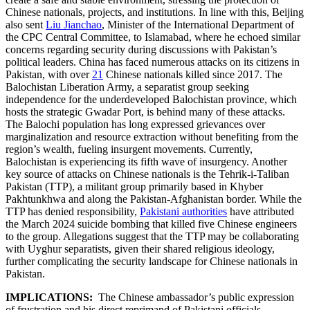
Chinese nationals, projects, and institutions. In line with this, Beijing
also sent
Liu Jianchao
, Minister of the International Department of
the CPC Central Committee, to Islamabad, where he echoed similar
concerns regarding security during discussions with Pakistan’s
political leaders. China has faced numerous attacks on its citizens in
Pakistan, with over
21
Chinese nationals killed since 2017. The
Balochistan Liberation Army, a separatist group seeking
independence for the underdeveloped Balochistan province, which
hosts the strategic Gwadar Port, is behind many of these attacks.
The Balochi population has long expressed grievances over
marginalization and resource extraction without benefiting from the
region’s wealth, fueling insurgent movements. Currently,
Balochistan is experiencing its fifth wave of insurgency. Another
key source of attacks on Chinese nationals is the Tehrik-i-Taliban
Pakistan (TTP), a militant group primarily based in Khyber
Pakhtunkhwa and along the Pakistan-Afghanistan border. While the
TTP has denied responsibility,
Pakistani authorities
have attributed
the March 2024 suicide bombing that killed five Chinese engineers
to the group. Allegations suggest that the TTP may be collaborating
with Uyghur separatists, given their shared religious ideology,
further complicating the security landscape for Chinese nationals in
Pakistan.
IMPLICATIONS:
The Chinese ambassador’s public expression
of frustration and his direct reprimand of Pakistani officials