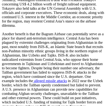
concerning US$ 4.2 billion worth of freight railroad equipment.
Tokayev also held talks at the UN General Assembly with U.S.
officials and corporate executives. These economic deals, along with
continued U.S. interest in the Middle Corridor, an economic priority
for the region, may reorient Central Asia’s stance on the airbase
dilemma.
Another benefit is that the Bagram Airbase can potentially serve as a
place for shared anti-terrorism intelligence. Central Asia has been
plagued by extremist challenges originating from Afghanistan in the
past, most notably from ISIS-K, an Islamic State branch that recruits
non-Pashtun minority ethnic groups living in the northern region of
Afghanistan, like Uzbeks and Tajiks. ISIS-K also includes
radicalized extremists from Central Asia, who oppose their home
governments in Tajikistan and Uzbekistan and travel to Afghanistan
to become fighters. Despite being their number one adversary, the
Taliban government has failed to suppress ISIS-K attacks in the
region, which have continued since the U.S. departure. One
example includes the
alleged missile attacks
in 2022 near the Uzbek
border, which the Taliban openly condemned but failed to prevent.
A U.S. presence in Afghanistan can provide new capabilities for
combating Afghan security challenges, unavailable to the Taliban
and other external powers. These could build on past initiatives,
which included U.S. funding of training for Tajik border forces and