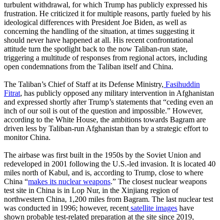
turbulent withdrawal, for which Trump has publicly expressed his
frustration. He criticized it for multiple reasons, partly fueled by his
ideological differences with President Joe Biden, as well as
concerning the handling of the situation, at times suggesting it
should never have happened at all. His recent confrontational
attitude turn the spotlight back to the now Taliban-run state,
triggering a multitude of responses from regional actors, including
open condemnations from the Taliban itself and China.
The Taliban’s Chief of Staff at its Defense Ministry,
Fasihuddin
Fitrat
, has publicly opposed any military intervention in Afghanistan
and expressed shortly after Trump’s statements that “ceding even an
inch of our soil is out of the question and impossible.” However,
according to the White House, the ambitions towards Bagram are
driven less by Taliban-run Afghanistan than by a strategic effort to
monitor China.
The airbase was first built in the 1950s by the Soviet Union and
redeveloped in 2001 following the U.S.-led invasion. It is located 40
miles north of Kabul, and is, according to Trump, close to where
China “
makes its nuclear weapons
.” The closest nuclear weapons
test site in China is in Lop Nur, in the Xinjiang region of
northwestern China, 1,200 miles from Bagram. The last nuclear test
was conducted in 1996; however, recent
satellite images
have
shown probable test-related preparation at the site since 2019,