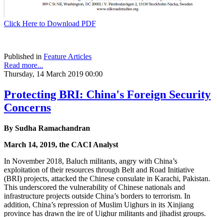
Click Here to Download PDF
Published in
Feature Articles
Read more...
Thursday, 14 March 2019 00:00
Protecting BRI: China's Foreign Security
Concerns
By Sudha Ramachandran
March 14, 2019, the CACI Analyst
In November 2018, Baluch militants, angry with China’s
exploitation of their resources through Belt and Road Initiative
(BRI) projects, attacked the Chinese consulate in Karachi, Pakistan.
This underscored the vulnerability of Chinese nationals and
infrastructure projects outside China’s borders to terrorism. In
addition, China’s repression of Muslim Uighurs in its Xinjiang
province has drawn the ire of Uighur militants and jihadist groups.