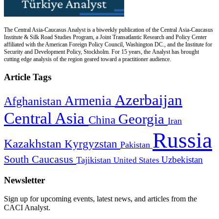
The Central Asia-Caucasus Analyst is a biweekly publication of the Central Asia-Caucasus
Institute & Silk Road Studies Program, a Joint Transatlantic Research and Policy Center
affiliated with the American Foreign Policy Council, Washington DC., and the Institute for
Security and Development Policy, Stockholm. For 15 years, the Analyst has brought
cutting edge analysis of the region geared toward a practitioner audience.
Article Tags
Azerbaijan
Armenia
Afghanistan
Central Asia
Georgia
China
Iran
Russia
Kazakhstan
Kyrgyzstan
Pakistan
South Caucasus
Uzbekistan
Tajikistan
United States
Newsletter
Sign up for upcoming events, latest news, and articles from the
CACI Analyst.