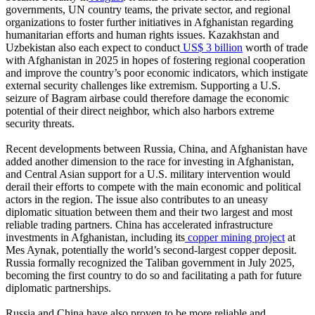
governments, UN country teams, the private sector, and regional
organizations to foster further initiatives in Afghanistan regarding
humanitarian efforts and human rights issues. Kazakhstan and
Uzbekistan also each expect to conduct
US$ 3 billion
worth of trade
with Afghanistan in 2025 in hopes of fostering regional cooperation
and improve the country’s poor economic indicators, which instigate
external security challenges like extremism. Supporting a U.S.
seizure of Bagram airbase could therefore damage the economic
potential of their direct neighbor, which also harbors extreme
security threats.
Recent developments between Russia, China, and Afghanistan have
added another dimension to the race for investing in Afghanistan,
and Central Asian support for a U.S. military intervention would
derail their efforts to compete with the main economic and political
actors in the region. The issue also contributes to an uneasy
diplomatic situation between them and their two largest and most
reliable trading partners. China has accelerated infrastructure
investments in Afghanistan, including its
copper mining project
at
Mes Aynak, potentially the world’s second-largest copper deposit.
Russia formally recognized the Taliban government in July 2025,
becoming the first country to do so and facilitating a path for future
diplomatic partnerships.
Russia and China have also proven to be more reliable and