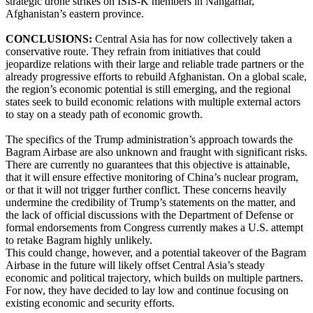
strategic drone strikes on ISIS-K members in Nangarhar,
Afghanistan’s eastern province.
CONCLUSIONS:
Central Asia has for now collectively taken a
conservative route. They refrain from initiatives that could
jeopardize relations with their large and reliable trade partners or the
already progressive efforts to rebuild Afghanistan. On a global scale,
the region’s economic potential is still emerging, and the regional
states seek to build economic relations with multiple external actors
to stay on a steady path of economic growth.
The specifics of the Trump administration’s approach towards the
Bagram Airbase are also unknown and fraught with significant risks.
There are currently no guarantees that this objective is attainable,
that it will ensure effective monitoring of China’s nuclear program,
or that it will not trigger further conflict. These concerns heavily
undermine the credibility of Trump’s statements on the matter, and
the lack of official discussions with the Department of Defense or
formal endorsements from Congress currently makes a U.S. attempt
to retake Bagram highly unlikely.
This could change, however, and a potential takeover of the Bagram
Airbase in the future will likely offset Central Asia’s steady
economic and political trajectory, which builds on multiple partners.
For now, they have decided to lay low and continue focusing on
existing economic and security efforts.