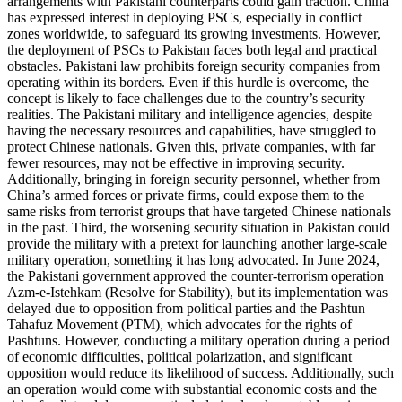
arrangements with Pakistani counterparts could gain traction. China
has expressed interest in deploying PSCs, especially in conflict
zones worldwide, to safeguard its growing investments. However,
the deployment of PSCs to Pakistan faces both legal and practical
obstacles. Pakistani law prohibits foreign security companies from
operating within its borders. Even if this hurdle is overcome, the
concept is likely to face challenges due to the country’s security
realities. The Pakistani military and intelligence agencies, despite
having the necessary resources and capabilities, have struggled to
protect Chinese nationals. Given this, private companies, with far
fewer resources, may not be effective in improving security.
Additionally, bringing in foreign security personnel, whether from
China’s armed forces or private firms, could expose them to the
same risks from terrorist groups that have targeted Chinese nationals
in the past. Third, the worsening security situation in Pakistan could
provide the military with a pretext for launching another large-scale
military operation, something it has long advocated. In June 2024,
the Pakistani government approved the counter-terrorism operation
Azm-e-Istehkam (Resolve for Stability), but its implementation was
delayed due to opposition from political parties and the Pashtun
Tahafuz Movement (PTM), which advocates for the rights of
Pashtuns. However, conducting a military operation during a period
of economic difficulties, political polarization, and significant
opposition would reduce its likelihood of success. Additionally, such
an operation would come with substantial economic costs and the