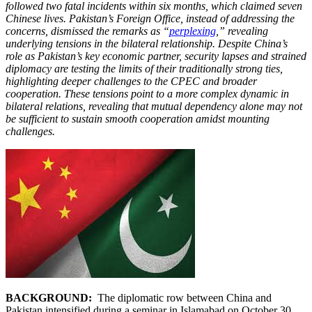
followed two fatal incidents within six months, which claimed seven
Chinese lives. Pakistan’s Foreign Office, instead of addressing the
concerns, dismissed the remarks as “
perplexing
,” revealing
underlying tensions in the bilateral relationship. Despite China’s
role as Pakistan’s key economic partner, security lapses and strained
diplomacy are testing the limits of their traditionally strong ties,
highlighting deeper challenges to the CPEC and broader
cooperation. These tensions point to a more complex dynamic in
bilateral relations, revealing that mutual dependency alone may not
be sufficient to sustain smooth cooperation amidst mounting
challenges.
BACKGROUND:
The diplomatic row between China and
Pakistan intensified during a seminar in Islamabad on October 30,