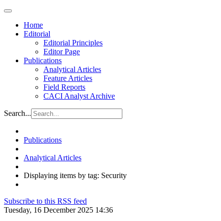
Home
Editorial
Editorial Principles
Editor Page
Publications
Analytical Articles
Feature Articles
Field Reports
CACI Analyst Archive
Search...
Publications
Analytical Articles
Displaying items by tag: Security
Subscribe to this RSS feed
Tuesday, 16 December 2025 14:36