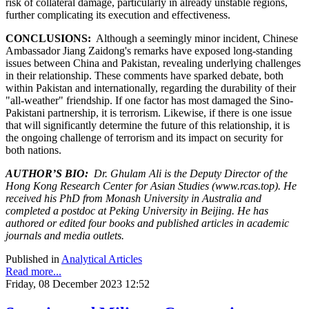
risk of collateral damage, particularly in already unstable regions,
further complicating its execution and effectiveness.
CONCLUSIONS:
Although a seemingly minor incident, Chinese
Ambassador Jiang Zaidong's remarks have exposed long-standing
issues between China and Pakistan, revealing underlying challenges
in their relationship. These comments have sparked debate, both
within Pakistan and internationally, regarding the durability of their
"all-weather" friendship. If one factor has most damaged the Sino-
Pakistani partnership, it is terrorism. Likewise, if there is one issue
that will significantly determine the future of this relationship, it is
the ongoing challenge of terrorism and its impact on security for
both nations.
AUTHOR’S BIO:
Dr. Ghulam Ali is the Deputy Director of the
Hong Kong Research Center for Asian Studies (www.rcas.top). He
received his PhD from Monash University in Australia and
completed a postdoc at Peking University in Beijing. He has
authored or edited four books and published articles in academic
journals and media outlets.
Published in
Analytical Articles
Read more...
Friday, 08 December 2023 12:52