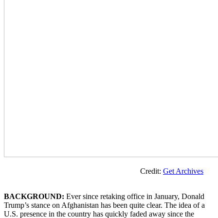
Credit:
Get Archives
BACKGROUND:
Ever since retaking office in January, Donald
Trump’s stance on Afghanistan has been quite clear. The idea of a
U.S. presence in the country has quickly faded away since the