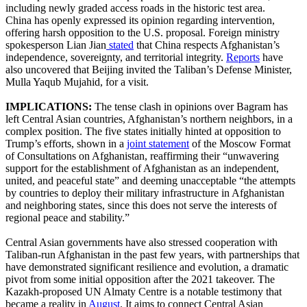
including newly graded access roads in the historic test area.
China has openly expressed its opinion regarding intervention,
offering harsh opposition to the U.S. proposal. Foreign ministry
spokesperson Lian Jian
stated
that China respects Afghanistan’s
independence, sovereignty, and territorial integrity.
Reports
have
also uncovered that Beijing invited the Taliban’s Defense Minister,
Mulla Yaqub Mujahid, for a visit.
IMPLICATIONS:
​The tense clash in opinions over Bagram has
left Central Asian countries, Afghanistan’s northern neighbors, in a
complex position. The five states initially hinted at opposition to
Trump’s efforts, shown in a
joint statement
of the Moscow Format
of Consultations on Afghanistan, reaffirming their “unwavering
support for the establishment of Afghanistan as an independent,
united, and peaceful state” and deeming unacceptable “the attempts
by countries to deploy their military infrastructure in Afghanistan
and neighboring states, since this does not serve the interests of
regional peace and stability.”
Central Asian governments have also stressed cooperation with
Taliban-run Afghanistan in the past few years, with partnerships that
have demonstrated significant resilience and evolution, a dramatic
pivot from some initial opposition after the 2021 takeover. The
Kazakh-proposed UN Almaty Centre is a notable testimony that
became a reality in
August
. It aims to connect Central Asian