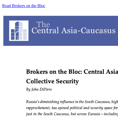
Read Brokers on the Bloc