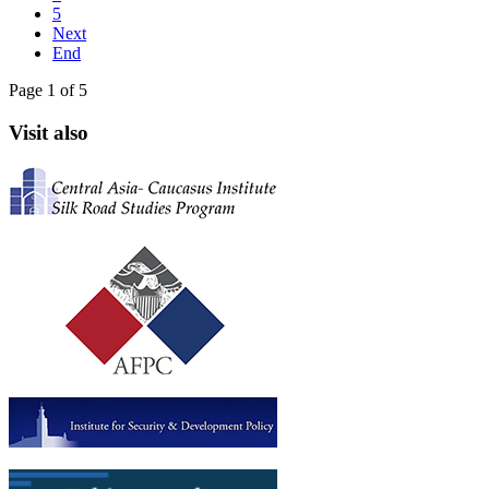
5
Next
End
Page 1 of 5
Visit also