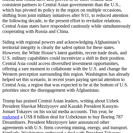
consistent partners to Central Asian governments than the U.S.,
which has pivoted its policy in the region on multiple occasions,
shifting from joint military initiatives after 9/11, to reduced attention
the following decade, to the present effort to revitalize relations.
Central Asian states have responded cautiously while simultaneously
cooperating with Russia and China.
Siding with regional powers and acknowledging Afghanistan’s
territorial integrity is clearly the safest option for these states.
However, the White House’s latest gambits, recent trade deals, and
U.S. military capabilities could incentivize a shift in their position.
Central Asia could access diversified investment opportunities,
offering a rare moment to collaborate with the U.S. and change the
Western perception surrounding this region. Washington has already
helped set this scenario, in recent years paying special attention to
Central Asia, a region that was expected to be at the bottom of U.S.
priorities since the disengagement with Afghanistan.
Trump has praised Central Asian leaders, writing about Uzbek
President Shavkat Mirziyoyev and Kazakh President Kassym-
Jomart Tokayev on his social media accounts. This year, he
endorsed
a US$ 8 billion deal for Uzbekistan to buy Boeing 787
Dreamliners. President Mirziyoyev later announced other
agreements with U.S. firms covering mining, energy, and transport.
Similarly, Washington embraced a deal with President Tokayev