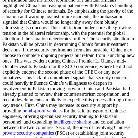
highlighted China’s increasing impatience with Pakistan’s handling
of security for Chinese nationals. By emphasizing the gravity of the
situation and warning against future incidents, the ambassador
signaled that China would no longer shy away from bluntly
addressing its concerns. This shift in tone underscores the growing
tension in the bilateral relationship, with the potential for global
attention if the situation deteriorates further. The security situation in
Pakistan will be pivotal in determining China’s future investment
decisions. If the security environment remains unstable, China may
choose to complete ongoing projects but refrain from launching new
ones. This was evident during Chinese Premier Li Qiang's mid-
October visit to Pakistan for the SCO conference, where he did not
explicitly endorse the second phase of the CPEC or any new
initiatives. This lack of commitment signals that security concerns
could heavily influence China’s willingness to deepen its
involvement in Pakistan moving forward. China and Pakistan had
already planned to review their counterterrorism cooperation, and
recent developments are likely to expedite this process through three
key trends. First, China may increase its security support by
providing
bomb-proof vehicles
for the safe transport of Chinese
engineers, offering specialized security training to Pakistani
personnel, and expanding
intelligence sharing
and consultation
between the two countries. Second, the idea of involving Chinese
private security companies
(PSCs) or establishing joint security