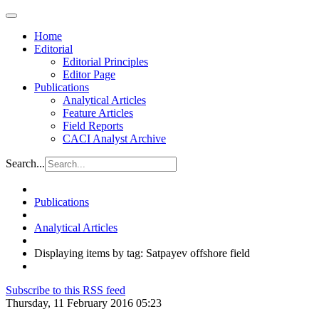
Home
Editorial
Editorial Principles
Editor Page
Publications
Analytical Articles
Feature Articles
Field Reports
CACI Analyst Archive
Search...
Publications
Analytical Articles
Displaying items by tag: Satpayev offshore field
Subscribe to this RSS feed
Thursday, 11 February 2016 05:23