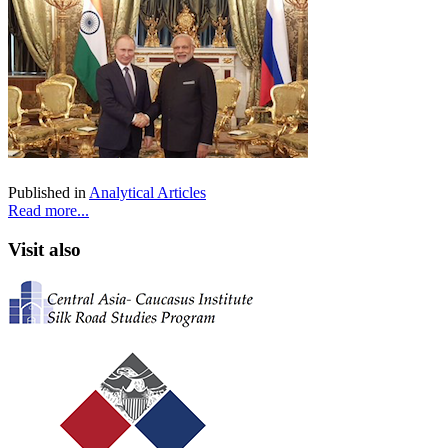
Published in
Analytical Articles
Read more...
Visit also