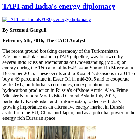
TAPI and India's energy diplomacy
By Sreemati Ganguli
February 5th, 2016, The CACI Analyst
The recent ground-breaking ceremony of the Turkmenistan-
Afghanistan-Pakistan-India (TAPI) pipeline, was followed by
several Indo-Russian Memoranda of Understanding (MoUs) on
energy during the 16th annual Indo-Russian Summit in Moscow in
December 2015. These events add to Rosneft’s decisions in 2014 to
buy a 49 percent share in Essar Oil in mid-2015 and to cooperate
with OVL, both Indians companies, on exploration and
hydrocarbon production in Russia’s offshore Arctic. Also, Prime
Minister Narendra Modi visited Central Asia in July 2015,
particularly Kazakhstan and Turkmenistan, to declare India’s
growing importance as an alternative energy market in Eurasia,
aside from the EU, China and Japan, and as a potential power in the
energy-rich Eurasian space.