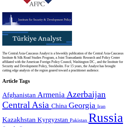
The Central Asia-Caucasus Analyst is a biweekly publication of the Central Asia-Caucasus
Institute & Silk Road Studies Program, a Joint Transatlantic Research and Policy Center
affiliated with the American Foreign Policy Council, Washington DC., and the Institute for
Security and Development Policy, Stockholm. For 15 years, the Analyst has brought
cutting edge analysis of the region geared toward a practitioner audience.
Article Tags
Azerbaijan
Armenia
Afghanistan
Central Asia
Georgia
China
Iran
Russia
Kazakhstan
Kyrgyzstan
Pakistan