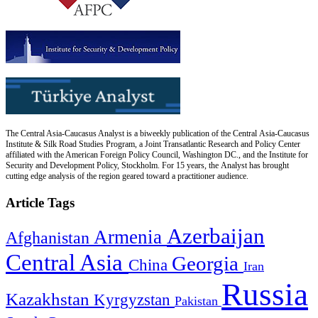
The Central Asia-Caucasus Analyst is a biweekly publication of the Central Asia-Caucasus
Institute & Silk Road Studies Program, a Joint Transatlantic Research and Policy Center
affiliated with the American Foreign Policy Council, Washington DC., and the Institute for
Security and Development Policy, Stockholm. For 15 years, the Analyst has brought
cutting edge analysis of the region geared toward a practitioner audience.
Article Tags
Azerbaijan
Armenia
Afghanistan
Central Asia
Georgia
China
Iran
Russia
Kazakhstan
Kyrgyzstan
Pakistan