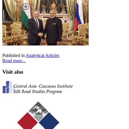
Published in
Analytical Articles
Read more...
Visit also