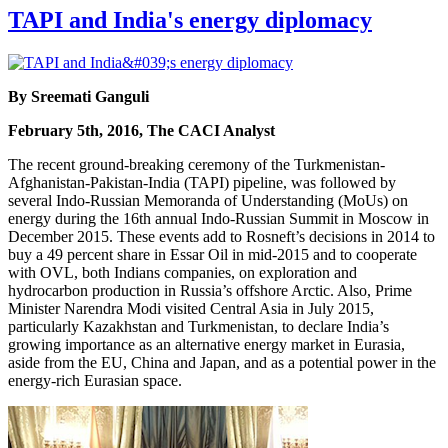
TAPI and India's energy diplomacy
By Sreemati Ganguli
February 5th, 2016, The CACI Analyst
The recent ground-breaking ceremony of the Turkmenistan-
Afghanistan-Pakistan-India (TAPI) pipeline, was followed by
several Indo-Russian Memoranda of Understanding (MoUs) on
energy during the 16th annual Indo-Russian Summit in Moscow in
December 2015. These events add to Rosneft’s decisions in 2014 to
buy a 49 percent share in Essar Oil in mid-2015 and to cooperate
with OVL, both Indians companies, on exploration and
hydrocarbon production in Russia’s offshore Arctic. Also, Prime
Minister Narendra Modi visited Central Asia in July 2015,
particularly Kazakhstan and Turkmenistan, to declare India’s
growing importance as an alternative energy market in Eurasia,
aside from the EU, China and Japan, and as a potential power in the
energy-rich Eurasian space.