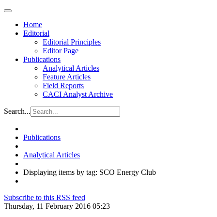
Home
Editorial
Editorial Principles
Editor Page
Publications
Analytical Articles
Feature Articles
Field Reports
CACI Analyst Archive
Search...
Publications
Analytical Articles
Displaying items by tag: SCO Energy Club
Subscribe to this RSS feed
Thursday, 11 February 2016 05:23