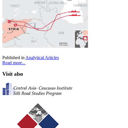
Published in
Analytical Articles
Read more...
Visit also