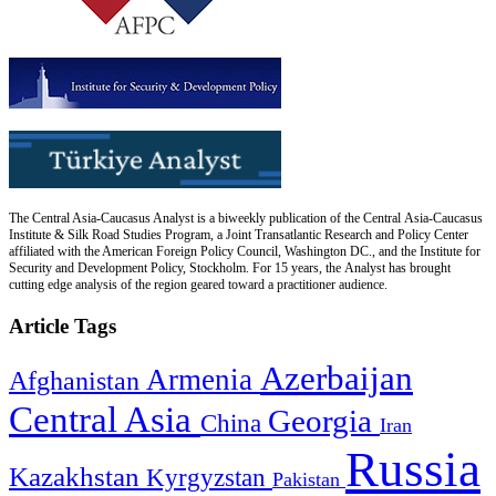
The Central Asia-Caucasus Analyst is a biweekly publication of the Central Asia-Caucasus
Institute & Silk Road Studies Program, a Joint Transatlantic Research and Policy Center
affiliated with the American Foreign Policy Council, Washington DC., and the Institute for
Security and Development Policy, Stockholm. For 15 years, the Analyst has brought
cutting edge analysis of the region geared toward a practitioner audience.
Article Tags
Azerbaijan
Armenia
Afghanistan
Central Asia
Georgia
China
Iran
Russia
Kazakhstan
Kyrgyzstan
Pakistan