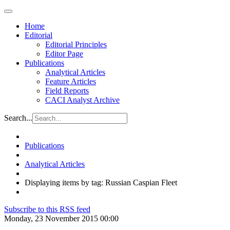
Home
Editorial
Editorial Principles
Editor Page
Publications
Analytical Articles
Feature Articles
Field Reports
CACI Analyst Archive
Search...
Publications
Analytical Articles
Displaying items by tag: Russian Caspian Fleet
Subscribe to this RSS feed
Monday, 23 November 2015 00:00