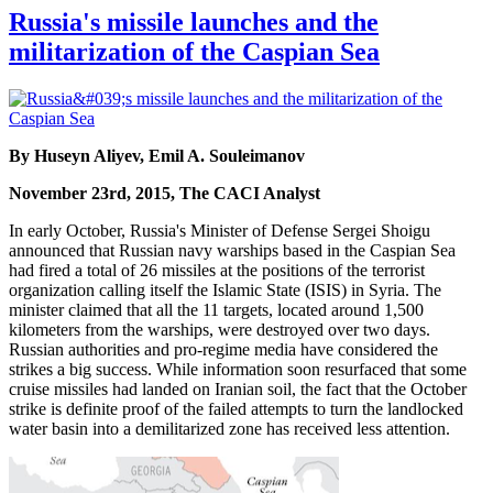
Russia's missile launches and the
militarization of the Caspian Sea
By Huseyn Aliyev, Emil A. Souleimanov
November 23rd, 2015, The CACI Analyst
In early October, Russia's Minister of Defense Sergei Shoigu
announced that Russian navy warships based in the Caspian Sea
had fired a total of 26 missiles at the positions of the terrorist
organization calling itself the Islamic State (ISIS) in Syria. The
minister claimed that all the 11 targets, located around 1,500
kilometers from the warships, were destroyed over two days.
Russian authorities and pro-regime media have considered the
strikes a big success. While information soon resurfaced that some
cruise missiles had landed on Iranian soil, the fact that the October
strike is definite proof of the failed attempts to turn the landlocked
water basin into a demilitarized zone has received less attention.