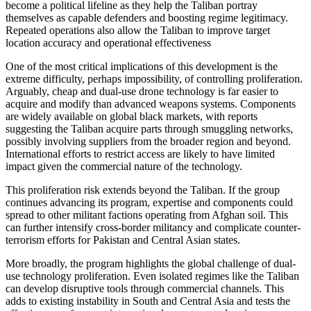
become a political lifeline as they help the Taliban portray
themselves as capable defenders and boosting regime legitimacy.
Repeated operations also allow the Taliban to improve target
location accuracy and operational effectiveness
One of the most critical implications of this development is the
extreme difficulty, perhaps impossibility, of controlling proliferation.
Arguably, cheap and dual-use drone technology is far easier to
acquire and modify than advanced weapons systems. Components
are widely available on global black markets, with reports
suggesting the Taliban acquire parts through smuggling networks,
possibly involving suppliers from the broader region and beyond.
International efforts to restrict access are likely to have limited
impact given the commercial nature of the technology.
This proliferation risk extends beyond the Taliban. If the group
continues advancing its program, expertise and components could
spread to other militant factions operating from Afghan soil. This
can further intensify cross-border militancy and complicate counter-
terrorism efforts for Pakistan and Central Asian states.
More broadly, the program highlights the global challenge of dual-
use technology proliferation. Even isolated regimes like the Taliban
can develop disruptive tools through commercial channels. This
adds to existing instability in South and Central Asia and tests the