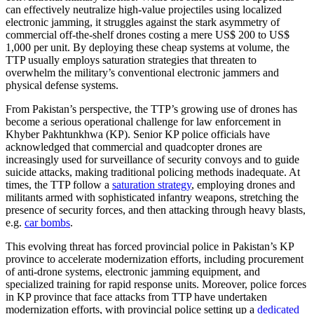
can effectively neutralize high-value projectiles using localized
electronic jamming, it struggles against the stark asymmetry of
commercial off-the-shelf drones costing a mere US$ 200 to US$
1,000 per unit. By deploying these cheap systems at volume, the
TTP usually employs saturation strategies that threaten to
overwhelm the military’s conventional electronic jammers and
physical defense systems.
From Pakistan’s perspective, the TTP’s growing use of drones has
become a serious operational challenge for law enforcement in
Khyber Pakhtunkhwa (KP). Senior KP police officials have
acknowledged that commercial and quadcopter drones are
increasingly used for surveillance of security convoys and to guide
suicide attacks, making traditional policing methods inadequate. At
times, the TTP follow a
saturation strategy
, employing drones and
militants armed with sophisticated infantry weapons, stretching the
presence of security forces, and then attacking through heavy blasts,
e.g.
car bombs
.
This evolving threat has forced provincial police in Pakistan’s KP
province to accelerate modernization efforts, including procurement
of anti-drone systems, electronic jamming equipment, and
specialized training for rapid response units. Moreover, police forces
in KP province that face attacks from TTP have undertaken
modernization efforts, with provincial police setting up a
dedicated