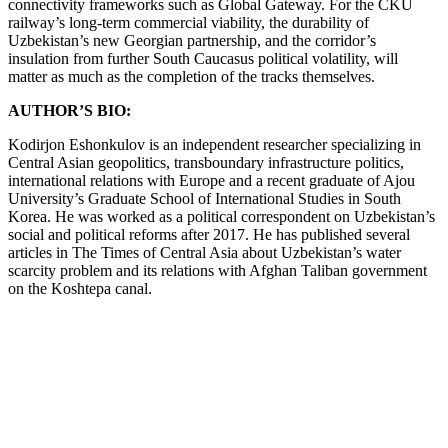
connectivity frameworks such as Global Gateway. For the CKU
railway’s long-term commercial viability, the durability of
Uzbekistan’s new Georgian partnership, and the corridor’s
insulation from further South Caucasus political volatility, will
matter as much as the completion of the tracks themselves.
AUTHOR’S BIO:
Kodirjon Eshonkulov is an independent researcher specializing in
Central Asian geopolitics, transboundary infrastructure politics,
international relations with Europe and a recent graduate of Ajou
University’s Graduate School of International Studies in South
Korea. He was worked as a political correspondent on Uzbekistan’s
social and political reforms after 2017. He has published several
articles in The Times of Central Asia about Uzbekistan’s water
scarcity problem and its relations with Afghan Taliban government
on the Koshtepa canal.