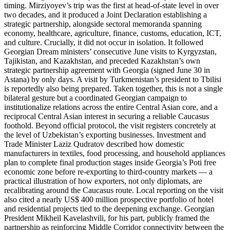
timing. Mirziyoyev’s trip was the first at head-of-state level in over
two decades, and it produced a Joint Declaration establishing a
strategic partnership, alongside sectoral memoranda spanning
economy, healthcare, agriculture, finance, customs, education, ICT,
and culture. Crucially, it did not occur in isolation. It followed
Georgian Dream ministers’ consecutive June visits to Kyrgyzstan,
Tajikistan, and Kazakhstan, and preceded Kazakhstan’s own
strategic partnership agreement with Georgia (signed June 30 in
Astana) by only days. A visit by Turkmenistan’s president to Tbilisi
is reportedly also being prepared. Taken together, this is not a single
bilateral gesture but a coordinated Georgian campaign to
institutionalize relations across the entire Central Asian core, and a
reciprocal Central Asian interest in securing a reliable Caucasus
foothold. Beyond official protocol, the visit registers concretely at
the level of Uzbekistan’s exporting businesses. Investment and
Trade Minister Laziz Qudratov described how domestic
manufacturers in textiles, food processing, and household appliances
plan to complete final production stages inside Georgia’s Poti free
economic zone before re-exporting to third-country markets — a
practical illustration of how exporters, not only diplomats, are
recalibrating around the Caucasus route. Local reporting on the visit
also cited a nearly US$ 400 million prospective portfolio of hotel
and residential projects tied to the deepening exchange. Georgian
President Mikheil Kavelashvili, for his part, publicly framed the
partnership as reinforcing Middle Corridor connectivity between the