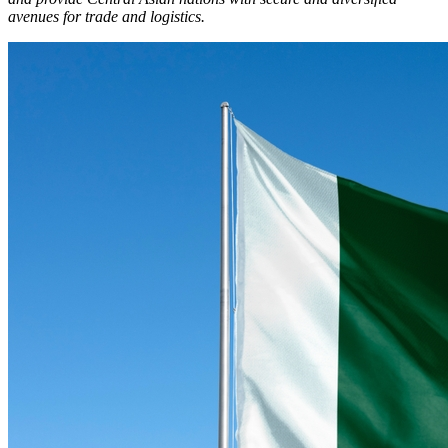
avenues for trade and logistics.