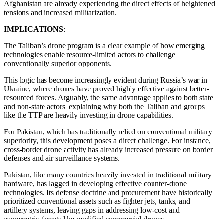
Afghanistan are already experiencing the direct effects of heightened
tensions and increased militarization.
IMPLICATIONS
:
The Taliban’s drone program is a clear example of how emerging
technologies enable resource-limited actors to challenge
conventionally superior opponents.
This logic has become increasingly evident during Russia’s war in
Ukraine, where drones have proved highly effective against better-
resourced forces. Arguably, the same advantage applies to both state
and non-state actors, explaining why both the Taliban and groups
like the TTP are heavily investing in drone capabilities.
For Pakistan, which has traditionally relied on conventional military
superiority, this development poses a direct challenge. For instance,
cross-border drone activity has already increased pressure on border
defenses and air surveillance systems.
Pakistan, like many countries heavily invested in traditional military
hardware, has lagged in developing effective counter-drone
technologies. Its defense doctrine and procurement have historically
prioritized conventional assets such as fighter jets, tanks, and
artillery systems, leaving gaps in addressing low-cost and
asymmetric threats like modified commercial drones.