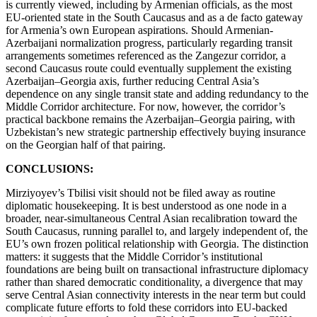
is currently viewed, including by Armenian officials, as the most
EU-oriented state in the South Caucasus and as a de facto gateway
for Armenia’s own European aspirations. Should Armenian-
Azerbaijani normalization progress, particularly regarding transit
arrangements sometimes referenced as the Zangezur corridor, a
second Caucasus route could eventually supplement the existing
Azerbaijan–Georgia axis, further reducing Central Asia’s
dependence on any single transit state and adding redundancy to the
Middle Corridor architecture. For now, however, the corridor’s
practical backbone remains the Azerbaijan–Georgia pairing, with
Uzbekistan’s new strategic partnership effectively buying insurance
on the Georgian half of that pairing.
CONCLUSIONS:
Mirziyoyev’s Tbilisi visit should not be filed away as routine
diplomatic housekeeping. It is best understood as one node in a
broader, near-simultaneous Central Asian recalibration toward the
South Caucasus, running parallel to, and largely independent of, the
EU’s own frozen political relationship with Georgia. The distinction
matters: it suggests that the Middle Corridor’s institutional
foundations are being built on transactional infrastructure diplomacy
rather than shared democratic conditionality, a divergence that may
serve Central Asian connectivity interests in the near term but could
complicate future efforts to fold these corridors into EU-backed