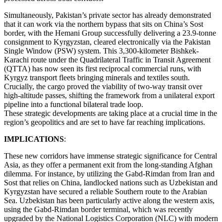
Simultaneously, Pakistan’s private sector has already demonstrated
that it can work via the northern bypass that sits on China’s Sost
border, with the Hemani Group successfully delivering a 23.9-tonne
consignment to Kyrgyzstan, cleared electronically via the Pakistan
Single Window (PSW) system. This 3,300-kilometer Bishkek-
Karachi route under the Quadrilateral Traffic in Transit Agreement
(QTTA) has now seen its first reciprocal commercial runs, with
Kyrgyz transport fleets bringing minerals and textiles south.
Crucially, the cargo proved the viability of two-way transit over
high-altitude passes, shifting the framework from a unilateral export
pipeline into a functional bilateral trade loop.
These strategic developments are taking place at a crucial time in the
region’s geopolitics and are set to have far reaching implications.
IMPLICATIONS
:
These new corridors have immense strategic significance for Central
Asia, as they offer a permanent exit from the long-standing Afghan
dilemma. For instance, by utilizing the Gabd-Rimdan from Iran and
Sost that relies on China, landlocked nations such as Uzbekistan and
Kyrgyzstan have secured a reliable Southern route to the Arabian
Sea. Uzbekistan has been particularly active along the western axis,
using the Gabd-Rimdan border terminal, which was recently
upgraded by the National Logistics Corporation (NLC) with modern