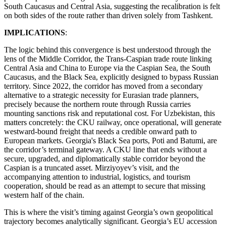
South Caucasus and Central Asia, suggesting the recalibration is felt
on both sides of the route rather than driven solely from Tashkent.
IMPLICATIONS
:
The logic behind this convergence is best understood through the
lens of the Middle Corridor, the Trans-Caspian trade route linking
Central Asia and China to Europe via the Caspian Sea, the South
Caucasus, and the Black Sea, explicitly designed to bypass Russian
territory. Since 2022, the corridor has moved from a secondary
alternative to a strategic necessity for Eurasian trade planners,
precisely because the northern route through Russia carries
mounting sanctions risk and reputational cost. For Uzbekistan, this
matters concretely: the CKU railway, once operational, will generate
westward-bound freight that needs a credible onward path to
European markets. Georgia's Black Sea ports, Poti and Batumi, are
the corridor’s terminal gateway. A CKU line that ends without a
secure, upgraded, and diplomatically stable corridor beyond the
Caspian is a truncated asset. Mirziyoyev’s visit, and the
accompanying attention to industrial, logistics, and tourism
cooperation, should be read as an attempt to secure that missing
western half of the chain.
This is where the visit’s timing against Georgia’s own geopolitical
trajectory becomes analytically significant. Georgia’s EU accession