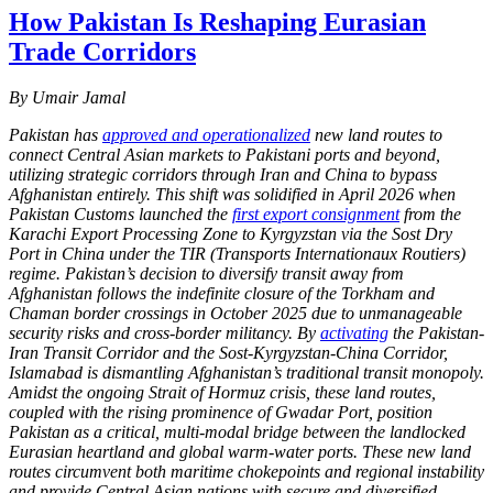
How Pakistan Is Reshaping Eurasian
Trade Corridors
By Umair Jamal
Pakistan has
approved and operationalized
new land routes to
connect Central Asian markets to Pakistani ports and beyond,
utilizing strategic corridors through Iran and China to bypass
Afghanistan entirely. This shift was solidified in April 2026 when
Pakistan Customs launched the
first export consignment
from the
Karachi Export Processing Zone to Kyrgyzstan via the Sost Dry
Port in China under the TIR (Transports Internationaux Routiers)
regime. Pakistan’s decision to diversify transit away from
Afghanistan follows the indefinite closure of the Torkham and
Chaman border crossings in October 2025 due to unmanageable
security risks and cross-border militancy. By
activating
the Pakistan-
Iran Transit Corridor and the Sost-Kyrgyzstan-China Corridor,
Islamabad is dismantling Afghanistan’s traditional transit monopoly.
Amidst the ongoing Strait of Hormuz crisis, these land routes,
coupled with the rising prominence of Gwadar Port, position
Pakistan as a critical, multi-modal bridge between the landlocked
Eurasian heartland and global warm-water ports. These new land
routes circumvent both maritime chokepoints and regional instability
and provide Central Asian nations with secure and diversified