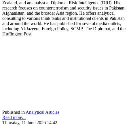
Zealand, and an analyst at Diplomat Risk Intelligence (DRI). His
research focuses on counterterrorism and security issues in Pakistan,
Afghanistan, and the broader Asia region. He offers analytical
consulting to various think tanks and institutional clients in Pakistan
and around the world. He has published for several media outlets,
including Al-Jazeera, Foreign Policy, SCMP, The Diplomat, and the
Huffington Post.
Published in
Analytical Articles
Read more...
Thursday, 11 June 2026 14:42