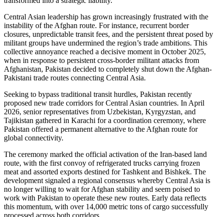
transformed into a strategic liability.
Central Asian leadership has grown increasingly frustrated with the
instability of the Afghan route. For instance, recurrent border
closures, unpredictable transit fees, and the persistent threat posed by
militant groups have undermined the region’s trade ambitions. This
collective annoyance reached a decisive moment in October 2025,
when in response to persistent cross-border militant attacks from
Afghanistan, Pakistan decided to completely shut down the Afghan-
Pakistani trade routes connecting Central Asia.
Seeking to bypass traditional transit hurdles, Pakistan recently
proposed new trade corridors for Central Asian countries. In April
2026, senior representatives from Uzbekistan, Kyrgyzstan, and
Tajikistan gathered in Karachi for a coordination ceremony, where
Pakistan offered a permanent alternative to the Afghan route for
global connectivity.
The ceremony marked the official activation of the Iran-based land
route, with the first convoy of refrigerated trucks carrying frozen
meat and assorted exports destined for Tashkent and Bishkek. The
development signaled a regional consensus whereby Central Asia is
no longer willing to wait for Afghan stability and seem poised to
work with Pakistan to operate these new routes. Early data reflects
this momentum, with over 14,000 metric tons of cargo successfully
processed across both corridors.