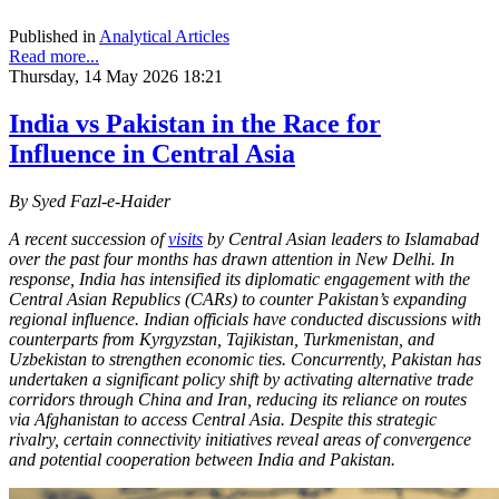
Published in
Analytical Articles
Read more...
Thursday, 14 May 2026 18:21
India vs Pakistan in the Race for
Influence in Central Asia
By Syed Fazl-e-Haider
A recent succession of
visits
by Central Asian leaders to Islamabad
over the past four months has drawn attention in New Delhi. In
response, India has intensified its diplomatic engagement with the
Central Asian Republics (CARs) to counter Pakistan’s expanding
regional influence. Indian officials have conducted discussions with
counterparts from Kyrgyzstan, Tajikistan, Turkmenistan, and
Uzbekistan to strengthen economic ties. Concurrently, Pakistan has
undertaken a significant policy shift by activating alternative trade
corridors through China and Iran, reducing its reliance on routes
via Afghanistan to access Central Asia. Despite this strategic
rivalry, certain connectivity initiatives reveal areas of convergence
and potential cooperation between India and Pakistan.