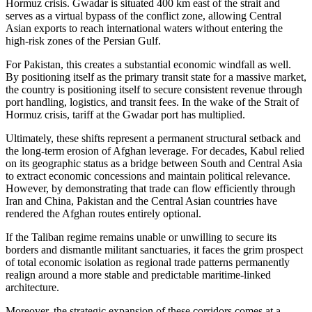
Hormuz crisis. Gwadar is situated 400 km east of the strait and
serves as a virtual bypass of the conflict zone, allowing Central
Asian exports to reach international waters without entering the
high-risk zones of the Persian Gulf.
For Pakistan, this creates a substantial economic windfall as well.
By positioning itself as the primary transit state for a massive market,
the country is positioning itself to secure consistent revenue through
port handling, logistics, and transit fees. In the wake of the Strait of
Hormuz crisis, tariff at the Gwadar port has multiplied.
Ultimately, these shifts represent a permanent structural setback and
the long-term erosion of Afghan leverage. For decades, Kabul relied
on its geographic status as a bridge between South and Central Asia
to extract economic concessions and maintain political relevance.
However, by demonstrating that trade can flow efficiently through
Iran and China, Pakistan and the Central Asian countries have
rendered the Afghan routes entirely optional.
If the Taliban regime remains unable or unwilling to secure its
borders and dismantle militant sanctuaries, it faces the grim prospect
of total economic isolation as regional trade patterns permanently
realign around a more stable and predictable maritime-linked
architecture.
Moreover, the strategic expansion of these corridors comes at a