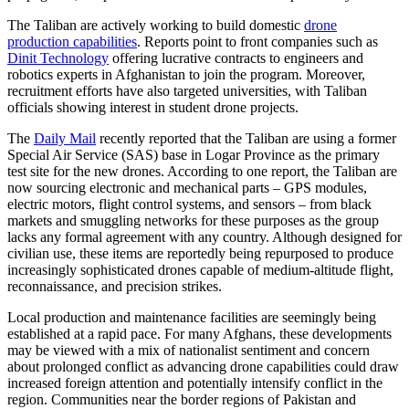
The Taliban are actively working to build domestic
drone
production capabilities
. Reports point to front companies such as
Dinit Technology
offering lucrative contracts to engineers and
robotics experts in Afghanistan to join the program. Moreover,
recruitment efforts have also targeted universities, with Taliban
officials showing interest in student drone projects.
The
Daily Mail
recently reported that the Taliban are using a former
Special Air Service (SAS) base in Logar Province as the primary
test site for the new drones. According to one report, the Taliban are
now sourcing electronic and mechanical parts – GPS modules,
electric motors, flight control systems, and sensors – from black
markets and smuggling networks for these purposes as the group
lacks any formal agreement with any country. Although designed for
civilian use, these items are reportedly being repurposed to produce
increasingly sophisticated drones capable of medium-altitude flight,
reconnaissance, and precision strikes.
Local production and maintenance facilities are seemingly being
established at a rapid pace. For many Afghans, these developments
may be viewed with a mix of nationalist sentiment and concern
about prolonged conflict as advancing drone capabilities could draw
increased foreign attention and potentially intensify conflict in the
region. Communities near the border regions of Pakistan and