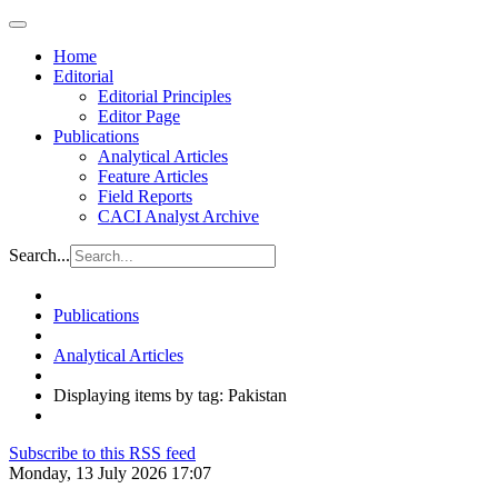
Home
Editorial
Editorial Principles
Editor Page
Publications
Analytical Articles
Feature Articles
Field Reports
CACI Analyst Archive
Search...
Publications
Analytical Articles
Displaying items by tag: Pakistan
Subscribe to this RSS feed
Monday, 13 July 2026 17:07