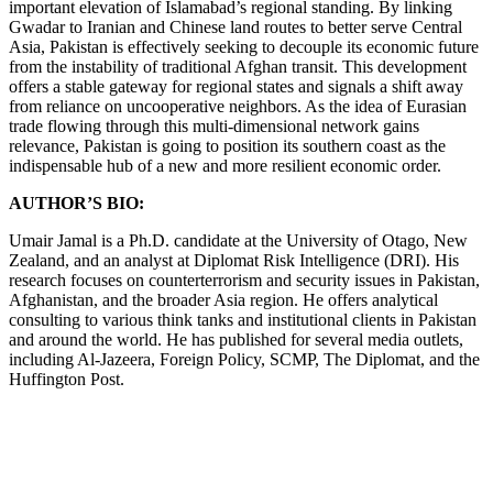
important elevation of Islamabad’s regional standing. By linking
Gwadar to Iranian and Chinese land routes to better serve Central
Asia, Pakistan is effectively seeking to decouple its economic future
from the instability of traditional Afghan transit. This development
offers a stable gateway for regional states and signals a shift away
from reliance on uncooperative neighbors. As the idea of Eurasian
trade flowing through this multi-dimensional network gains
relevance, Pakistan is going to position its southern coast as the
indispensable hub of a new and more resilient economic order.
AUTHOR’S BIO:
Umair Jamal is a Ph.D. candidate at the University of Otago, New
Zealand, and an analyst at Diplomat Risk Intelligence (DRI). His
research focuses on counterterrorism and security issues in Pakistan,
Afghanistan, and the broader Asia region. He offers analytical
consulting to various think tanks and institutional clients in Pakistan
and around the world. He has published for several media outlets,
including Al-Jazeera, Foreign Policy, SCMP, The Diplomat, and the
Huffington Post.