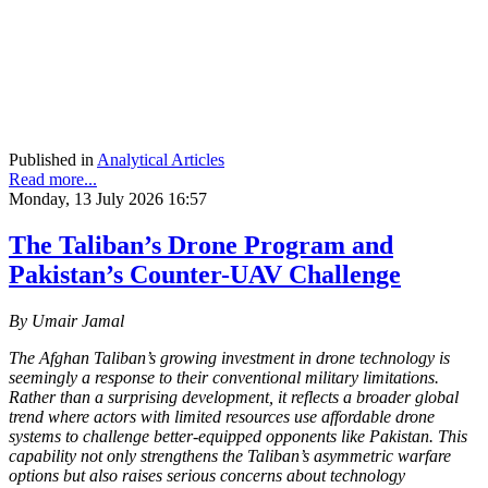
Published in
Analytical Articles
Read more...
Monday, 13 July 2026 16:57
The Taliban’s Drone Program and
Pakistan’s Counter-UAV Challenge
By Umair Jamal
The Afghan Taliban’s growing investment in drone technology is
seemingly a response to their conventional military limitations.
Rather than a surprising development, it reflects a broader global
trend where actors with limited resources use affordable drone
systems to challenge better-equipped opponents like Pakistan. This
capability not only strengthens the Taliban’s asymmetric warfare
options but also raises serious concerns about technology