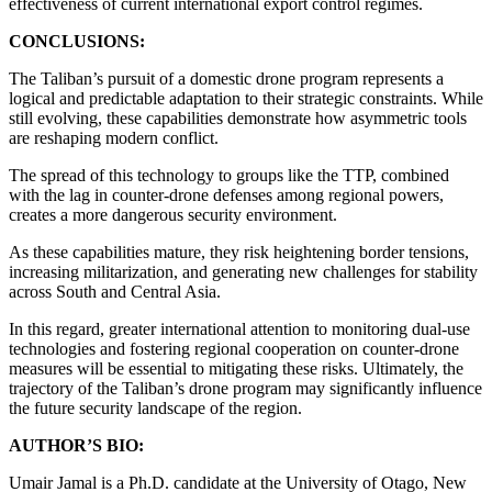
effectiveness of current international export control regimes.
CONCLUSIONS:
The Taliban’s pursuit of a domestic drone program represents a
logical and predictable adaptation to their strategic constraints. While
still evolving, these capabilities demonstrate how asymmetric tools
are reshaping modern conflict.
The spread of this technology to groups like the TTP, combined
with the lag in counter-drone defenses among regional powers,
creates a more dangerous security environment.
As these capabilities mature, they risk heightening border tensions,
increasing militarization, and generating new challenges for stability
across South and Central Asia.
In this regard, greater international attention to monitoring dual-use
technologies and fostering regional cooperation on counter-drone
measures will be essential to mitigating these risks. Ultimately, the
trajectory of the Taliban’s drone program may significantly influence
the future security landscape of the region.
AUTHOR’S BIO:
Umair Jamal is a Ph.D. candidate at the University of Otago, New