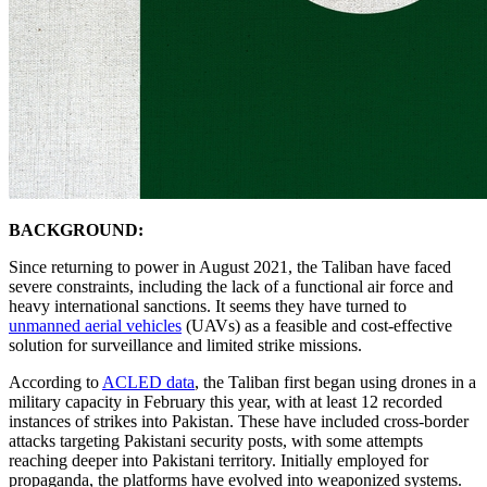
BACKGROUND:
Since returning to power in August 2021, the Taliban have faced
severe constraints, including the lack of a functional air force and
heavy international sanctions. It seems they have turned to
unmanned aerial vehicles
(UAVs) as a feasible and cost-effective
solution for surveillance and limited strike missions.
According to
ACLED data
, the Taliban first began using drones in a
military capacity in February this year, with at least 12 recorded
instances of strikes into Pakistan. These have included cross-border
attacks targeting Pakistani security posts, with some attempts
reaching deeper into Pakistani territory. Initially employed for
propaganda, the platforms have evolved into weaponized systems.