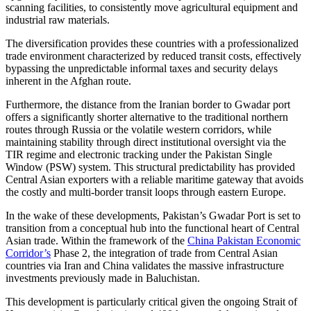
scanning facilities, to consistently move agricultural equipment and
industrial raw materials.
The diversification provides these countries with a professionalized
trade environment characterized by reduced transit costs, effectively
bypassing the unpredictable informal taxes and security delays
inherent in the Afghan route.
Furthermore, the distance from the Iranian border to Gwadar port
offers a significantly shorter alternative to the traditional northern
routes through Russia or the volatile western corridors, while
maintaining stability through direct institutional oversight via the
TIR regime and electronic tracking under the Pakistan Single
Window (PSW) system. This structural predictability has provided
Central Asian exporters with a reliable maritime gateway that avoids
the costly and multi-border transit loops through eastern Europe.
In the wake of these developments, Pakistan’s Gwadar Port is set to
transition from a conceptual hub into the functional heart of Central
Asian trade. Within the framework of the
China Pakistan Economic
Corridor’s
Phase 2, the integration of trade from Central Asian
countries via Iran and China validates the massive infrastructure
investments previously made in Baluchistan.
This development is particularly critical given the ongoing Strait of