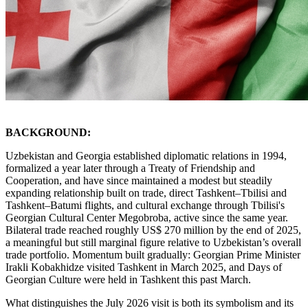
BACKGROUND:
Uzbekistan and Georgia established diplomatic relations in 1994,
formalized a year later through a Treaty of Friendship and
Cooperation, and have since maintained a modest but steadily
expanding relationship built on trade, direct Tashkent–Tbilisi and
Tashkent–Batumi flights, and cultural exchange through Tbilisi's
Georgian Cultural Center Megobroba, active since the same year.
Bilateral trade reached roughly US$ 270 million by the end of 2025,
a meaningful but still marginal figure relative to Uzbekistan’s overall
trade portfolio. Momentum built gradually: Georgian Prime Minister
Irakli Kobakhidze visited Tashkent in March 2025, and Days of
Georgian Culture were held in Tashkent this past March.
What distinguishes the July 2026 visit is both its symbolism and its