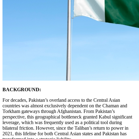
BACKGROUND:
For decades, Pakistan’s overland access to the Central Asian
countries was almost exclusively dependent on the Chaman and
Torkham gateways through Afghanistan. From Pakistan’s
perspective, this geographical bottleneck granted Kabul significant
leverage, which was frequently used as a political tool during
bilateral friction. However, since the Taliban’s return to power in
2021, this lifeline for both Central Asian states and Pakistan has