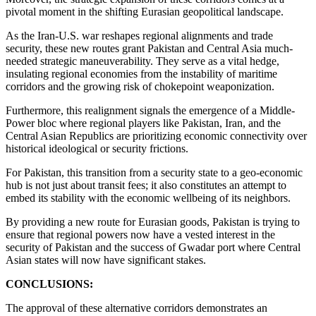
pivotal moment in the shifting Eurasian geopolitical landscape.
As the Iran-U.S. war reshapes regional alignments and trade
security, these new routes grant Pakistan and Central Asia much-
needed strategic maneuverability. They serve as a vital hedge,
insulating regional economies from the instability of maritime
corridors and the growing risk of chokepoint weaponization.
Furthermore, this realignment signals the emergence of a Middle-
Power bloc where regional players like Pakistan, Iran, and the
Central Asian Republics are prioritizing economic connectivity over
historical ideological or security frictions.
For Pakistan, this transition from a security state to a geo-economic
hub is not just about transit fees; it also constitutes an attempt to
embed its stability with the economic wellbeing of its neighbors.
By providing a new route for Eurasian goods, Pakistan is trying to
ensure that regional powers now have a vested interest in the
security of Pakistan and the success of Gwadar port where Central
Asian states will now have significant stakes.
CONCLUSIONS:
The approval of these alternative corridors demonstrates an