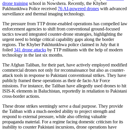
drone training
school in Nowshera. Recently, the Khyber
Pakhtunkhwa Police received
76 AI-powered drones
with advanced
surveillance and thermal imaging technology.
The pressure from TTP drone-enabled operations has compelled law
enforcement agencies to shift from conventional ground-focused
tactics toward integrated counter-drone strategies, highlighting the
urgent need to bridge critical capability gaps along the border
regions. The Khyber Pakhtunkhwa police claimed in July that it
foiled
341 drone attacks
by TTP militants with the help of modern
technology in the last six months.
The Afghan Taliban, for their part, have actively employed modified
commercial drones not only for reconnaissance but also as counter-
attack tools in response to Pakistani conventional strikes. They have
publicly framed these operations as their de facto Air Force
missions. For instance, the Taliban have allegedly used drones to hit
ISIS-K elements in Baluchistan, reportedly in retaliation to Pakistani
cross-border actions.
These drone strikes seemingly serve a dual purpose. They provide
the Taliban with a much-needed ability to project strength and
respond to external pressure, while also offering valuable
propaganda material. For a regime facing domestic criticism for its
inability to counter Pakistani incursions, drone operations have