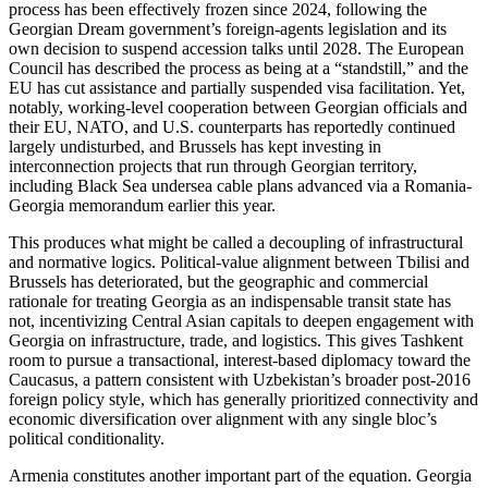
process has been effectively frozen since 2024, following the
Georgian Dream government’s foreign-agents legislation and its
own decision to suspend accession talks until 2028. The European
Council has described the process as being at a “standstill,” and the
EU has cut assistance and partially suspended visa facilitation. Yet,
notably, working-level cooperation between Georgian officials and
their EU, NATO, and U.S. counterparts has reportedly continued
largely undisturbed, and Brussels has kept investing in
interconnection projects that run through Georgian territory,
including Black Sea undersea cable plans advanced via a Romania-
Georgia memorandum earlier this year.
This produces what might be called a decoupling of infrastructural
and normative logics. Political-value alignment between Tbilisi and
Brussels has deteriorated, but the geographic and commercial
rationale for treating Georgia as an indispensable transit state has
not, incentivizing Central Asian capitals to deepen engagement with
Georgia on infrastructure, trade, and logistics. This gives Tashkent
room to pursue a transactional, interest-based diplomacy toward the
Caucasus, a pattern consistent with Uzbekistan’s broader post-2016
foreign policy style, which has generally prioritized connectivity and
economic diversification over alignment with any single bloc’s
political conditionality.
Armenia constitutes another important part of the equation. Georgia