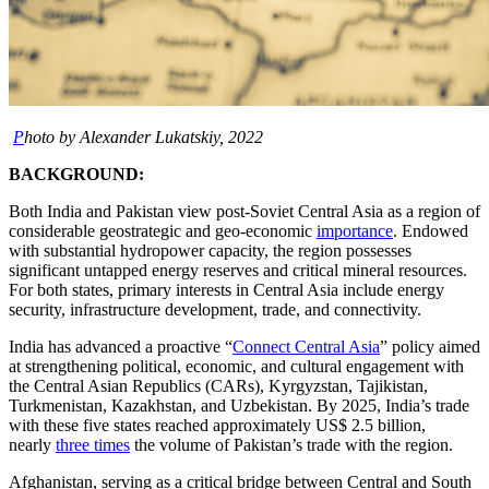
P
hoto by Alexander Lukatskiy, 2022
BACKGROUND:
Both India and Pakistan view post-Soviet Central Asia as a region of
considerable geostrategic and geo-economic
importance
. Endowed
with substantial hydropower capacity, the region possesses
significant untapped energy reserves and critical mineral resources.
For both states, primary interests in Central Asia include energy
security, infrastructure development, trade, and connectivity.
India has advanced a proactive “
Connect Central Asia
” policy aimed
at strengthening political, economic, and cultural engagement with
the Central Asian Republics (CARs), Kyrgyzstan, Tajikistan,
Turkmenistan, Kazakhstan, and Uzbekistan. By 2025, India’s trade
with these five states reached approximately US$ 2.5 billion,
nearly
three times
the volume of Pakistan’s trade with the region.
Afghanistan, serving as a critical bridge between Central and South