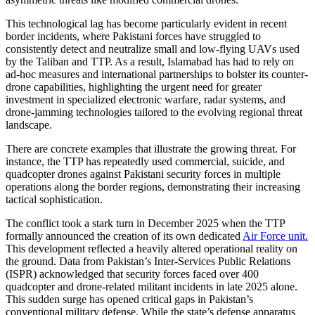
This technological lag has become particularly evident in recent
border incidents, where Pakistani forces have struggled to
consistently detect and neutralize small and low-flying UAVs used
by the Taliban and TTP. As a result, Islamabad has had to rely on
ad-hoc measures and international partnerships to bolster its counter-
drone capabilities, highlighting the urgent need for greater
investment in specialized electronic warfare, radar systems, and
drone-jamming technologies tailored to the evolving regional threat
landscape.
There are concrete examples that illustrate the growing threat. For
instance, the TTP has repeatedly used commercial, suicide, and
quadcopter drones against Pakistani security forces in multiple
operations along the border regions, demonstrating their increasing
tactical sophistication.
The conflict took a stark turn in December 2025 when the TTP
formally announced the creation of its own dedicated
Air Force unit.
This development reflected a heavily altered operational reality on
the ground. Data from Pakistan’s Inter-Services Public Relations
(ISPR) acknowledged that security forces faced over 400
quadcopter and drone-related militant incidents in late 2025 alone.
This sudden surge has opened critical gaps in Pakistan’s
conventional military defense. While the state’s defense apparatus