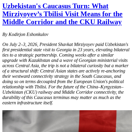
Uzbekistan's Caucasus Turn: What
Mirziyoyev’s Tbilisi Visit Means for the
Middle Corridor and the CKU Railway
By Kodirjon Eshonkulov
On July 2–3, 2026, President Shavkat Mirziyoyev paid Uzbekistan's
first presidential state visit to Georgia in 23 years, elevating bilateral
ties to a strategic partnership. Coming weeks after a similar
upgrade with Kazakhstan and a wave of Georgian ministerial visits
across Central Asia, the trip is not a bilateral curiosity but a marker
of a structural shift: Central Asian states are actively re-anchoring
their westward connectivity strategy in the South Caucasus, and
doing so on terms decoupled from the European Union's political
relationship with Tbilisi. For the future of the China–Kyrgyzstan–
Uzbekistan (CKU) railway and Middle Corridor connectivity, the
durability of this Caucasus terminus may matter as much as the
eastern infrastructure itself.