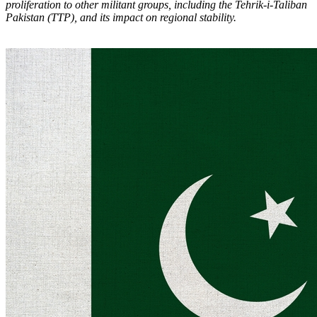
proliferation to other militant groups, including the Tehrik-i-Taliban
Pakistan (TTP), and its impact on regional stability.