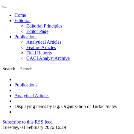
Home
Editorial
Editorial Principles
Editor Page
Publications
Analytical Articles
Feature Articles
Field Reports
CACI Analyst Archive
Search...
Publications
Analytical Articles
Displaying items by tag: Organization of Turkic States
Subscribe to this RSS feed
Tuesday, 03 February 2026 16:29