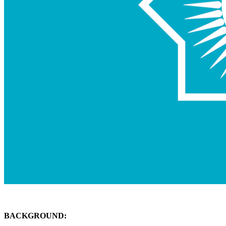
BACKGROUND: