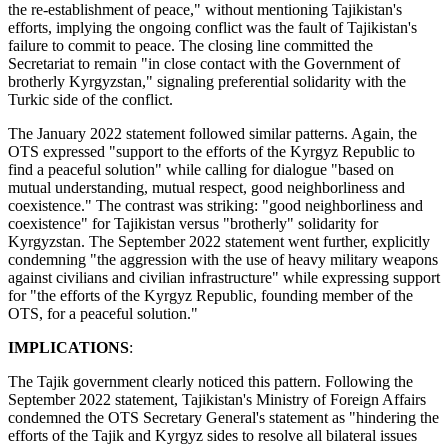
the re-establishment of peace," without mentioning Tajikistan's
efforts, implying the ongoing conflict was the fault of Tajikistan's
failure to commit to peace. The closing line committed the
Secretariat to remain "in close contact with the Government of
brotherly Kyrgyzstan," signaling preferential solidarity with the
Turkic side of the conflict.
The January 2022 statement followed similar patterns. Again, the
OTS expressed "support to the efforts of the Kyrgyz Republic to
find a peaceful solution" while calling for dialogue "based on
mutual understanding, mutual respect, good neighborliness and
coexistence." The contrast was striking: "good neighborliness and
coexistence" for Tajikistan versus "brotherly" solidarity for
Kyrgyzstan. The September 2022 statement went further, explicitly
condemning "the aggression with the use of heavy military weapons
against civilians and civilian infrastructure" while expressing support
for "the efforts of the Kyrgyz Republic, founding member of the
OTS, for a peaceful solution."
IMPLICATIONS
:
The Tajik government clearly noticed this pattern. Following the
September 2022 statement, Tajikistan's Ministry of Foreign Affairs
condemned the OTS Secretary General's statement as "hindering the
efforts of the Tajik and Kyrgyz sides to resolve all bilateral issues