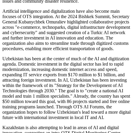
issues and community disaster resilience.
Artificial intelligence and digitalization have also become main
focuses of OTS integration. At the 2024 Bishkek Summit, Secretary
General Kubanychbek Omuraliev highlighted collaborative projects
across "e-commerce, technoparks, digital infrastructure development
and cybersecurity" and suggested creation of a Turkic AI network
and further investment in AI innovation and education. The
organization also aims to streamline trade through digitized customs
procedures, enabling more efficient transportation of goods.
Uzbekistan has been at the center of much of the AI and digitization
agenda. Domestic investment in the digital sector has led to rapid
modernization, increasing domestic internet access and speed,
expanding IT service exports from $170 million to $1 billion, and
attracting foreign investment. In AI, Uzbekistan has been investing
within the framework of its "Strategy for the Development of AI
Technologies through 2030." The goal is to "create a national AI
model and train 1 million specialists." Already, the country has spent
$50 million toward this goal, with 86 projects started and free online
training programs launched. Through OTS AI Forums, the
organization hopes to follow Uzbekistan's lead toward a more digital
future with international investment in local IT and AI.
Kazakhstan is also attempting to lead in areas of AI and digital
innovation, suggesting an intra-OTS Digital Monitoring Center.