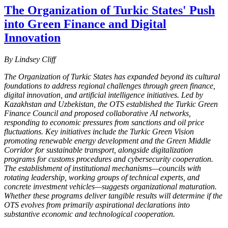
The Organization of Turkic States' Push
into Green Finance and Digital
Innovation
By Lindsey Cliff
The Organization of Turkic States has expanded beyond its cultural
foundations to address regional challenges through green finance,
digital innovation, and artificial intelligence initiatives. Led by
Kazakhstan and Uzbekistan, the OTS established the Turkic Green
Finance Council and proposed collaborative AI networks,
responding to economic pressures from sanctions and oil price
fluctuations. Key initiatives include the Turkic Green Vision
promoting renewable energy development and the Green Middle
Corridor for sustainable transport, alongside digitalization
programs for customs procedures and cybersecurity cooperation.
The establishment of institutional mechanisms—councils with
rotating leadership, working groups of technical experts, and
concrete investment vehicles—suggests organizational maturation.
Whether these programs deliver tangible results will determine if the
OTS evolves from primarily aspirational declarations into
substantive economic and technological cooperation.