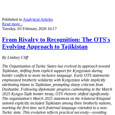
Published in
Analytical Articles
Read more...
Tuesday, 03 February 2026 16:17
From Rivalry to Recognition: The OTS's
Evolving Approach to Tajikistan
By Lindsey Cliff
The Organization of Turkic States has evolved its approach toward
Tajikistan, shifting from explicit support for Kyrgyzstan during
border conflicts to more inclusive language. Early OTS statements
emphasized brotherly solidarity with Kyrgyzstan while implicitly
attributing blame to Tajikistan, prompting sharp criticism from
Dushanbe. Following diplomatic progress culminating in the March
2025 Kyrgyz-Tajik border treaty, OTS rhetoric shifted significantly.
The organization’s March 2025 statement on the trilateral Khujand
summit explicitly included Tajikistan among three brotherly nations,
marking the first time such fraternal language extended to a non-
Turkic state. This evolution reflects practical necessity—avoiding