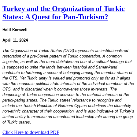
Turkey and the Organization of Turkic
States: A Quest for Pan-Turkism?
Halil Karaveli
April 11, 2024
The Organization of Turkic States (OTS) represents an institutionalized
restoration of a pre-Soviet pattern of Turkic cooperation. A common
linguistic, as well as the more dubitative no-tion of a cultural heritage that
is supposed to unite the lands between Istanbul and Samar-kand
contribute to furthering a sense of belonging among the member states of
the OTS. Yet Turkic unity is valued and promoted only as far as it aligns
with the economic-political state interests of the individual members of the
OTS, and is discarded when it contravenes those in-terests. The
deepening of Turkic cooperation answers to the material interests of the
partici-pating states. The Turkic states’ reluctance to recognize and
include the Turkish Republic of Northern Cyprus underlines the ultimately
non-ethnic character of their cooperation, and is also indicative of Turkey’s
limited ability to exercise an uncontested leadership role among the group
of Turkic states.
Click Here to download PDF