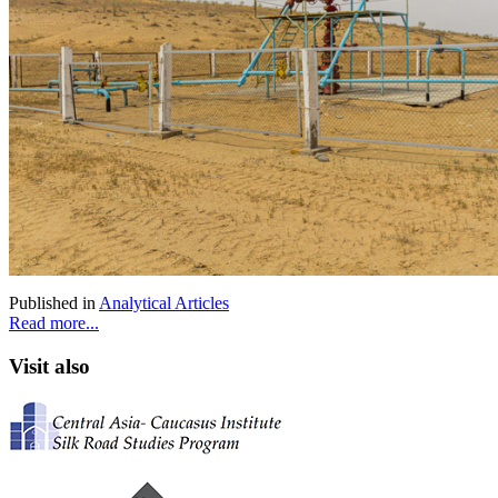
Published in
Analytical Articles
Read more...
Visit also