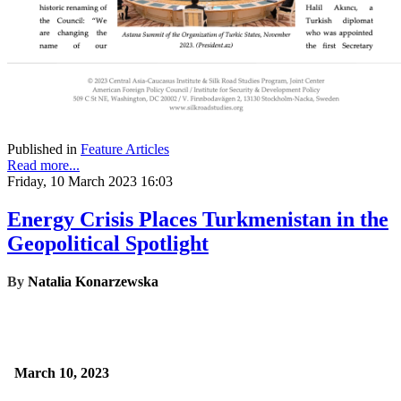
Published in
Feature Articles
Read more...
Friday, 10 March 2023 16:03
Energy Crisis Places Turkmenistan in the
Geopolitical Spotlight
By
Natalia Konarzewska
March 10, 2023