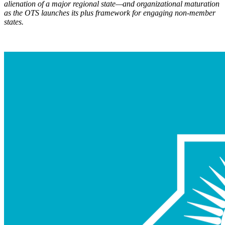
alienation of a major regional state—and organizational maturation
as the OTS launch
es its plus framework for engaging non-member
states.