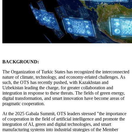
BACKGROUND:
The Organization of Turkic States has recognized the interconnected
nature of climate, technology, and economy-related challenges. As
such, the OTS has recently pushed, with Kazakhstan and
Uzbekistan leading the charge, for greater collaboration and
integration in response to these threats. The fields of green energy,
digital transformation, and smart innovation have become areas of
pragmatic cooperation.
At the 2025 Gabala Summit, OTS leaders stressed "the importance
of cooperation in the field of artificial intelligence and promote the
integration of AI, green and digital technologies, and smart
manufacturing systems into industrial strategies of the Member