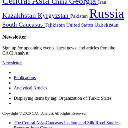
Central Asia
Georgia
China
Iran
Russia
Kazakhstan
Kyrgyzstan
Pakistan
South Caucasus
Uzbekistan
Tajikistan
United States
Newsletter
Sign up for upcoming events, latest news, and articles from the
CACI Analyst.
Newsletter
Publications
Analytical Articles
Displaying items by tag: Organization of Turkic States
Copyright © 2026 CACI Analyst. All Rights Reserved.
The Central Asia-Caucasus Institute and Silk Road Studies
Program Joint Center