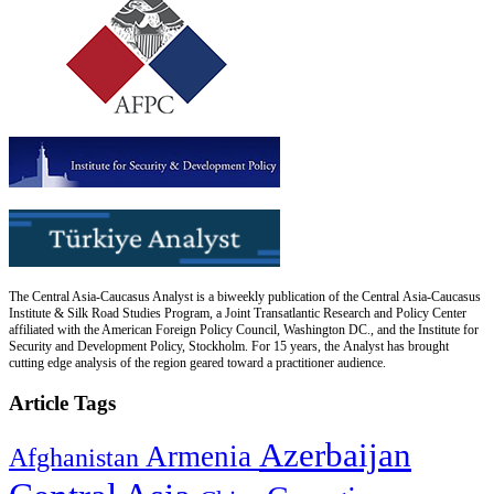
The Central Asia-Caucasus Analyst is a biweekly publication of the Central Asia-Caucasus
Institute & Silk Road Studies Program, a Joint Transatlantic Research and Policy Center
affiliated with the American Foreign Policy Council, Washington DC., and the Institute for
Security and Development Policy, Stockholm. For 15 years, the Analyst has brought
cutting edge analysis of the region geared toward a practitioner audience.
Article Tags
Azerbaijan
Armenia
Afghanistan