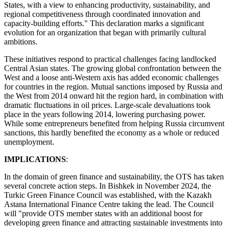
States, with a view to enhancing productivity, sustainability, and
regional competitiveness through coordinated innovation and
capacity-building efforts." This declaration marks a significant
evolution for an organization that began with primarily cultural
ambitions.
These initiatives respond to practical challenges facing landlocked
Central Asian states. The growing global confrontation between the
West and a loose anti-Western axis has added economic challenges
for countries in the region. Mutual sanctions imposed by Russia and
the West from 2014 onward hit the region hard, in combination with
dramatic fluctuations in oil prices. Large-scale devaluations took
place in the years following 2014, lowering purchasing power.
While some entrepreneurs benefited from helping Russia circumvent
sanctions, this hardly benefited the economy as a whole or reduced
unemployment.
IMPLICATIONS
:
In the domain of green finance and sustainability, the OTS has taken
several concrete action steps. In Bishkek in November 2024, the
Turkic Green Finance Council was established, with the Kazakh
Astana International Finance Centre taking the lead. The Council
will "provide OTS member states with an additional boost for
developing green finance and attracting sustainable investments into