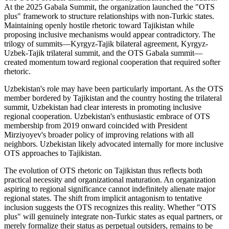
At the 2025 Gabala Summit, the organization launched the "OTS
plus" framework to structure relationships with non-Turkic states.
Maintaining openly hostile rhetoric toward Tajikistan while
proposing inclusive mechanisms would appear contradictory. The
trilogy of summits—Kyrgyz-Tajik bilateral agreement, Kyrgyz-
Uzbek-Tajik trilateral summit, and the OTS Gabala summit—
created momentum toward regional cooperation that required softer
rhetoric.
Uzbekistan's role may have been particularly important. As the OTS
member bordered by Tajikistan and the country hosting the trilateral
summit, Uzbekistan had clear interests in promoting inclusive
regional cooperation. Uzbekistan's enthusiastic embrace of OTS
membership from 2019 onward coincided with President
Mirziyoyev's broader policy of improving relations with all
neighbors. Uzbekistan likely advocated internally for more inclusive
OTS approaches to Tajikistan.
The evolution of OTS rhetoric on Tajikistan thus reflects both
practical necessity and organizational maturation. An organization
aspiring to regional significance cannot indefinitely alienate major
regional states. The shift from implicit antagonism to tentative
inclusion suggests the OTS recognizes this reality. Whether "OTS
plus" will genuinely integrate non-Turkic states as equal partners, or
merely formalize their status as perpetual outsiders, remains to be