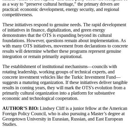
as a way to "preserve cultural heritage," the primary drivers are
practical: economic development, energy security, and regional
competitiveness.
These initiatives respond to genuine needs. The rapid development
of initiatives in finance, digitalization, and green energy
demonstrates that the OTS is expanding beyond its cultural
foundations. However, questions remain about implementation. As
with many OTS initiatives, movement from declarations to concrete
results will determine whether these programs represent genuine
integration or remain primarily aspirational.
The establishment of institutional mechanisms—councils with
rotating leadership, working groups of technical experts, and
concrete investment vehicles like the Turkic Investment Fund—
suggests a maturing organization. If these initiatives deliver tangible
results in coming years, they will mark the OTS's evolution from a
primarily cultural organization into a platform for substantive
economic and technological cooperation.
AUTHOR’S BIO:
Lindsey Cliff is a junior fellow at the American
Foreign Policy Council, who is also pursuing a Master’s degree at
Georgetown University in Eurasian, Russian, and East European
Studies.