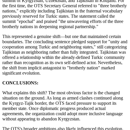
summit of Kyrgyzstan, Uzbekistan, and Tajikistan in Khujand. For
the first time, the OTS Secretary General referred to "three brotherly
nations," explicitly including Tajikistan in the fraternal vocabulary
previously reserved for Turkic states. The statement called the
summit "epochal" and praised "the unwavering efforts of the three
brotherly nations in deepening regional partnership."
This represented a genuine shift—but one that maintained certain
boundaries. The concluding sentence pledged support for "unity and
cooperation among Turkic and neighboring states," still categorizing
Tajikistan as neighboring rather than fully integrated. Tajikistan was
offered a relationship within the already-defined Turkic community
rather than recognition as its own self-defined actor. Nevertheless,
the shift from implicit antagonist to "brotherly nation" marked
significant evolution.
CONCLUSIONS:
What explains this shift? The most obvious factor is the changed
situation on the ground. As long as armed clashes continued along
the Kyrgyz-Tajik border, the OTS faced pressure to support its
member state. Once diplomatic progress produced actual
agreements, the organization could adopt more inclusive language
without appearing to abandon Kyrgyzstan.
The OTS's broader ambitions also likely influenced this evolution.