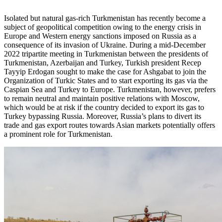
Isolated but natural gas-rich Turkmenistan has recently become a
subject of geopolitical competition owing to the energy crisis in
Europe and Western energy sanctions imposed on Russia as a
consequence of its invasion of Ukraine. During a mid-December
2022 tripartite meeting in Turkmenistan between the presidents of
Turkmenistan, Azerbaijan and Turkey, Turkish president Recep
Tayyip Erdogan sought to make the case for Ashgabat to join the
Organization of Turkic States and to start exporting its gas via the
Caspian Sea and Turkey to Europe. Turkmenistan, however, prefers
to remain neutral and maintain positive relations with Moscow,
which would be at risk if the country decided to export its gas to
Turkey bypassing Russia. Moreover, Russia’s plans to divert its
trade and gas export routes towards Asian markets potentially offers
a prominent role for Turkmenistan.