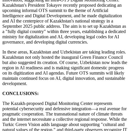
Kazakhstan's President Tokayev recently proposed dedicating an
upcoming informal OTS summit to the theme of Artificial
Intelligence and Digital Development, and he made digitalization
and AI the centerpiece of Kazakhstan's national strategy in a
September 2025 public address. The aim is to set up Kazakhstan as
a "fully digital country" within three years, establishing a dedicated
ministry for digitalization and AI, developing legal codes for AI
governance, and developing digital currencies.
In these areas, Kazakhstan and Uzbekistan are taking leading roles.
Kazakhstan not only hosted the inaugural Green Finance Council
but also suggested its creation. Of course, Uzbekistan now leads the
region in AI readiness and is making significant domestic progress
on its digitization and AI agendas. Future OTS summits will likely
maintain continued focus on AI, digital innovation, and sustainable
development.
CONCLUSIONS:
The Kazakh-proposed Digital Monitoring Center represents
potential cybersecurity and defensive integration—a real avenue for
pragmatic cooperation. The transnational nature of climate threats
and the internet necessitate a collective regional response. While the
Turkic Green Vision adds language about supporting "cultural and
natural values of the region," and third-party observers recognize IT