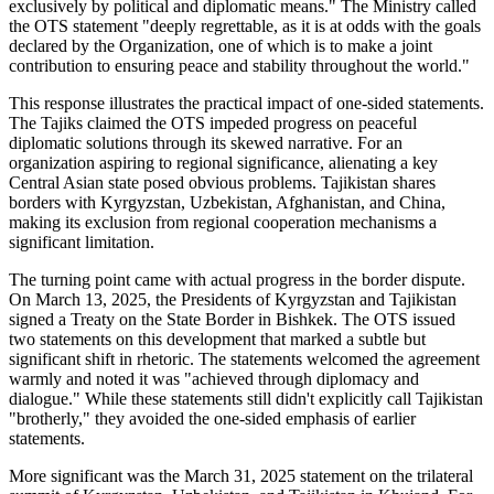
exclusively by political and diplomatic means." The Ministry called
the OTS statement "deeply regrettable, as it is at odds with the goals
declared by the Organization, one of which is to make a joint
contribution to ensuring peace and stability throughout the world."
This response illustrates the practical impact of one-sided statements.
The Tajiks claimed the OTS impeded progress on peaceful
diplomatic solutions through its skewed narrative. For an
organization aspiring to regional significance, alienating a key
Central Asian state posed obvious problems. Tajikistan shares
borders with Kyrgyzstan, Uzbekistan, Afghanistan, and China,
making its exclusion from regional cooperation mechanisms a
significant limitation.
The turning point came with actual progress in the border dispute.
On March 13, 2025, the Presidents of Kyrgyzstan and Tajikistan
signed a Treaty on the State Border in Bishkek. The OTS issued
two statements on this development that marked a subtle but
significant shift in rhetoric. The statements welcomed the agreement
warmly and noted it was "achieved through diplomacy and
dialogue." While these statements still didn't explicitly call Tajikistan
"brotherly," they avoided the one-sided emphasis of earlier
statements.
More significant was the March 31, 2025 statement on the trilateral