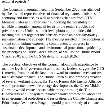
regional projects."
The Council's inaugural meeting in September 2025 was attended
by "heads and representatives of financial regulators, ministries of
economy and finance, as well as stock exchanges from OTS
Member States and Observers," supporting the possibility of
tangible integration among all levels of the region's public and
private sectors. Unlike summit-level photo opportunities, this
meeting brought together the officials responsible for day-to-day
implementation and strategy. The meeting resulted in the adoption of
a joint communique expressing commitment to progress in
sustainable development and environmental protection, "guided by
the principles of Turkic Green Vision, as well as the Turkic World
Vision 2040, and the OTS Strategy for 2022-2026."
The practical objectives of the Council, along with attendance by
multiple levels of government and business leaders, suggest the OTS
is moving from broad declarations toward institutional mechanisms
for sustainable finance. The Turkic Green Vision proposes creation
of several working groups: the Turkic Renewable Energy Alliance
would promote renewable energy development; the Green Middle
Corridor would create a sustainable transport route; the Turkic
Biodiversity and Ecosystem initiative would promote collaboration
in environmental protection and restoration; the Climate Change and
Educational Awareness Program would promote study of climate