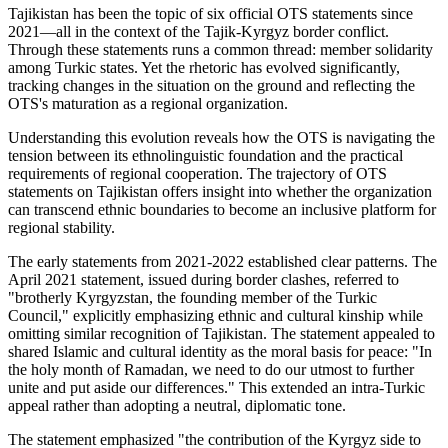
Tajikistan has been the topic of six official OTS statements since
2021—all in the context of the Tajik-Kyrgyz border conflict.
Through these statements runs a common thread: member solidarity
among Turkic states. Yet the rhetoric has evolved significantly,
tracking changes in the situation on the ground and reflecting the
OTS's maturation as a regional organization.
Understanding this evolution reveals how the OTS is navigating the
tension between its ethnolinguistic foundation and the practical
requirements of regional cooperation. The trajectory of OTS
statements on Tajikistan offers insight into whether the organization
can transcend ethnic boundaries to become an inclusive platform for
regional stability.
The early statements from 2021-2022 established clear patterns. The
April 2021 statement, issued during border clashes, referred to
"brotherly Kyrgyzstan, the founding member of the Turkic
Council," explicitly emphasizing ethnic and cultural kinship while
omitting similar recognition of Tajikistan. The statement appealed to
shared Islamic and cultural identity as the moral basis for peace: "In
the holy month of Ramadan, we need to do our utmost to further
unite and put aside our differences." This extended an intra-Turkic
appeal rather than adopting a neutral, diplomatic tone.
The statement emphasized "the contribution of the Kyrgyz side to