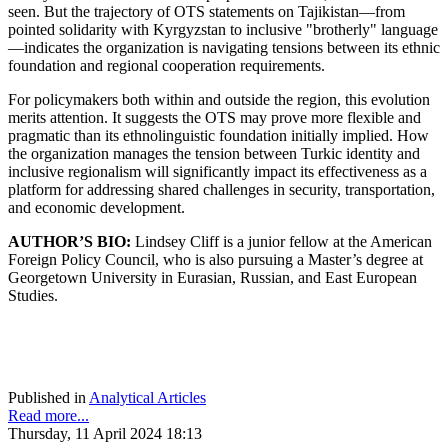
seen. But the trajectory of OTS statements on Tajikistan—from
pointed solidarity with Kyrgyzstan to inclusive "brotherly" language
—indicates the organization is navigating tensions between its ethnic
foundation and regional cooperation requirements.
For policymakers both within and outside the region, this evolution
merits attention. It suggests the OTS may prove more flexible and
pragmatic than its ethnolinguistic foundation initially implied. How
the organization manages the tension between Turkic identity and
inclusive regionalism will significantly impact its effectiveness as a
platform for addressing shared challenges in security, transportation,
and economic development.
AUTHOR’S BIO:
Lindsey Cliff is a junior fellow at the American
Foreign Policy Council, who is also pursuing a Master’s degree at
Georgetown University in Eurasian, Russian, and East European
Studies.
Published in
Analytical Articles
Read more...
Thursday, 11 April 2024 18:13