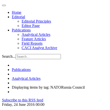
Home
Editorial
Editorial Principles
Editor Page
Publications
Analytical Articles
Feature Articles
Field Reports
CACI Analyst Archive
Search...
Publications
Analytical Articles
Displaying items by tag: NATORussia Council
Subscribe to this RSS feed
Friday, 24 June 2016 00:00