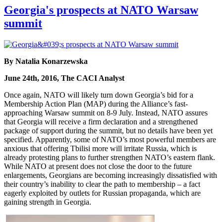
Georgia's prospects at NATO Warsaw
summit
By Natalia Konarzewska
June 24th, 2016, The CACI Analyst
Once again, NATO will likely turn down Georgia’s bid for a
Membership Action Plan (MAP) during the Alliance’s fast-
approaching Warsaw summit on 8-9 July. Instead, NATO assures
that Georgia will receive a firm declaration and a strengthened
package of support during the summit, but no details have been yet
specified. Apparently, some of NATO’s most powerful members are
anxious that offering Tbilisi more will irritate Russia, which is
already protesting plans to further strengthen NATO’s eastern flank.
While NATO at present does not close the door to the future
enlargements, Georgians are becoming increasingly dissatisfied with
their country’s inability to clear the path to membership – a fact
eagerly exploited by outlets for Russian propaganda, which are
gaining strength in Georgia.