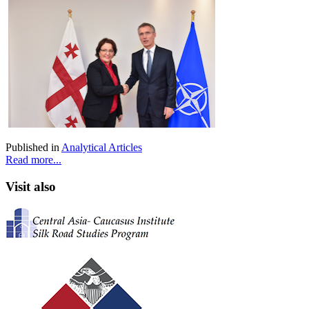
Published in
Analytical Articles
Read more...
Visit also