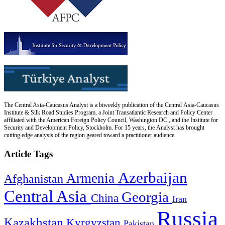
The Central Asia-Caucasus Analyst is a biweekly publication of the Central Asia-Caucasus
Institute & Silk Road Studies Program, a Joint Transatlantic Research and Policy Center
affiliated with the American Foreign Policy Council, Washington DC., and the Institute for
Security and Development Policy, Stockholm. For 15 years, the Analyst has brought
cutting edge analysis of the region geared toward a practitioner audience.
Article Tags
Azerbaijan
Armenia
Afghanistan
Central Asia
Georgia
China
Iran
Russia
Kazakhstan
Kyrgyzstan
Pakistan