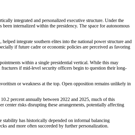
tically integrated and personalized executive structure. Under the
as been internalized within the presidency. The space for autonomous
 helped integrate southern elites into the national power structure and
cially if future cadre or economic policies are perceived as favoring
ointments within a single presidential vertical. While this may
ractures if mid-level security officers begin to question their long-
favoritism or weakness at the top. Open opposition remains unlikely in
 10.2 percent annually between 2022 and 2025, much of this
er center risks disrupting these arrangements, potentially affecting
 stability has historically depended on informal balancing
hecks and more often succeeded by further personalization.