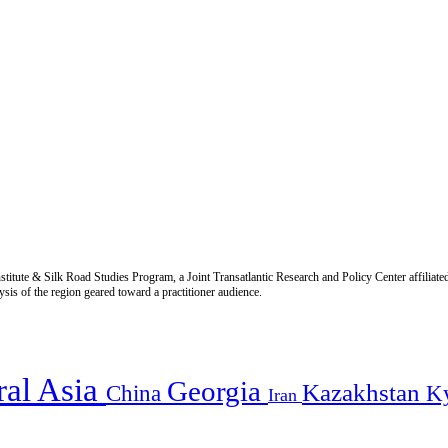
titute & Silk Road Studies Program, a Joint Transatlantic Research and Policy Center affiliate
is of the region geared toward a practitioner audience.
ral Asia
Georgia
Kazakhstan
China
K
Iran