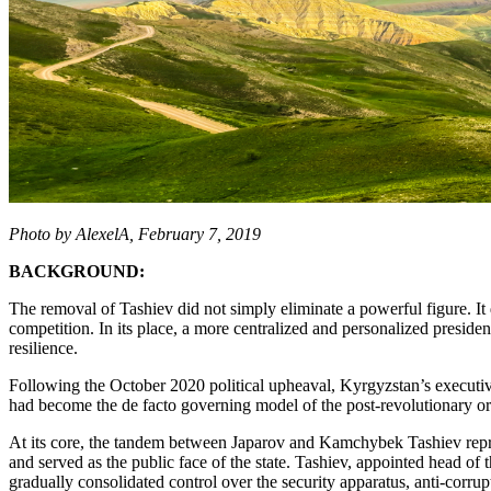
Photo by AlexelA, February 7, 2019
BACKGROUND:
The removal of Tashiev did not simply eliminate a powerful figure. It 
competition. In its place, a more centralized and personalized presiden
resilience.
Following the October 2020 political upheaval, Kyrgyzstan’s executiv
had become the de facto governing model of the post-revolutionary or
At its core, the tandem between Japarov and Kamchybek Tashiev represen
and served as the public face of the state. Tashiev, appointed head o
gradually consolidated control over the security apparatus, anti-cor