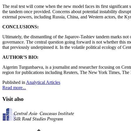
The real test will come when the new model faces its first significant
the tandem once provided. Concerns about potential instability disrup
external powers, including Russia, China, and Western actors, the Kyrg
CONCLUSIONS:
Ultimately, the dismantling of the Japarov-Tashiev tandem marks not on
governance. The central question going forward is not whether this mo
that previously underpinned it. In the volatile political ecology of Cen
AUTHOR’S BIO:
Aigerim Turgunbaeva, is a journalist and researcher focusing on Centra
region for publications including Reuters, The New York Times, The
Published in
Analytical Articles
Read more...
Visit also