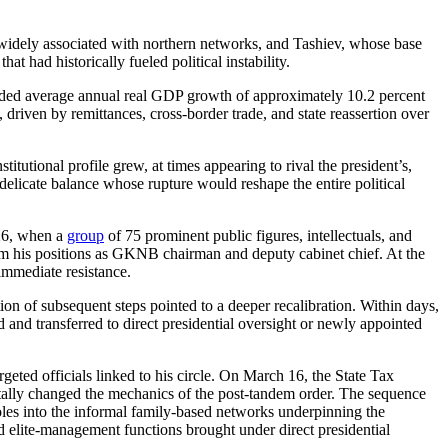
widely associated with northern networks, and Tashiev, whose base
 had historically fueled political instability.
ded average annual real GDP growth of approximately 10.2 percent
riven by remittances, cross-border trade, and state reassertion over
itutional profile grew, at times appearing to rival the president’s,
elicate balance whose rupture would reshape the entire political
026, when a
group
of 75 prominent public figures, intellectuals, and
from his positions as GKNB chairman and deputy cabinet chief. At the
immediate resistance.
tion of subsequent steps pointed to a deeper recalibration. Within days,
d and transferred to direct presidential oversight or newly appointed
eted officials linked to his circle. On March 16, the State Tax
lly changed the mechanics of the post-tandem order. The sequence
roles into the informal family-based networks underpinning the
d elite-management functions brought under direct presidential