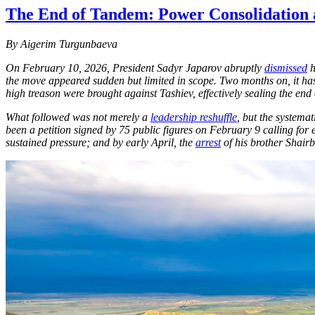
The End of Tandem: Power Consolidation 
By Aigerim Turgunbaeva
On February 10, 2026, President Sadyr Japarov abruptly
dismissed
h
the move appeared sudden but limited in scope. Two months on, it has
high treason were brought against Tashiev, effectively sealing the end 
What followed was not merely a
leadership reshuffle
, but the systema
been a petition signed by 75 public figures on February 9 calling for 
sustained pressure; and by early April, the
arrest
of his brother Shair