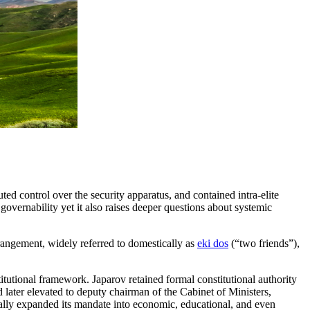
ed control over the security apparatus, and contained intra-elite
governability yet it also raises deeper questions about systemic
rangement, widely referred to domestically as
eki dos
(“two friends”),
itutional framework. Japarov retained formal constitutional authority
later elevated to deputy chairman of the Cabinet of Ministers,
cally expanded its mandate into economic, educational, and even