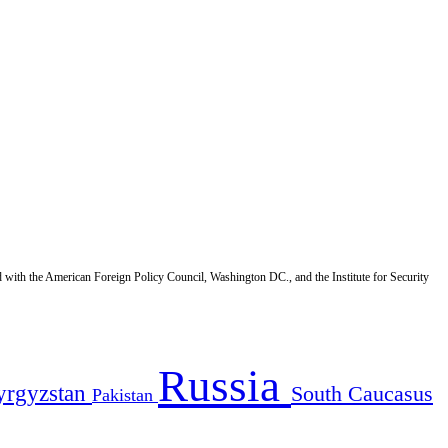
d with the American Foreign Policy Council, Washington DC., and the Institute for Security
Russia
yrgyzstan
South Caucasus
Pakistan