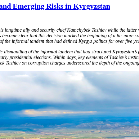
and Emerging Risks in Kyrgyzstan
is longtime ally and security chief Kamchybek Tashiev while the latte
 become clear that this decision marked the beginning of a far more c
of the informal tandem that had defined Kyrgyz politics for over five ye
tic dismantling of the informal tandem that had structured Kyrgyzstan’s
early presidential elections. Within days, key elements of Tashiev’s ins
bek Tashiev on corruption charges underscored the depth of the ongoing