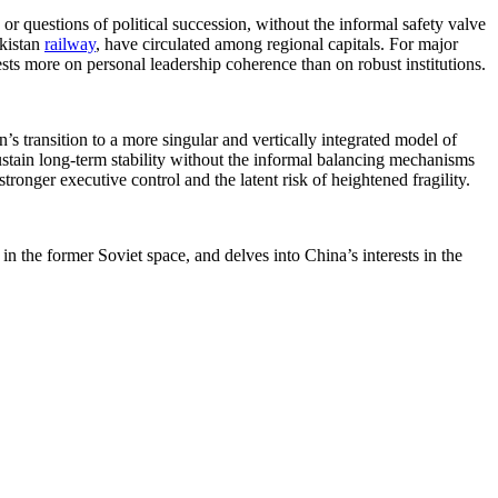
or questions of political succession, without the informal safety valve
ekistan
railway
, have circulated among regional capitals. For major
ests more on personal leadership coherence than on robust institutions.
’s transition to a more singular and vertically integrated model of
ustain long-term stability without the informal balancing mechanisms
tronger executive control and the latent risk of heightened fragility.
n the former Soviet space, and delves into China’s interests in the