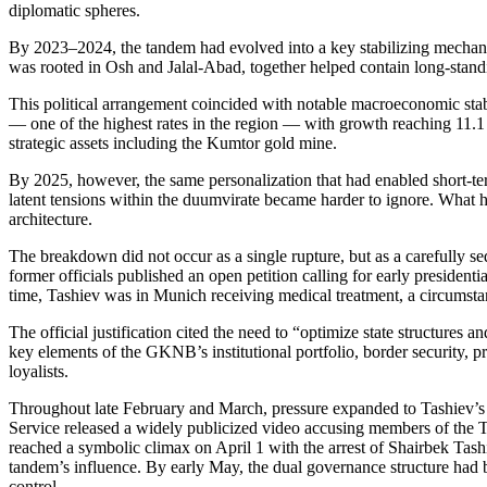
diplomatic spheres.
By 2023–2024, the tandem had evolved into a key stabilizing mechani
was rooted in Osh and Jalal-Abad, together helped contain long-standin
This political arrangement coincided with notable macroeconomic stab
— one of the highest rates in the region — with growth reaching 11.1
strategic assets including the Kumtor gold mine.
By 2025, however, the same personalization that had enabled short-term s
latent tensions within the duumvirate became harder to ignore. What h
architecture.
The breakdown did not occur as a single rupture, but as a carefully 
former officials published an open petition calling for early presiden
time, Tashiev was in Munich receiving medical treatment, a circumstan
The official justification cited the need to “optimize state structures
key elements of the GKNB’s institutional portfolio, border security, pr
loyalists.
Throughout late February and March, pressure expanded to Tashiev’s br
Service released a widely publicized video accusing members of the T
reached a symbolic climax on April 1 with the arrest of Shairbek Tash
tandem’s influence. By early May, the dual governance structure had b
control.