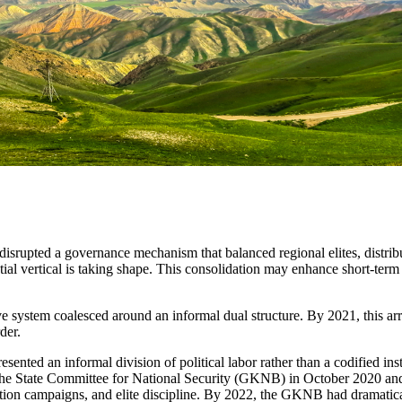
disrupted a governance mechanism that balanced regional elites, distribut
tial vertical is taking shape. This consolidation may enhance short-term 
e system coalesced around an informal dual structure. By 2021, this ar
der.
ted an informal division of political labor rather than a codified inst
f the State Committee for National Security (GKNB) in October 2020 and 
ruption campaigns, and elite discipline. By 2022, the GKNB had dramati