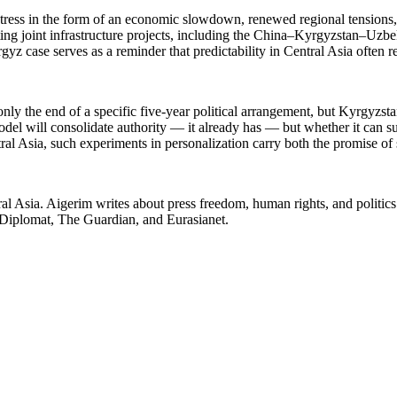
 stress in the form of an economic slowdown, renewed regional tensions, 
ting joint infrastructure projects, including the China–Kyrgyzstan–Uzb
yz case serves as a reminder that predictability in Central Asia often r
ly the end of a specific five-year political arrangement, but Kyrgyzstan
del will consolidate authority — it already has — but whether it can s
tral Asia, such experiments in personalization carry both the promise of s
l Asia. Aigerim writes about press freedom, human rights, and politics i
 Diplomat, The Guardian, and Eurasianet.