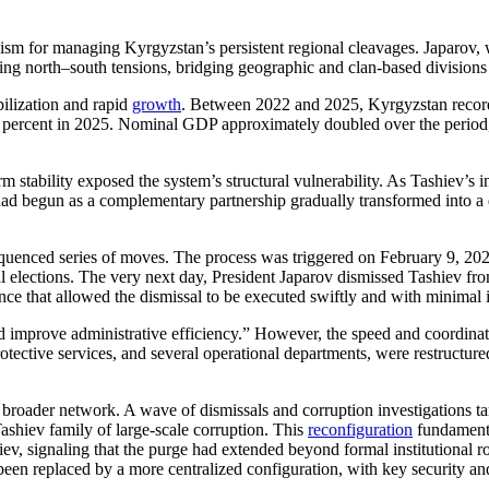
sm for managing Kyrgyzstan’s persistent regional cleavages. Japarov, 
g north–south tensions, bridging geographic and clan-based divisions that
ilization and rapid
growth
. Between 2022 and 2025, Kyrgyzstan recor
 percent in 2025. Nominal GDP approximately doubled over the period, d
tability exposed the system’s structural vulnerability. As Tashiev’s inst
ad begun as a complementary partnership gradually transformed into a d
sequenced series of moves. The process was triggered on February 9, 2
tial elections. The very next day, President Japarov dismissed Tashiev 
ce that allowed the dismissal to be executed swiftly and with minimal 
 and improve administrative efficiency.” However, the speed and coordina
otective services, and several operational departments, were restructure
oader network. A wave of dismissals and corruption investigations targ
ashiev family of large-scale corruption. This
reconfiguration
fundamenta
iev, signaling that the purge had extended beyond formal institutional 
een replaced by a more centralized configuration, with key security an