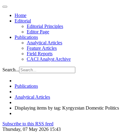
Home
Editorial
Editorial Principles
Editor Page
Publications
Analytical Articles
Feature Articles
Field Reports
CACI Analyst Archive
Search...
Publications
Analytical Articles
Displaying items by tag: Kyrgyzstan Domestic Politics
Subscribe to this RSS feed
Thursday, 07 May 2026 15:43