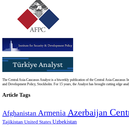
The Central Asia-Caucasus Analyst is a biweekly publication of the Central Asia-Caucasus Ins
and Development Policy, Stockholm. For 15 years, the Analyst has brought cutting edge analys
Article Tags
Cent
Azerbaijan
Armenia
Afghanistan
Uzbekistan
Tajikistan
United States