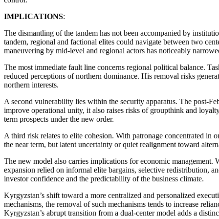
IMPLICATIONS
:
The dismantling of the tandem has not been accompanied by institutiona
tandem, regional and factional elites could navigate between two cent
maneuvering by mid-level and regional actors has noticeably narrowe
The most immediate fault line concerns regional political balance. Tash
reduced perceptions of northern dominance. His removal risks generati
northern interests.
A second vulnerability lies within the security apparatus. The post-Fe
improve operational unity, it also raises risks of groupthink and loyal
term prospects under the new order.
A third risk relates to elite cohesion. With patronage concentrated in
the near term, but latent uncertainty or quiet realignment toward alter
The new model also carries implications for economic management. W
expansion relied on informal elite bargains, selective redistribution, a
investor confidence and the predictability of the business climate.
Kyrgyzstan’s shift toward a more centralized and personalized executi
mechanisms, the removal of such mechanisms tends to increase reliance 
Kyrgyzstan’s abrupt transition from a dual-center model adds a distinct