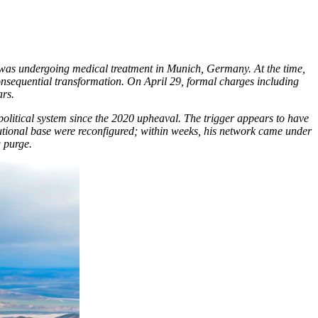
r was undergoing medical treatment in Munich, Germany. At the time,
onsequential transformation. On April 29, formal charges including
ars.
 political system since the 2020 upheaval. The trigger appears to have
titutional base were reconfigured; within weeks, his network came under
 purge.