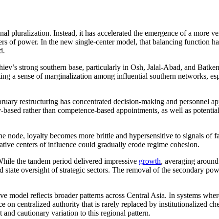
l pluralization. Instead, it has accelerated the emergence of a more ver
ers of power. In the new single-center model, that balancing function h
d.
iev’s strong southern base, particularly in Osh, Jalal-Abad, and Batken,
ng a sense of marginalization among influential southern networks, espe
bruary restructuring has concentrated decision-making and personnel app
ty-based rather than competence-based appointments, as well as potential f
 one node, loyalty becomes more brittle and hypersensitive to signals of 
native centers of influence could gradually erode regime cohesion.
hile the tandem period delivered impressive
growth
, averaging around
nd state oversight of strategic sectors. The removal of the secondary pow
ve model reflects broader patterns across Central Asia. In systems where
on centralized authority that is rarely replaced by institutionalized c
 and cautionary variation to this regional pattern.