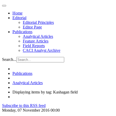
Home
Editorial
Editorial Principles
Editor Page
Publications
Analytical Articles
Feature Articles
Field Reports
CACI Analyst Archive
Search...
Publications
Analytical Articles
Displaying items by tag: Kashagan field
Subscribe to this RSS feed
Monday, 07 November 2016 00:00