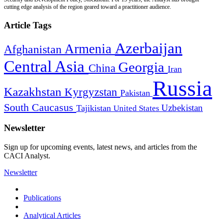
cutting edge analysis of the region geared toward a practitioner audience.
Article Tags
Azerbaijan
Armenia
Afghanistan
Central Asia
Georgia
China
Iran
Russia
Kazakhstan
Kyrgyzstan
Pakistan
South Caucasus
Uzbekistan
Tajikistan
United States
Newsletter
Sign up for upcoming events, latest news, and articles from the
CACI Analyst.
Newsletter
Publications
Analytical Articles