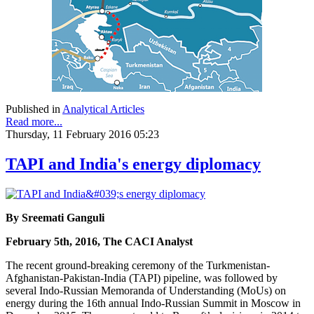
Published in
Analytical Articles
Read more...
Thursday, 11 February 2016 05:23
TAPI and India's energy diplomacy
By Sreemati Ganguli
February 5th, 2016, The CACI Analyst
The recent ground-breaking ceremony of the Turkmenistan-
Afghanistan-Pakistan-India (TAPI) pipeline, was followed by
several Indo-Russian Memoranda of Understanding (MoUs) on
energy during the 16th annual Indo-Russian Summit in Moscow in