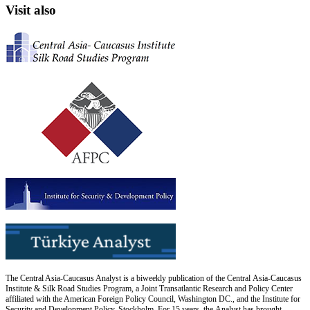
Visit also
The Central Asia-Caucasus Analyst is a biweekly publication of the Central Asia-Caucasus
Institute & Silk Road Studies Program, a Joint Transatlantic Research and Policy Center
affiliated with the American Foreign Policy Council, Washington DC., and the Institute for
Security and Development Policy, Stockholm. For 15 years, the Analyst has brought