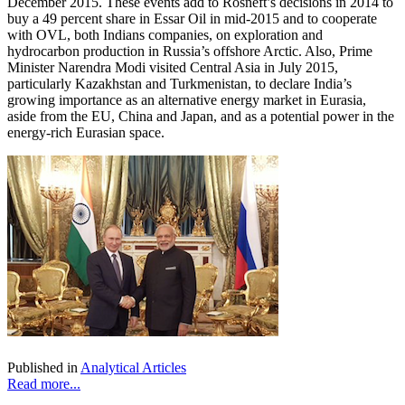
December 2015. These events add to Rosneft’s decisions in 2014 to
buy a 49 percent share in Essar Oil in mid-2015 and to cooperate
with OVL, both Indians companies, on exploration and
hydrocarbon production in Russia’s offshore Arctic. Also, Prime
Minister Narendra Modi visited Central Asia in July 2015,
particularly Kazakhstan and Turkmenistan, to declare India’s
growing importance as an alternative energy market in Eurasia,
aside from the EU, China and Japan, and as a potential power in the
energy-rich Eurasian space.
Published in
Analytical Articles
Read more...