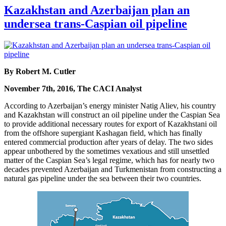
Kazakhstan and Azerbaijan plan an
undersea trans-Caspian oil pipeline
By Robert M. Cutler
November 7th, 2016, The CACI Analyst
According to Azerbaijan’s energy minister Natig Aliev, his country
and Kazakhstan will construct an oil pipeline under the Caspian Sea
to provide additional necessary routes for export of Kazakhstani oil
from the offshore supergiant Kashagan field, which has finally
entered commercial production after years of delay. The two sides
appear unbothered by the sometimes vexatious and still unsettled
matter of the Caspian Sea’s legal regime, which has for nearly two
decades prevented Azerbaijan and Turkmenistan from constructing a
natural gas pipeline under the sea between their two countries.