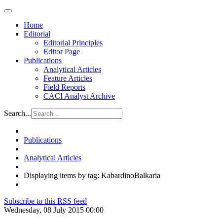
Home
Editorial
Editorial Principles
Editor Page
Publications
Analytical Articles
Feature Articles
Field Reports
CACI Analyst Archive
Search...
Publications
Analytical Articles
Displaying items by tag: KabardinoBalkaria
Subscribe to this RSS feed
Wednesday, 08 July 2015 00:00