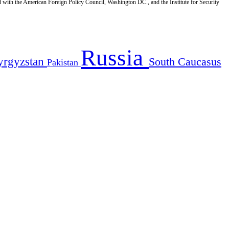
d with the American Foreign Policy Council, Washington DC., and the Institute for Security
Russia
yrgyzstan
South Caucasus
Pakistan