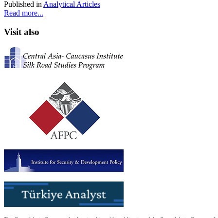
Published in
Analytical Articles
Read more...
Visit also