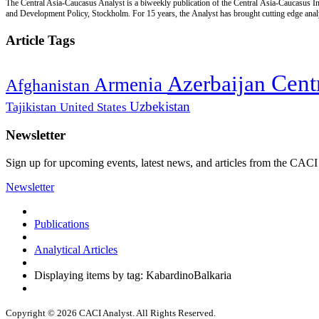
The Central Asia-Caucasus Analyst is a biweekly publication of the Central Asia-Caucasus Ins
and Development Policy, Stockholm. For 15 years, the Analyst has brought cutting edge analys
Article Tags
Cent
Azerbaijan
Armenia
Afghanistan
Uzbekistan
Tajikistan
United States
Newsletter
Sign up for upcoming events, latest news, and articles from the CACI
Newsletter
Publications
Analytical Articles
Displaying items by tag: KabardinoBalkaria
Copyright © 2026 CACI Analyst. All Rights Reserved.