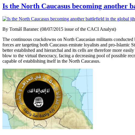
Is the North Caucasus becoming another bat
By Tomáš Baranec (08/07/2015 issue of the CACI Analyst)
The continuous crackdowns on North Caucasian militants conducted by R
forces are targeting both Caucasus emirate loyalists and pro-Islamic St
better established and hierarchal and its cells are therefore more ea
blow to the virtual theocracy, facing a decreasing pool of possible rec
capable of establishing itself in the North Caucasus.