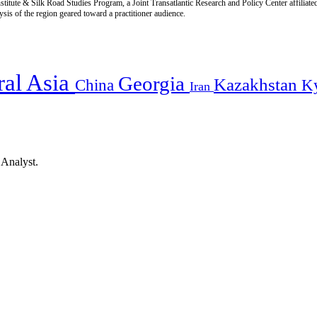
titute & Silk Road Studies Program, a Joint Transatlantic Research and Policy Center affiliate
is of the region geared toward a practitioner audience.
ral Asia
Georgia
Kazakhstan
China
K
Iran
 Analyst.