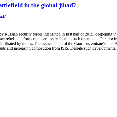
tlefield in the global jihad?
ussian security forces intensified in first half of 2015, deepening the 
ate rebels, the former appear less resilient to such operations. Paradoxi
sily infiltrated by moles. The assassination of the Caucasus emirate’s 
ruits and increasing competition from ISIS. Despite such developments, i