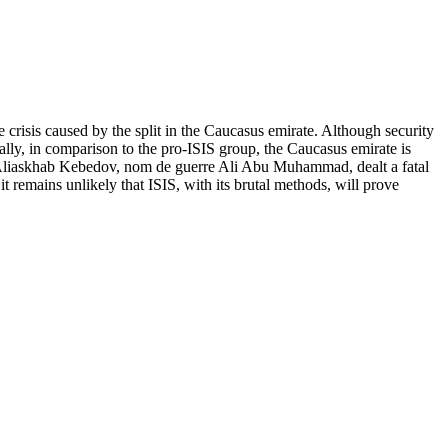
crisis caused by the split in the Caucasus emirate. Although security
cally, in comparison to the pro-ISIS group, the Caucasus emirate is
emir Aliaskhab Kebedov, nom de guerre Ali Abu Muhammad, dealt a fatal
t remains unlikely that ISIS, with its brutal methods, will prove