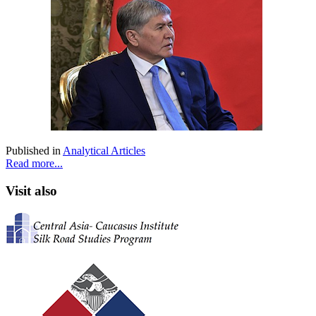
Published in
Analytical Articles
Read more...
Visit also