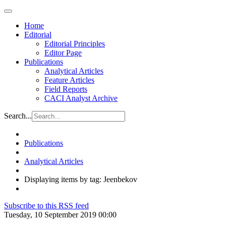
Home
Editorial
Editorial Principles
Editor Page
Publications
Analytical Articles
Feature Articles
Field Reports
CACI Analyst Archive
Search...
Publications
Analytical Articles
Displaying items by tag: Jeenbekov
Subscribe to this RSS feed
Tuesday, 10 September 2019 00:00