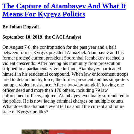
The Capture of Atambayev And What It
Means For Kyrgyz Politics
By Johan Engvall
September 10, 2019, the CACI Analyst
On August 7-8, the confrontation for the past year and a half
between former Kyrgyz president Almazbek Atambayev and his
former protégé current president Sooronbai Jeenbekov reached a
violent crescendo. After having his immunity from prosecution
stripped in a parliamentary vote in June, Atambayev barricaded
himself in his residential compound. When law enforcement troops
tried to detain him by force, the former president and his supporters
put up a violent resistance. After a two-day standoff, leaving one
officer dead and more than 170 others, including 79 law
enforcement officers, injured, Atambayev eventually surrendered to
the police. He is now facing criminal charges on multiple counts.
What does this dramatic event tell us about the current and future
state of Kyrgyz politics?