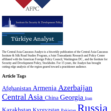
The Central Asia-Caucasus Analyst is a biweekly publication of the Central Asia-Caucasus
Institute & Silk Road Studies Program, a Joint Transatlantic Research and Policy Center
affiliated with the American Foreign Policy Council, Washington DC., and the Institute for
Security and Development Policy, Stockholm. For 15 years, the Analyst has brought
cutting edge analysis of the region geared toward a practitioner audience.
Article Tags
Azerbaijan
Armenia
Afghanistan
Central Asia
Georgia
China
Iran
Russia
Kazakhstan
Kyrgyzstan
Pakistan