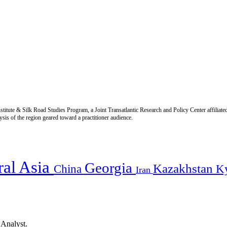
titute & Silk Road Studies Program, a Joint Transatlantic Research and Policy Center affiliate
is of the region geared toward a practitioner audience.
ral Asia
Georgia
Kazakhstan
China
K
Iran
 Analyst.