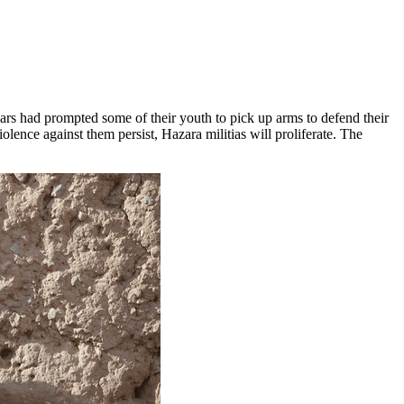
ars had prompted some of their youth to pick up arms to defend their
lence against them persist, Hazara militias will proliferate. The