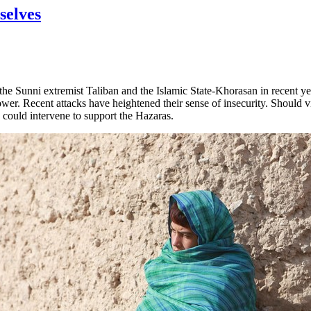
selves
he Sunni extremist Taliban and the Islamic State-Khorasan in recent ye
er. Recent attacks have heightened their sense of insecurity. Should vio
 could intervene to support the Hazaras.