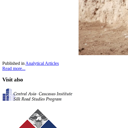
Published in
Analytical Articles
Read more...
Visit also