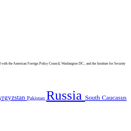
d with the American Foreign Policy Council, Washington DC., and the Institute for Security
Russia
yrgyzstan
South Caucasus
Pakistan