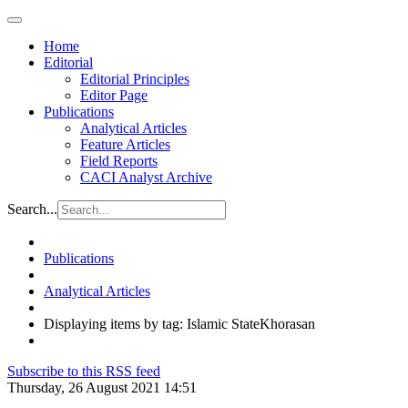
Home
Editorial
Editorial Principles
Editor Page
Publications
Analytical Articles
Feature Articles
Field Reports
CACI Analyst Archive
Search...
Publications
Analytical Articles
Displaying items by tag: Islamic StateKhorasan
Subscribe to this RSS feed
Thursday, 26 August 2021 14:51