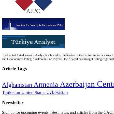
The Central Asia-Caucasus Analyst is a biweekly publication of the Central Asia-Caucasus Ins
and Development Policy, Stockholm. For 15 years, the Analyst has brought cutting edge analys
Article Tags
Cent
Azerbaijan
Armenia
Afghanistan
Uzbekistan
Tajikistan
United States
Newsletter
Sign up for upcoming events, latest news, and articles from the CACI