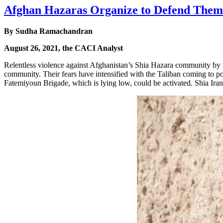
Afghan Hazaras Organize to Defend Them
By Sudha Ramachandran
August 26, 2021, the CACI Analyst
Relentless violence against Afghanistan’s Shia Hazara community by t
community. Their fears have intensified with the Taliban coming to pow
Fatemiyoun Brigade, which is lying low, could be activated. Shia Iran