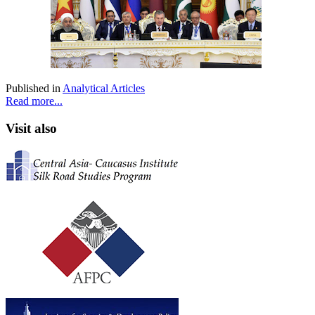
Published in
Analytical Articles
Read more...
Visit also