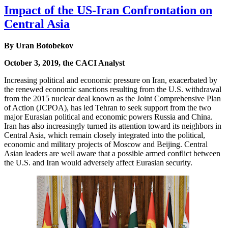
Impact of the US-Iran Confrontation on
Central Asia
By Uran Botobekov
October 3, 2019, the CACI Analyst
Increasing political and economic pressure on Iran, exacerbated by
the renewed economic sanctions resulting from the U.S. withdrawal
from the 2015 nuclear deal known as the Joint Comprehensive Plan
of Action (JCPOA), has led Tehran to seek support from the two
major Eurasian political and economic powers Russia and China.
Iran has also increasingly turned its attention toward its neighbors in
Central Asia, which remain closely integrated into the political,
economic and military projects of Moscow and Beijing. Central
Asian leaders are well aware that a possible armed conflict between
the U.S. and Iran would adversely affect Eurasian security.