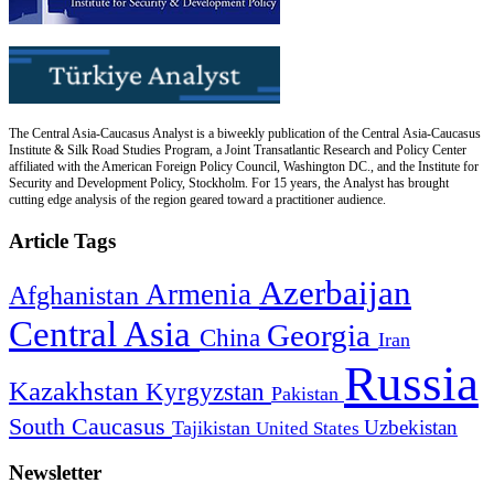
The Central Asia-Caucasus Analyst is a biweekly publication of the Central Asia-Caucasus
Institute & Silk Road Studies Program, a Joint Transatlantic Research and Policy Center
affiliated with the American Foreign Policy Council, Washington DC., and the Institute for
Security and Development Policy, Stockholm. For 15 years, the Analyst has brought
cutting edge analysis of the region geared toward a practitioner audience.
Article Tags
Azerbaijan
Armenia
Afghanistan
Central Asia
Georgia
China
Iran
Russia
Kazakhstan
Kyrgyzstan
Pakistan
South Caucasus
Uzbekistan
Tajikistan
United States
Newsletter