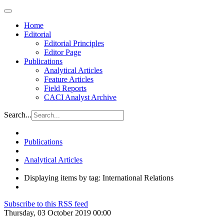
Home
Editorial
Editorial Principles
Editor Page
Publications
Analytical Articles
Feature Articles
Field Reports
CACI Analyst Archive
Search...
Publications
Analytical Articles
Displaying items by tag: International Relations
Subscribe to this RSS feed
Thursday, 03 October 2019 00:00