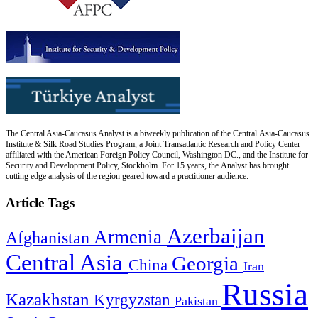
The Central Asia-Caucasus Analyst is a biweekly publication of the Central Asia-Caucasus
Institute & Silk Road Studies Program, a Joint Transatlantic Research and Policy Center
affiliated with the American Foreign Policy Council, Washington DC., and the Institute for
Security and Development Policy, Stockholm. For 15 years, the Analyst has brought
cutting edge analysis of the region geared toward a practitioner audience.
Article Tags
Azerbaijan
Armenia
Afghanistan
Central Asia
Georgia
China
Iran
Russia
Kazakhstan
Kyrgyzstan
Pakistan