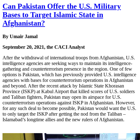
Can Pakistan Offer the U.S. Military
Bases to Target Islamic State in
Afghanistan?
By Umair Jamal
September 20, 2021, the CACI Analyst
After the withdrawal of international troops from Afghanistan, U.S.
intelligence agencies are seeking ways to maintain its intelligence-
gathering and counterterrorism presence in the region. One of few
options is Pakistan, which has previously provided U.S. intelligence
agencies with bases for counterterrorism operations in Afghanistan
and beyond. After the recent attack by Islamic State Khorasan
Province (ISKP) at Kabul Airport that killed scores of U.S. soldiers
and Taliban fighters, Pakistan may open its airspace for U.S.
counterterrorism operations against ISKP in Afghanistan. However,
for any such deal to become possible, Pakistan would want the U.S.
to only target the ISKP after getting the nod from the Taliban –
Islamabad’s longtime allies and the new rulers of Afghanistan.