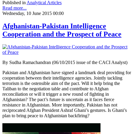
Published in
Analytical Articles
Read more...
Wednesday, 10 June 2015 00:00
Afghanistan-Pakistan Intelligence
Cooperation and the Prospect of Peace
By Sudha Ramachandran (06/10/2015 issue of the CACI Analyst)
Pakistan and Afghanistan have signed a landmark deal providing for
cooperation between their intelligence agencies. Jointly tackling
terrorism is the ostensible aim of the pact. Will it help bring the
Taliban to the negotiation table and contribute to Afghan
reconciliation or will it trigger a new round of fighting in
Afghanistan? The pact’s future is uncertain as it faces fierce
resistance in Afghanistan. More importantly, Pakistan has not
reciprocated Afghan President Ashraf Ghani’s gestures. Is Ghani’s
plan to bring peace to Afghanistan backfiring?