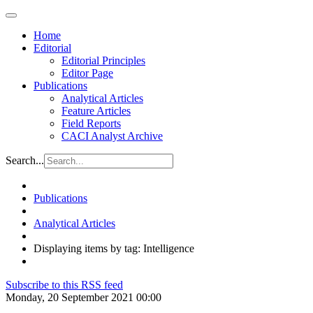
Home
Editorial
Editorial Principles
Editor Page
Publications
Analytical Articles
Feature Articles
Field Reports
CACI Analyst Archive
Search...
Publications
Analytical Articles
Displaying items by tag: Intelligence
Subscribe to this RSS feed
Monday, 20 September 2021 00:00