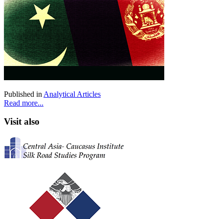
Published in
Analytical Articles
Read more...
Visit also