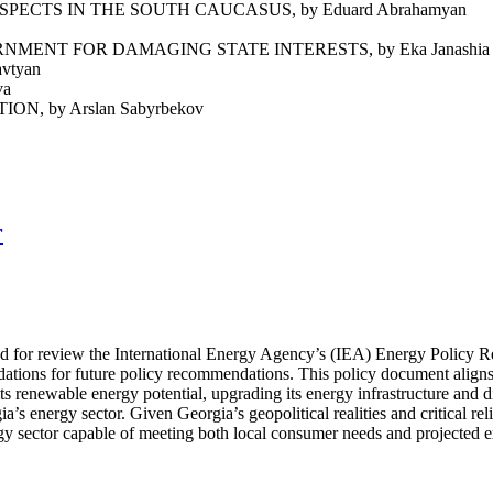
ECTS IN THE SOUTH CAUCASUS, by Eduard Abrahamyan
ENT FOR DAMAGING STATE INTERESTS, by Eka Janashia
vtyan
va
 by Arslan Sabyrbekov
r
ted for review the International Energy Agency’s (IEA) Energy Policy 
dations for future policy recommendations. This policy document align
ts renewable energy potential, upgrading its energy infrastructure and 
’s energy sector. Given Georgia’s geopolitical realities and critical re
ergy sector capable of meeting both local consumer needs and projected 