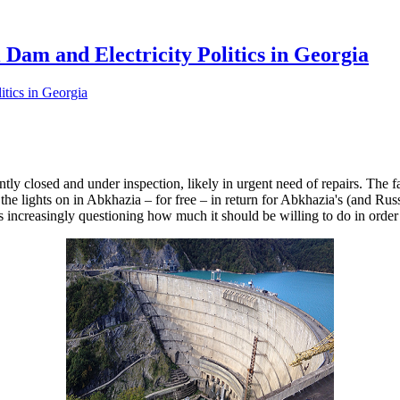
 Dam and Electricity Politics in Georgia
tly closed and under inspection, likely in urgent need of repairs. The f
 the lights on in Abkhazia – for free – in return for Abkhazia's (and 
 increasingly questioning how much it should be willing to do in order t