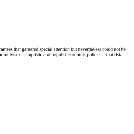
tees that garnered special attention but nevertheless could not be
mitivism – simplistic and populist economic policies – that risk