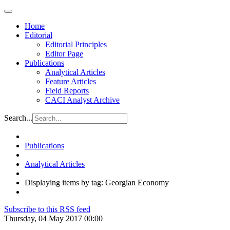
Home
Editorial
Editorial Principles
Editor Page
Publications
Analytical Articles
Feature Articles
Field Reports
CACI Analyst Archive
Search...
Publications
Analytical Articles
Displaying items by tag: Georgian Economy
Subscribe to this RSS feed
Thursday, 04 May 2017 00:00