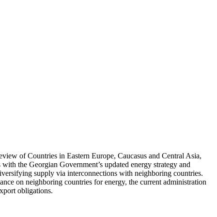
Review of Countries in Eastern Europe, Caucasus and Central Asia,
s with the Georgian Government’s updated energy strategy and
diversifying supply via interconnections with neighboring countries.
liance on neighboring countries for energy, the current administration
export obligations.