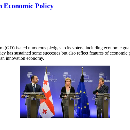
rn Economic Policy
m (GD) issued numerous pledges to its voters, including economic guaran
has sustained some successes but also reflect features of economic pri
o an innovation economy.