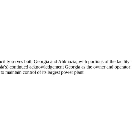
acility serves both Georgia and Abkhazia, with portions of the facility
Russia's) continued acknowledgement Georgia as the owner and operator
o maintain control of its largest power plant.