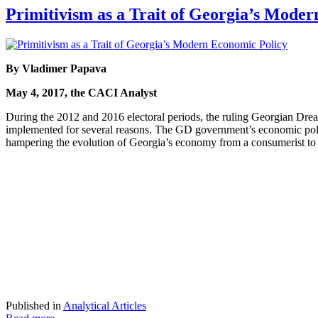
Primitivism as a Trait of Georgia’s Mode
By Vladimer Papava
May 4, 2017, the CACI Analyst
During the 2012 and 2016 electoral periods, the ruling Georgian Drea
implemented for several reasons. The GD government’s economic policy 
hampering the evolution of Georgia’s economy from a consumerist t
Published in
Analytical Articles