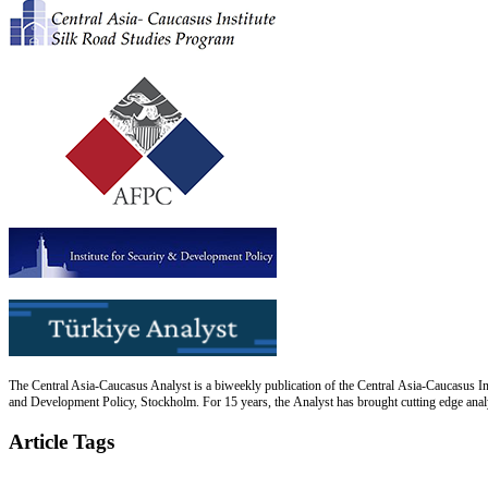
The Central Asia-Caucasus Analyst is a biweekly publication of the Central Asia-Caucasus Ins
and Development Policy, Stockholm. For 15 years, the Analyst has brought cutting edge analys
Article Tags