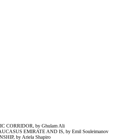
 CORRIDOR, by Ghulam Ali
ASUS EMIRATE AND IS, by Emil Souleimanov
P, by Ariela Shapiro