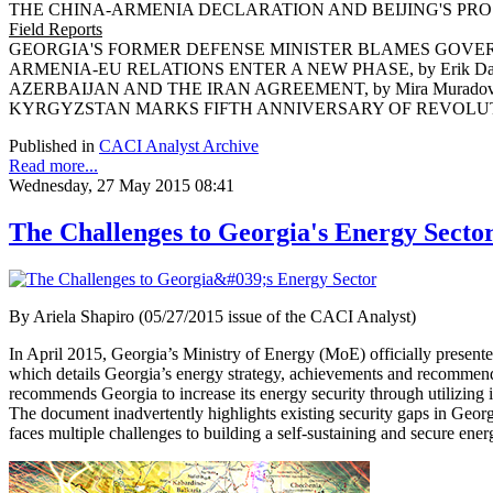
THE CHINA-ARMENIA DECLARATION AND BEIJING'S PROSP
Field Reports
GEORGIA'S FORMER DEFENSE MINISTER BLAMES GOVERNM
ARMENIA-EU RELATIONS ENTER A NEW PHASE, by Erik Da
AZERBAIJAN AND THE IRAN AGREEMENT, by Mira Murado
KYRGYZSTAN MARKS FIFTH ANNIVERSARY OF REVOLUTION,
Published in
CACI Analyst Archive
Read more...
Wednesday, 27 May 2015 08:41
The Challenges to Georgia's Energy Secto
By Ariela Shapiro (05/27/2015 issue of the CACI Analyst)
In April 2015, Georgia’s Ministry of Energy (MoE) officially presen
which details Georgia’s energy strategy, achievements and recommen
recommends Georgia to increase its energy security through utilizing i
The document inadvertently highlights existing security gaps in Georgia
faces multiple challenges to building a self-sustaining and secure en