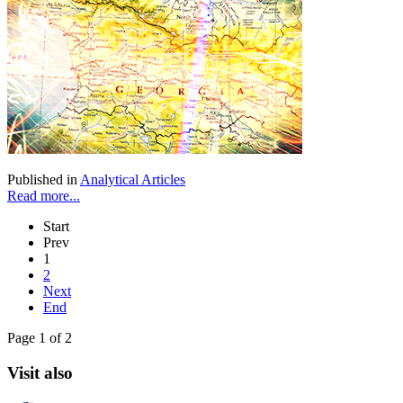
Published in
Analytical Articles
Read more...
Start
Prev
1
2
Next
End
Page 1 of 2
Visit also