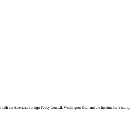
d with the American Foreign Policy Council, Washington DC., and the Institute for Security