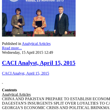
Published in
Analytical Articles
Read more...
Wednesday, 15 April 2015 12:49
CACI Analyst, April 15, 2015
CACI Analyst, April 15, 2015
Contents
Analytical Articles
CHINA AND PAKISTAN PREPARE TO ESTABLISH ECONOMIC
DAGESTAN'S INSURGENTS SPLIT OVER LOYALTIES TO CAUC
GEORGIA'S ECONOMIC CRISIS AND POLITICAL BRINKMANSHI