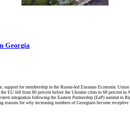
in Georgia
ute, support for membership in the Russia-led Eurasian Economic Union
the EU fell from 80 percent before the Ukraine crisis to 68 percent i
ern integration following the Eastern Partnership (EaP) summit in Rig
 reasons for why increasing numbers of Georgians become receptive to