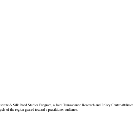
titute & Silk Road Studies Program, a Joint Transatlantic Research and Policy Center affiliate
is of the region geared toward a practitioner audience.