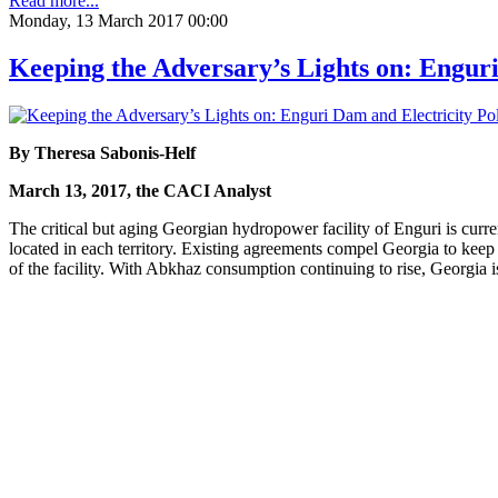
Read more...
Monday, 13 March 2017 00:00
Keeping the Adversary’s Lights on: Enguri
By Theresa Sabonis-Helf
March 13, 2017, the CACI Analyst
The critical but aging Georgian hydropower facility of Enguri is curren
located in each territory. Existing agreements compel Georgia to keep
of the facility. With Abkhaz consumption continuing to rise, Georgia is