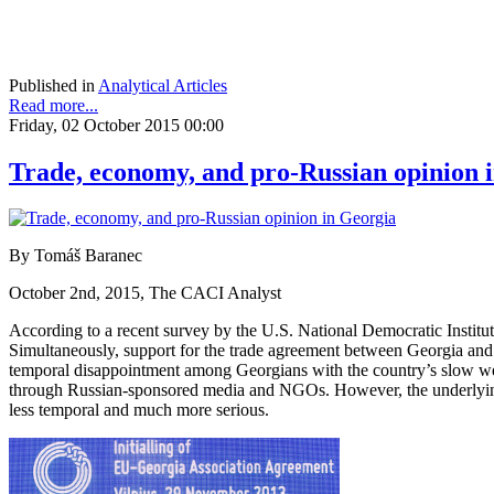
Published in
Analytical Articles
Read more...
Friday, 02 October 2015 00:00
Trade, economy, and pro-Russian opinion 
By Tomáš Baranec
October 2nd, 2015, The CACI Analyst
According to a recent survey by the U.S. National Democratic Instit
Simultaneously, support for the trade agreement between Georgia and 
temporal disappointment among Georgians with the country’s slow west
through Russian-sponsored media and NGOs. However, the underlying
less temporal and much more serious.