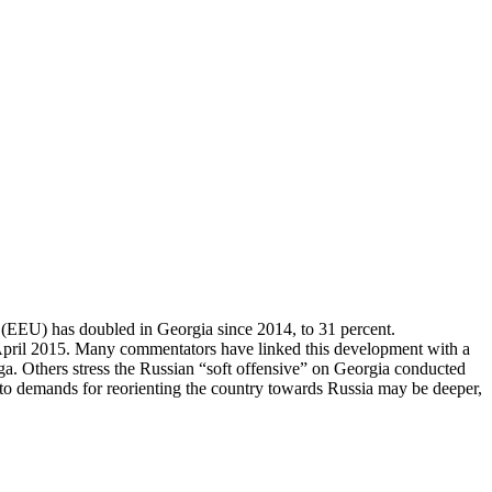
 (EEU) has doubled in Georgia since 2014, to 31 percent.
n April 2015. Many commentators have linked this development with a
a. Others stress the Russian “soft offensive” on Georgia conducted
 demands for reorienting the country towards Russia may be deeper,