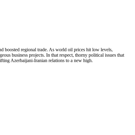
d boosted regional trade. As world oil prices hit low levels,
us business projects. In that respect, thorny political issues that
fting Azerbaijani-Iranian relations to a new high.