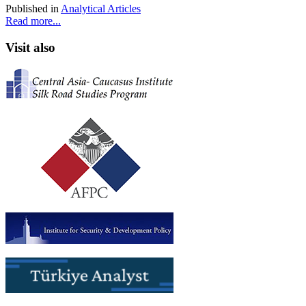
Published in
Analytical Articles
Read more...
Visit also