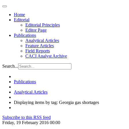
Home
Editorial
Editorial Principles
Editor Page
Publications
Analytical Articles
Feature Articles
Field Reports
CACI Analyst Archive
Search...
Publications
Analytical Articles
Displaying items by tag: Georgia gas shortages
Subscribe to this RSS feed
Friday, 19 February 2016 00:00