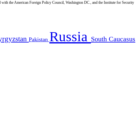
d with the American Foreign Policy Council, Washington DC., and the Institute for Security
Russia
yrgyzstan
South Caucasus
Pakistan