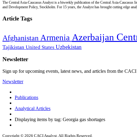
The Central Asia-Caucasus Analyst is a biweekly publication of the Central Asia-Caucasus Ins
and Development Policy, Stockholm. For 15 years, the Analyst has brought cutting edge analys
Article Tags
Cent
Azerbaijan
Armenia
Afghanistan
Uzbekistan
Tajikistan
United States
Newsletter
Sign up for upcoming events, latest news, and articles from the CACI
Newsletter
Publications
Analytical Articles
Displaying items by tag: Georgia gas shortages
Copyright © 2026 CACI Analyst. All Rights Reserved.