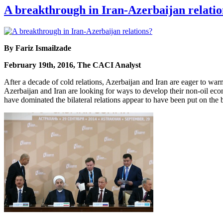
A breakthrough in Iran-Azerbaijan relatio
By Fariz Ismailzade
February 19th, 2016, The CACI Analyst
After a decade of cold relations, Azerbaijan and Iran are eager to warm
Azerbaijan and Iran are looking for ways to develop their non-oil econ
have dominated the bilateral relations appear to have been put on the b