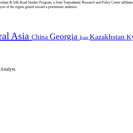
titute & Silk Road Studies Program, a Joint Transatlantic Research and Policy Center affiliate
is of the region geared toward a practitioner audience.
ral Asia
Georgia
Kazakhstan
China
K
Iran
 Analyst.