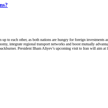
ns?
 up to each other, as both nations are hungry for foreign investments an
omy, integrate regional transport networks and boost mutually advantageo
ackburner. President Ilham Aliyev’s upcoming visit to Iran will aim at li