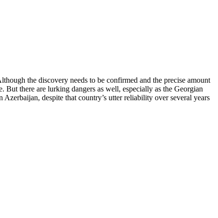
 Although the discovery needs to be confirmed and the precise amount
. But there are lurking dangers as well, especially as the Georgian
zerbaijan, despite that country’s utter reliability over several years