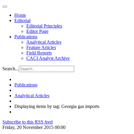
Home
Editorial
Editorial Principles
Editor Page
Publications
Analytical Articles
Feature Articles
Field Reports
CACI Analyst Archive
Search...
Publications
Analytical Articles
Displaying items by tag: Georgia gas imports
Subscribe to this RSS feed
Friday, 20 November 2015 00:00