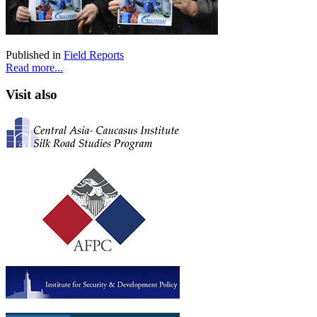
Published in
Field Reports
Read more...
Visit also