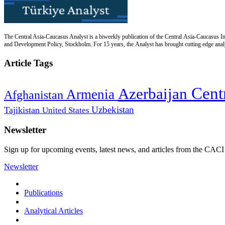
The Central Asia-Caucasus Analyst is a biweekly publication of the Central Asia-Caucasus Ins
and Development Policy, Stockholm. For 15 years, the Analyst has brought cutting edge analys
Article Tags
Cent
Azerbaijan
Armenia
Afghanistan
Uzbekistan
Tajikistan
United States
Newsletter
Sign up for upcoming events, latest news, and articles from the CACI
Newsletter
Publications
Analytical Articles