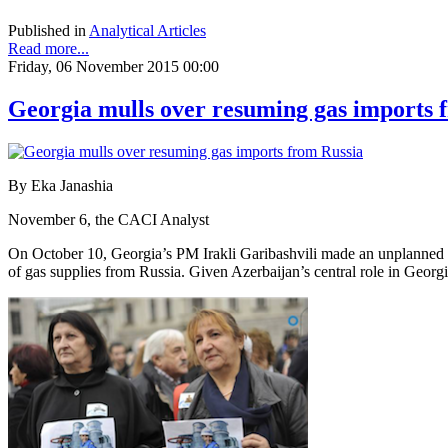
Published in
Analytical Articles
Read more...
Friday, 06 November 2015 00:00
Georgia mulls over resuming gas imports 
By Eka Janashia
November 6, the CACI Analyst
On October 10, Georgia’s PM Irakli Garibashvili made an unplanned vis
of gas supplies from Russia. Given Azerbaijan’s central role in Geor