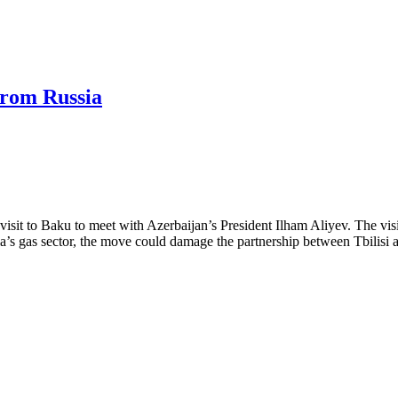
from Russia
it to Baku to meet with Azerbaijan’s President Ilham Aliyev. The visit 
gia’s gas sector, the move could damage the partnership between Tbilisi