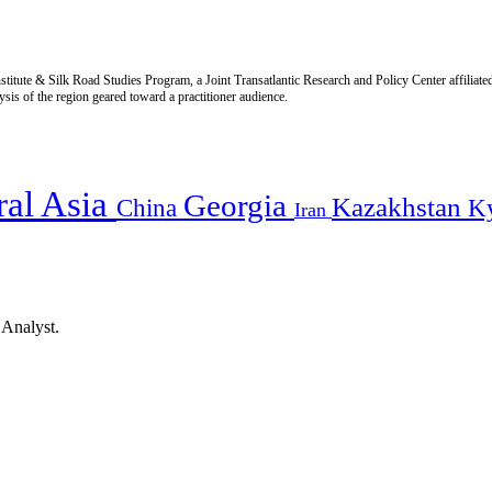
titute & Silk Road Studies Program, a Joint Transatlantic Research and Policy Center affiliate
is of the region geared toward a practitioner audience.
ral Asia
Georgia
Kazakhstan
China
K
Iran
 Analyst.