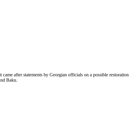
came after statements by Georgian officials on a possible restoration
 and Baku.