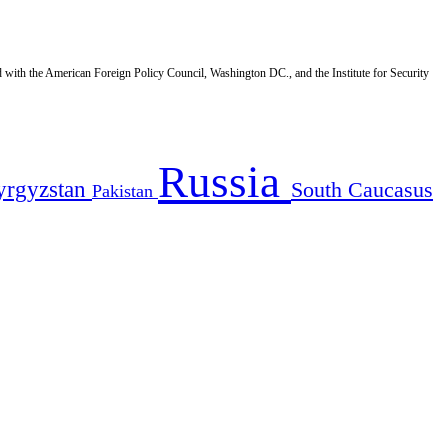
d with the American Foreign Policy Council, Washington DC., and the Institute for Security
Russia
yrgyzstan
South Caucasus
Pakistan