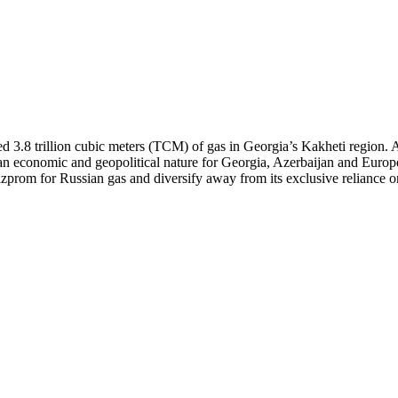
ed 3.8 trillion cubic meters (TCM) of gas in Georgia’s Kakheti region.
 an economic and geopolitical nature for Georgia, Azerbaijan and Europe
prom for Russian gas and diversify away from its exclusive reliance on A