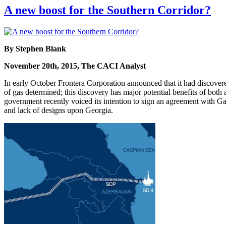
A new boost for the Southern Corridor?
By Stephen Blank
November 20th, 2015, The CACI Analyst
In early October Frontera Corporation announced that it had discover
of gas determined; this discovery has major potential benefits of both
government recently voiced its intention to sign an agreement with Gaz
and lack of designs upon Georgia.