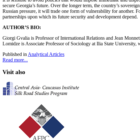
secure Georgia’s future. Over the longer term, the country’s sovereignt
Russian pressure, it will trade one form of vulnerability for another. F
partnerships upon which its future security and development depend.
AUTHOR’S BIO:
Giorgi Gvalia
is Professor of International Relations and Jean Monnet C
Lomidze
is Associate Professor of Sociology at Ilia State University,
Published in
Analytical Articles
Read more...
Visit also