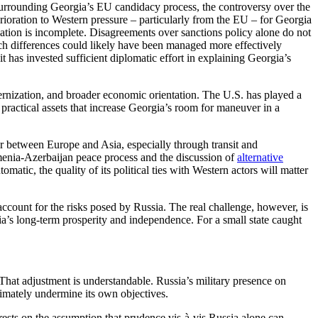
s surrounding Georgia’s EU candidacy process, the controversy over the
terioration to Western pressure – particularly from the EU – for Georgia
anation is incomplete. Disagreements over sanctions policy alone do not
uch differences could likely have been managed more effectively
 has invested sufficient diplomatic effort in explaining Georgia’s
dernization, and broader economic orientation. The U.S. has played a
e practical assets that increase Georgia’s room for maneuver in a
or between Europe and Asia, especially through transit and
menia-Azerbaijan peace process and the discussion of
alternative
omatic, the quality of its political ties with Western actors will matter
count for the risks posed by Russia. The real challenge, however, is
ia’s long-term prosperity and independence. For a small state caught
. That adjustment is understandable. Russia’s military presence on
ltimately undermine its own objectives.
t rests on the assumption that prudence vis-à-vis Russia alone can