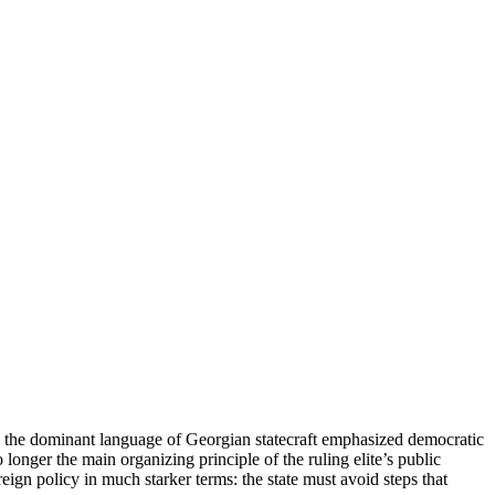
rs, the dominant language of Georgian statecraft emphasized democratic
o longer the main organizing principle of the ruling elite’s public
ign policy in much starker terms: the state must avoid steps that