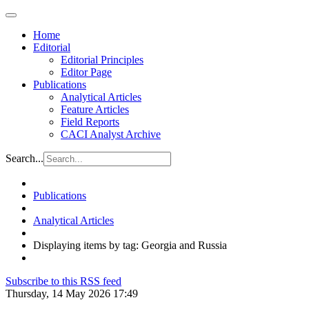
Home
Editorial
Editorial Principles
Editor Page
Publications
Analytical Articles
Feature Articles
Field Reports
CACI Analyst Archive
Search...
Publications
Analytical Articles
Displaying items by tag: Georgia and Russia
Subscribe to this RSS feed
Thursday, 14 May 2026 17:49