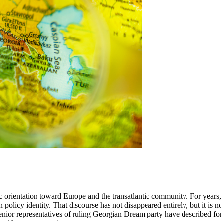
gic orientation toward Europe and the transatlantic community. For yea
 policy identity. That discourse has not disappeared entirely, but it is n
enior representatives of ruling Georgian Dream party have described fore