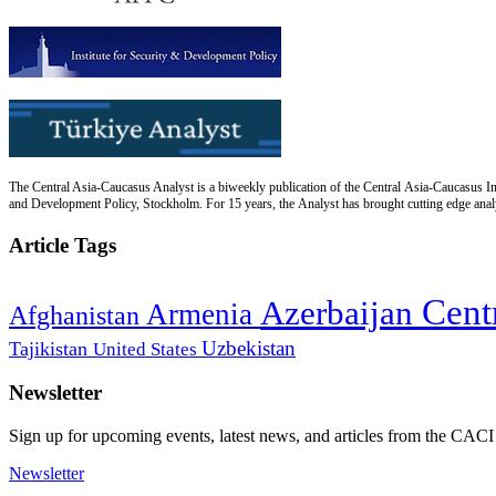
The Central Asia-Caucasus Analyst is a biweekly publication of the Central Asia-Caucasus Ins
and Development Policy, Stockholm. For 15 years, the Analyst has brought cutting edge analys
Article Tags
Cent
Azerbaijan
Armenia
Afghanistan
Uzbekistan
Tajikistan
United States
Newsletter
Sign up for upcoming events, latest news, and articles from the CACI
Newsletter