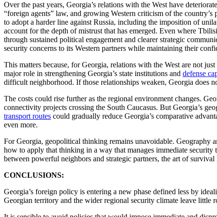
Over the past years, Georgia’s relations with the West have deteriorat
“foreign agents” law, and growing Western criticism of the country’s po
to adopt a harder line against Russia, including the imposition of uni
account for the depth of mistrust that has emerged. Even where Tbilis
through sustained political engagement and clearer strategic communic
security concerns to its Western partners while maintaining their confi
This matters because, for Georgia, relations with the West are not ju
major role in strengthening Georgia’s state institutions and
defense cap
difficult neighborhood. If those relationships weaken, Georgia doe
The costs could rise further as the regional environment changes. Geo
connectivity projects crossing the South Caucasus. But Georgia’s geo
transport routes
could gradually reduce Georgia’s comparative advant
even more.
For Georgia, geopolitical thinking remains unavoidable. Geography an
how to apply that thinking in a way that manages immediate security th
between powerful neighbors and strategic partners, the art of survival 
CONCLUSIONS:
Georgia’s foreign policy is entering a new phase defined less by ideali
Georgian territory and the wider regional security climate leave little
It is sensible to avoid policies that would impose immediate and dispro