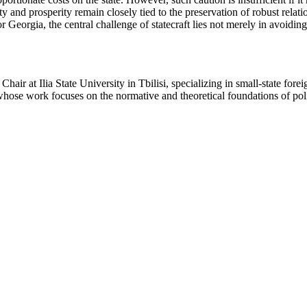
y and prosperity remain closely tied to the preservation of robust relat
or Georgia, the central challenge of statecraft lies not merely in avoiding
hair at Ilia State University in Tbilisi, specializing in small-state for
 whose work focuses on the normative and theoretical foundations of poli