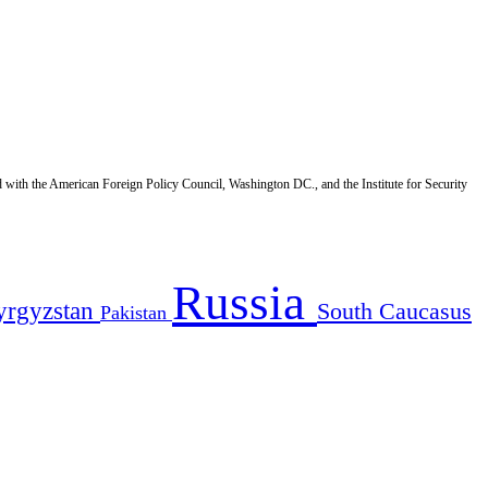
d with the American Foreign Policy Council, Washington DC., and the Institute for Security
Russia
yrgyzstan
South Caucasus
Pakistan