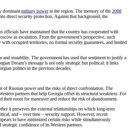
gly dominant
military power
in the region. The memory of the
2008
into direct security protection. Against that background, the
an officials have maintained that the country has cooperated with
y Moscow as escalation. From the government’s perspective, such
 with occupied territories, no formal security guarantees, and limited
war and instability. The government has used that sentiment to justify a
rgian Dream’s message is not only strategic but political: it links
orgian politics in the previous decades.
nt of Russian power and the risks of direct confrontation. The
e Western partners that help Georgia offset its structural weakness. For
pand their room for maneuver and reduce the risk of abandonment.
her it preserves the external relationships on which long-term
litical, and – over time – security support. However, recent
appears to have minimized certain risks while simultaneously
 strategic confidence of its Western partners.