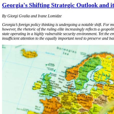
Georgia's Shifting Strategic Outlook and i
By Giorgi Gvalia and Ivane Lomidze
Georgia’s foreign policy thinking is undergoing a notable shift. For 
however, the rhetoric of the ruling elite increasingly reflects a geopo
state operating in a highly vulnerable security environment. Yet the e
insufficient attention to the equally important need to preserve and b