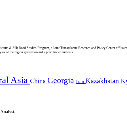
titute & Silk Road Studies Program, a Joint Transatlantic Research and Policy Center affiliate
is of the region geared toward a practitioner audience.
ral Asia
Georgia
Kazakhstan
China
K
Iran
 Analyst.