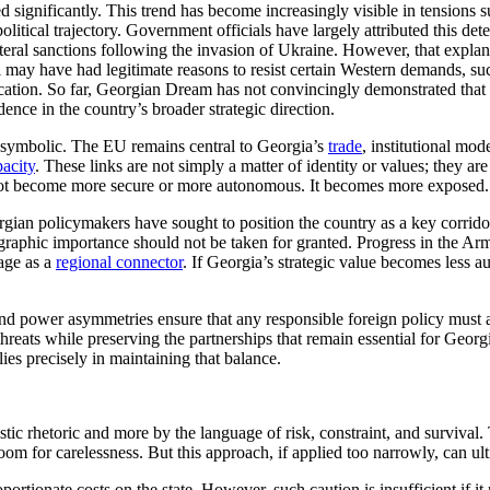
ed significantly. This trend has become increasingly visible in tension
litical trajectory. Government officials have largely attributed this de
lateral sanctions following the invasion of Ukraine. However, that expl
i may have had legitimate reasons to resist certain Western demands, s
ation. So far, Georgian Dream has not convincingly demonstrated that it
dence in the country’s broader strategic direction.
st symbolic. The EU remains central to Georgia’s
trade
, institutional mo
acity
. These links are not simply a matter of identity or values; they ar
s not become more secure or more autonomous. It becomes more exposed.
rgian policymakers have sought to position the country as a key corrid
graphic importance should not be taken for granted. Progress in the Ar
age as a
regional connector
. If Georgia’s strategic value becomes less aut
d power asymmetries ensure that any responsible foreign policy must ac
reats while preserving the partnerships that remain essential for Georg
lies precisely in maintaining that balance.
stic rhetoric and more by the language of risk, constraint, and survival
 room for carelessness. But this approach, if applied too narrowly, can u
portionate costs on the state. However, such caution is insufficient if i