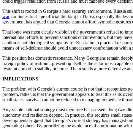
could trigger retaliation from Russia and must calibrate every decisio
This shift is rooted in Georgia’s hard security environment. Russia 
war
continues to shape official thinking in Tbilisi, especially the less
government has argued that Georgia cannot afford symbolic gestures tha
That logic was most clearly visible in the government’s refusal to im
international efforts to prevent sanctions circumvention, but they hav
caution is not ideological sympathy for Russia but a practical respons
means of self-defense should avoid unnecessary confrontation with a s
This position has domestic resonance. Many Georgians remain deepl
foreign policy of restraint, presenting itself as the actor most capable
restraint abroad to stability at home. The result is a more defensive a
IMPLICATIONS
:
The problem with Georgia’s current course is not that it recognizes ge
problem, rather, is that the government appears to treat this as its over
small states, survival cannot be reduced to managing immediate threats
Any viable national strategy must therefore be assessed along two dim
autonomy and resilience depend. In practice, this requires small states
developments suggest that Georgia’s current strategy has managed only
generating others. By prioritizing the avoidance of confrontation with 