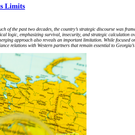
ts Limits
much of the past two decades, the country’s strategic discourse was fra
litical logic, emphasizing survival, insecurity, and strategic calculatio
merging approach also reveals an important limitation. While focused on
alance relations with Western partners that remain essential to Georgia’