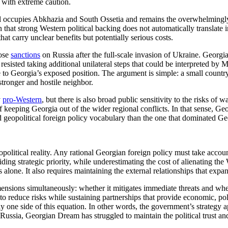
n with extreme caution.
still occupies Abkhazia and South Ossetia and remains the overwhelmin
on that strong Western political backing does not automatically translate 
t carry unclear benefits but potentially serious costs.
pose
sanctions
on Russia after the full-scale invasion of Ukraine. Georgi
e resisted taking additional unilateral steps that could be interpreted b
e to Georgia’s exposed position. The argument is simple: a small country
tronger and hostile neighbor.
y
pro-Western
, but there is also broad public sensitivity to the risks of 
 of keeping Georgia out of the wider regional conflicts. In that sense, Geo
nd geopolitical foreign policy vocabulary than the one that dominated Ge
opolitical reality. Any rational Georgian foreign policy must take accou
riding strategic priority, while underestimating the cost of alienating th
 alone. It also requires maintaining the external relationships that ex
ensions simultaneously: whether it mitigates immediate threats and whet
 to reduce risks while sustaining partnerships that provide economic, po
 one side of this equation. In other words, the government’s strategy 
Russia, Georgian Dream has struggled to maintain the political trust and