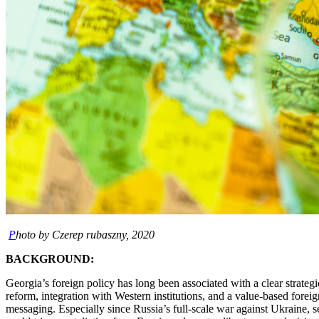
P
hoto by Czerep rubaszny, 2020
BACKGROUND:
Georgia’s foreign policy has long been associated with a clear strate
reform, integration with Western institutions, and a value-based foreign
messaging. Especially since Russia’s full-scale war against Ukraine, s