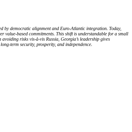
med by democratic alignment and Euro-Atlantic integration. Today,
n over value-based commitments. This shift is understandable for a small
 avoiding risks vis-à-vis Russia, Georgia’s leadership gives
s long-term security, prosperity, and independence.