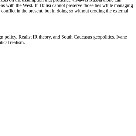
ions with the West. If Tbilisi cannot preserve those ties while managing
 conflict in the present, but in doing so without eroding the external
eign policy, Realist IR theory, and South Caucasus geopolitics. Ivane
tical realism.