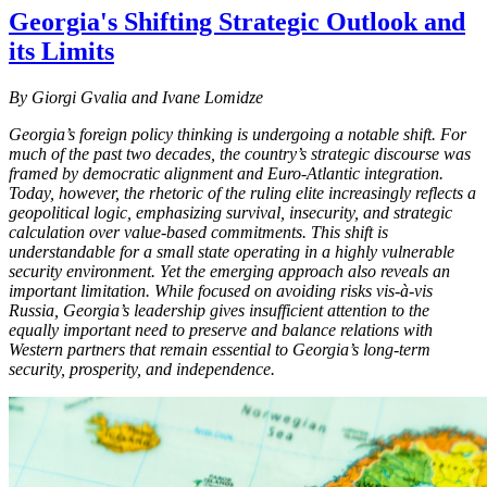
Georgia's Shifting Strategic Outlook and
its Limits
By Giorgi Gvalia and Ivane Lomidze
Georgia’s foreign policy thinking is undergoing a notable shift. For
much of the past two decades, the country’s strategic discourse was
framed by democratic alignment and Euro-Atlantic integration.
Today, however, the rhetoric of the ruling elite increasingly reflects a
geopolitical logic, emphasizing survival, insecurity, and strategic
calculation over value-based commitments. This shift is
understandable for a small state operating in a highly vulnerable
security environment. Yet the emerging approach also reveals an
important limitation. While focused on avoiding risks vis-à-vis
Russia, Georgia’s leadership gives insufficient attention to the
equally important need to preserve and balance relations with
Western partners that remain essential to Georgia’s long-term
security, prosperity, and independence.