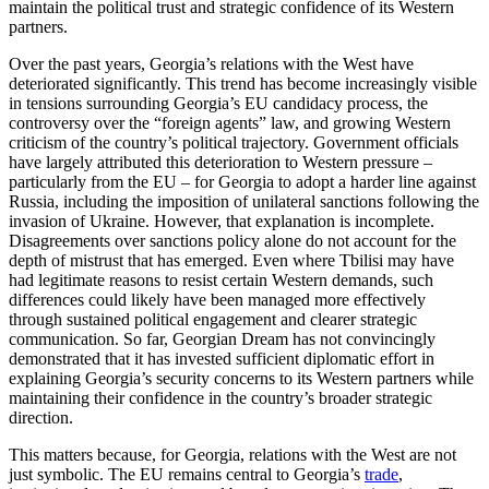
maintain the political trust and strategic confidence of its Western
partners.
Over the past years, Georgia’s relations with the West have
deteriorated significantly. This trend has become increasingly visible
in tensions surrounding Georgia’s EU candidacy process, the
controversy over the “foreign agents” law, and growing Western
criticism of the country’s political trajectory. Government officials
have largely attributed this deterioration to Western pressure –
particularly from the EU – for Georgia to adopt a harder line against
Russia, including the imposition of unilateral sanctions following the
invasion of Ukraine. However, that explanation is incomplete.
Disagreements over sanctions policy alone do not account for the
depth of mistrust that has emerged. Even where Tbilisi may have
had legitimate reasons to resist certain Western demands, such
differences could likely have been managed more effectively
through sustained political engagement and clearer strategic
communication. So far, Georgian Dream has not convincingly
demonstrated that it has invested sufficient diplomatic effort in
explaining Georgia’s security concerns to its Western partners while
maintaining their confidence in the country’s broader strategic
direction.
This matters because, for Georgia, relations with the West are not
just symbolic. The EU remains central to Georgia’s
trade
,