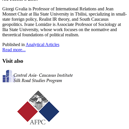
Giorgi Gvalia
is Professor of International Relations and Jean
Monnet Chair at Ilia State University in Tbilisi, specializing in small-
state foreign policy, Realist IR theory, and South Caucasus
geopolitics. Ivane Lomidze
is Associate Professor of Sociology at
Ilia State University, whose work focuses on the normative and
theoretical foundations of political realism.
Published in
Analytical Articles
Read more...
Visit also