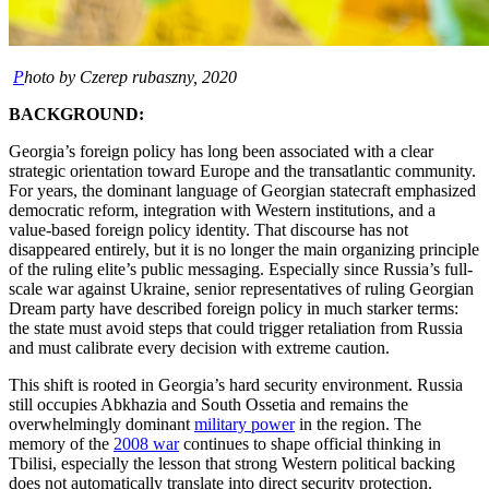
P
hoto by Czerep rubaszny, 2020
BACKGROUND:
Georgia’s foreign policy has long been associated with a clear
strategic orientation toward Europe and the transatlantic community.
For years, the dominant language of Georgian statecraft emphasized
democratic reform, integration with Western institutions, and a
value-based foreign policy identity. That discourse has not
disappeared entirely, but it is no longer the main organizing principle
of the ruling elite’s public messaging. Especially since Russia’s full-
scale war against Ukraine, senior representatives of ruling Georgian
Dream party have described foreign policy in much starker terms:
the state must avoid steps that could trigger retaliation from Russia
and must calibrate every decision with extreme caution.
This shift is rooted in Georgia’s hard security environment. Russia
still occupies Abkhazia and South Ossetia and remains the
overwhelmingly dominant
military power
in the region. The
memory of the
2008 war
continues to shape official thinking in
Tbilisi, especially the lesson that strong Western political backing
does not automatically translate into direct security protection.