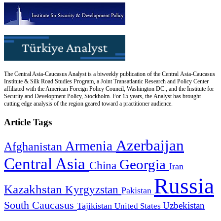
The Central Asia-Caucasus Analyst is a biweekly publication of the Central Asia-Caucasus
Institute & Silk Road Studies Program, a Joint Transatlantic Research and Policy Center
affiliated with the American Foreign Policy Council, Washington DC., and the Institute for
Security and Development Policy, Stockholm. For 15 years, the Analyst has brought
cutting edge analysis of the region geared toward a practitioner audience.
Article Tags
Azerbaijan
Armenia
Afghanistan
Central Asia
Georgia
China
Iran
Russia
Kazakhstan
Kyrgyzstan
Pakistan
South Caucasus
Uzbekistan
Tajikistan
United States