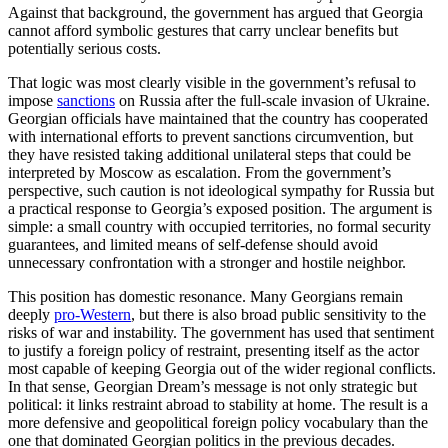
Against that background, the government has argued that Georgia
cannot afford symbolic gestures that carry unclear benefits but
potentially serious costs.
That logic was most clearly visible in the government’s refusal to
impose
sanctions
on Russia after the full-scale invasion of Ukraine.
Georgian officials have maintained that the country has cooperated
with international efforts to prevent sanctions circumvention, but
they have resisted taking additional unilateral steps that could be
interpreted by Moscow as escalation. From the government’s
perspective, such caution is not ideological sympathy for Russia but
a practical response to Georgia’s exposed position. The argument is
simple: a small country with occupied territories, no formal security
guarantees, and limited means of self-defense should avoid
unnecessary confrontation with a stronger and hostile neighbor.
This position has domestic resonance. Many Georgians remain
deeply
pro-Western
, but there is also broad public sensitivity to the
risks of war and instability. The government has used that sentiment
to justify a foreign policy of restraint, presenting itself as the actor
most capable of keeping Georgia out of the wider regional conflicts.
In that sense, Georgian Dream’s message is not only strategic but
political: it links restraint abroad to stability at home. The result is a
more defensive and geopolitical foreign policy vocabulary than the
one that dominated Georgian politics in the previous decades.