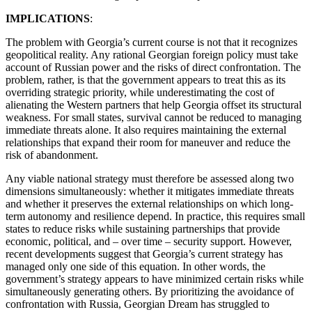
IMPLICATIONS
:
The problem with Georgia’s current course is not that it recognizes
geopolitical reality. Any rational Georgian foreign policy must take
account of Russian power and the risks of direct confrontation. The
problem, rather, is that the government appears to treat this as its
overriding strategic priority, while underestimating the cost of
alienating the Western partners that help Georgia offset its structural
weakness. For small states, survival cannot be reduced to managing
immediate threats alone. It also requires maintaining the external
relationships that expand their room for maneuver and reduce the
risk of abandonment.
Any viable national strategy must therefore be assessed along two
dimensions simultaneously: whether it mitigates immediate threats
and whether it preserves the external relationships on which long-
term autonomy and resilience depend. In practice, this requires small
states to reduce risks while sustaining partnerships that provide
economic, political, and – over time – security support. However,
recent developments suggest that Georgia’s current strategy has
managed only one side of this equation. In other words, the
government’s strategy appears to have minimized certain risks while
simultaneously generating others. By prioritizing the avoidance of
confrontation with Russia, Georgian Dream has struggled to