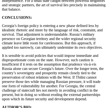
independence. For a small state caught between powerful neighbors
and strategic partners, the art of survival lies precisely in maintaining
that balance.
CONCLUSIONS:
Georgia’s foreign policy is entering a new phase defined less by
idealistic rhetoric and more by the language of risk, constraint, and
survival. That adjustment is understandable. Russia’s military
presence on Georgian territory and the wider regional security
climate leave little room for carelessness. But this approach, if
applied too narrowly, can ultimately undermine its own objectives.
It is sensible to avoid policies that would impose immediate and
disproportionate costs on the state. However, such caution is
insufficient if it rests on the assumption that prudence vis-à-vis
Russia alone can secure Georgia’s future. Over the longer term, the
country’s sovereignty and prosperity remain closely tied to the
preservation of robust relations with the West. If Tbilisi cannot
preserve those ties while managing Russian pressure, it will trade
one form of vulnerability for another. For Georgia, the central
challenge of statecraft lies not merely in avoiding conflict in the
present, but in doing so without eroding the external partnerships
upon which its future security and development depend.
AUTHOR’S BIO: