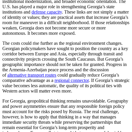
institutional modernization, and broader economic orientation. The
U.S. has played a major role in strengthening Georgia’s state
institutions and
defense capacity
. These links are not simply a matter
of identity or values; they are practical assets that increase Georgia’s
room for maneuver in a difficult neighborhood. If those relationships
weaken, Georgia does not become more secure or more
autonomous. It becomes more exposed.
The costs could rise further as the regional environment changes.
Georgian policymakers have sought to position the country as a key
corridor between Europe and Asia, especially through transit and
connectivity projects crossing the South Caucasus. But Georgia’s
geographic importance should not be taken for granted. Progress in
the Armenia-Azerbaijan peace process and the discussion
of
alternative transport routes
could gradually reduce Georgia’s
comparative advantage as a
regional connector
. If Georgia’s strategic
value becomes less automatic, the quality of its political ties with
Western actors will matter even more.
For Georgia, geopolitical thinking remains unavoidable. Geography
and power asymmetries ensure that any responsible foreign policy
must account for the risks posed by Russia. The real challenge,
however, is how to apply that thinking in a way that manages
immediate security threats while preserving the partnerships that
remain essential for Georgia’s long-term prosperity and