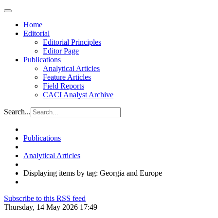
Home
Editorial
Editorial Principles
Editor Page
Publications
Analytical Articles
Feature Articles
Field Reports
CACI Analyst Archive
Search...
Publications
Analytical Articles
Displaying items by tag: Georgia and Europe
Subscribe to this RSS feed
Thursday, 14 May 2026 17:49