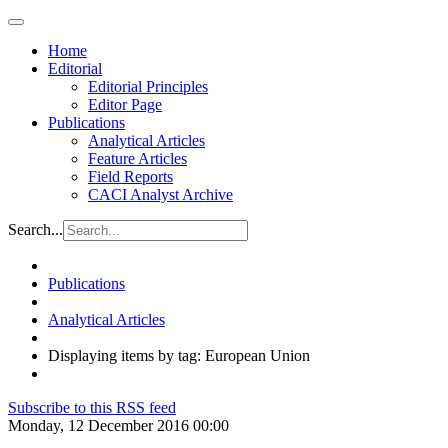
Home
Editorial
Editorial Principles
Editor Page
Publications
Analytical Articles
Feature Articles
Field Reports
CACI Analyst Archive
Search...
Publications
Analytical Articles
Displaying items by tag: European Union
Subscribe to this RSS feed
Monday, 12 December 2016 00:00