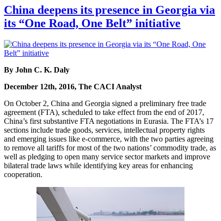
China deepens its presence in Georgia via
its “One Road, One Belt” initiative
By John C. K. Daly
December 12th, 2016, The CACI Analyst
On October 2, China and Georgia signed a preliminary free trade
agreement (FTA), scheduled to take effect from the end of 2017,
China’s first substantive FTA negotiations in Eurasia. The FTA’s 17
sections include trade goods, services, intellectual property rights
and emerging issues like e-commerce, with the two parties agreeing
to remove all tariffs for most of the two nations’ commodity trade, as
well as pledging to open many service sector markets and improve
bilateral trade laws while identifying key areas for enhancing
cooperation.