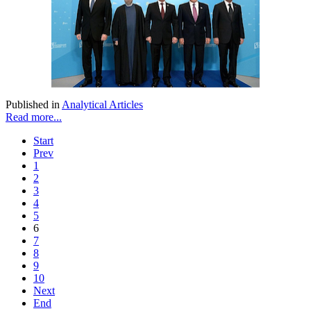
Published in
Analytical Articles
Read more...
Start
Prev
1
2
3
4
5
6
7
8
9
10
Next
End