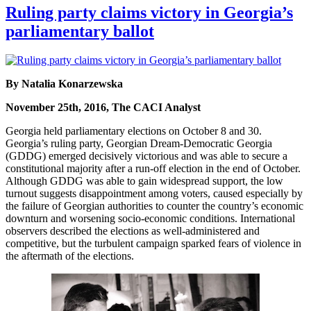
Ruling party claims victory in Georgia’s
parliamentary ballot
By Natalia Konarzewska
November 25th, 2016, The CACI Analyst
Georgia held parliamentary elections on October 8 and 30.
Georgia’s ruling party, Georgian Dream-Democratic Georgia
(GDDG) emerged decisively victorious and was able to secure a
constitutional majority after a run-off election in the end of October.
Although GDDG was able to gain widespread support, the low
turnout suggests disappointment among voters, caused especially by
the failure of Georgian authorities to counter the country’s economic
downturn and worsening socio-economic conditions. International
observers described the elections as well-administered and
competitive, but the turbulent campaign sparked fears of violence in
the aftermath of the elections.