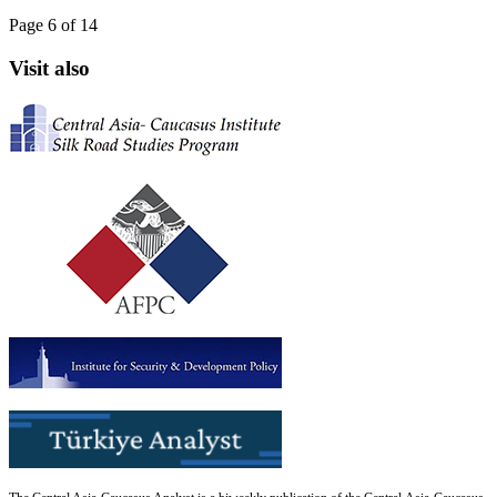
Page 6 of 14
Visit also