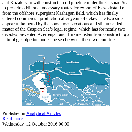
and Kazakhstan will construct an oil pipeline under the Caspian Sea
to provide additional necessary routes for export of Kazakhstani oil
from the offshore supergiant Kashagan field, which has finally
entered commercial production after years of delay. The two sides
appear unbothered by the sometimes vexatious and still unsettled
matter of the Caspian Sea’s legal regime, which has for nearly two
decades prevented Azerbaijan and Turkmenistan from constructing a
natural gas pipeline under the sea between their two countries.
Published in
Analytical Articles
Read more...
Wednesday, 12 October 2016 00:00