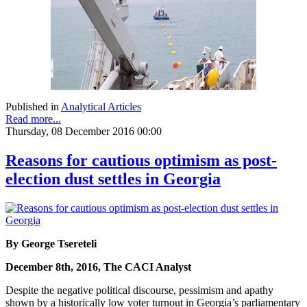
Published in
Analytical Articles
Read more...
Thursday, 08 December 2016 00:00
Reasons for cautious optimism as post-
election dust settles in Georgia
By George Tsereteli
December 8th, 2016, The CACI Analyst
Despite the negative political discourse, pessimism and apathy
shown by a historically low voter turnout in Georgia’s parliamentary