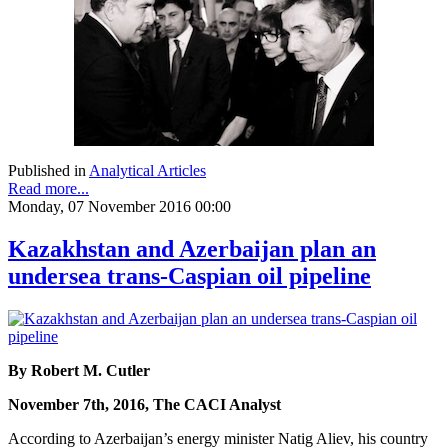
Published in
Analytical Articles
Read more...
Monday, 07 November 2016 00:00
Kazakhstan and Azerbaijan plan an
undersea trans-Caspian oil pipeline
By Robert M. Cutler
November 7th, 2016, The CACI Analyst
According to Azerbaijan’s energy minister Natig Aliev, his country