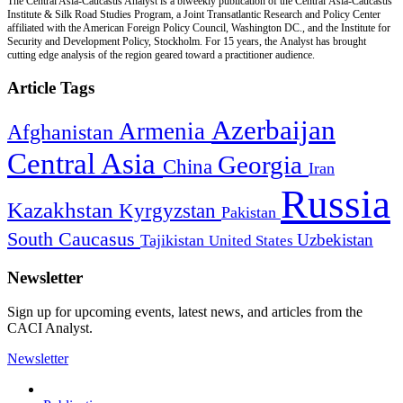
The Central Asia-Caucasus Analyst is a biweekly publication of the Central Asia-Caucasus
Institute & Silk Road Studies Program, a Joint Transatlantic Research and Policy Center
affiliated with the American Foreign Policy Council, Washington DC., and the Institute for
Security and Development Policy, Stockholm. For 15 years, the Analyst has brought
cutting edge analysis of the region geared toward a practitioner audience.
Article Tags
Azerbaijan
Armenia
Afghanistan
Central Asia
Georgia
China
Iran
Russia
Kazakhstan
Kyrgyzstan
Pakistan
South Caucasus
Uzbekistan
Tajikistan
United States
Newsletter
Sign up for upcoming events, latest news, and articles from the
CACI Analyst.
Newsletter