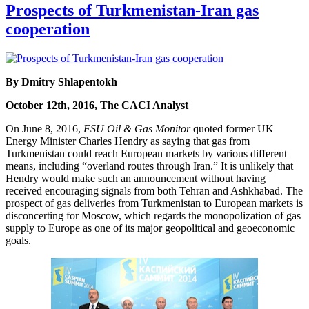
Prospects of Turkmenistan-Iran gas
cooperation
By Dmitry Shlapentokh
October 12th, 2016, The CACI Analyst
On June 8, 2016,
FSU Oil & Gas Monitor
quoted former UK
Energy Minister Charles Hendry as saying that gas from
Turkmenistan could reach European markets by various different
means, including “overland routes through Iran.” It is unlikely that
Hendry would make such an announcement without having
received encouraging signals from both Tehran and Ashkhabad. The
prospect of gas deliveries from Turkmenistan to European markets is
disconcerting for Moscow, which regards the monopolization of gas
supply to Europe as one of its major geopolitical and geoeconomic
goals.