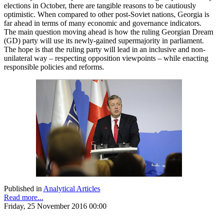
elections in October, there are tangible reasons to be cautiously
optimistic. When compared to other post-Soviet nations, Georgia is
far ahead in terms of many economic and governance indicators.
The main question moving ahead is how the ruling Georgian Dream
(GD) party will use its newly-gained supermajority in parliament.
The hope is that the ruling party will lead in an inclusive and non-
unilateral way – respecting opposition viewpoints – while enacting
responsible policies and reforms.
Published in
Analytical Articles
Read more...
Friday, 25 November 2016 00:00