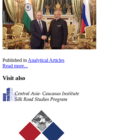
Published in
Analytical Articles
Read more...
Visit also