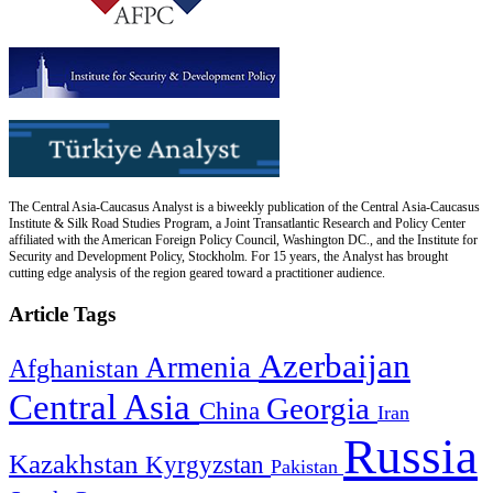
The Central Asia-Caucasus Analyst is a biweekly publication of the Central Asia-Caucasus
Institute & Silk Road Studies Program, a Joint Transatlantic Research and Policy Center
affiliated with the American Foreign Policy Council, Washington DC., and the Institute for
Security and Development Policy, Stockholm. For 15 years, the Analyst has brought
cutting edge analysis of the region geared toward a practitioner audience.
Article Tags
Azerbaijan
Armenia
Afghanistan
Central Asia
Georgia
China
Iran
Russia
Kazakhstan
Kyrgyzstan
Pakistan