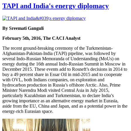
TAPI and India's energy diplomacy
By Sreemati Ganguli
February 5th, 2016, The CACI Analyst
The recent ground-breaking ceremony of the Turkmenistan-
Afghanistan-Pakistan-India (TAPI) pipeline, was followed by
several Indo-Russian Memoranda of Understanding (MoUs) on
energy during the 16th annual Indo-Russian Summit in Moscow in
December 2015. These events add to Rosneft’s decisions in 2014 to
buy a 49 percent share in Essar Oil in mid-2015 and to cooperate
with OVL, both Indians companies, on exploration and
hydrocarbon production in Russia’s offshore Arctic. Also, Prime
Minister Narendra Modi visited Central Asia in July 2015,
particularly Kazakhstan and Turkmenistan, to declare India’s
growing importance as an alternative energy market in Eurasia,
aside from the EU, China and Japan, and as a potential power in the
energy-rich Eurasian space.