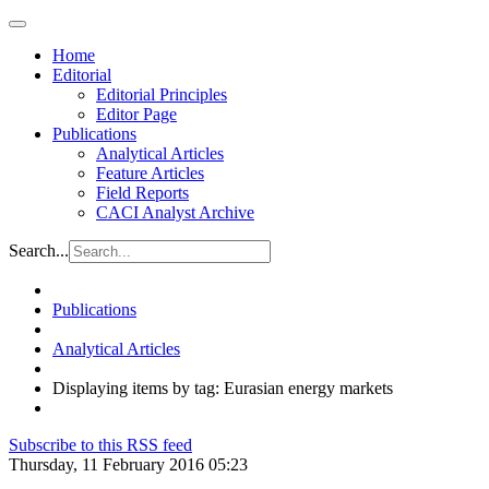
Home
Editorial
Editorial Principles
Editor Page
Publications
Analytical Articles
Feature Articles
Field Reports
CACI Analyst Archive
Search...
Publications
Analytical Articles
Displaying items by tag: Eurasian energy markets
Subscribe to this RSS feed
Thursday, 11 February 2016 05:23