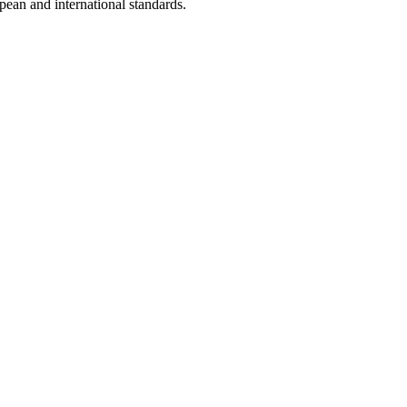
opean and international standards.