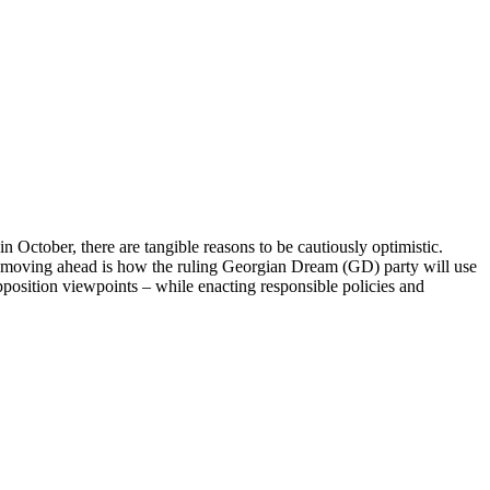
n October, there are tangible reasons to be cautiously optimistic.
n moving ahead is how the ruling Georgian Dream (GD) party will use
opposition viewpoints – while enacting responsible policies and