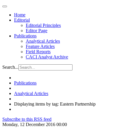
Home
Editorial
Editorial Principles
Editor Page
Publications
Analytical Articles
Feature Articles
Field Reports
CACI Analyst Archive
Search...
Publications
Analytical Articles
Displaying items by tag: Eastern Partnership
Subscribe to this RSS feed
Monday, 12 December 2016 00:00