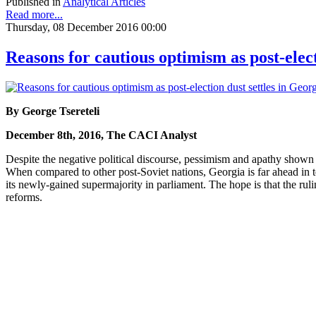
Published in
Analytical Articles
Read more...
Thursday, 08 December 2016 00:00
Reasons for cautious optimism as post-elect
By George Tsereteli
December 8th, 2016, The CACI Analyst
Despite the negative political discourse, pessimism and apathy shown by
When compared to other post-Soviet nations, Georgia is far ahead i
its newly-gained supermajority in parliament. The hope is that the rul
reforms.