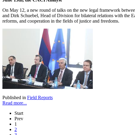
On May 12, a new round of talks on the new legal framework betwee
and Dirk Schuebel, Head of Division for bilateral relations with the Ea
reforms, and cooperation in the fields of justice and freedoms.
Published in
Field Reports
Read more...
Start
Prev
1
2
3