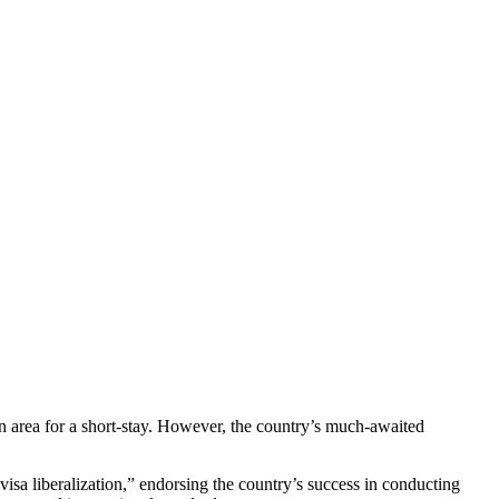
n area for a short-stay. However, the country’s much-awaited
isa liberalization,” endorsing the country’s success in conducting