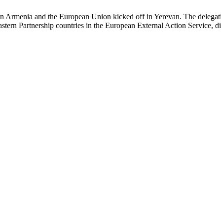
n Armenia and the European Union kicked off in Yerevan. The delegat
stern Partnership countries in the European External Action Service, dis