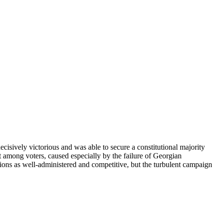
ively victorious and was able to secure a constitutional majority
 among voters, caused especially by the failure of Georgian
ions as well-administered and competitive, but the turbulent campaign