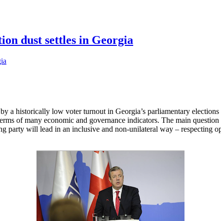
ion dust settles in Georgia
 a historically low voter turnout in Georgia’s parliamentary elections i
n terms of many economic and governance indicators. The main questio
ing party will lead in an inclusive and non-unilateral way – respecting 