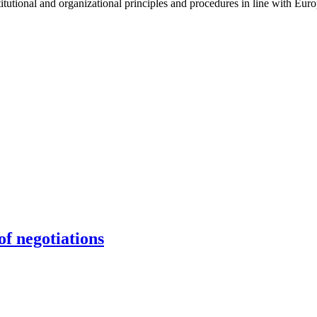
stitutional and organizational principles and procedures in line with Eur
f negotiations