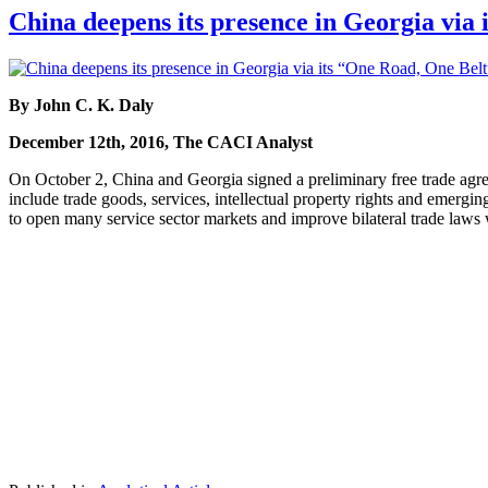
China deepens its presence in Georgia via 
By John C. K. Daly
December 12th, 2016, The CACI Analyst
On October 2, China and Georgia signed a preliminary free trade agre
include trade goods, services, intellectual property rights and emergin
to open many service sector markets and improve bilateral trade laws 