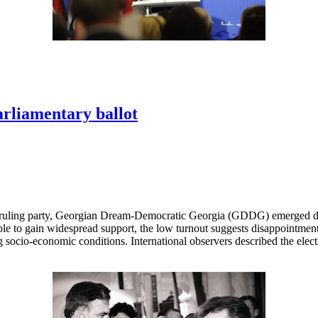
arliamentary ballot
 ruling party, Georgian Dream-Democratic Georgia (GDDG) emerged decis
le to gain widespread support, the low turnout suggests disappointment
socio-economic conditions. International observers described the elect