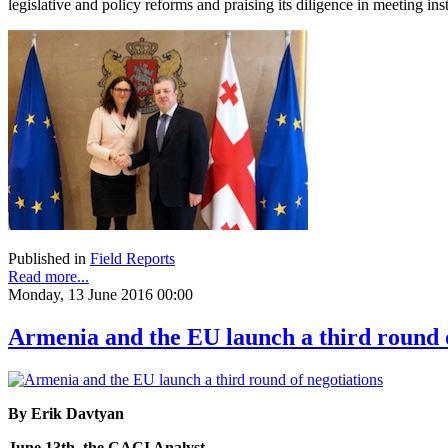
legislative and policy reforms and praising its diligence in meeting in
Published in
Field Reports
Read more...
Monday, 13 June 2016 00:00
Armenia and the EU launch a third round o
By Erik Davtyan
June 13th, the CACI Analyst