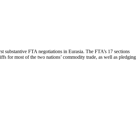
st substantive FTA negotiations in Eurasia. The FTA’s 17 sections
riffs for most of the two nations’ commodity trade, as well as pledging