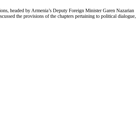
ions, headed by Armenia’s Deputy Foreign Minister Garen Nazarian
cussed the provisions of the chapters pertaining to political dialogue,