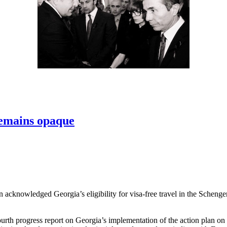
 remains opaque
 acknowledged Georgia’s eligibility for visa-free travel in the Schenge
rth progress report on Georgia’s implementation of the action plan on v