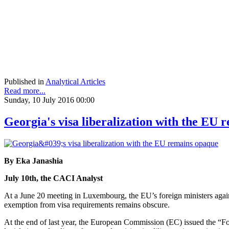
Published in
Analytical Articles
Read more...
Sunday, 10 July 2016 00:00
Georgia's visa liberalization with the EU
By Eka Janashia
July 10th, the CACI Analyst
At a June 20 meeting in Luxembourg, the EU’s foreign ministers again
exemption from visa requirements remains obscure.
At the end of last year, the European Commission (EC) issued the “Fou