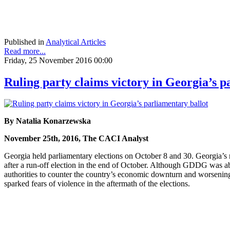
Published in
Analytical Articles
Read more...
Friday, 25 November 2016 00:00
Ruling party claims victory in Georgia’s p
By Natalia Konarzewska
November 25th, 2016, The CACI Analyst
Georgia held parliamentary elections on October 8 and 30. Georgia’s
after a run-off election in the end of October. Although GDDG was ab
authorities to counter the country’s economic downturn and worsening 
sparked fears of violence in the aftermath of the elections.