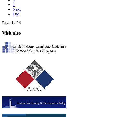
4
Next
End
Page 1 of 4
Visit also