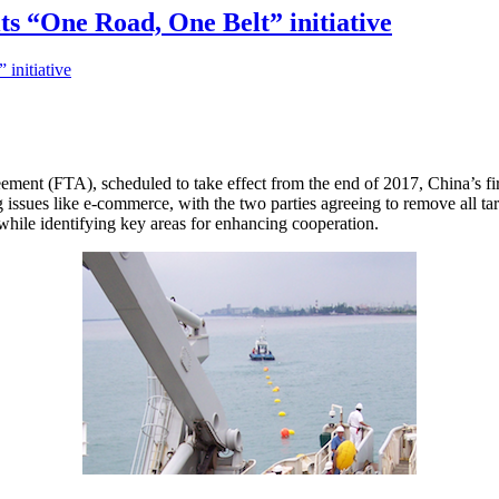
its “One Road, One Belt” initiative
ement (FTA), scheduled to take effect from the end of 2017, China’s fir
g issues like e-commerce, with the two parties agreeing to remove all ta
while identifying key areas for enhancing cooperation.