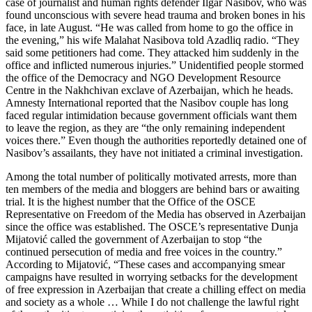
case of journalist and human rights defender Ilgar Nasibov, who was
found unconscious with severe head trauma and broken bones in his
face, in late August. “He was called from home to go the office in
the evening,” his wife Malahat Nasibova told Azadliq radio. “They
said some petitioners had come. They attacked him suddenly in the
office and inflicted numerous injuries.” Unidentified people stormed
the office of the Democracy and NGO Development Resource
Centre in the Nakhchivan exclave of Azerbaijan, which he heads.
Amnesty International reported that the Nasibov couple has long
faced regular intimidation because government officials want them
to leave the region, as they are “the only remaining independent
voices there.” Even though the authorities reportedly detained one of
Nasibov’s assailants, they have not initiated a criminal investigation.
Among the total number of politically motivated arrests, more than
ten members of the media and bloggers are behind bars or awaiting
trial. It is the highest number that the Office of the OSCE
Representative on Freedom of the Media has observed in Azerbaijan
since the office was established. The OSCE’s representative Dunja
Mijatović called the government of Azerbaijan to stop “the
continued persecution of media and free voices in the country.”
According to Mijatović, “These cases and accompanying smear
campaigns have resulted in worrying setbacks for the development
of free expression in Azerbaijan that create a chilling effect on media
and society as a whole … While I do not challenge the lawful right