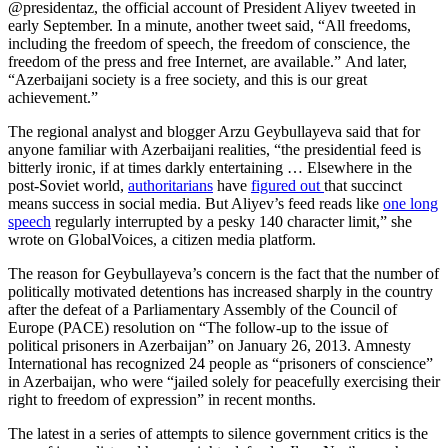
@presidentaz, the official account of President Aliyev tweeted in
early September. In a minute, another tweet said, “All freedoms,
including the freedom of speech, the freedom of conscience, the
freedom of the press and free Internet, are available.” And later,
“Azerbaijani society is a free society, and this is our great
achievement.”
The regional analyst and blogger Arzu Geybullayeva said that for
anyone familiar with Azerbaijani realities, “the presidential feed is
bitterly ironic, if at times darkly entertaining … Elsewhere in the
post-Soviet world,
authoritarians
have
figured out
that succinct
means success in social media. But Aliyev’s feed reads like
one long
speech
regularly interrupted by a pesky 140 character limit,” she
wrote on GlobalVoices, a citizen media platform.
The reason for Geybullayeva’s concern is the fact that the number of
politically motivated detentions has increased sharply in the country
after the defeat of a Parliamentary Assembly of the Council of
Europe (PACE) resolution on “The follow-up to the issue of
political prisoners in Azerbaijan” on January 26, 2013. Amnesty
International has recognized 24 people as “prisoners of conscience”
in Azerbaijan, who were “jailed solely for peacefully exercising their
right to freedom of expression” in recent months.
The latest in a series of attempts to silence government critics is the