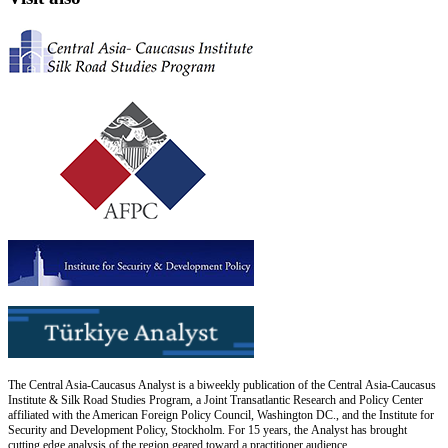
The Central Asia-Caucasus Analyst is a biweekly publication of the Central Asia-Caucasus
Institute & Silk Road Studies Program, a Joint Transatlantic Research and Policy Center
affiliated with the American Foreign Policy Council, Washington DC., and the Institute for
Security and Development Policy, Stockholm. For 15 years, the Analyst has brought
cutting edge analysis of the region geared toward a practitioner audience.