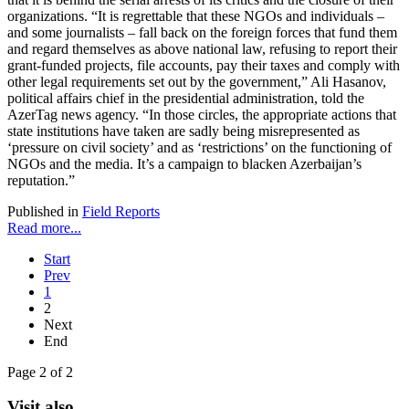
organizations. “It is regrettable that these NGOs and individuals –
and some journalists – fall back on the foreign forces that fund them
and regard themselves as above national law, refusing to report their
grant-funded projects, file accounts, pay their taxes and comply with
other legal requirements set out by the government,” Ali Hasanov,
political affairs chief in the presidential administration, told the
AzerTag news agency. “In those circles, the appropriate actions that
state institutions have taken are sadly being misrepresented as
‘pressure on civil society’ and as ‘restrictions’ on the functioning of
NGOs and the media. It’s a campaign to blacken Azerbaijan’s
reputation.”
Published in
Field Reports
Read more...
Start
Prev
1
2
Next
End
Page 2 of 2
Visit also