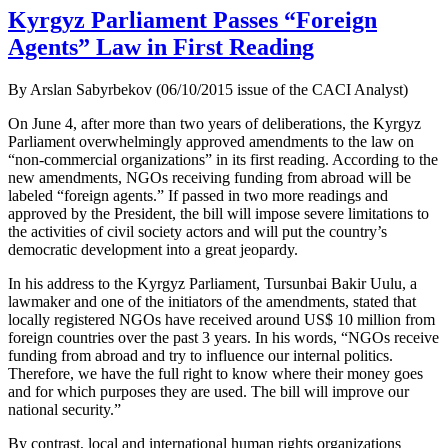
Kyrgyz Parliament Passes “Foreign
Agents” Law in First Reading
By Arslan Sabyrbekov (06/10/2015 issue of the CACI Analyst)
On June 4, after more than two years of deliberations, the Kyrgyz
Parliament overwhelmingly approved amendments to the law on
“non-commercial organizations” in its first reading. According to the
new amendments, NGOs receiving funding from abroad will be
labeled “foreign agents.” If passed in two more readings and
approved by the President, the bill will impose severe limitations to
the activities of civil society actors and will put the country’s
democratic development into a great jeopardy.
In his address to the Kyrgyz Parliament, Tursunbai Bakir Uulu, a
lawmaker and one of the initiators of the amendments, stated that
locally registered NGOs have received around US$ 10 million from
foreign countries over the past 3 years. In his words, “NGOs receive
funding from abroad and try to influence our internal politics.
Therefore, we have the full right to know where their money goes
and for which purposes they are used. The bill will improve our
national security.”
By contrast, local and international human rights organizations