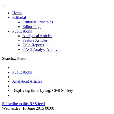
Home
Editorial
Editorial Principles
Editor Page
Publications
Analytical Articles
Feature Articles
Field Reports
CACI Analyst Archive
Search...
Publications
Analytical Articles
Displaying items by tag: Civil Society
Subscribe to this RSS feed
Wednesday, 10 June 2015 00:00