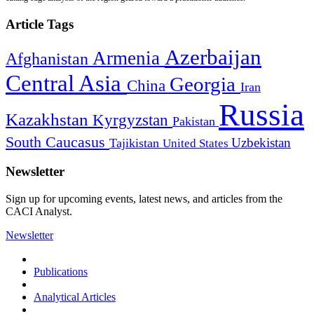
Article Tags
Azerbaijan
Armenia
Afghanistan
Central Asia
Georgia
China
Iran
Russia
Kazakhstan
Kyrgyzstan
Pakistan
South Caucasus
Uzbekistan
Tajikistan
United States
Newsletter
Sign up for upcoming events, latest news, and articles from the
CACI Analyst.
Newsletter
Publications
Analytical Articles