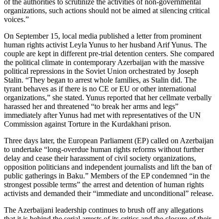
of the authorities to scrutinize the activities of non-governmental
organizations, such actions should not be aimed at silencing critical
voices.”
On September 15, local media published a letter from prominent
human rights activist Leyla Yunus to her husband Arif Yunus. The
couple are kept in different pre-trial detention centers. She compared
the political climate in contemporary Azerbaijan with the massive
political repressions in the Soviet Union orchestrated by Joseph
Stalin. “They began to arrest whole families, as Stalin did. The
tyrant behaves as if there is no CE or EU or other international
organizations,” she stated. Yunus reported that her cellmate verbally
harassed her and threatened “to break her arms and legs”
immediately after Yunus had met with representatives of the UN
Commission against Torture in the Kurdakhani prison.
Three days later, the European Parliament (EP) called on Azerbaijan
to undertake “long-overdue human rights reforms without further
delay and cease their harassment of civil society organizations,
opposition politicians and independent journalists and lift the ban of
public gatherings in Baku.” Members of the EP condemned “in the
strongest possible terms” the arrest and detention of human rights
activists and demanded their “immediate and unconditional” release.
The Azerbaijani leadership continues to brush off any allegations
that it is behind the serial arrests of its critics and the closure of their