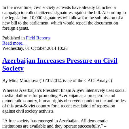
In the meantime, civil society activists have already launched a
campaign to collect citizens’ signatures against the bill. According to
the legislation, 10,000 signatures will allow for the submission of a
new bill to the parliament, which would repeal the document on
foreign agents.
Published in
Field Reports
Read more...
Wednesday, 01 October 2014 10:28
Azerbaijan Increases Pressure on Civil
Society
By Mina Muradova (10/01/2014 issue of the CACI Analyst)
Whereas Azerbaijan’s President Ilham Aliyev intensively uses social
media platforms for promoting Azerbaijan as a prosperous and
democratic country, human rights observers condemn the authorities
of this post-Soviet country for a recent escalation of repression
against civil society activists.
“A free society has emerged in Azerbaijan. All democratic
institutions are available and they operate successfully,” –