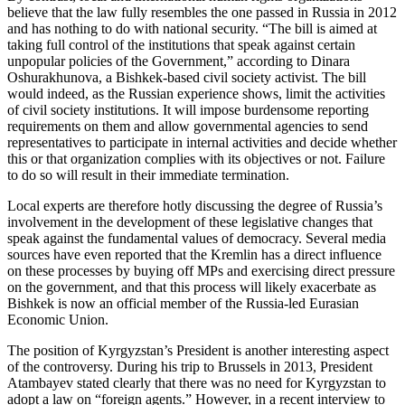
believe that the law fully resembles the one passed in Russia in 2012
and has nothing to do with national security. “The bill is aimed at
taking full control of the institutions that speak against certain
unpopular policies of the Government,” according to Dinara
Oshurakhunova, a Bishkek-based civil society activist. The bill
would indeed, as the Russian experience shows, limit the activities
of civil society institutions. It will impose burdensome reporting
requirements on them and allow governmental agencies to send
representatives to participate in internal activities and decide whether
this or that organization complies with its objectives or not. Failure
to do so will result in their immediate termination.
Local experts are therefore hotly discussing the degree of Russia’s
involvement in the development of these legislative changes that
speak against the fundamental values of democracy. Several media
sources have even reported that the Kremlin has a direct influence
on these processes by buying off MPs and exercising direct pressure
on the government, and that this process will likely exacerbate as
Bishkek is now an official member of the Russia-led Eurasian
Economic Union.
The position of Kyrgyzstan’s President is another interesting aspect
of the controversy. During his trip to Brussels in 2013, President
Atambayev stated clearly that there was no need for Kyrgyzstan to
adopt a law on “foreign agents.” However, in a recent interview to