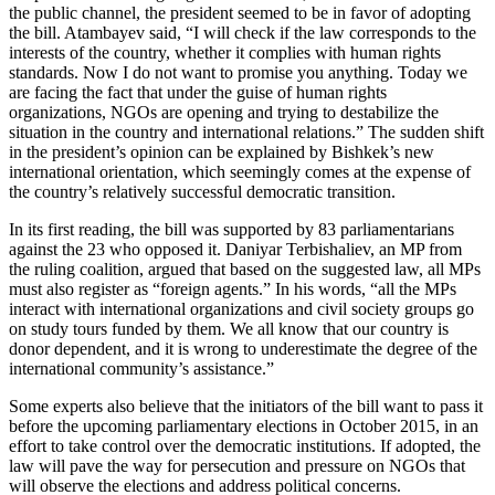
the public channel, the president seemed to be in favor of adopting
the bill. Atambayev said, “I will check if the law corresponds to the
interests of the country, whether it complies with human rights
standards. Now I do not want to promise you anything. Today we
are facing the fact that under the guise of human rights
organizations, NGOs are opening and trying to destabilize the
situation in the country and international relations.” The sudden shift
in the president’s opinion can be explained by Bishkek’s new
international orientation, which seemingly comes at the expense of
the country’s relatively successful democratic transition.
In its first reading, the bill was supported by 83 parliamentarians
against the 23 who opposed it. Daniyar Terbishaliev, an MP from
the ruling coalition, argued that based on the suggested law, all MPs
must also register as “foreign agents.” In his words, “all the MPs
interact with international organizations and civil society groups go
on study tours funded by them. We all know that our country is
donor dependent, and it is wrong to underestimate the degree of the
international community’s assistance.”
Some experts also believe that the initiators of the bill want to pass it
before the upcoming parliamentary elections in October 2015, in an
effort to take control over the democratic institutions. If adopted, the
law will pave the way for persecution and pressure on NGOs that
will observe the elections and address political concerns.