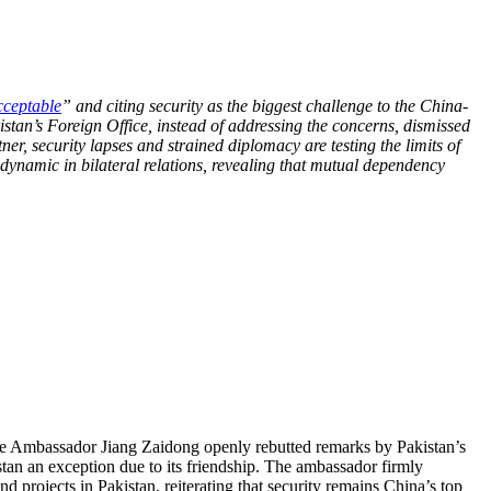
ceptable
” and citing security as the biggest challenge to the China-
tan’s Foreign Office, instead of addressing the concerns, dismissed
ner, security lapses and strained diplomacy are testing the limits of
 dynamic in bilateral relations, revealing that mutual dependency
e Ambassador Jiang Zaidong openly rebutted remarks by Pakistan’s
tan an exception due to its friendship. The ambassador firmly
nd projects in Pakistan, reiterating that security remains China’s top