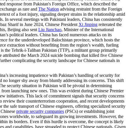
ted response from Pakistan's Foreign Office, which described the
 exchange as rare and
The Nation
advising restraint from the Foreign
text of a foot injury, signaling deeper strains in the relationship amid
ls. In several meetings with Pakistani leaders, China has consistently
hbaz Sharif in June 2024, Chinese President
Xi Jinping
reiterated the
this, Beijing also sent
Liu Jianchao
, Minister of the International
n’s political leaders. China has faced numerous attacks on its
ence for the underdeveloped Balochistan province, which hosts the
ce extraction without benefiting from the region’s wealth, fueling
is the Tehrik-i-Taliban Pakistan (TTP), a militant group primarily
 attributed the March 2024 suicide bombing that killed five Chinese
further complicating the security landscape for Chinese nationals in
na’s increasing impatience with Pakistan’s handling of security for
d no longer shy away from bluntly addressing its concerns. This shift
 The security situation in Pakistan will be pivotal in determining
ain from launching new ones. This was evident during Chinese Premier
w initiatives. This lack of commitment signals that security concerns
o review their counterterrorism cooperation, and recent developments
r the safe transport of Chinese engineers, offering specialized security
g Chinese
private security companies
(PSCs) or establishing joint
t zones worldwide, to safeguard its growing investments. However, the
in its borders. Even if this hurdle is overcome, the concept is likely
ces and capabilities, have struggled to protect Chinese nationals. Given