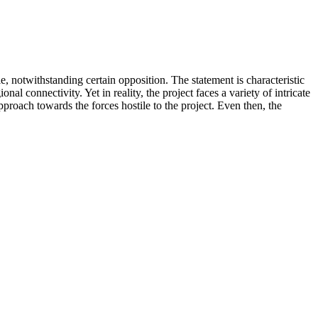
 notwithstanding certain opposition. The statement is characteristic
 connectivity. Yet in reality, the project faces a variety of intricate
proach towards the forces hostile to the project. Even then, the