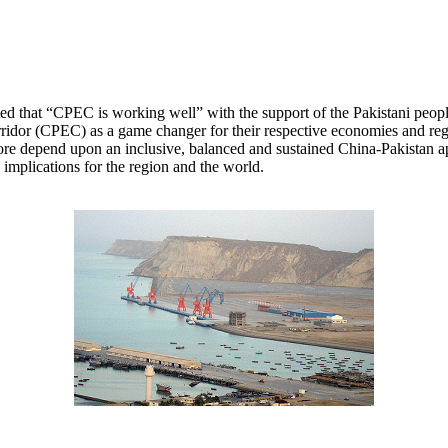
 that “CPEC is working well” with the support of the Pakistani people,
dor (CPEC) as a game changer for their respective economies and regional
efore depend upon an inclusive, balanced and sustained China-Pakistan ap
 implications for the region and the world.