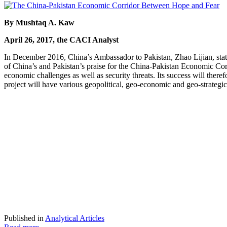
By Mushtaq A. Kaw
April 26, 2017, the CACI Analyst
In December 2016, China’s Ambassador to Pakistan, Zhao Lijian, stated
of China’s and Pakistan’s praise for the China-Pakistan Economic Corri
economic challenges as well as security threats. Its success will ther
project will have various geopolitical, geo-economic and geo-strategic
Published in
Analytical Articles