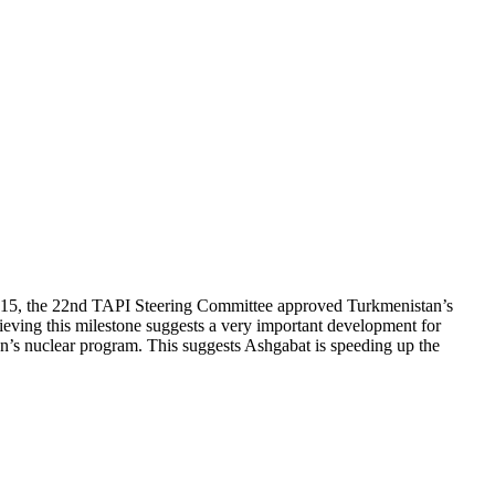
, 2015, the 22nd TAPI Steering Committee approved Turkmenistan’s
hieving this milestone suggests a very important development for
Iran’s nuclear program. This suggests Ashgabat is speeding up the