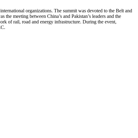
 international organizations. The summit was devoted to the Belt and
was the meeting between China’s and Pakistan’s leaders and the
 of rail, road and energy infrastructure. During the event,
PEC.