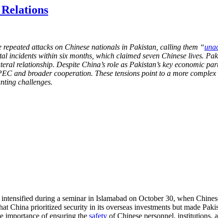
Relations
 repeated attacks on Chinese nationals in Pakistan, calling them “
unac
incidents within six months, which claimed seven Chinese lives. Pakis
ateral relationship. Despite China’s role as Pakistan’s key economic part
e CPEC and broader cooperation. These tensions point to a more complex
nting challenges.
ntensified during a seminar in Islamabad on October 30, when Chines
t China prioritized security in its overseas investments but made Pakis
the importance of ensuring the
safety
of Chinese personnel, institutions, a