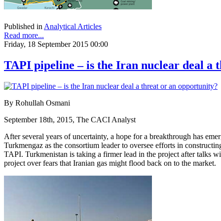
Published in
Analytical Articles
Read more...
Friday, 18 September 2015 00:00
TAPI pipeline – is the Iran nuclear deal a 
By Rohullah Osmani
September 18th, 2015, The CACI Analyst
After several years of uncertainty, a hope for a breakthrough has em
Turkmengaz as the consortium leader to oversee efforts in constructin
TAPI. Turkmenistan is taking a firmer lead in the project after talks w
project over fears that Iranian gas might flood back on to the market.