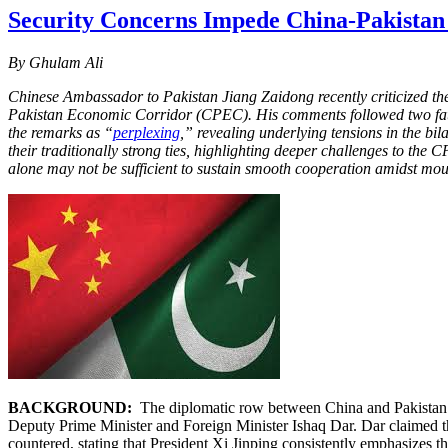
Security Concerns Impede China-Pakistan 
By Ghulam Ali
Chinese Ambassador to Pakistan Jiang Zaidong recently criticized the
Pakistan Economic Corridor (CPEC). His comments followed two fatal 
the remarks as “
perplexing
,” revealing underlying tensions in the bil
their traditionally strong ties, highlighting deeper challenges to th
alone may not be sufficient to sustain smooth cooperation amidst mou
BACKGROUND:
The diplomatic row between China and Pakistan i
Deputy Prime Minister and Foreign Minister Ishaq Dar. Dar claimed tha
countered, stating that President Xi Jinping consistently emphasizes 