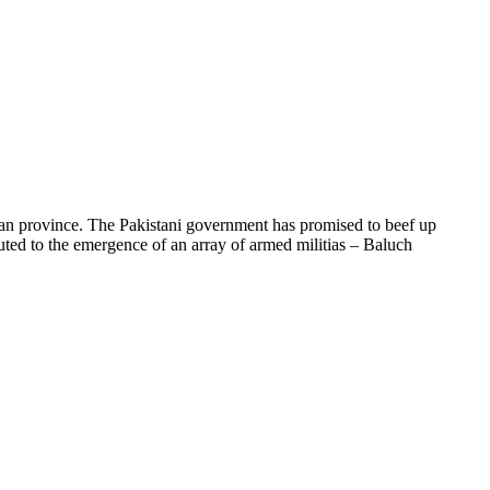
tan province. The Pakistani government has promised to beef up
ibuted to the emergence of an array of armed militias – Baluch