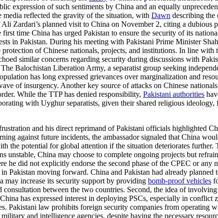
blic expression of such sentiments by China and an equally unpreceden
media reflected the gravity of the situation, with
Dawn
describing the
 Ali Zardari’s planned visit to China on November 2, citing a dubious pre
first time China has urged Pakistan to ensure the security of its nationa
ests in Pakistan. During his meeting with Pakistani Prime Minister Sha
protection of Chinese nationals, projects, and institutions. In line with 
ed similar concerns regarding security during discussions with Pakista
. The Balochistan Liberation Army, a separatist group seeking independ
opulation has long expressed grievances over marginalization and resour
wave of insurgency. Another key source of attacks on Chinese nationals 
der. While the TTP has denied responsibility,
Pakistani authorities
have
orating with Uyghur separatists, given their shared religious ideology, 
stration and his direct reprimand of Pakistani officials highlighted Chi
rning against future incidents, the ambassador signaled that China woul
th the potential for global attention if the situation deteriorates further.
ains unstable, China may choose to complete ongoing projects but refr
e he did not explicitly endorse the second phase of the CPEC or any ne
t in Pakistan moving forward. China and Pakistan had already planned t
ina may increase its security support by providing
bomb-proof vehicles
fo
 consultation between the two countries. Second, the idea of involvin
. China has expressed interest in deploying PSCs, especially in conflic
s. Pakistani law prohibits foreign security companies from operating with
ni military and intelligence agencies, despite having the necessary resour