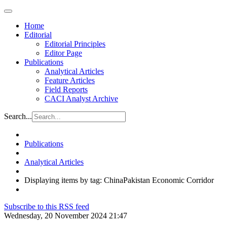
Home
Editorial
Editorial Principles
Editor Page
Publications
Analytical Articles
Feature Articles
Field Reports
CACI Analyst Archive
Search...
Publications
Analytical Articles
Displaying items by tag: ChinaPakistan Economic Corridor
Subscribe to this RSS feed
Wednesday, 20 November 2024 21:47