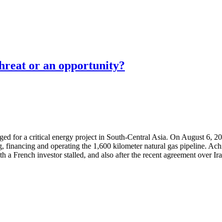
threat or an opportunity?
erged for a critical energy project in South-Central Asia. On August 6
g, financing and operating the 1,600 kilometer natural gas pipeline. Ac
ith a French investor stalled, and also after the recent agreement over 