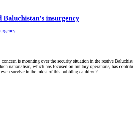
 Baluchistan's insurgency
ncern is mounting over the security situation in the restive Baluchis
 Baluch nationalism, which has focused on military operations, has contr
r even survive in the midst of this bubbling cauldron?