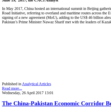
June 19, 2017, the CACI Analyst
In May 2017, China hosted an international summit in Beijing gatherin
Road Initiative, referring to overland and maritime routes across the
signing of a new agreement (MoU), adding to the US$ 46 billion alrea
Pakistan’s Prime Minister Nawaz Sharif met with the leaders of Kaz
Published in
Analytical Articles
Read more...
Wednesday, 26 April 2017 13:01
The China-Pakistan Economic Corridor B