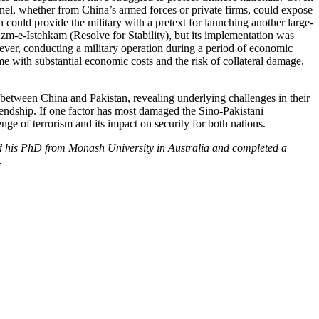
onnel, whether from China’s armed forces or private firms, could expose
n could provide the military with a pretext for launching another large-
Azm-e-Istehkam (Resolve for Stability), but its implementation was
ver, conducting a military operation during a period of economic
ome with substantial economic costs and the risk of collateral damage,
etween China and Pakistan, revealing underlying challenges in their
riendship. If one factor has most damaged the Sino-Pakistani
llenge of terrorism and its impact on security for both nations.
d his PhD from Monash University in Australia and completed a
.