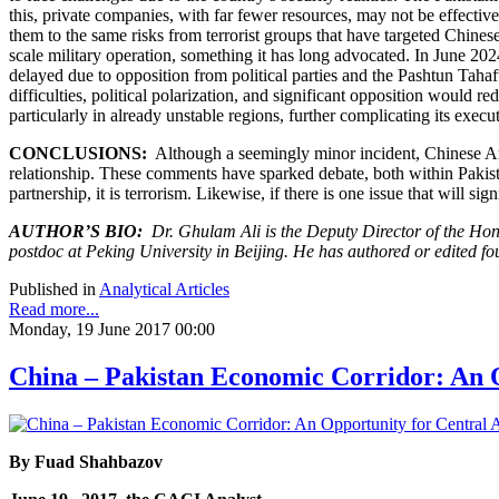
this, private companies, with far fewer resources, may not be effectiv
them to the same risks from terrorist groups that have targeted Chinese
scale military operation, something it has long advocated. In June 20
delayed due to opposition from political parties and the Pashtun Tah
difficulties, political polarization, and significant opposition would 
particularly in already unstable regions, further complicating its execu
CONCLUSIONS:
Although a seemingly minor incident, Chinese Am
relationship. These comments have sparked debate, both within Pakistan
partnership, it is terrorism. Likewise, if there is one issue that will si
AUTHOR’S BIO:
Dr. Ghulam Ali is the Deputy Director of the Hon
postdoc at Peking University in Beijing. He has authored or edited fo
Published in
Analytical Articles
Read more...
Monday, 19 June 2017 00:00
China – Pakistan Economic Corridor: An O
By
Fuad Shahbazov