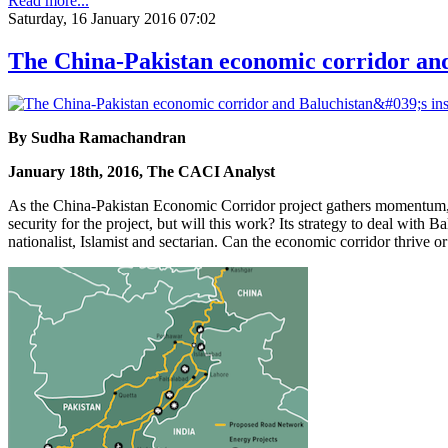
Read more...
Saturday, 16 January 2016 07:02
The China-Pakistan economic corridor and
By Sudha Ramachandran
January 18th, 2016, The CACI Analyst
As the China-Pakistan Economic Corridor project gathers momentum, co
security for the project, but will this work? Its strategy to deal with
nationalist, Islamist and sectarian. Can the economic corridor thrive o