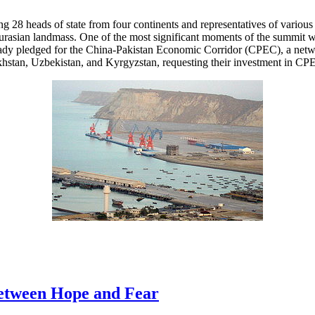
g 28 heads of state from four continents and representatives of various
 Eurasian landmass. One of the most significant moments of the summit 
dy pledged for the China-Pakistan Economic Corridor (CPEC), a network
akhstan, Uzbekistan, and Kyrgyzstan, requesting their investment in C
etween Hope and Fear