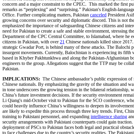
concern and a major constraint to the CPEC. This marked the first pu
remarks as “perplexing” and “surprising.” Pakistan's English-language 
Office. Further complicating matters, Pakistan
canceled
President Asif
growing concerns over security and diplomatic discord. This is not the 
emphasized the importance of safeguarding Chinese citizens and inter
need for Pakistan to create a safe and stable environment, stressing the 
Department of the CPC Central Committee, to Islamabad, where he echo
citizens in Pakistan, with over
21
Chinese nationals killed since 2017
strategic Gwadar Port, is behind many of these attacks. The Balochi p
insurgent movements. Currently, Balochistan is experiencing its fifth 
based in Khyber Pakhtunkhwa and along the Pakistan-Afghanistan bor
engineers to the group. Allegations suggest that the TTP may be collab
Pakistan.
IMPLICATIONS:
The Chinese ambassador’s public expression of fru
Chinese nationals. By emphasizing the gravity of the situation and wa
in tone underscores the growing tension in the bilateral relationship, wi
China’s future investment decisions. If the security environment rem
Li Qiang's mid-October visit to Pakistan for the SCO conference, wher
could heavily influence China’s willingness to deepen its involvemen
are likely to expedite this process through three key trends. First, Ch
training to Pakistani personnel, and expanding
intelligence sharing
and
security arrangements with Pakistani counterparts could gain traction
deployment of PSCs to Pakistan faces both legal and practical obstacle
to face challenges due to the country’s security realities. The Pakista