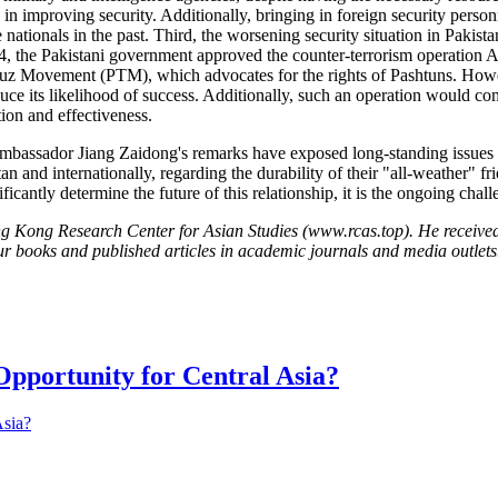
e in improving security. Additionally, bringing in foreign security pers
 nationals in the past. Third, the worsening security situation in Pakista
24, the Pakistani government approved the counter-terrorism operation 
afuz Movement (PTM), which advocates for the rights of Pashtuns. Howe
reduce its likelihood of success. Additionally, such an operation would c
tion and effectiveness.
bassador Jiang Zaidong's remarks have exposed long-standing issues b
 and internationally, regarding the durability of their "all-weather" f
gnificantly determine the future of this relationship, it is the ongoing cha
g Kong Research Center for Asian Studies (www.rcas.top). He receive
ur books and published articles in academic journals and media outlets
pportunity for Central Asia?