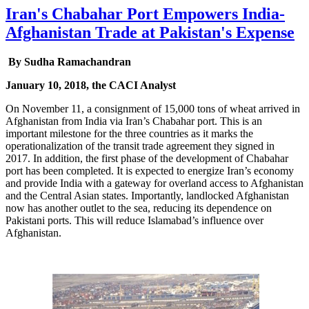
Iran's Chabahar Port Empowers India-
Afghanistan Trade at Pakistan's Expense
By Sudha Ramachandran
January 10, 2018, the CACI Analyst
On November 11, a consignment of 15,000 tons of wheat arrived in
Afghanistan from India via Iran’s Chabahar port. This is an
important milestone for the three countries as it marks the
operationalization of the transit trade agreement they signed in
2017. In addition, the first phase of the development of Chabahar
port has been completed. It is expected to energize Iran’s economy
and provide India with a gateway for overland access to Afghanistan
and the Central Asian states. Importantly, landlocked Afghanistan
now has another outlet to the sea, reducing its dependence on
Pakistani ports. This will reduce Islamabad’s influence over
Afghanistan.