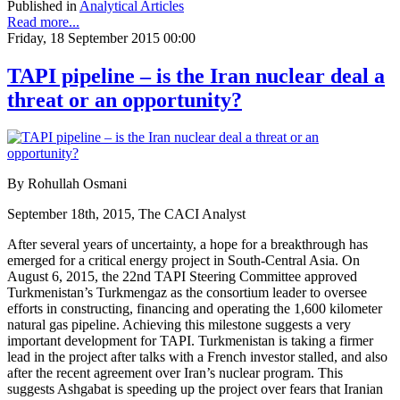
Published in
Analytical Articles
Read more...
Friday, 18 September 2015 00:00
TAPI pipeline – is the Iran nuclear deal a
threat or an opportunity?
By Rohullah Osmani
September 18th, 2015, The CACI Analyst
After several years of uncertainty, a hope for a breakthrough has
emerged for a critical energy project in South-Central Asia. On
August 6, 2015, the 22nd TAPI Steering Committee approved
Turkmenistan’s Turkmengaz as the consortium leader to oversee
efforts in constructing, financing and operating the 1,600 kilometer
natural gas pipeline. Achieving this milestone suggests a very
important development for TAPI. Turkmenistan is taking a firmer
lead in the project after talks with a French investor stalled, and also
after the recent agreement over Iran’s nuclear program. This
suggests Ashgabat is speeding up the project over fears that Iranian