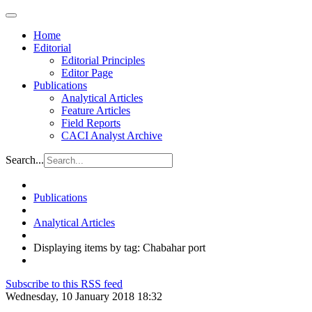
Home
Editorial
Editorial Principles
Editor Page
Publications
Analytical Articles
Feature Articles
Field Reports
CACI Analyst Archive
Search...
Publications
Analytical Articles
Displaying items by tag: Chabahar port
Subscribe to this RSS feed
Wednesday, 10 January 2018 18:32