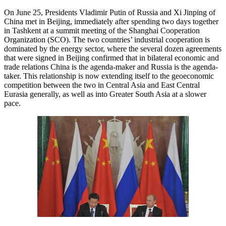
On June 25, Presidents Vladimir Putin of Russia and Xi Jinping of
China met in Beijing, immediately after spending two days together
in Tashkent at a summit meeting of the Shanghai Cooperation
Organization (SCO). The two countries’ industrial cooperation is
dominated by the energy sector, where the several dozen agreements
that were signed in Beijing confirmed that in bilateral economic and
trade relations China is the agenda-maker and Russia is the agenda-
taker. This relationship is now extending itself to the geoeconomic
competition between the two in Central Asia and East Central
Eurasia generally, as well as into Greater South Asia at a slower
pace.