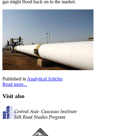
gas might flood back on to the market.
Published in
Analytical Articles
Read more...
Visit also