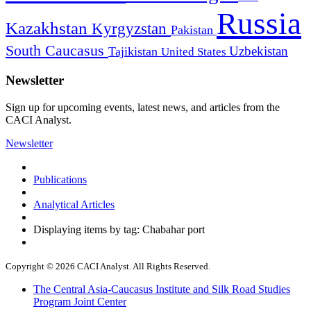
Russia
Kazakhstan
Kyrgyzstan
Pakistan
South Caucasus
Uzbekistan
Tajikistan
United States
Newsletter
Sign up for upcoming events, latest news, and articles from the
CACI Analyst.
Newsletter
Publications
Analytical Articles
Displaying items by tag: Chabahar port
Copyright © 2026 CACI Analyst. All Rights Reserved.
The Central Asia-Caucasus Institute and Silk Road Studies
Program Joint Center