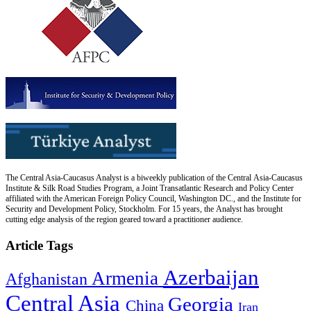
The Central Asia-Caucasus Analyst is a biweekly publication of the Central Asia-Caucasus
Institute & Silk Road Studies Program, a Joint Transatlantic Research and Policy Center
affiliated with the American Foreign Policy Council, Washington DC., and the Institute for
Security and Development Policy, Stockholm. For 15 years, the Analyst has brought
cutting edge analysis of the region geared toward a practitioner audience.
Article Tags
Azerbaijan
Armenia
Afghanistan
Central Asia
Georgia
China
Iran