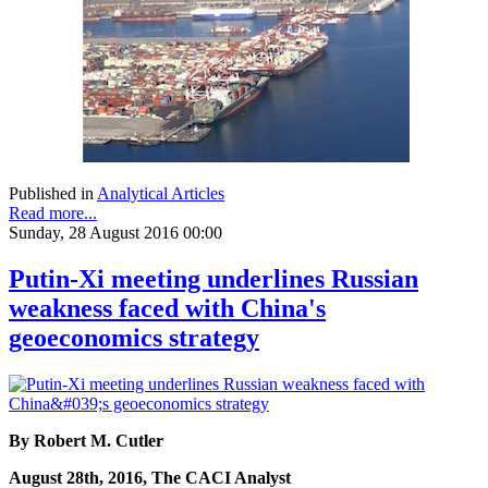
Published in
Analytical Articles
Read more...
Sunday, 28 August 2016 00:00
Putin-Xi meeting underlines Russian
weakness faced with China's
geoeconomics strategy
By Robert M. Cutler
August 28th, 2016, The CACI Analyst