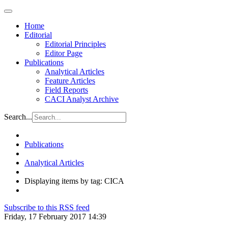
Home
Editorial
Editorial Principles
Editor Page
Publications
Analytical Articles
Feature Articles
Field Reports
CACI Analyst Archive
Search...
Publications
Analytical Articles
Displaying items by tag: CICA
Subscribe to this RSS feed
Friday, 17 February 2017 14:39