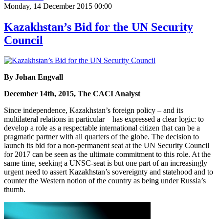
Monday, 14 December 2015 00:00
Kazakhstan’s Bid for the UN Security
Council
By Johan Engvall
December 14th, 2015, The CACI Analyst
Since independence, Kazakhstan’s foreign policy – and its
multilateral relations in particular – has expressed a clear logic: to
develop a role as a respectable international citizen that can be a
pragmatic partner with all quarters of the globe. The decision to
launch its bid for a non-permanent seat at the UN Security Council
for 2017 can be seen as the ultimate commitment to this role. At the
same time, seeking a UNSC-seat is but one part of an increasingly
urgent need to assert Kazakhstan’s sovereignty and statehood and to
counter the Western notion of the country as being under Russia’s
thumb.