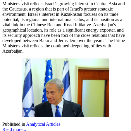
Minister's visit reflects Israel’s growing interest in Central Asia and
the Caucasus, a region that is part of Israel's greater strategic
environment. Israel's interest in Kazakhstan focuses on its trade
potential, its regional and international status, and its position as a
vital link in the Chinese Belt and Road Initiative. Azerbaijan's
geographical location, its role as a significant energy exporter, and
its security approach have been foci of the close relations that have
developed between Baku and Jerusalem over the years. The Prime
Minister's visit reflects the continued deepening of ties with
Azerbaijan.
Published in
Analytical Articles
Read more...