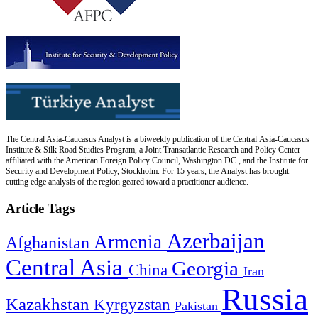
The Central Asia-Caucasus Analyst is a biweekly publication of the Central Asia-Caucasus
Institute & Silk Road Studies Program, a Joint Transatlantic Research and Policy Center
affiliated with the American Foreign Policy Council, Washington DC., and the Institute for
Security and Development Policy, Stockholm. For 15 years, the Analyst has brought
cutting edge analysis of the region geared toward a practitioner audience.
Article Tags
Azerbaijan
Armenia
Afghanistan
Central Asia
Georgia
China
Iran
Russia
Kazakhstan
Kyrgyzstan
Pakistan