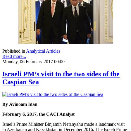
Published in
Analytical Articles
Read more...
Monday, 06 February 2017 00:00
Israeli PM’s visit to the two sides of the
Caspian Sea
By Avinoam Idan
February 6, 2017, the CACI Analyst
Israel’s Prime Minister Binjamin Netanyahu made a landmark visit
to Azerbaijan and Kazakhstan in December 2016. The Israeli Prime