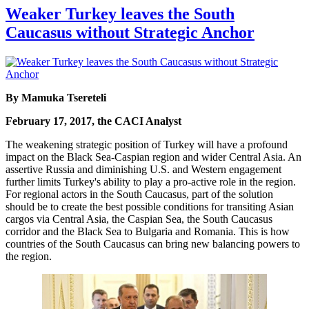
Weaker Turkey leaves the South
Caucasus without Strategic Anchor
By Mamuka Tsereteli
February 17, 2017, the CACI Analyst
The weakening strategic position of Turkey will have a profound
impact on the Black Sea-Caspian region and wider Central Asia. An
assertive Russia and diminishing U.S. and Western engagement
further limits Turkey's ability to play a pro-active role in the region.
For regional actors in the South Caucasus, part of the solution
should be to create the best possible conditions for transiting Asian
cargos via Central Asia, the Caspian Sea, the South Caucasus
corridor and the Black Sea to Bulgaria and Romania. This is how
countries of the South Caucasus can bring new balancing powers to
the region.