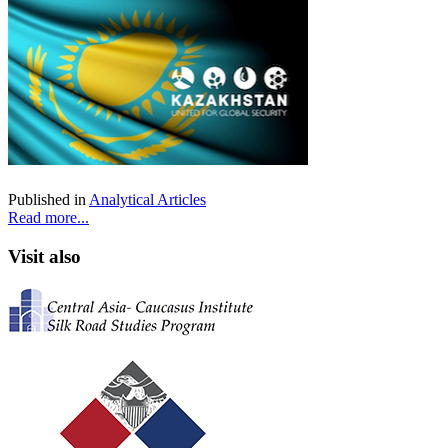
Published in
Analytical Articles
Read more...
Visit also