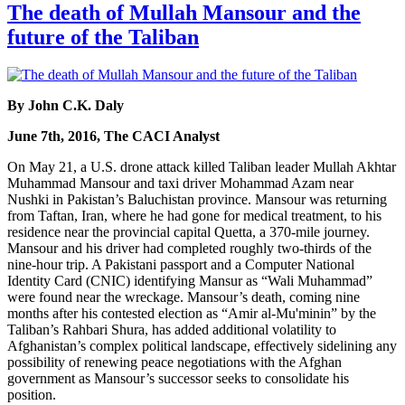
The death of Mullah Mansour and the
future of the Taliban
By John C.K. Daly
June 7th, 2016, The CACI Analyst
On May 21, a U.S. drone attack killed Taliban leader Mullah Akhtar
Muhammad Mansour and taxi driver Mohammad Azam near
Nushki in Pakistan’s Baluchistan province. Mansour was returning
from Taftan, Iran, where he had gone for medical treatment, to his
residence near the provincial capital Quetta, a 370-mile journey.
Mansour and his driver had completed roughly two-thirds of the
nine-hour trip. A Pakistani passport and a Computer National
Identity Card (CNIC) identifying Mansur as “Wali Muhammad”
were found near the wreckage. Mansour’s death, coming nine
months after his contested election as “Amir al-Mu'minin” by the
Taliban’s Rahbari Shura, has added additional volatility to
Afghanistan’s complex political landscape, effectively sidelining any
possibility of renewing peace negotiations with the Afghan
government as Mansour’s successor seeks to consolidate his
position.