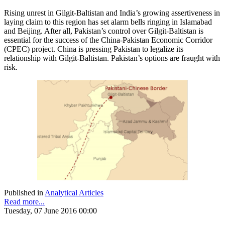
Rising unrest in Gilgit-Baltistan and India’s growing assertiveness in
laying claim to this region has set alarm bells ringing in Islamabad
and Beijing. After all, Pakistan’s control over Gilgit-Baltistan is
essential for the success of the China-Pakistan Economic Corridor
(CPEC) project. China is pressing Pakistan to legalize its
relationship with Gilgit-Baltistan. Pakistan’s options are fraught with
risk.
Published in
Analytical Articles
Read more...
Tuesday, 07 June 2016 00:00