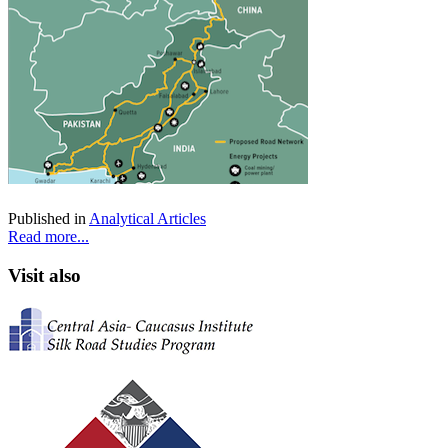
Published in
Analytical Articles
Read more...
Visit also