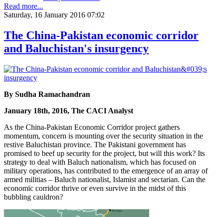
Read more...
Saturday, 16 January 2016 07:02
The China-Pakistan economic corridor
and Baluchistan's insurgency
By Sudha Ramachandran
January 18th, 2016, The CACI Analyst
As the China-Pakistan Economic Corridor project gathers
momentum, concern is mounting over the security situation in the
restive Baluchistan province. The Pakistani government has
promised to beef up security for the project, but will this work? Its
strategy to deal with Baluch nationalism, which has focused on
military operations, has contributed to the emergence of an array of
armed militias – Baluch nationalist, Islamist and sectarian. Can the
economic corridor thrive or even survive in the midst of this
bubbling cauldron?