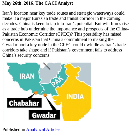
May 26th, 2016, The CACI Analyst
Iran’s location near key trade routes and strategic waterways could
make it a major Eurasian trade and transit corridor in the coming
decades. China is keen to tap into Iran’s potential. But will Iran’s rise
as a trade hub undermine the importance and prospects of the China-
Pakistan Economic Corridor (CPEC)? This possibility has raised
concerns in Pakistan that China’s commitment to making the
Gwadar port a key node in the CPEC could dwindle as Iran’s trade
corridors take shape and if Pakistan’s government fails to address
China’s security concerns.
Published in
Analytical Articles