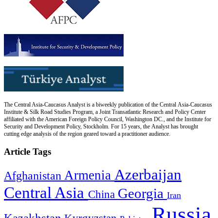
The Central Asia-Caucasus Analyst is a biweekly publication of the Central Asia-Caucasus
Institute & Silk Road Studies Program, a Joint Transatlantic Research and Policy Center
affiliated with the American Foreign Policy Council, Washington DC., and the Institute for
Security and Development Policy, Stockholm. For 15 years, the Analyst has brought
cutting edge analysis of the region geared toward a practitioner audience.
Article Tags
Azerbaijan
Armenia
Afghanistan
Central Asia
Georgia
China
Iran
Russia
Kazakhstan