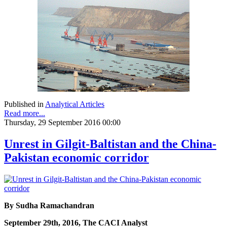
Published in
Analytical Articles
Read more...
Thursday, 29 September 2016 00:00
Unrest in Gilgit-Baltistan and the China-
Pakistan economic corridor
By Sudha Ramachandran
September 29th, 2016, The CACI Analyst