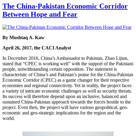
The China-Pakistan Economic Corridor
Between Hope and Fear
By Mushtaq A. Kaw
April 26, 2017, the CACI Analyst
In December 2016, China’s Ambassador to Pakistan, Zhao Lijian,
stated that “CPEC is working well” with the support of the Pakistani
people, notwithstanding certain opposition. The statement is
characteristic of China’s and Pakistan’s praise for the China-Pakistan
Economic Corridor (CPEC) as a game changer for their respective
economies and regional connectivity. Yet in reality, the project faces
a variety of intricate economic challenges as well as security threats.
Its success will therefore depend upon an inclusive, balanced and
sustained China-Pakistan approach towards the forces hostile to the
project. Even then, the project will have various geopolitical, geo-
economic and geo-strategic implications for the region and the
world.