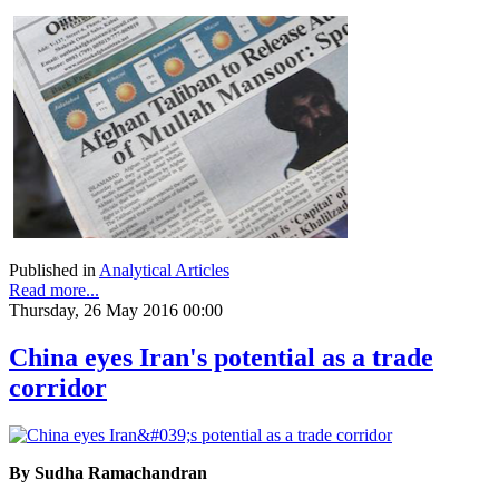
Published in
Analytical Articles
Read more...
Thursday, 26 May 2016 00:00
China eyes Iran's potential as a trade
corridor
By Sudha Ramachandran