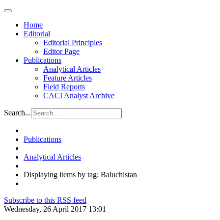
Home
Editorial
Editorial Principles
Editor Page
Publications
Analytical Articles
Feature Articles
Field Reports
CACI Analyst Archive
Search...
Publications
Analytical Articles
Displaying items by tag: Baluchistan
Subscribe to this RSS feed
Wednesday, 26 April 2017 13:01