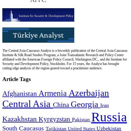
The Central Asia-Caucasus Analyst is a biweekly publication of the Central Asia-Caucasus
Institute & Silk Road Studies Program, a Joint Transatlantic Research and Policy Center
affiliated with the American Foreign Policy Council, Washington DC., and the Institute for
Security and Development Policy, Stockholm. For 15 years, the Analyst has brought
cutting edge analysis of the region geared toward a practitioner audience.
Article Tags
Azerbaijan
Armenia
Afghanistan
Central Asia
Georgia
China
Iran
Russia
Kazakhstan
Kyrgyzstan
Pakistan
South Caucasus
Uzbekistan
Tajikistan
United States