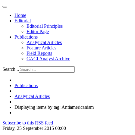
Home
Editorial
Editorial Principles
Editor Page
Publications
Analytical Articles
Feature Articles
Field Reports
CACI Analyst Archive
Search...
Publications
Analytical Articles
Displaying items by tag: Antiamericanism
Subscribe to this RSS feed
Friday, 25 September 2015 00:00