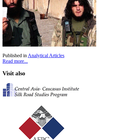
Published in
Analytical Articles
Read more...
Visit also