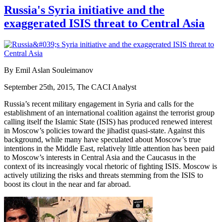
Russia's Syria initiative and the
exaggerated ISIS threat to Central Asia
By Emil Aslan Souleimanov
September 25th, 2015, The CACI Analyst
Russia’s recent military engagement in Syria and calls for the
establishment of an international coalition against the terrorist group
calling itself the Islamic State (ISIS) has produced renewed interest
in Moscow’s policies toward the jihadist quasi-state. Against this
background, while many have speculated about Moscow’s true
intentions in the Middle East, relatively little attention has been paid
to Moscow’s interests in Central Asia and the Caucasus in the
context of its increasingly vocal rhetoric of fighting ISIS. Moscow is
actively utilizing the risks and threats stemming from the ISIS to
boost its clout in the near and far abroad.