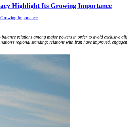
acy Highlight Its Growing Importance
o balance relations among major powers in order to avoid exclusive ali
 the nation’s regional standing: relations with Iran have improved, eng