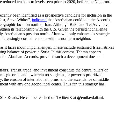
 reduced tensions to levels seen prior to 2020, before the Nagorno-
ecently been identified as a prospective candidate for inclusion in the
East, Steve Witkoff,
indicated
that Azerbaijan could join the Accords
eographic location north of Iran. Although Baku and Tel Aviv have
ngthen its relationship with the U.S. Given the persistent challenge
, Azerbaijan’s position north of Iran will only enhance its strategic
ncreasingly cordial relations with its northern neighbor.
as it faces mounting challenges. These include sustained Israeli strikes
ing balance of power in Syria. In this context, Tehran appears
ion to the Abraham Accords, provided such a development does not
irs. Transit, trade, and investment constitute the central pillars of
tegic orientation wherein no single major power is prioritized.
ry, the erosion of international norms, and the ascendance of middle
t with any one geopolitical center. Thus far, this strategy has
he Silk Roads. He can be reached on Twitter/X at @emilavdaliani.