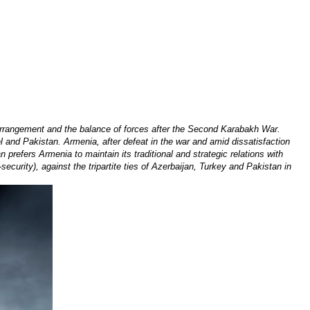
arrangement and the balance of forces after the Second Karabakh War.
el and Pakistan. Armenia, after defeat in the war and amid dissatisfaction
 prefers Armenia to maintain its traditional and strategic relations with
security), against the tripartite ties of Azerbaijan, Turkey and Pakistan in