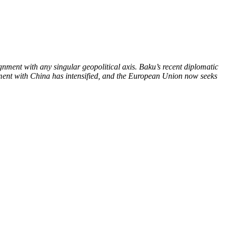
gnment with any singular geopolitical axis. Baku’s recent diplomatic
agement with China has intensified, and the European Union now seeks