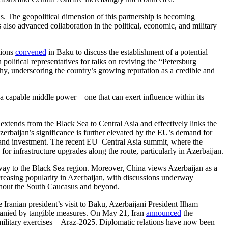
ns. The geopolitical dimension of this partnership is becoming
 also advanced collaboration in the political, economic, and military
tions
convened
in Baku to discuss the establishment of a potential
litical representatives for talks on reviving the “Petersburg
y, underscoring the country’s growing reputation as a credible and
 as a capable middle power—one that can exert influence within its
extends from the Black Sea to Central Asia and effectively links the
erbaijan’s significance is further elevated by the EU’s demand for
de and investment. The recent EU–Central Asia summit, where the
or infrastructure upgrades along the route, particularly in Azerbaijan.
teway to the Black Sea region. Moreover, China views Azerbaijan as a
creasing popularity in Azerbaijan, with discussions underway
ughout the South Caucasus and beyond.
e Iranian president’s visit to Baku, Azerbaijani President Ilham
ompanied by tangible measures. On May 21, Iran
announced
the
military exercises—Araz-2025. Diplomatic relations have now been