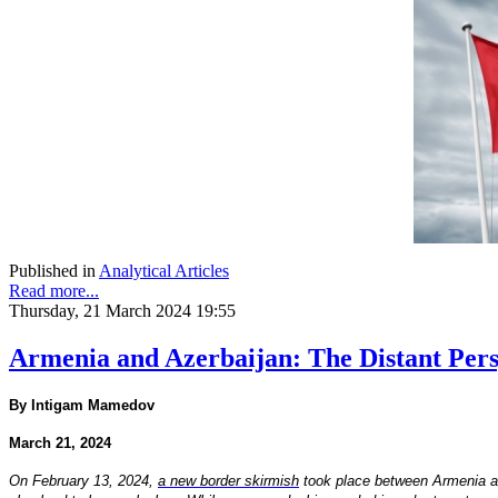
Published in
Analytical Articles
Read more...
Thursday, 21 March 2024 19:55
Armenia and Azerbaijan: The Distant Persp
By Intigam Mamedov
March 21, 2024
On February 13, 2024,
a new border skirmish
took place between Armenia and