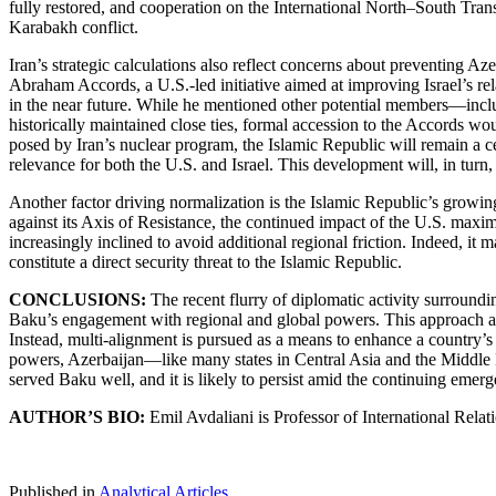
fully restored, and cooperation on the International North–South Tra
Karabakh conflict.
Iran’s strategic calculations also reflect concerns about preventing Aze
Abraham Accords, a U.S.-led initiative aimed at improving Israel’s re
in the near future. While he mentioned other potential members—incl
historically maintained close ties, formal accession to the Accords wou
posed by Iran’s nuclear program, the Islamic Republic will remain a cen
relevance for both the U.S. and Israel. This development will, in turn
Another factor driving normalization is the Islamic Republic’s growing 
against its Axis of Resistance, the continued impact of the U.S. maxi
increasingly inclined to avoid additional regional friction. Indeed, i
constitute a direct security threat to the Islamic Republic.
CONCLUSIONS:
The recent flurry of diplomatic activity surroundin
Baku’s engagement with regional and global powers. This approach ali
Instead, multi-alignment is pursued as a means to enhance a country’s 
powers, Azerbaijan—like many states in Central Asia and the Middle E
served Baku well, and it is likely to persist amid the continuing emerg
AUTHOR’S BIO:
Emil Avdaliani is Professor of International Rela
Published in
Analytical Articles