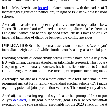
In late May, Azerbaijan
hosted
a trilateral summit with the leaders of
increasingly significant, particularly in light of Pakistan–India tens
spheres.
Azerbaijan has also recently emerged as a venue for negotiations betw
“deconfliction mechanism” aimed at preventing direct clashes between
Dialogue,” which had been suspended since Russia’s invasion of Ukrai
impartial facilitator of dialogue between the conflicting sides.
IMPLICATIONS:
This diplomatic activism underscores Azerbaijan’s 
immediate neighborhood while simultaneously acting as a crucial partn
Evolving patterns of connectivity across Eurasia have been a key fact
EU with China, traverses Azerbaijan (alongside Georgia). This route e
Caspian gas. Additionally, Brussels has intensified outreach to Cent
Union pledged €12 billion in investments, exemplifies the rising impor
Azerbaijan has also assumed a more critical role for China than in pr
promising market for its rapidly expanding electric vehicle (EV) indus
regarding potential joint production ventures. The country may also 
Azerbaijan’s increasing regional significance has prompted Iran to purs
Aliyev
declared
, “Our goal, our primary goal is to raise Azerbaijani–
execution of the sole assailant responsible for the 2023 attack on the