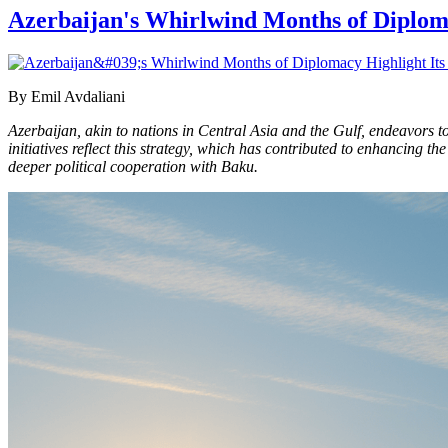
Azerbaijan's Whirlwind Months of Diplom
By Emil Avdaliani
Azerbaijan, akin to nations in Central Asia and the Gulf, endeavors t
initiatives reflect this strategy, which has contributed to enhancing
deeper political cooperation with Baku.