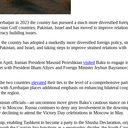
rbaijan in 2023 the country has pursued a much more diversified foreig
sian Gulf countries, Pakistan, Israel and has moved to improve relation
racy building issues.
 the country has adopted a markedly more diversified foreign policy, st
 Pakistan, and Israel, and taking steps to improve strained relations wit
In April, Iranian President Masoud Pezeshkian
visited
Baku to engage in 
 with President Ilham Aliyev and Foreign Minister Jeyhun Bayramov; du
 the two countries
elevated
their ties to the level of a comprehensive par
with Azerbaijan places additional emphasis on enhancing bilateral coop
 the region.
inian officials—an uncommon move given Baku’s cautious stance on the 
e to Moscow. Russia continues to deny any involvement in the downing of
ev declining to attend the Victory Day celebrations in Moscow in May.
rship, enabling Tashkent to become a party to the Shusha Declaration, o
hough the Caspian Sea functions as a geographic divider, the South Cau