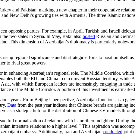
 Turkey and Pakistan, marking a new chapter in their cooperative relatio
ions and New Delhi’s growing ties with Armenia. The three Islamic nations
een opposing parties. For example, in April, Turkish and Israeli delega
 the two states in Syria. In May, Baku also
hosted
Russian and German po
ne. This dimension of Azerbaijan’s diplomacy is particularly noteworth
rising regional significance and its strategic efforts to position itself
er to rival great powers.
or in enhancing Azerbaijan’s regional role. The Middle Corridor, which 
nables both the EU and China to circumvent Russian territory, while Az
ral Asia, with which European leaders are increasingly engaging in tra
tance of the Middle Corridor. A portion of this investment is earmarked f
evious years. From Beijing’s perspective, Azerbaijan functions as a ga
try.
Data
from the past year indicate that Chinese brands are gaining in
serve as a strategic hub for the distribution of Chinese EV models thro
ue full normalization of relations with its northern neighbor. During th
Iranian interstate relations to a higher level.” This aspiration was acc
 Azerbaijani embassy. Additionally, Iran and Azerbaijan
conducted
joint 