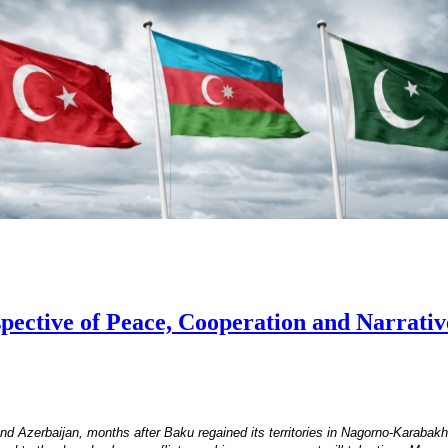
ective of Peace, Cooperation and Narrative
 Azerbaijan, months after Baku regained its territories in Nagorno-Karabakh