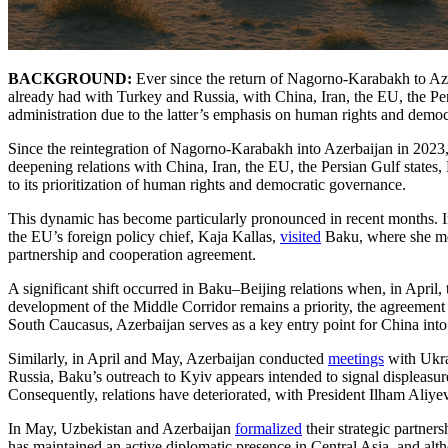
BACKGROUND:
Ever since the return of Nagorno-Karabakh to Aze
already had with Turkey and Russia, with China, Iran, the EU, the Per
administration due to the latter’s emphasis on human rights and democ
Since the reintegration of Nagorno-Karabakh into Azerbaijan in 2023,
deepening relations with China, Iran, the EU, the Persian Gulf states,
to its prioritization of human rights and democratic governance.
This dynamic has become particularly pronounced in recent months. 
the EU’s foreign policy chief, Kaja Kallas,
visited
Baku, where she met
partnership and cooperation agreement.
A significant shift occurred in Baku–Beijing relations when, in April,
development of the Middle Corridor remains a priority, the agreement 
South Caucasus, Azerbaijan serves as a key entry point for China into
Similarly, in April and May, Azerbaijan conducted
meetings
with Ukra
Russia, Baku’s outreach to Kyiv appears intended to signal displeasur
Consequently, relations have deteriorated, with President Ilham Aliy
In May, Uzbekistan and Azerbaijan
formalized
their strategic partne
has maintained an active diplomatic presence in Central Asia, and alt