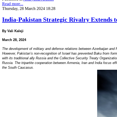
Read more...
Thursday, 28 March 2024 18:28
India-Pakistan Strategic Rivalry Extends 
By Vali Kaleji
March 28, 2024
The development of military and defense relations between Azerbaijan and 
However, Pakistan’s non-recognition of Israel has prevented Baku from forming
with its traditional ally Russia and the Collective Security Treaty Organizati
Russia. The tripartite cooperation between Armenia, Iran and India focus effor
the South Caucasus.