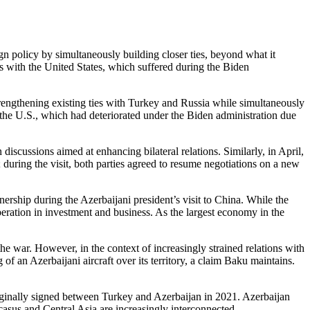
n policy by simultaneously building closer ties, beyond what it
s with the United States, which suffered during the Biden
rengthening existing ties with Turkey and Russia while simultaneously
h the U.S., which had deteriorated under the Biden administration due
discussions aimed at enhancing bilateral relations. Similarly, in April,
ring the visit, both parties agreed to resume negotiations on a new
tnership during the Azerbaijani president’s visit to China. While the
eration in investment and business. As the largest economy in the
war. However, in the context of increasingly strained relations with
 an Azerbaijani aircraft over its territory, a claim Baku maintains.
riginally signed between Turkey and Azerbaijan in 2021. Azerbaijan
casus and Central Asia are increasingly interconnected.