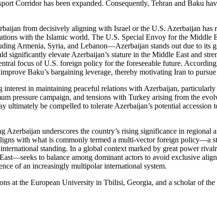
nsport Corridor has been expanded. Consequently, Tehran and Baku have
rbaijan from decisively aligning with Israel or the U.S. Azerbaijan has r
lations with the Islamic world. The U.S. Special Envoy for the Middle 
uding Armenia, Syria, and Lebanon—Azerbaijan stands out due to its g
ld significantly elevate Azerbaijan’s stature in the Middle East and stre
tral focus of U.S. foreign policy for the foreseeable future. Accordingly
, improve Baku’s bargaining leverage, thereby motivating Iran to pursue i
interest in maintaining peaceful relations with Azerbaijan, particularly 
mum pressure campaign, and tensions with Turkey arising from the evolv
t may ultimately be compelled to tolerate Azerbaijan’s potential access
g Azerbaijan underscores the country’s rising significance in regional affa
gns with what is commonly termed a multi-vector foreign policy—a stra
international standing. In a global context marked by great power rival
ast—seeks to balance among dominant actors to avoid exclusive alignmen
ence of an increasingly multipolar international system.
tions at the European University in Tbilisi, Georgia, and a scholar of t