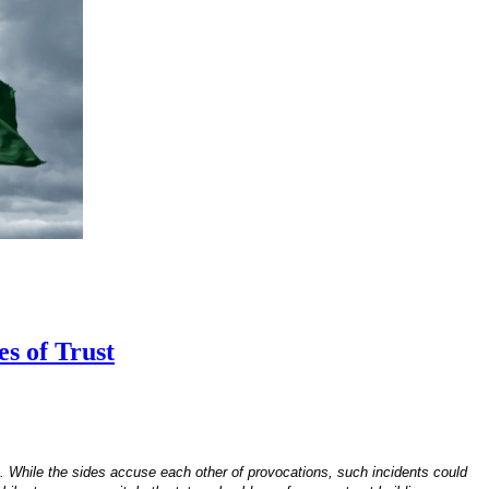
s of Trust
. While the sides accuse each other of provocations, such incidents could