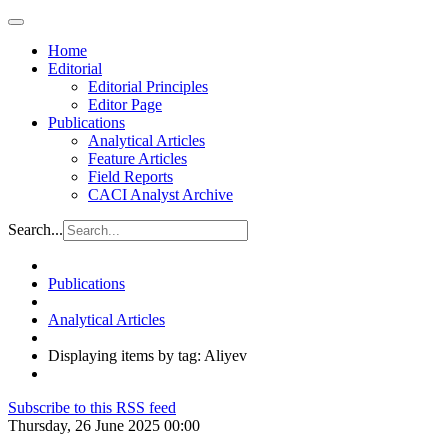
Home
Editorial
Editorial Principles
Editor Page
Publications
Analytical Articles
Feature Articles
Field Reports
CACI Analyst Archive
Search...
Publications
Analytical Articles
Displaying items by tag: Aliyev
Subscribe to this RSS feed
Thursday, 26 June 2025 00:00