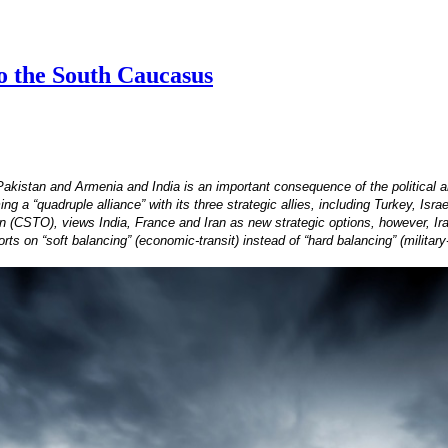
to the South Caucasus
Pakistan and Armenia and India is an important consequence of the political 
 a “quadruple alliance” with its three strategic allies, including Turkey, Isra
on (CSTO), views India, France and Iran as new strategic options, however, Iran
ts on “soft balancing” (economic-transit) instead of “hard balancing” (military-