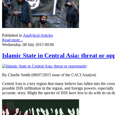
Published in
Analytical Articles
Read more...
Wednesday, 08 July 2015 00:00
Islamic State in Central Asia: threat or op
By Charlie Smith (08/07/2015 issue of the CACI Analyst)
Central Asia is a key region that many believe has fallen into the cross
possible ISIS infiltration in the region, and foreign powers, especia
accurate, story. Might the specter of ISIS have less to do with its on-t