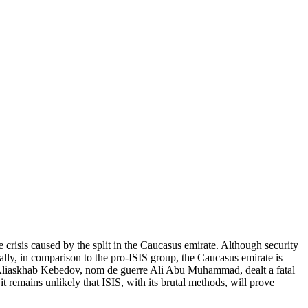
crisis caused by the split in the Caucasus emirate. Although security
cally, in comparison to the pro-ISIS group, the Caucasus emirate is
emir Aliaskhab Kebedov, nom de guerre Ali Abu Muhammad, dealt a fatal
t remains unlikely that ISIS, with its brutal methods, will prove