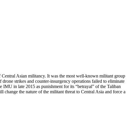
Central Asian militancy. It was the most well-known militant group
f drone strikes and counter-insurgency operations failed to eliminate
he IMU in late 2015 as punishment for its “betrayal” of the Taliban
ll change the nature of the militant threat to Central Asia and force a