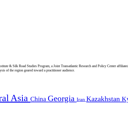
titute & Silk Road Studies Program, a Joint Transatlantic Research and Policy Center affiliate
is of the region geared toward a practitioner audience.
ral Asia
Georgia
Kazakhstan
China
K
Iran