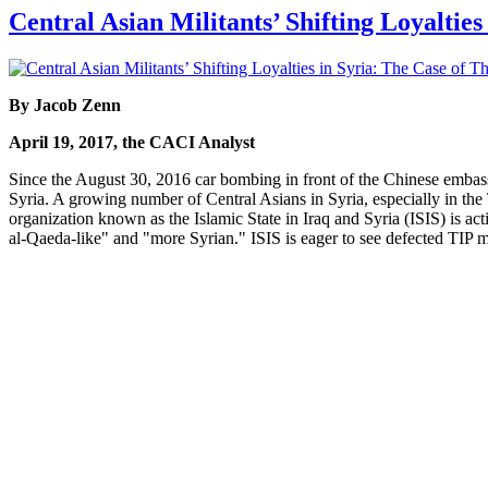
Central Asian Militants’ Shifting Loyaltie
By Jacob Zenn
April 19, 2017, the CACI Analyst
Since the August 30, 2016 car bombing in front of the Chinese embass
Syria. A growing number of Central Asians in Syria, especially in the T
organization known as the Islamic State in Iraq and Syria (ISIS) is ac
al-Qaeda-like" and "more Syrian." ISIS is eager to see defected TIP me