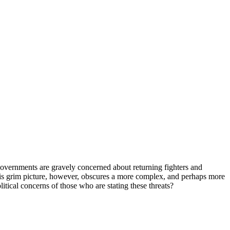
al governments are gravely concerned about returning fighters and
This grim picture, however, obscures a more complex, and perhaps more
litical concerns of those who are stating these threats?