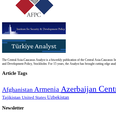
The Central Asia-Caucasus Analyst is a biweekly publication of the Central Asia-Caucasus Ins
and Development Policy, Stockholm. For 15 years, the Analyst has brought cutting edge analys
Article Tags
Cent
Azerbaijan
Armenia
Afghanistan
Uzbekistan
Tajikistan
United States
Newsletter