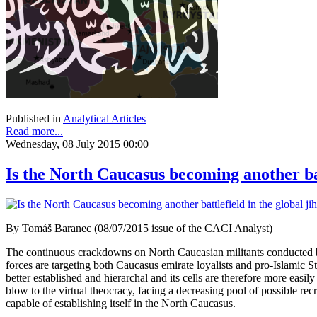
Published in
Analytical Articles
Read more...
Wednesday, 08 July 2015 00:00
Is the North Caucasus becoming another bat
By Tomáš Baranec (08/07/2015 issue of the CACI Analyst)
The continuous crackdowns on North Caucasian militants conducted by R
forces are targeting both Caucasus emirate loyalists and pro-Islamic St
better established and hierarchal and its cells are therefore more ea
blow to the virtual theocracy, facing a decreasing pool of possible rec
capable of establishing itself in the North Caucasus.