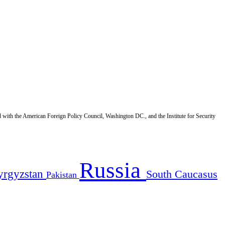
d with the American Foreign Policy Council, Washington DC., and the Institute for Security
Russia
yrgyzstan
South Caucasus
Pakistan