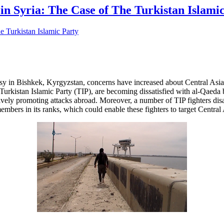
s in Syria: The Case of The Turkistan Islami
y in Bishkek, Kyrgyzstan, concerns have increased about Central Asians 
urkistan Islamic Party (TIP), are becoming dissatisfied with al-Qaeda bec
tively promoting attacks abroad. Moreover, a number of TIP fighters disa
mbers in its ranks, which could enable these fighters to target Central