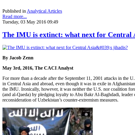
Published in
Analytical Articles
Read more...
Tuesday, 03 May 2016 09:49
The IMU is extinct: what next for Central A
By Jacob Zenn
May 3rd, 2016, The CACI Analyst
For more than a decade after the September 11, 2001 attacks in the 
in Central Asia and abroad, even though it was in exile in Afghanistan
the IMU. Ironically, however, it was neither the U.S. nor coalition fo
(and al-Qaeda) by pledging loyalty to Abu Bakr Al-Baghdadi, leader of th
reconsideration of Uzbekistan’s counter-extremism measures.