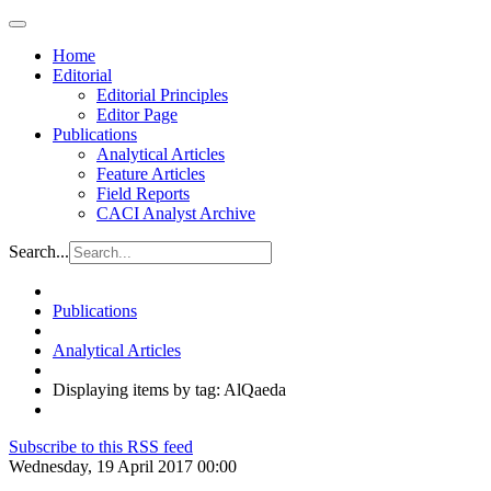
Home
Editorial
Editorial Principles
Editor Page
Publications
Analytical Articles
Feature Articles
Field Reports
CACI Analyst Archive
Search...
Publications
Analytical Articles
Displaying items by tag: AlQaeda
Subscribe to this RSS feed
Wednesday, 19 April 2017 00:00