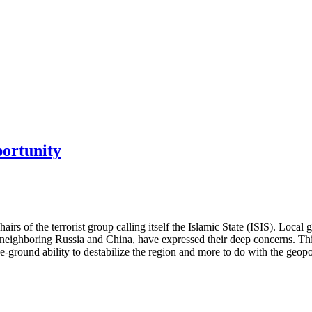
portunity
hairs of the terrorist group calling itself the Islamic State (ISIS). Loc
lly neighboring Russia and China, have expressed their deep concerns. 
he-ground ability to destabilize the region and more to do with the geopo