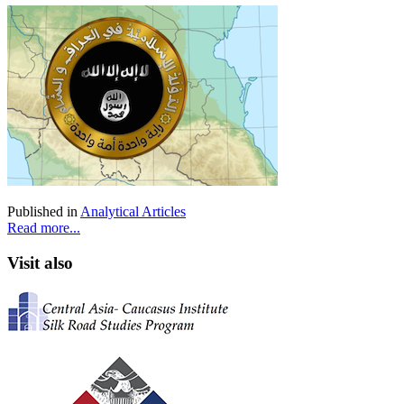
Published in
Analytical Articles
Read more...
Visit also