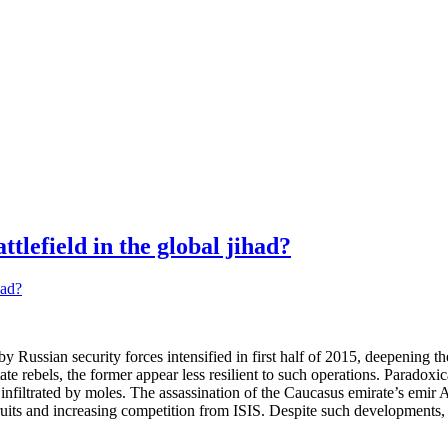
tlefield in the global jihad?
ussian security forces intensified in first half of 2015, deepening the 
ate rebels, the former appear less resilient to such operations. Paradoxi
sily infiltrated by moles. The assassination of the Caucasus emirate’s 
ruits and increasing competition from ISIS. Despite such developments, i