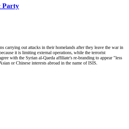
c Party
carrying out attacks in their homelands after they leave the war in
ause it is limiting external operations, while the terrorist
gree with the Syrian al-Qaeda affiliate's re-branding to appear "less
 Asian or Chinese interests abroad in the name of ISIS.