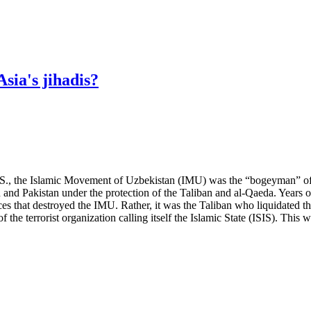
sia's jihadis?
U.S., the Islamic Movement of Uzbekistan (IMU) was the “bogeyman” of 
 and Pakistan under the protection of the Taliban and al-Qaeda. Years o
rces that destroyed the IMU. Rather, it was the Taliban who liquidated t
e terrorist organization calling itself the Islamic State (ISIS). This wi