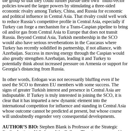
the group so that they could further pursue their own “multi-vector”
policies toward the larger powers by stimulating a three-sided
economic rivalry among Turkey, China, and Russia for economic
and political influence in Central Asia. That rivalry could well work
to reduce Russia’s competitive profile in Central Asia, especially if
Turkey can forge a mechanism for a Trans-Caspian pipeline to bring
oil and/or gas from Central Asia to Europe that does not transit
Russia. Beyond Central Asia, Turkish membership in the SCO
would also have serious reverberations in the Caucasus where
Turkey has recently solidified its partnership, if not alliance, with
Azerbaijan. Success in moving energy through the Caspian would
also greatly strengthen Azerbaijan, leading it and Turkey to
potentially think about increased pressure on Armenia or support for
Georgia’s distancing from Russia.
In other words, Erdogan was not necessarily bluffing even if he
used the SCO to threaten EU members with some success. The
signs of greater Turkish interest and presence in Central Asia are
indisputable. If Turkey is truly interested in joining the SCO, it is
clear that it has imparted a new dynamic element into the
international competition for influence and standing in Central Asia
whose outcome cannot be predicted at present, but whose course
will undoubtedly engender very consequential developments.
AUTHOR’S BIO:
Stephen Blank is Professor at the Strategic