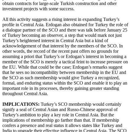
obtain contracts for large-scale Turkish construction and other
investment projects with some success.
All this activity suggests a rising interest in expanding Turkey’s
profile in Central Asia. Erdogan also obtained for Turkey the role of
a dialogue partner of the SCO and there was talk before January 25
of Turkey becoming an observer, a step that would mark not just
Turkey’s heightened interest in Central Asia but a kind of
acknowledgement of that interest by the members of the SCO. In
other words, the record of the recent past offers no grounds for
assuming a priori that Turkey’s or Erdogan’s interest in becoming a
member of the SCO is merely a tactical feint to increase pressure on
the EU. While that could be the case; Erdogan’s remarks suggest
that he sees no incompatibility between membership in the EU and
the SCO as such membership would give Turkey a recognized,
formal, and enduring status within the SCO and enable it to play an
important role in its processes, thereby gaining greater standing
throughout Central Asia.
IMPLICATIONS:
Turkey’s SCO membership would certainly
signify a seal of Central Asian and Russo-Chinese approval of
Turkey’s ambition to play a key role in Central Asia. But the
implications of membership go farther than that. If membership
confers a presence and real status it allows states like Turkey and
India to upgrade their effective influence in Central Asia. The SCO