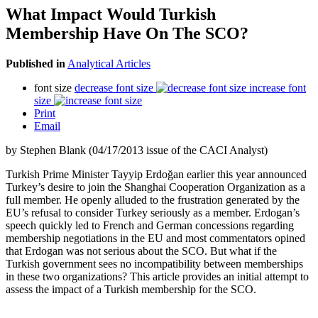
What Impact Would Turkish
Membership Have On The SCO?
Published in
Analytical Articles
font size
decrease font size
increase font
size
Print
Email
by Stephen Blank (04/17/2013 issue of the CACI Analyst)
Turkish Prime Minister Tayyip Erdoğan earlier this year announced
Turkey’s desire to join the Shanghai Cooperation Organization as a
full member. He openly alluded to the frustration generated by the
EU’s refusal to consider Turkey seriously as a member. Erdogan’s
speech quickly led to French and German concessions regarding
membership negotiations in the EU and most commentators opined
that Erdogan was not serious about the SCO. But what if the
Turkish government sees no incompatibility between memberships
in these two organizations? This article provides an initial attempt to
assess the impact of a Turkish membership for the SCO.