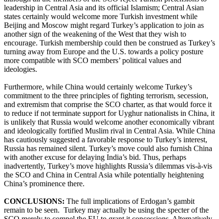
leadership in Central Asia and its official Islamism; Central Asian
states certainly would welcome more Turkish investment while
Beijing and Moscow might regard Turkey’s application to join as
another sign of the weakening of the West that they wish to
encourage. Turkish membership could then be construed as Turkey’s
turning away from Europe and the U.S. towards a policy posture
more compatible with SCO members’ political values and
ideologies.
Furthermore, while China would certainly welcome Turkey’s
commitment to the three principles of fighting terrorism, secession,
and extremism that comprise the SCO charter, as that would force it
to reduce if not terminate support for Uyghur nationalists in China, it
is unlikely that Russia would welcome another economically vibrant
and ideologically fortified Muslim rival in Central Asia. While China
has cautiously suggested a favorable response to Turkey’s interest,
Russia has remained silent. Turkey’s move could also furnish China
with another excuse for delaying India’s bid. Thus, perhaps
inadvertently, Turkey’s move highlights Russia’s dilemmas vis-à-vis
the SCO and China in Central Asia while potentially heightening
China’s prominence there.
CONCLUSIONS:
The full implications of Erdogan’s gambit
remain to be seen. Turkey may actually be using the specter of the
SCO merely to compel the EU to grant it concessions. Alternatively