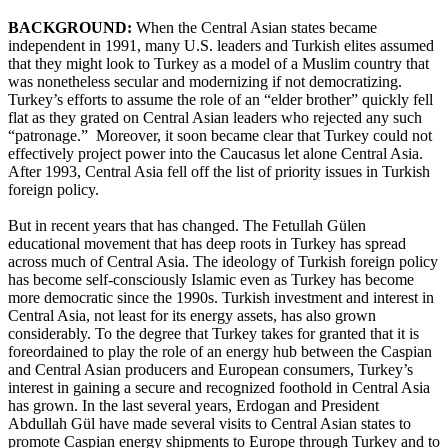
BACKGROUND:
When the Central Asian states became
independent in 1991, many U.S. leaders and Turkish elites assumed
that they might look to Turkey as a model of a Muslim country that
was nonetheless secular and modernizing if not democratizing.
Turkey’s efforts to assume the role of an “elder brother” quickly fell
flat as they grated on Central Asian leaders who rejected any such
“patronage.” Moreover, it soon became clear that Turkey could not
effectively project power into the Caucasus let alone Central Asia.
After 1993, Central Asia fell off the list of priority issues in Turkish
foreign policy.
But in recent years that has changed. The Fetullah Gülen
educational movement that has deep roots in Turkey has spread
across much of Central Asia. The ideology of Turkish foreign policy
has become self-consciously Islamic even as Turkey has become
more democratic since the 1990s. Turkish investment and interest in
Central Asia, not least for its energy assets, has also grown
considerably. To the degree that Turkey takes for granted that it is
foreordained to play the role of an energy hub between the Caspian
and Central Asian producers and European consumers, Turkey’s
interest in gaining a secure and recognized foothold in Central Asia
has grown. In the last several years, Erdogan and President
Abdullah Gül have made several visits to Central Asian states to
promote Caspian energy shipments to Europe through Turkey and to