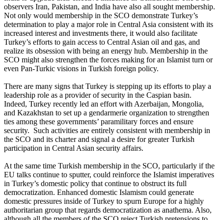
observers Iran, Pakistan, and India have also all sought membership.
Not only would membership in the SCO demonstrate Turkey’s
determination to play a major role in Central Asia consistent with its
increased interest and investments there, it would also facilitate
Turkey’s efforts to gain access to Central Asian oil and gas, and
realize its obsession with being an energy hub. Membership in the
SCO might also strengthen the forces making for an Islamist turn or
even Pan-Turkic visions in Turkish foreign policy.
There are many signs that Turkey is stepping up its efforts to play a
leadership role as a provider of security in the Caspian basin.
Indeed, Turkey recently led an effort with Azerbaijan, Mongolia,
and Kazakhstan to set up a gendarmerie organization to strengthen
ties among these governments’ paramilitary forces and ensure
security. Such activities are entirely consistent with membership in
the SCO and its charter and signal a desire for greater Turkish
participation in Central Asian security affairs.
At the same time Turkish membership in the SCO, particularly if the
EU talks continue to sputter, could reinforce the Islamist imperatives
in Turkey’s domestic policy that continue to obstruct its full
democratization. Enhanced domestic Islamism could generate
domestic pressures inside of Turkey to spurn Europe for a highly
authoritarian group that regards democratization as anathema. Also,
although all the members of the SCO reject Turkish pretensions to