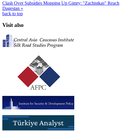
Clash Over Subsidies
Mopping Up Gimry: "Zachistkas" Reach
Dagestan »
back to top
Visit also