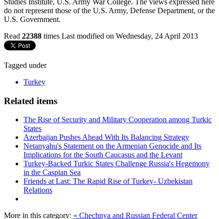
Studies Institute, U.S. Army War College. The views expressed here
do not represent those of the U.S. Army, Defense Department, or the
U.S. Government.
Read
22388
times
Last modified on Wednesday, 24 April 2013
Tagged under
Turkey
Related items
The Rise of Security and Military Cooperation among Turkic
States
Azerbaijan Pushes Ahead With Its Balancing Strategy
Netanyahu's Statement on the Armenian Genocide and Its
Implications for the South Caucasus and the Levant
Turkey-Backed Turkic States Challenge Russia's Hegemony
in the Caspian Sea
Friends at Last: The Rapid Rise of Turkey- Uzbekistan
Relations
More in this category:
« Chechnya and Russian Federal Center