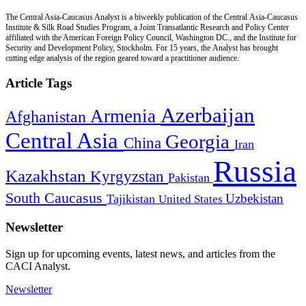
The Central Asia-Caucasus Analyst is a biweekly publication of the Central Asia-Caucasus
Institute & Silk Road Studies Program, a Joint Transatlantic Research and Policy Center
affiliated with the American Foreign Policy Council, Washington DC., and the Institute for
Security and Development Policy, Stockholm. For 15 years, the Analyst has brought
cutting edge analysis of the region geared toward a practitioner audience.
Article Tags
Azerbaijan
Armenia
Afghanistan
Central Asia
Georgia
China
Iran
Russia
Kazakhstan
Kyrgyzstan
Pakistan
South Caucasus
Uzbekistan
Tajikistan
United States
Newsletter
Sign up for upcoming events, latest news, and articles from the
CACI Analyst.
Newsletter