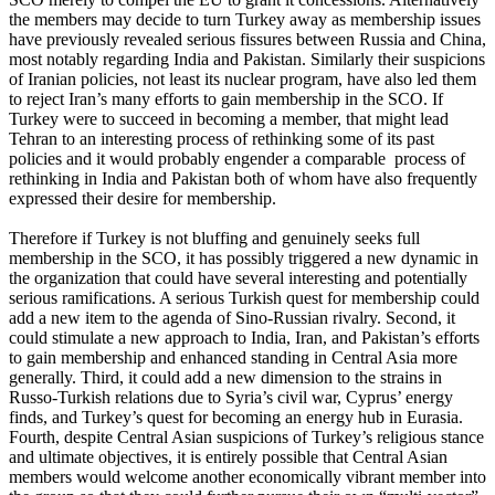
the members may decide to turn Turkey away as membership issues
have previously revealed serious fissures between Russia and China,
most notably regarding India and Pakistan. Similarly their suspicions
of Iranian policies, not least its nuclear program, have also led them
to reject Iran’s many efforts to gain membership in the SCO. If
Turkey were to succeed in becoming a member, that might lead
Tehran to an interesting process of rethinking some of its past
policies and it would probably engender a comparable process of
rethinking in India and Pakistan both of whom have also frequently
expressed their desire for membership.
Therefore if Turkey is not bluffing and genuinely seeks full
membership in the SCO, it has possibly triggered a new dynamic in
the organization that could have several interesting and potentially
serious ramifications. A serious Turkish quest for membership could
add a new item to the agenda of Sino-Russian rivalry. Second, it
could stimulate a new approach to India, Iran, and Pakistan’s efforts
to gain membership and enhanced standing in Central Asia more
generally. Third, it could add a new dimension to the strains in
Russo-Turkish relations due to Syria’s civil war, Cyprus’ energy
finds, and Turkey’s quest for becoming an energy hub in Eurasia.
Fourth, despite Central Asian suspicions of Turkey’s religious stance
and ultimate objectives, it is entirely possible that Central Asian
members would welcome another economically vibrant member into