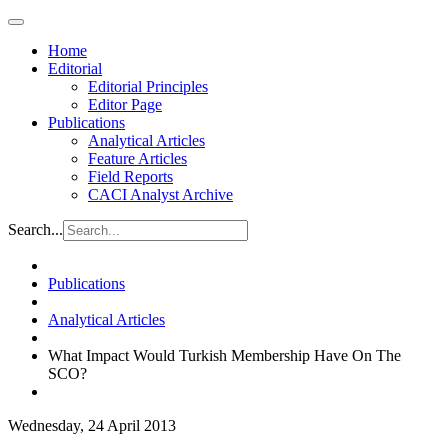
Home
Editorial
Editorial Principles
Editor Page
Publications
Analytical Articles
Feature Articles
Field Reports
CACI Analyst Archive
Search...
Publications
Analytical Articles
What Impact Would Turkish Membership Have On The
SCO?
Wednesday, 24 April 2013