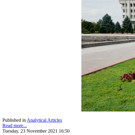
Published in
Analytical Articles
Read more...
Tuesday, 23 November 2021 16:50