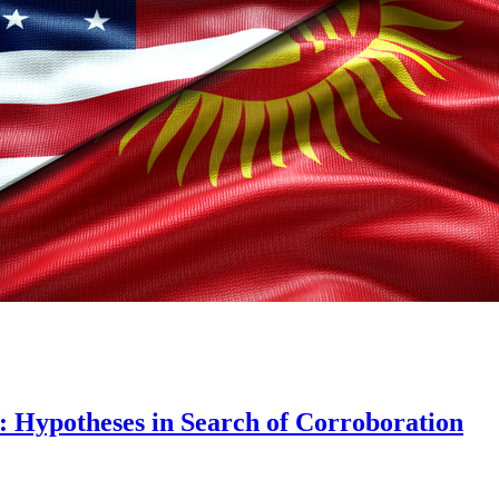
: Hypotheses in Search of Corroboration