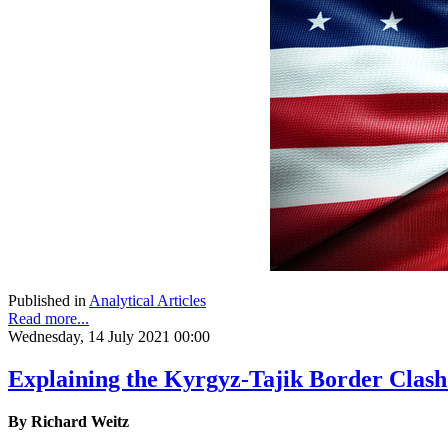
Published in
Analytical Articles
Read more...
Wednesday, 14 July 2021 00:00
Explaining the Kyrgyz-Tajik Border Clash
By Richard Weitz