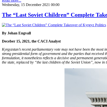
Read more...
Wednesday, 15 December 2021 00:00
The “Last Soviet Children” Complete Take
By Johan Engvall
Deceber 15, 2021, the CACI Analyst
Kyrgyzstan’s recent parliamentary vote may not have been the most ins
strong presidential form of government and the parties that received t
formulation, it nonetheless reflects a decisive and permanent generatio
the state, replaced by “the last children of the Soviet Union”, now in