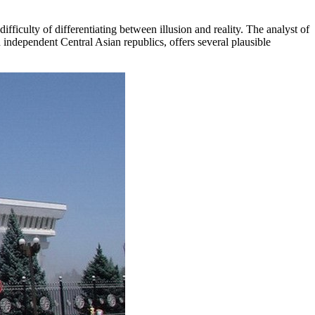
fficulty of differentiating between illusion and reality. The analyst of
independent Central Asian republics, offers several plausible