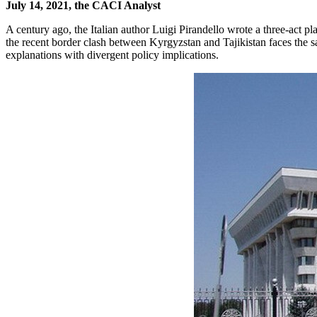
July 14, 2021, the CACI Analyst
A century ago, the Italian author Luigi Pirandello wrote a three-act pl
the recent border clash between Kyrgyzstan and Tajikistan faces the s
explanations with divergent policy implications.