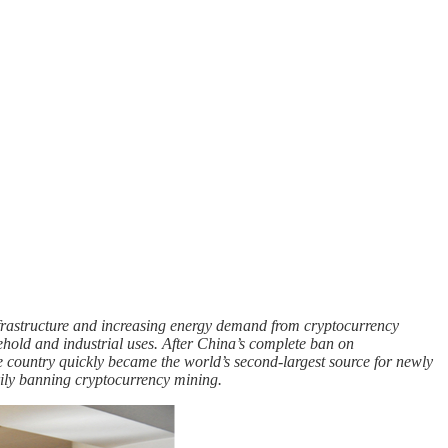
rastructure and increasing energy demand from cryptocurrency
sehold and industrial uses. After China’s complete ban on
e country quickly became the world’s second-largest source for newly
rily banning cryptocurrency mining.