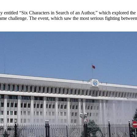
ay entitled “Six Characters in Search of an Author,” which explored the di
ame challenge. The event, which saw the most serious fighting between 