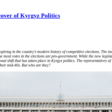
over of Kyrgyz Politics
piring in the country’s modern history of competitive elections. The i
he most votes in the elections are pro-government. While the new legisla
nal shift that has taken place in Kyrgyz politics. The representatives of
 their mid-40s. But who are they?