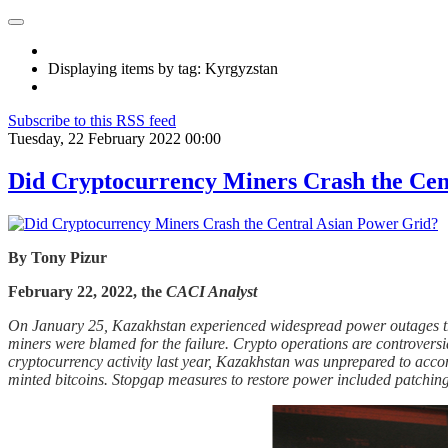
Displaying items by tag: Kyrgyzstan
Subscribe to this RSS feed
Tuesday, 22 February 2022 00:00
Did Cryptocurrency Miners Crash the Cen
By Tony Pizur
February 22, 2022, the
CACI Analyst
On January 25, Kazakhstan experienced widespread power outages th
miners were blamed for the failure. Crypto operations are controversia
cryptocurrency activity last year, Kazakhstan was unprepared to acco
minted bitcoins. Stopgap measures to restore power included patching