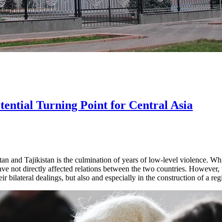
tential Turning Point for Central Asia
n and Tajikistan is the culmination of years of low-level violence. Wh
have not directly affected relations between the two countries. However
ir bilateral dealings, but also and especially in the construction of a reg