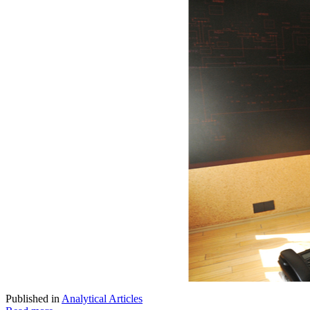
Published in
Analytical Articles