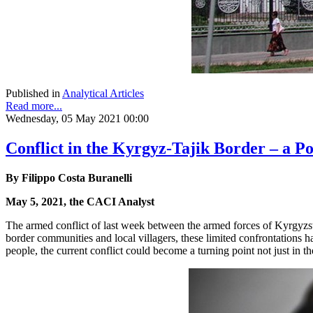
Published in
Analytical Articles
Read more...
Wednesday, 05 May 2021 00:00
Conflict in the Kyrgyz-Tajik Border – a Po
By Filippo Costa Buranelli
May 5, 2021, the CACI Analyst
The armed conflict of last week between the armed forces of Kyrgyzsta
border communities and local villagers, these limited confrontations 
people, the current conflict could become a turning point not just in the