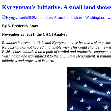
Kyrgyzstan's Initiative: A small land sho
By S. Frederick Starr
November 23, 2021, the CACI Analyst
Relations between the U.S. and Kyrgyzstan have been in a slump since
Kyrgyzstan has not figured in a visible way. This could change: new
Bishkek has embarked on a path of cordial and productive engagement 
Washington and transmitted it to the U.S. State Department. It remai
initiatives and projects of its own.