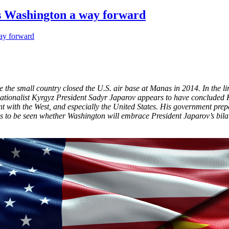
ws Washington a way forward
 the small country closed the U.S. air base at Manas in 2014. In the l
 nationalist Kyrgyz President Sadyr Japarov appears to have concluded
with the West, and especially the United States. His government prepar
ns to be seen whether Washington will embrace President Japarov’s bila