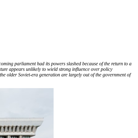
ncoming parliament had its powers slashed because of the return to a
ture appears unlikely to wield strong influence over policy
 the older Soviet-era generation are largely out of the government of