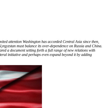
imited attention Washington has accorded Central Asia since then,
 Kyrgyzstan must balance its over-dependence on Russia and China.
ed a document setting forth a full range of new relations with
teral initiative and perhaps even expand beyond it by adding