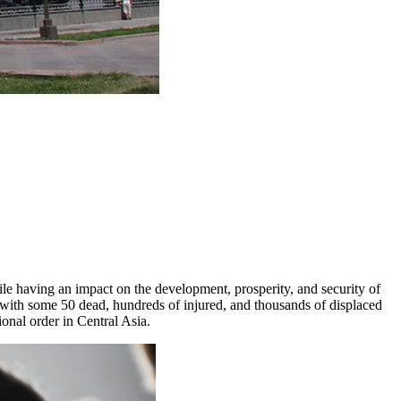
ile having an impact on the development, prosperity, and security of
, with some 50 dead, hundreds of injured, and thousands of displaced
ional order in Central Asia.