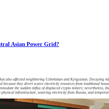
tral Asian Power Grid?
at also affected neighboring Uzbekistan and Kyrgyzstan. Decaying inf
l because they divert scarce electricity resources from traditional hou
mmodate the sudden influx of displaced crypto miners; nevertheless, th
 physical infrastructure, sourcing electricity from Russia, and tempora