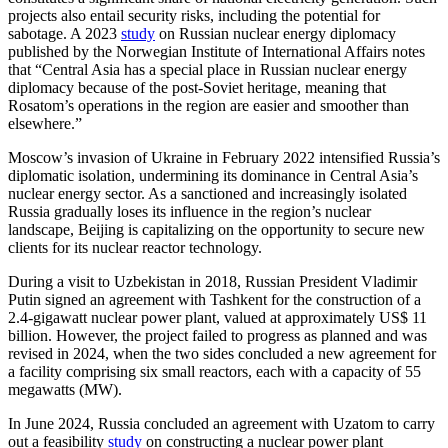
projects also entail security risks, including the potential for
sabotage. A 2023
study
on Russian nuclear energy diplomacy
published by the Norwegian Institute of International Affairs notes
that “Central Asia has a special place in Russian nuclear energy
diplomacy because of the post-Soviet heritage, meaning that
Rosatom’s operations in the region are easier and smoother than
elsewhere.”
Moscow’s invasion of Ukraine in February 2022 intensified Russia’s
diplomatic isolation, undermining its dominance in Central Asia’s
nuclear energy sector. As a sanctioned and increasingly isolated
Russia gradually loses its influence in the region’s nuclear
landscape, Beijing is capitalizing on the opportunity to secure new
clients for its nuclear reactor technology.
During a visit to Uzbekistan in 2018, Russian President Vladimir
Putin signed an agreement with Tashkent for the construction of a
2.4-gigawatt nuclear power plant, valued at approximately US$ 11
billion. However, the project failed to progress as planned and was
revised in 2024, when the two sides concluded a new agreement for
a facility comprising six small reactors, each with a capacity of 55
megawatts (MW).
In June 2024, Russia concluded an agreement with Uzatom to carry
out a feasibility
study
on constructing a nuclear power plant