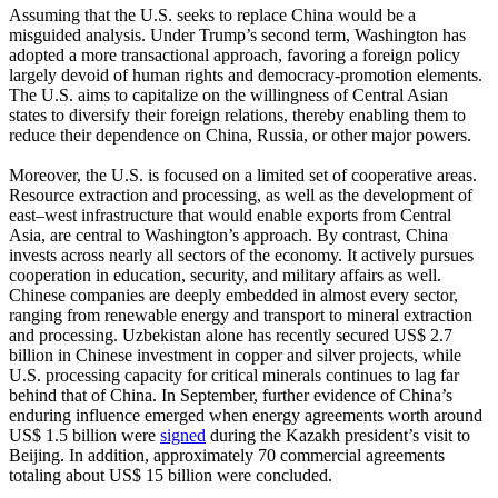
Assuming that the U.S. seeks to replace China would be a
misguided analysis. Under Trump’s second term, Washington has
adopted a more transactional approach, favoring a foreign policy
largely devoid of human rights and democracy-promotion elements.
The U.S. aims to capitalize on the willingness of Central Asian
states to diversify their foreign relations, thereby enabling them to
reduce their dependence on China, Russia, or other major powers.
Moreover, the U.S. is focused on a limited set of cooperative areas.
Resource extraction and processing, as well as the development of
east–west infrastructure that would enable exports from Central
Asia, are central to Washington’s approach. By contrast, China
invests across nearly all sectors of the economy. It actively pursues
cooperation in education, security, and military affairs as well.
Chinese companies are deeply embedded in almost every sector,
ranging from renewable energy and transport to mineral extraction
and processing. Uzbekistan alone has recently secured US$ 2.7
billion in Chinese investment in copper and silver projects, while
U.S. processing capacity for critical minerals continues to lag far
behind that of China. In September, further evidence of China’s
enduring influence emerged when energy agreements worth around
US$ 1.5 billion were
signed
during the Kazakh president’s visit to
Beijing. In addition, approximately 70 commercial agreements
totaling about US$ 15 billion were concluded.