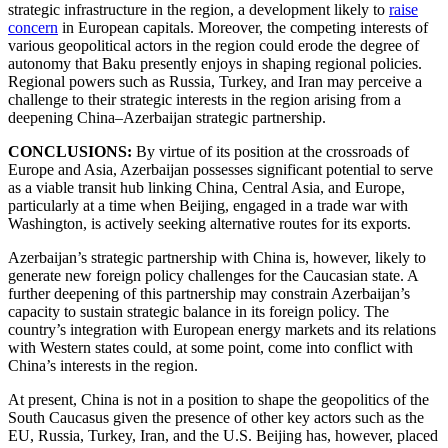
strategic infrastructure in the region, a development likely to
raise
concern
in European capitals. Moreover, the competing interests of
various geopolitical actors in the region could erode the degree of
autonomy that Baku presently enjoys in shaping regional policies.
Regional powers such as Russia, Turkey, and Iran may perceive a
challenge to their strategic interests in the region arising from a
deepening China–Azerbaijan strategic partnership.
CONCLUSIONS:
By virtue of its position at the crossroads of
Europe and Asia, Azerbaijan possesses significant potential to serve
as a viable transit hub linking China, Central Asia, and Europe,
particularly at a time when Beijing, engaged in a trade war with
Washington, is actively seeking alternative routes for its exports.
Azerbaijan’s strategic partnership with China is, however, likely to
generate new foreign policy challenges for the Caucasian state. A
further deepening of this partnership may constrain Azerbaijan’s
capacity to sustain strategic balance in its foreign policy. The
country’s integration with European energy markets and its relations
with Western states could, at some point, come into conflict with
China’s interests in the region.
At present, China is not in a position to shape the geopolitics of the
South Caucasus given the presence of other key actors such as the
EU, Russia, Turkey, Iran, and the U.S. Beijing has, however, placed