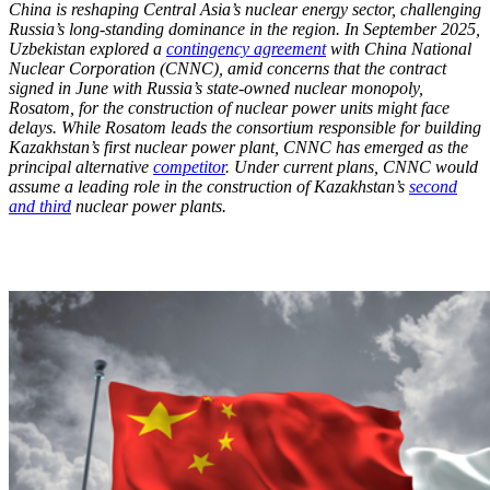
China is reshaping Central Asia’s nuclear energy sector, challenging
Russia’s long-standing dominance in the region. In September 2025,
Uzbekistan explored a
contingency agreement
with China National
Nuclear Corporation (CNNC), amid concerns that the contract
signed in June with Russia’s state-owned nuclear monopoly,
Rosatom, for the construction of nuclear power units might face
delays. While Rosatom leads the consortium responsible for building
Kazakhstan’s first nuclear power plant, CNNC has emerged as the
principal alternative
competitor
. Under current plans, CNNC would
assume a leading role in the construction of Kazakhstan’s
second
and third
nuclear power plants.