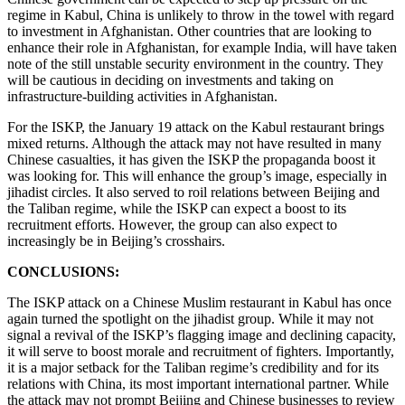
regime in Kabul, China is unlikely to throw in the towel with regard
to investment in Afghanistan. Other countries that are looking to
enhance their role in Afghanistan, for example India, will have taken
note of the still unstable security environment in the country. They
will be cautious in deciding on investments and taking on
infrastructure-building activities in Afghanistan.
For the ISKP, the January 19 attack on the Kabul restaurant brings
mixed returns. Although the attack may not have resulted in many
Chinese casualties, it has given the ISKP the propaganda boost it
was looking for. This will enhance the group’s image, especially in
jihadist circles. It also served to roil relations between Beijing and
the Taliban regime, while the ISKP can expect a boost to its
recruitment efforts. However, the group can also expect to
increasingly be in Beijing’s crosshairs.
CONCLUSIONS:
The ISKP attack on a Chinese Muslim restaurant in Kabul has once
again turned the spotlight on the jihadist group. While it may not
signal a revival of the ISKP’s flagging image and declining capacity,
it will serve to boost morale and recruitment of fighters. Importantly,
it is a major setback for the Taliban regime’s credibility and for its
relations with China, its most important international partner. While
the attack may not prompt Beijing and Chinese businesses to review