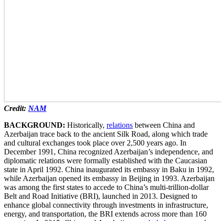
Credit:
NAM
BACKGROUND:
Historically,
relations
between China and
Azerbaijan trace back to the ancient Silk Road, along which trade
and cultural exchanges took place over 2,500 years ago. In
December 1991, China recognized Azerbaijan’s independence, and
diplomatic relations were formally established with the Caucasian
state in April 1992. China inaugurated its embassy in Baku in 1992,
while Azerbaijan opened its embassy in Beijing in 1993. Azerbaijan
was among the first states to accede to China’s multi-trillion-dollar
Belt and Road Initiative (BRI), launched in 2013. Designed to
enhance global connectivity through investments in infrastructure,
energy, and transportation, the BRI extends across more than 160