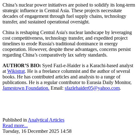
China’s nuclear power initiatives are poised to solidify its long-term
strategic influence in Central Asia. These projects necessitate
decades of engagement through fuel supply chains, technology
transfer, and sustained operational oversight.
China is reshaping Central Asia's nuclear landscape by leveraging
cost competitiveness, technology transfer, and expedited project
timelines to erode Russia's traditional dominance in energy
cooperation. However, despite these advantages, concerns persist
regarding China’s comparatively lax safety standards.
AUTHOR’S BIO:
Syed Fazl-e-Haider is a Karachi-based analyst
at
Wikistrat
. He is a freelance columnist and the author of several
books. He has contributed articles and analysis to a range of
publications. He is a regular contributor to Eurasia Daily Monitor,
Jamestown Foundation.
Email:
sfazlehaider05@yahoo.com
.
Published in
Analytical Articles
Read more...
Tuesday, 16 December 2025 14:58