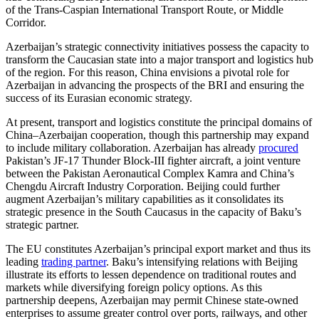
of the Trans-Caspian International Transport Route, or Middle
Corridor.
Azerbaijan’s strategic connectivity initiatives possess the capacity to
transform the Caucasian state into a major transport and logistics hub
of the region. For this reason, China envisions a pivotal role for
Azerbaijan in advancing the prospects of the BRI and ensuring the
success of its Eurasian economic strategy.
At present, transport and logistics constitute the principal domains of
China–Azerbaijan cooperation, though this partnership may expand
to include military collaboration. Azerbaijan has already
procured
Pakistan’s JF-17 Thunder Block-III fighter aircraft, a joint venture
between the Pakistan Aeronautical Complex Kamra and China’s
Chengdu Aircraft Industry Corporation. Beijing could further
augment Azerbaijan’s military capabilities as it consolidates its
strategic presence in the South Caucasus in the capacity of Baku’s
strategic partner.
The EU constitutes Azerbaijan’s principal export market and thus its
leading
trading partner
. Baku’s intensifying relations with Beijing
illustrate its efforts to lessen dependence on traditional routes and
markets while diversifying foreign policy options. As this
partnership deepens, Azerbaijan may permit Chinese state-owned
enterprises to assume greater control over ports, railways, and other