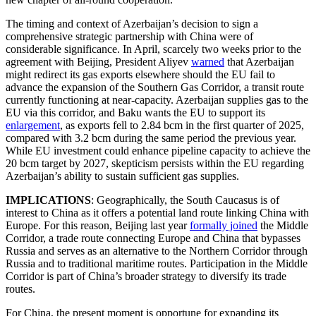
The timing and context of Azerbaijan’s decision to sign a
comprehensive strategic partnership with China were of
considerable significance. In April, scarcely two weeks prior to the
agreement with Beijing, President Aliyev
warned
that Azerbaijan
might redirect its gas exports elsewhere should the EU fail to
advance the expansion of the Southern Gas Corridor, a transit route
currently functioning at near-capacity. Azerbaijan supplies gas to the
EU via this corridor, and Baku wants the EU to support its
enlargement
, as exports fell to 2.84 bcm in the first quarter of 2025,
compared with 3.2 bcm during the same period the previous year.
While EU investment could enhance pipeline capacity to achieve the
20 bcm target by 2027, skepticism persists within the EU regarding
Azerbaijan’s ability to sustain sufficient gas supplies.
IMPLICATIONS
: Geographically, the South Caucasus is of
interest to China as it offers a potential land route linking China with
Europe. For this reason, Beijing last year
formally joined
the Middle
Corridor, a trade route connecting Europe and China that bypasses
Russia and serves as an alternative to the Northern Corridor through
Russia and to traditional maritime routes. Participation in the Middle
Corridor is part of China’s broader strategy to diversify its trade
routes.
For China, the present moment is opportune for expanding its