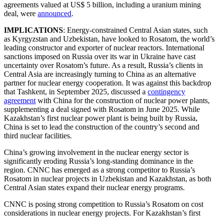
agreements valued at US$ 5 billion, including a uranium mining
deal, were
announced
.
IMPLICATIONS
: Energy-constrained Central Asian states, such
as Kyrgyzstan and Uzbekistan, have looked to Rosatom, the world’s
leading constructor and exporter of nuclear reactors. International
sanctions imposed on Russia over its war in Ukraine have cast
uncertainty over Rosatom’s future. As a result, Russia’s clients in
Central Asia are increasingly turning to China as an alternative
partner for nuclear energy cooperation. It was against this backdrop
that Tashkent, in September 2025, discussed a
contingency
agreement
with China for the construction of nuclear power plants,
supplementing a deal signed with Rosatom in June 2025. While
Kazakhstan’s first nuclear power plant is being built by Russia,
China is set to lead the construction of the country’s second and
third nuclear facilities.
China’s growing involvement in the nuclear energy sector is
significantly eroding Russia’s long-standing dominance in the
region. CNNC has emerged as a strong competitor to Russia’s
Rosatom in nuclear projects in Uzbekistan and Kazakhstan, as both
Central Asian states expand their nuclear energy programs.
CNNC is posing strong competition to Russia’s Rosatom on cost
considerations in nuclear energy projects. For Kazakhstan’s first