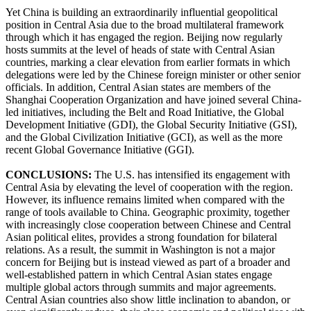
Yet China is building an extraordinarily influential geopolitical
position in Central Asia due to the broad multilateral framework
through which it has engaged the region. Beijing now regularly
hosts summits at the level of heads of state with Central Asian
countries, marking a clear elevation from earlier formats in which
delegations were led by the Chinese foreign minister or other senior
officials. In addition, Central Asian states are members of the
Shanghai Cooperation Organization and have joined several China-
led initiatives, including the Belt and Road Initiative, the Global
Development Initiative (GDI), the Global Security Initiative (GSI),
and the Global Civilization Initiative (GCI), as well as the more
recent Global Governance Initiative (GGI).
CONCLUSIONS:
The U.S. has intensified its engagement with
Central Asia by elevating the level of cooperation with the region.
However, its influence remains limited when compared with the
range of tools available to China. Geographic proximity, together
with increasingly close cooperation between Chinese and Central
Asian political elites, provides a strong foundation for bilateral
relations. As a result, the summit in Washington is not a major
concern for Beijing but is instead viewed as part of a broader and
well-established pattern in which Central Asian states engage
multiple global actors through summits and major agreements.
Central Asian countries also show little inclination to abandon, or