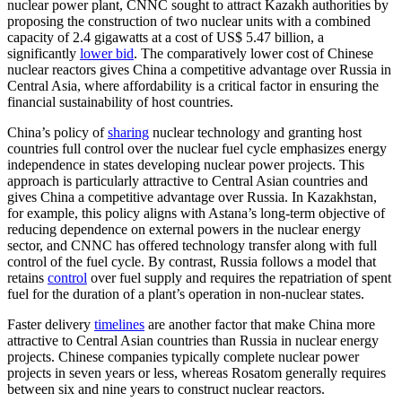
nuclear power plant, CNNC sought to attract Kazakh authorities by
proposing the construction of two nuclear units with a combined
capacity of 2.4 gigawatts at a cost of US$ 5.47 billion, a
significantly
lower bid
. The comparatively lower cost of Chinese
nuclear reactors gives China a competitive advantage over Russia in
Central Asia, where affordability is a critical factor in ensuring the
financial sustainability of host countries.
China’s policy of
sharing
nuclear technology and granting host
countries full control over the nuclear fuel cycle emphasizes energy
independence in states developing nuclear power projects. This
approach is particularly attractive to Central Asian countries and
gives China a competitive advantage over Russia. In Kazakhstan,
for example, this policy aligns with Astana’s long-term objective of
reducing dependence on external powers in the nuclear energy
sector, and CNNC has offered technology transfer along with full
control of the fuel cycle. By contrast, Russia follows a model that
retains
control
over fuel supply and requires the repatriation of spent
fuel for the duration of a plant’s operation in non-nuclear states.
Faster delivery
timelines
are another factor that make China more
attractive to Central Asian countries than Russia in nuclear energy
projects. Chinese companies typically complete nuclear power
projects in seven years or less, whereas Rosatom generally requires
between six and nine years to construct nuclear reactors.