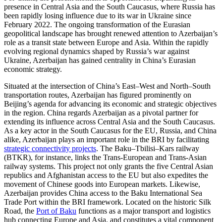
presence in Central Asia and the South Caucasus, where Russia has
been rapidly losing influence due to its war in Ukraine since
February 2022. The ongoing transformation of the Eurasian
geopolitical landscape has brought renewed attention to Azerbaijan’s
role as a transit state between Europe and Asia. Within the rapidly
evolving regional dynamics shaped by Russia’s war against
Ukraine, Azerbaijan has gained centrality in China’s Eurasian
economic strategy.
Situated at the intersection of China’s East–West and North–South
transportation routes, Azerbaijan has figured prominently on
Beijing’s agenda for advancing its economic and strategic objectives
in the region. China regards Azerbaijan as a pivotal partner for
extending its influence across Central Asia and the South Caucasus.
As a key actor in the South Caucasus for the EU, Russia, and China
alike, Azerbaijan plays an important role in the BRI by facilitating
strategic connectivity projects
. The Baku–Tbilisi–Kars railway
(BTKR), for instance, links the Trans-European and Trans-Asian
railway systems. This project not only grants the five Central Asian
republics and Afghanistan access to the EU but also expedites the
movement of Chinese goods into European markets. Likewise,
Azerbaijan provides China access to the Baku International Sea
Trade Port within the BRI framework. Located on the historic Silk
Road, the
Port of Baku
functions as a major transport and logistics
hub connecting Europe and Asia, and constitutes a vital component