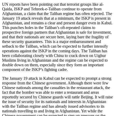
UN reports have been pointing out that terrorist groups like al-
Qaida, ISKP and Tehreek-e-Taliban continue to operate from
Afghanistan, a claim that the Taliban regime has often rejected. The
January 19 attack reveals that at a minimum, the ISKP is present in
Afghanistan, and remains a clear and present danger even in Kabul.
This punches holes in the Taliban’s oft-repeated claims to
prospective foreign partners that Afghanistan is safe for investment,
and that their nationals are secure here, laying bare the fragility of
these security guarantees. This is a major embarrassment and
setback to the Taliban, which can be expected to further intensify
operations against the ISKP in the coming days. The Taliban has
been collaborating closely with China to crack down on Uighur
Muslims living in Afghanistan and the regime can be expected to
double down on them, especially since they form an important
component of the ISKP’s fighting cadre.
The January 19 attack in Kabul can be expected to prompt a strong
response from the Chinese government. Although there were few
Chinese nationals among the casualties in the restaurant attack, the
fact that the bomber was able to enter a restaurant and areas
reportedly secured by Chinese guards will rattle Beijing. It will raise
the issue of security for its nationals and interests in Afghanistan
with the Taliban regime and has already issued advisories to its
nationals travelling to and living in Afghanistan. Yet while the
Chinese government can be expected to step up pressure on the