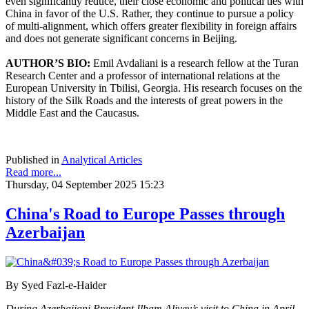
even significantly reduce, their close economic and political ties with
China in favor of the U.S. Rather, they continue to pursue a policy
of multi-alignment, which offers greater flexibility in foreign affairs
and does not generate significant concerns in Beijing.
AUTHOR’S BIO:
Emil Avdaliani is a research fellow at the Turan
Research Center and a professor of international relations at the
European University in Tbilisi, Georgia. His research focuses on the
history of the Silk Roads and the interests of great powers in the
Middle East and the Caucasus.
Published in
Analytical Articles
Read more...
Thursday, 04 September 2025 15:23
China's Road to Europe Passes through
Azerbaijan
By Syed Fazl-e-Haider
During Azerbaijani President Ilham Aliyev’s visit to China in April