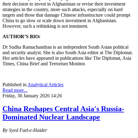
their decision to invest in Afghanistan or revise their investment
strategies in the country, more such attacks, especially on hard
targets and those that damage Chinese infrastructure could prompt
China to go slow or scale down investment in Afghanistan.
However, such a rethinking is not imminent.
AUTHOR’S BIO:
Dr Sudha Ramachandran is an independent South Asian political
and security analyst. She is also South Asia editor at The Diplomat.
Her articles have appeared in publications like The Diplomat, Asia
Times, China Brief and Terrorism Monitor.
Published in
Analytical Articles
Read more...
Friday, 30 January 2026 14:26
China Reshapes Central Asia's Russia-
Dominated Nuclear Landscape
By Syed Fazl-e-Haider