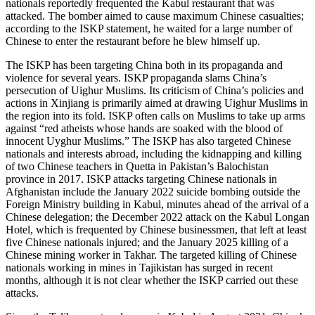
nationals reportedly frequented the Kabul restaurant that was
attacked. The bomber aimed to cause maximum Chinese casualties;
according to the ISKP statement, he waited for a large number of
Chinese to enter the restaurant before he blew himself up.
The ISKP has been targeting China both in its propaganda and
violence for several years. ISKP propaganda slams China’s
persecution of Uighur Muslims. Its criticism of China’s policies and
actions in Xinjiang is primarily aimed at drawing Uighur Muslims in
the region into its fold. ISKP often calls on Muslims to take up arms
against “red atheists whose hands are soaked with the blood of
innocent Uyghur Muslims.” The ISKP has also targeted Chinese
nationals and interests abroad, including the kidnapping and killing
of two Chinese teachers in Quetta in Pakistan’s Balochistan
province in 2017. ISKP attacks targeting Chinese nationals in
Afghanistan include the January 2022 suicide bombing outside the
Foreign Ministry building in Kabul, minutes ahead of the arrival of a
Chinese delegation; the December 2022 attack on the Kabul Longan
Hotel, which is frequented by Chinese businessmen, that left at least
five Chinese nationals injured; and the January 2025 killing of a
Chinese mining worker in Takhar. The targeted killing of Chinese
nationals working in mines in Tajikistan has surged in recent
months, although it is not clear whether the ISKP carried out these
attacks.