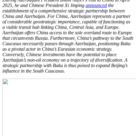
2025, he and Chinese President Xi Jinping
announced
the
establishment of a comprehensive strategic partnership between
China and Azerbaijan. For China, Azerbaijan represents a partner
of considerable geostrategic importance, capable of functioning as
a viable transit hub linking China, Central Asia, and Europe.
Azerbaijan offers China access to the sole overland route to Europe
that circumvents Russia. Furthermore, China’s pathway to the South
Caucasus necessarily passes through Azerbaijan, positioning Baku
as a pivotal actor in China’s Eurasian economic strategy.
Conversely, Chinese investments have the potential to place
Azerbaijan’s non-oil economy on a trajectory of diversification. A
strategic partnership with Baku is thus poised to expand Beijing’s
influence in the South Caucasus.