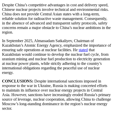
Despite China’s competitive advantages in cost and delivery speed,
Chinese nuclear projects involve technical and environmental risks.
China does not provide Central Asian states with a long-term,
reliable solution for radioactive waste management. Consequently,
in the absence of advanced and transparent safety protocols, safety
concerns remain a major obstacle to China’s nuclear ambitions in the
region.
In September 2025, Almassadam Satkaliyev, Chairman of
Kazakhstan’s Atomic Energy Agency, emphasized the importance of
ensuring safe operations at nuclear facilities. He
stated
that
Kazakhstan would continue to develop the nuclear fuel cycle, from
uranium mining and nuclear fuel production to electricity generation
at nuclear power plants, while strictly adhering to the country’s
international obligations regarding the peaceful use of nuclear
energy.
CONCLUSIONS:
Despite international sanctions imposed in
response to the war in Ukraine, Russia is making concerted efforts
to maintain its influence over nuclear energy projects in Central
Asia. However, sanctions have increasingly eroded Russia’s primary
source of leverage, nuclear cooperation, allowing China to challenge
Moscow’s long-standing dominance in the region’s nuclear energy
sector.