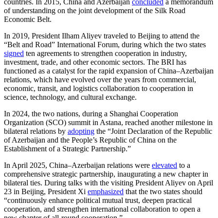
countries. In 2015, China and Azerbaijan
concluded
a memorandum
of understanding on the joint development of the Silk Road
Economic Belt.
In 2019, President Ilham Aliyev traveled to Beijing to attend the
“Belt and Road” International Forum, during which the two states
signed
ten agreements to strengthen cooperation in industry,
investment, trade, and other economic sectors. The BRI has
functioned as a catalyst for the rapid expansion of China–Azerbaijan
relations, which have evolved over the years from commercial,
economic, transit, and logistics collaboration to cooperation in
science, technology, and cultural exchange.
In 2024, the two nations, during a Shanghai Cooperation
Organization (SCO) summit in Astana, reached another milestone in
bilateral relations by
adopting
the “Joint Declaration of the Republic
of Azerbaijan and the People’s Republic of China on the
Establishment of a Strategic Partnership.”
In April 2025, China–Azerbaijan relations were
elevated
to a
comprehensive strategic partnership, inaugurating a new chapter in
bilateral ties. During talks with the visiting President Aliyev on April
23 in Beijing, President Xi
emphasized
that the two states should
“continuously enhance political mutual trust, deepen practical
cooperation, and strengthen international collaboration to open a
new chapter of all-round cooperation.”