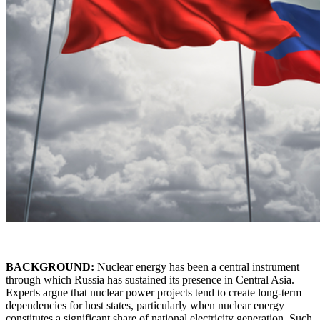
BACKGROUND:
Nuclear energy has been a central instrument
through which Russia has sustained its presence in Central Asia.
Experts argue that nuclear power projects tend to create long-term
dependencies for host states, particularly when nuclear energy
constitutes a significant share of national electricity generation. Such