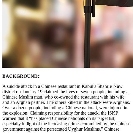
BACKGROUND:
A suicide attack in a Chinese restaurant in Kabul’s Shahr-e-Naw
district on January 19 claimed the lives of seven people, including a
Chinese Muslim man, who co-owned the restaurant with his wife
and an Afghan partner. The others killed in the attack were Afghans.
Over a dozen people, including a Chinese national, were injured in
the explosion. Claiming responsibility for the attack, the ISKP
warned that it “has placed Chinese nationals on its target list,
especially in light of the increasing crimes committed by the Chinese
government against the persecuted Uyghur Muslims.” Chinese