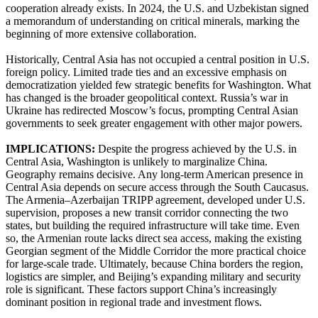
cooperation already exists. In 2024, the U.S. and Uzbekistan signed
a memorandum of understanding on critical minerals, marking the
beginning of more extensive collaboration.
Historically, Central Asia has not occupied a central position in U.S.
foreign policy. Limited trade ties and an excessive emphasis on
democratization yielded few strategic benefits for Washington. What
has changed is the broader geopolitical context. Russia’s war in
Ukraine has redirected Moscow’s focus, prompting Central Asian
governments to seek greater engagement with other major powers.
IMPLICATIONS:
Despite the progress achieved by the U.S. in
Central Asia, Washington is unlikely to marginalize China.
Geography remains decisive. Any long-term American presence in
Central Asia depends on secure access through the South Caucasus.
The Armenia–Azerbaijan TRIPP agreement, developed under U.S.
supervision, proposes a new transit corridor connecting the two
states, but building the required infrastructure will take time. Even
so, the Armenian route lacks direct sea access, making the existing
Georgian segment of the Middle Corridor the more practical choice
for large-scale trade. Ultimately, because China borders the region,
logistics are simpler, and Beijing’s expanding military and security
role is significant. These factors support China’s increasingly
dominant position in regional trade and investment flows.