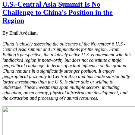
U.S.-Central Asia Summit Is No
Challenge to China's Position in the
Region
By Emil Avdaliani
China is closely assessing the outcomes of the November 6 U.S.-
Central Asia summit and its implications for the region. From
Beijing’s perspective, the relatively active U.S. engagement with this
landlocked region is noteworthy but does not constitute a major
geopolitical challenge. In terms of actual influence on the ground,
China remains in a significantly stronger position. It enjoys
geographical proximity to Central Asia and has made substantially
larger investments than the U.S. is either able or willing to
undertake. These investments span multiple sectors, including
education, green energy, physical infrastructure development, and
the extraction and processing of natural resources.