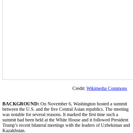
Credit:
Wikimedia Commons
BACKGROUND:
On November 6, Washington hosted a summit
between the U.S. and the five Central Asian republics. The meeting
was notable for several reasons. It marked the first time such a
summit had been held at the White House and it followed President
Trump’s recent bilateral meetings with the leaders of Uzbekistan and
Kazakhstan.