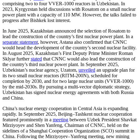
comprising two to four VVER-1000 reactors in Uzbekistan. In
2023, Kyrgyzstan held discussions with Rosatom on a small nuclear
power plant with a capacity of 110 MW. However, the talks failed to
progress after Bishkek lost interest.
In June 2025, Kazakhstan announced the selection of Rosatom to
lead the construction of the country’s first nuclear power plant. In a
separate statement
, however, Astana also confirmed that CNNC
would head the development of the country’s second nuclear facility.
In August 2025, Kazakhstan’s First Deputy Prime Minister Roman
Sklyar further
stated
that CNNC would also lead the construction of
the country’s third nuclear power plant. In September 2025,
Uzbekistan’s nuclear agency, Uzatom,
unveiled
an upgrade plan for
its two small nuclear reactors (RITM-200N), scheduled for
completion by 2030, and for two large nuclear units (VVER-1000)
by the mid-2030s. By pursuing a multi-vector diplomatic strategy,
Uzbekistan has signed nuclear energy agreements with both Russia
and China.
China’s nuclear energy cooperation in Central Asia is expanding
rapidly. In September 2025, Beijing–Tashkent nuclear cooperation
featured prominently in a
meeting
between Uzbek President Shavkat
Mirziyoyev and Shen Yanfeng, Chairman of CNNC, held on the
sidelines of a Shanghai Cooperation Organization (SCO) summit in
China. Following the Mirziyoyev–Yanfeng meeting, new mining