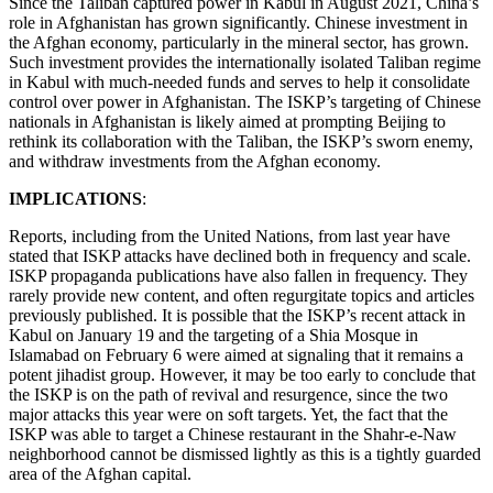
Since the Taliban captured power in Kabul in August 2021, China’s
role in Afghanistan has grown significantly. Chinese investment in
the Afghan economy, particularly in the mineral sector, has grown.
Such investment provides the internationally isolated Taliban regime
in Kabul with much-needed funds and serves to help it consolidate
control over power in Afghanistan. The ISKP’s targeting of Chinese
nationals in Afghanistan is likely aimed at prompting Beijing to
rethink its collaboration with the Taliban, the ISKP’s sworn enemy,
and withdraw investments from the Afghan economy.
IMPLICATIONS
:
Reports, including from the United Nations, from last year have
stated that ISKP attacks have declined both in frequency and scale.
ISKP propaganda publications have also fallen in frequency. They
rarely provide new content, and often regurgitate topics and articles
previously published. It is possible that the ISKP’s recent attack in
Kabul on January 19 and the targeting of a Shia Mosque in
Islamabad on February 6 were aimed at signaling that it remains a
potent jihadist group. However, it may be too early to conclude that
the ISKP is on the path of revival and resurgence, since the two
major attacks this year were on soft targets. Yet, the fact that the
ISKP was able to target a Chinese restaurant in the Shahr-e-Naw
neighborhood cannot be dismissed lightly as this is a tightly guarded
area of the Afghan capital.