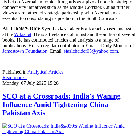
its bet on Azerbaijan, which it regards as a pivotal node in strategic
connectivity initiatives such as the Middle Corridor. China further
views a strengthened strategic partnership with Azerbaijan as
essential to consolidating its position in the South Caucasus.
AUTHOR’S BIO:
Syed Fazl-e-Haider is a Karachi-based analyst
at the
Wikistrat
. He is a freelance columnist and the author of several
books. He has contributed articles and analysis to a range of
publications. He is a regular contributor to Eurasia Daily Monitor of
Jamestown Foundation
Email,
sfazlehaider05@yahoo.com
.
Published in
Analytical Articles
Read more...
Monday, 07 July 2025 15:28
SCO at a Crossroads: India's Waning
Influence Amid Tightening China-
Pakistan Axis