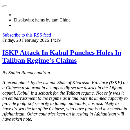
Displaying items by tag: China
Subscribe to this RSS feed
Friday, 20 February 2026 14:19
ISKP Attack In Kabul Punches Holes In
Taliban Regime's Claims
By Sudha Ramachandran
A recent attack by the Islamic State of Khorasan Province (ISKP) on
a Chinese restaurant in a supposedly secure district in the Afghan
capital, Kabul, is a setback for the Taliban regime. Not only was it
an embarrassment to the regime as it laid bare its limited capacity to
provide foolproof security to foreign nationals; it is also likely to
have drawn the ire of the Chinese, who have promised investment in
Afghanistan. Other countries keen on investing in Afghanistan will
have taken note.