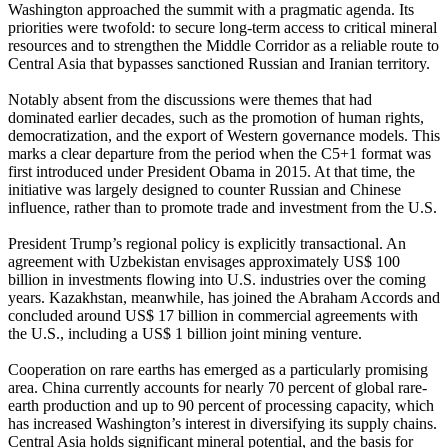
Washington approached the summit with a pragmatic agenda. Its
priorities were twofold: to secure long-term access to critical mineral
resources and to strengthen the Middle Corridor as a reliable route to
Central Asia that bypasses sanctioned Russian and Iranian territory.
Notably absent from the discussions were themes that had
dominated earlier decades, such as the promotion of human rights,
democratization, and the export of Western governance models. This
marks a clear departure from the period when the C5+1 format was
first introduced under President Obama in 2015. At that time, the
initiative was largely designed to counter Russian and Chinese
influence, rather than to promote trade and investment from the U.S.
President Trump’s regional policy is explicitly transactional. An
agreement with Uzbekistan envisages approximately US$ 100
billion in investments flowing into U.S. industries over the coming
years. Kazakhstan, meanwhile, has joined the Abraham Accords and
concluded around US$ 17 billion in commercial agreements with
the U.S., including a US$ 1 billion joint mining venture.
Cooperation on rare earths has emerged as a particularly promising
area. China currently accounts for nearly 70 percent of global rare-
earth production and up to 90 percent of processing capacity, which
has increased Washington’s interest in diversifying its supply chains.
Central Asia holds significant mineral potential, and the basis for