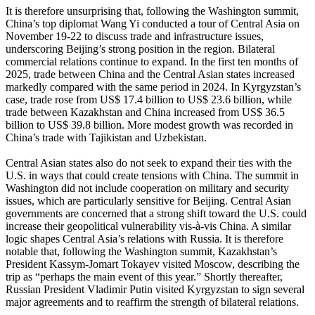
It is therefore unsurprising that, following the Washington summit,
China’s top diplomat Wang Yi conducted a tour of Central Asia on
November 19-22 to discuss trade and infrastructure issues,
underscoring Beijing’s strong position in the region. Bilateral
commercial relations continue to expand. In the first ten months of
2025, trade between China and the Central Asian states increased
markedly compared with the same period in 2024. In Kyrgyzstan’s
case, trade rose from US$ 17.4 billion to US$ 23.6 billion, while
trade between Kazakhstan and China increased from US$ 36.5
billion to US$ 39.8 billion. More modest growth was recorded in
China’s trade with Tajikistan and Uzbekistan.
Central Asian states also do not seek to expand their ties with the
U.S. in ways that could create tensions with China. The summit in
Washington did not include cooperation on military and security
issues, which are particularly sensitive for Beijing. Central Asian
governments are concerned that a strong shift toward the U.S. could
increase their geopolitical vulnerability vis-à-vis China. A similar
logic shapes Central Asia’s relations with Russia. It is therefore
notable that, following the Washington summit, Kazakhstan’s
President Kassym-Jomart Tokayev visited Moscow, describing the
trip as “perhaps the main event of this year.” Shortly thereafter,
Russian President Vladimir Putin visited Kyrgyzstan to sign several
major agreements and to reaffirm the strength of bilateral relations.